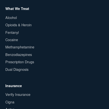
What We Treat
Alcohol
Opioids & Heroin
Fentanyl
Cocaine
Methamphetamine
Benzodiazepines
Prescription Drugs
Dual Diagnosis
Insurance
Verify Insurance
Cigna