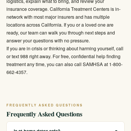
logistics, explain what to bring, and review your
insurance coverage. California Treatment Centers is in-
network with most major insurers and has multiple
locations across California. If you or a loved one are
ready, our team can walk you through next steps and
answer your questions with no pressure.
If you are in crisis or thinking about harming yourself, call
or text 988 right away. For free, confidential help finding
treatment any time, you can also call SAMHSA at 1-800-
662-4357.
FREQUENTLY ASKED QUESTIONS
Frequently Asked Questions