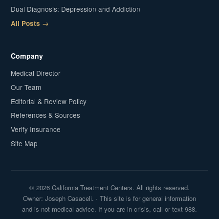
Dual Diagnosis: Depression and Addiction
All Posts →
Company
Medical Director
Our Team
Editorial & Review Policy
References & Sources
Verify Insurance
Site Map
© 2026 California Treatment Centers. All rights reserved.
Owner: Joseph Casaceli. · This site is for general information
and is not medical advice. If you are in crisis, call or text 988.