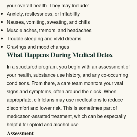
your overall health. They may include:
Anxiety, restlessness, or irritability
Nausea, vomiting, sweating, and chills
Muscle aches, tremors, and headaches
Trouble sleeping and vivid dreams
Cravings and mood changes
What Happens During Medical Detox
In a structured program, you begin with an assessment of
your health, substance use history, and any co-occurring
conditions. From there, a care team monitors your vital
signs and symptoms, often around the clock. When
appropriate, clinicians may use medications to reduce
discomfort and lower risk. This is sometimes part of
medication-assisted treatment
, which can be especially
helpful for opioid and alcohol use.
Assessment