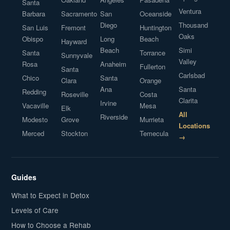
Santa
Ventura
Barbara
Sacramento
San
Oceanside
Diego
Thousand
San Luis
Fremont
Huntington
Oaks
Obispo
Long
Beach
Hayward
Beach
Simi
Santa
Torrance
Sunnyvale
Valley
Rosa
Anaheim
Fullerton
Santa
Carlsbad
Chico
Santa
Clara
Orange
Ana
Santa
Redding
Roseville
Costa
Clarita
Irvine
Vacaville
Mesa
Elk
All
Riverside
Modesto
Grove
Murrieta
Locations
Merced
Stockton
Temecula
→
Guides
What to Expect in Detox
Levels of Care
How to Choose a Rehab