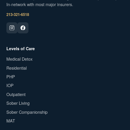
In-network with most major insurers.
213-321-6518
Levels of Care
Medical Detox
Residential
PHP
IOP
Outpatient
Sober Living
Sober Companionship
MAT