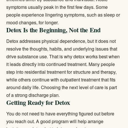
symptoms usually peak in the first few days. Some
people experience lingering symptoms, such as sleep or
mood changes, for longer.
Detox Is the Beginning, Not the End
Detox addresses physical dependence, but it does not
resolve the thoughts, habits, and underlying issues that
drive substance use. That is why detox works best when
it leads directly into continued treatment. Many people
step into
residential treatment
for structure and therapy,
while others continue with
outpatient treatment
that fits
around daily life. Choosing the next level of care is part
of a strong discharge plan.
Getting Ready for Detox
You do not need to have everything figured out before
you reach out. A good program will help arrange