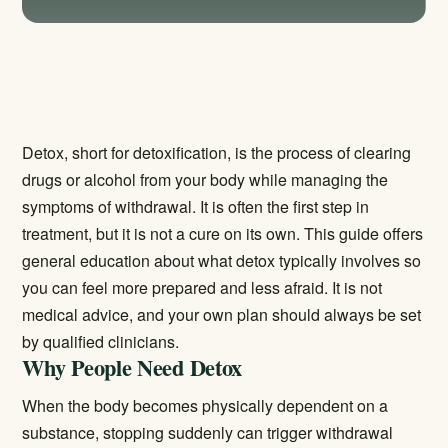
Detox, short for detoxification, is the process of clearing
drugs or alcohol from your body while managing the
symptoms of withdrawal. It is often the first step in
treatment, but it is not a cure on its own. This guide offers
general education about what detox typically involves so
you can feel more prepared and less afraid. It is not
medical advice, and your own plan should always be set
by qualified clinicians.
Why People Need Detox
When the body becomes physically dependent on a
substance, stopping suddenly can trigger withdrawal