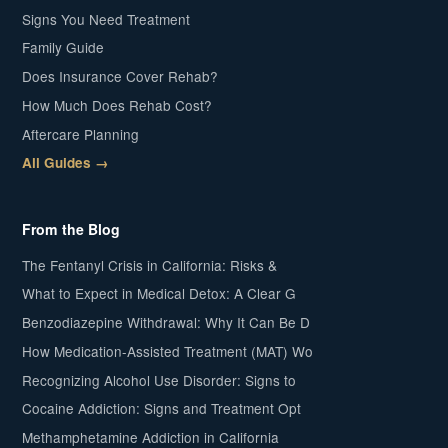
Signs You Need Treatment
Family Guide
Does Insurance Cover Rehab?
How Much Does Rehab Cost?
Aftercare Planning
All Guides →
From the Blog
The Fentanyl Crisis in California: Risks &
What to Expect in Medical Detox: A Clear G
Benzodiazepine Withdrawal: Why It Can Be D
How Medication-Assisted Treatment (MAT) Wo
Recognizing Alcohol Use Disorder: Signs to
Cocaine Addiction: Signs and Treatment Opt
Methamphetamine Addiction in California