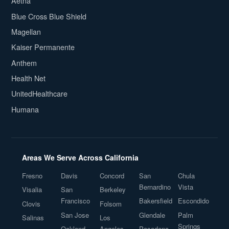
Aetna
Blue Cross Blue Shield
Magellan
Kaiser Permanente
Anthem
Health Net
UnitedHealthcare
Humana
Areas We Serve Across California
Fresno
Davis
Concord
San
Chula
Bernardino
Vista
Visalia
San
Berkeley
Francisco
Bakersfield
Escondido
Clovis
Folsom
San Jose
Glendale
Palm
Salinas
Los
Springs
Oakland
Angeles
Pasadena