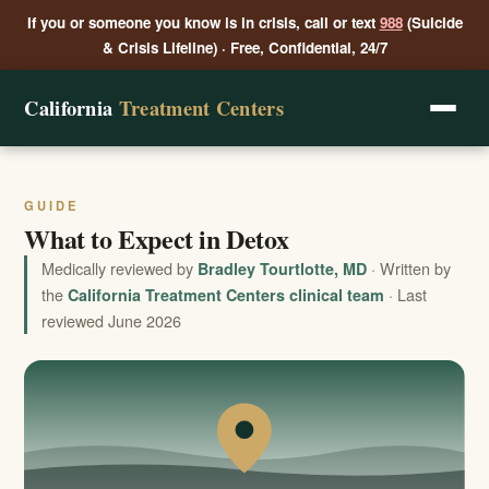
If you or someone you know is in crisis, call or text
988
(Suicide
& Crisis Lifeline) · Free, Confidential, 24/7
California
Treatment Centers
GUIDE
What to Expect in Detox
Medically reviewed by
· Written by
Bradley Tourtlotte, MD
the
· Last
California Treatment Centers clinical team
reviewed June 2026