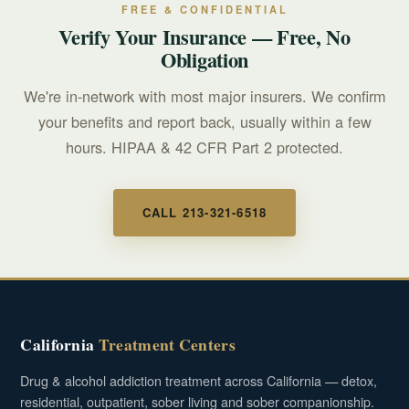
your coverage.
FREE & CONFIDENTIAL
Verify Your Insurance — Free, No
Obligation
We're in-network with most major insurers. We confirm
your benefits and report back, usually within a few
hours. HIPAA & 42 CFR Part 2 protected.
CALL 213-321-6518
California
Treatment Centers
Drug & alcohol addiction treatment across California — detox,
residential, outpatient, sober living and sober companionship.