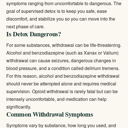
symptoms ranging from uncomfortable to dangerous. The
goal of supervised detox is to keep you safe, ease
discomfort, and stabilize you so you can move into the
next phase of care.
Is Detox Dangerous?
For some substances, withdrawal can be life-threatening.
Alcohol and benzodiazepine (such as Xanax or Valium)
withdrawal can cause seizures, dangerous changes in
blood pressure, and a condition called delirium tremens.
For this reason, alcohol and benzodiazepine withdrawal
should never be attempted alone and requires medical
supervision. Opioid withdrawal is rarely fatal but can be
intensely uncomfortable, and medication can help
significantly.
Common Withdrawal Symptoms
Symptoms vary by substance, how long you used, and