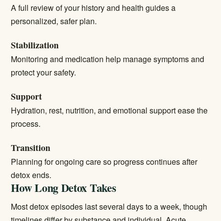
A full review of your history and health guides a
personalized, safer plan.
Stabilization
Monitoring and medication help manage symptoms and
protect your safety.
Support
Hydration, rest, nutrition, and emotional support ease the
process.
Transition
Planning for ongoing care so progress continues after
detox ends.
How Long Detox Takes
Most detox episodes last several days to a week, though
timelines differ by substance and individual. Acute