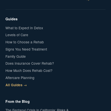
Guides
What to Expect in Detox
Levels of Care
How to Choose a Rehab
Signs You Need Treatment
Family Guide
Does Insurance Cover Rehab?
How Much Does Rehab Cost?
Aftercare Planning
All Guides →
From the Blog
The Fentanyl Crisis in California: Risks &