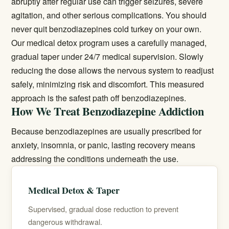
abruptly after regular use can trigger seizures, severe
agitation, and other serious complications. You should
never quit benzodiazepines cold turkey on your own.
Our
medical detox
program uses a carefully managed,
gradual taper under 24/7 medical supervision. Slowly
reducing the dose allows the nervous system to readjust
safely, minimizing risk and discomfort. This measured
approach is the safest path off benzodiazepines.
How We Treat Benzodiazepine Addiction
Because benzodiazepines are usually prescribed for
anxiety, insomnia, or panic, lasting recovery means
addressing the conditions underneath the use.
Medical Detox & Taper
Supervised, gradual dose reduction to prevent
dangerous withdrawal.