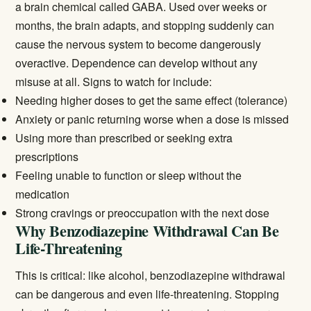
a brain chemical called GABA. Used over weeks or
months, the brain adapts, and stopping suddenly can
cause the nervous system to become dangerously
overactive. Dependence can develop without any
misuse at all. Signs to watch for include:
Needing higher doses to get the same effect (tolerance)
Anxiety or panic returning worse when a dose is missed
Using more than prescribed or seeking extra
prescriptions
Feeling unable to function or sleep without the
medication
Strong cravings or preoccupation with the next dose
Why Benzodiazepine Withdrawal Can Be
Life-Threatening
This is critical: like alcohol, benzodiazepine withdrawal
can be dangerous and even life-threatening. Stopping