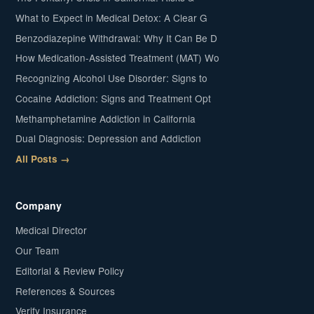
What to Expect in Medical Detox: A Clear G
Benzodiazepine Withdrawal: Why It Can Be D
How Medication-Assisted Treatment (MAT) Wo
Recognizing Alcohol Use Disorder: Signs to
Cocaine Addiction: Signs and Treatment Opt
Methamphetamine Addiction in California
Dual Diagnosis: Depression and Addiction
All Posts →
Company
Medical Director
Our Team
Editorial & Review Policy
References & Sources
Verify Insurance