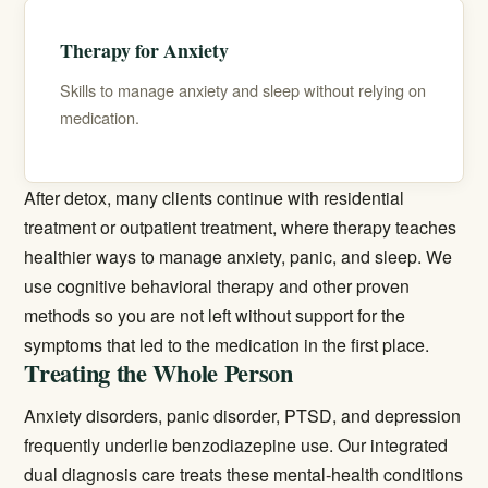
Therapy for Anxiety
Skills to manage anxiety and sleep without relying on
medication.
After detox, many clients continue with residential
treatment or
outpatient treatment
, where therapy teaches
healthier ways to manage anxiety, panic, and sleep. We
use cognitive behavioral therapy and other proven
methods so you are not left without support for the
symptoms that led to the medication in the first place.
Treating the Whole Person
Anxiety disorders, panic disorder, PTSD, and depression
frequently underlie benzodiazepine use. Our integrated
dual diagnosis
care treats these mental-health conditions