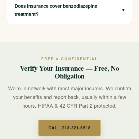
skills to manage anxiety, panic, and sleep, and our dual
Does insurance cover benzodiazepine
▾
diagnosis program treats the underlying conditions that
treatment?
led to the medication.
We are in-network with most major insurers and offer
free, confidential insurance verification. Call us and we
can check your specific benefits, often during the same
conversation.
FREE & CONFIDENTIAL
Verify Your Insurance — Free, No
Obligation
We're in-network with most major insurers. We confirm
your benefits and report back, usually within a few
hours. HIPAA & 42 CFR Part 2 protected.
CALL 213-321-6518