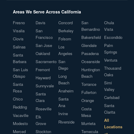
Areas We Serve Across California
Fresno
Davis
Concord
San
Chula
Bernardino
Vista
Visalia
San
Berkeley
Francisco
Bakersfield
Escondido
Clovis
Folsom
San Jose
Glendale
Palm
Salinas
Los
Springs
Oakland
Angeles
Pasadena
Santa
Ventura
Barbara
Sacramento
San
Oceanside
Diego
Thousand
San Luis
Fremont
Huntington
Oaks
Obispo
Long
Beach
Hayward
Beach
Simi
Santa
Torrance
Sunnyvale
Valley
Rosa
Anaheim
Fullerton
Santa
Carlsbad
Chico
Santa
Clara
Orange
Ana
Santa
Redding
Roseville
Costa
Clarita
Irvine
Vacaville
Mesa
Elk
All
Riverside
Modesto
Grove
Murrieta
Locations
Merced
Stockton
Temecula
→