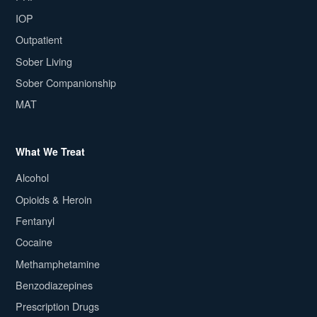
IOP
Outpatient
Sober Living
Sober Companionship
MAT
What We Treat
Alcohol
Opioids & Heroin
Fentanyl
Cocaine
Methamphetamine
Benzodiazepines
Prescription Drugs