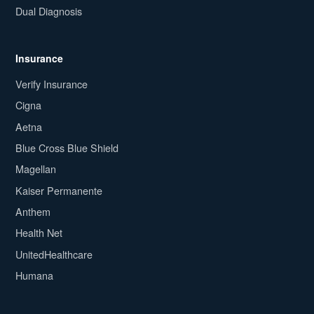
Dual Diagnosis
Insurance
Verify Insurance
Cigna
Aetna
Blue Cross Blue Shield
Magellan
Kaiser Permanente
Anthem
Health Net
UnitedHealthcare
Humana