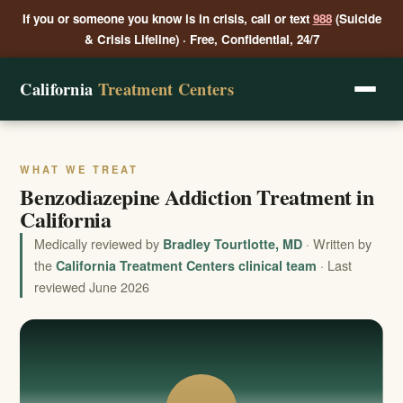
If you or someone you know is in crisis, call or text
988
(Suicide
& Crisis Lifeline) · Free, Confidential, 24/7
California
Treatment Centers
WHAT WE TREAT
Benzodiazepine Addiction Treatment in
California
Medically reviewed by
· Written by
Bradley Tourtlotte, MD
the
· Last
California Treatment Centers clinical team
reviewed June 2026