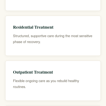
Residential Treatment
Structured, supportive care during the most sensitive
phase of recovery.
Outpatient Treatment
Flexible ongoing care as you rebuild healthy
routines.