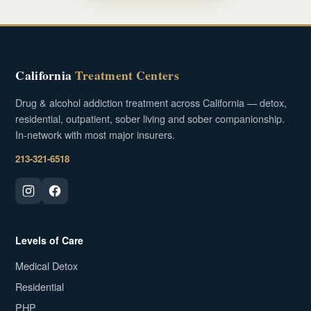
California
Treatment Centers
Drug & alcohol addiction treatment across California — detox,
residential, outpatient, sober living and sober companionship.
In-network with most major insurers.
213-321-6518
Levels of Care
Medical Detox
Residential
PHP