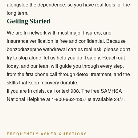
alongside the dependence, so you have real tools for the
long term.
Getting Started
We are in-network with most major insurers, and
insurance verification is free and confidential. Because
benzodiazepine withdrawal carries real risk, please don't
try to stop alone, let us help you do it safely. Reach out
today, and our team will guide you through every step,
from the first phone call through detox, treatment, and the
skills that keep recovery durable.
If you are in crisis, call or text 988. The free SAMHSA
National Helpline at 1-800-662-4357 is available 24/7.
FREQUENTLY ASKED QUESTIONS