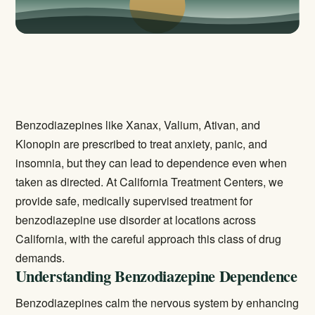
Benzodiazepines like Xanax, Valium, Ativan, and
Klonopin are prescribed to treat anxiety, panic, and
insomnia, but they can lead to dependence even when
taken as directed. At California Treatment Centers, we
provide safe, medically supervised treatment for
benzodiazepine use disorder at locations across
California, with the careful approach this class of drug
demands.
Understanding Benzodiazepine Dependence
Benzodiazepines calm the nervous system by enhancing