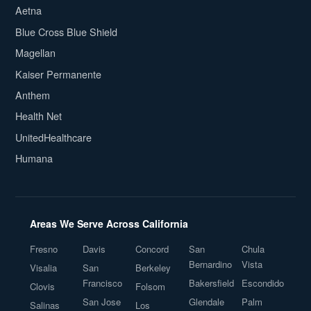
Aetna
Blue Cross Blue Shield
Magellan
Kaiser Permanente
Anthem
Health Net
UnitedHealthcare
Humana
Areas We Serve Across California
Fresno
Davis
Concord
San
Chula
Bernardino
Vista
Visalia
San
Berkeley
Francisco
Bakersfield
Escondido
Clovis
Folsom
San Jose
Glendale
Palm
Salinas
Los