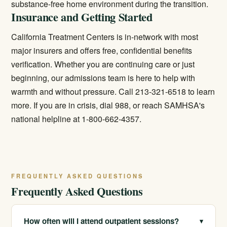
substance-free home environment during the transition.
Insurance and Getting Started
California Treatment Centers is in-network with most
major insurers and offers free, confidential benefits
verification. Whether you are continuing care or just
beginning, our admissions team is here to help with
warmth and without pressure. Call 213-321-6518 to learn
more. If you are in crisis, dial 988, or reach SAMHSA's
national helpline at 1-800-662-4357.
FREQUENTLY ASKED QUESTIONS
Frequently Asked Questions
How often will I attend outpatient sessions?
▾