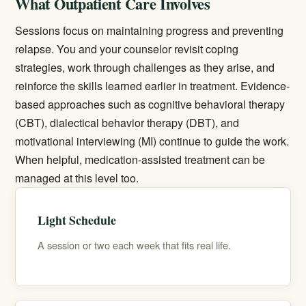
What Outpatient Care Involves
Sessions focus on maintaining progress and preventing
relapse. You and your counselor revisit coping
strategies, work through challenges as they arise, and
reinforce the skills learned earlier in treatment. Evidence-
based approaches such as cognitive behavioral therapy
(CBT), dialectical behavior therapy (DBT), and
motivational interviewing (MI) continue to guide the work.
When helpful,
medication-assisted treatment
can be
managed at this level too.
Light Schedule
A session or two each week that fits real life.