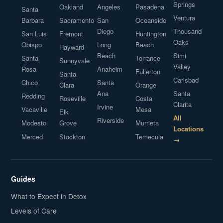
Springs
Oakland
Angeles
Pasadena
Santa
Ventura
Barbara
Sacramento
San
Oceanside
Diego
Thousand
San Luis
Fremont
Huntington
Oaks
Obispo
Long
Beach
Hayward
Beach
Simi
Santa
Torrance
Sunnyvale
Valley
Rosa
Anaheim
Fullerton
Santa
Carlsbad
Chico
Santa
Clara
Orange
Ana
Santa
Redding
Roseville
Costa
Clarita
Irvine
Vacaville
Mesa
Elk
All
Riverside
Modesto
Grove
Murrieta
Locations
Merced
Stockton
Temecula
→
Guides
What to Expect in Detox
Levels of Care