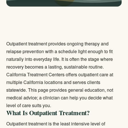
Outpatient treatment provides ongoing therapy and
relapse prevention with a schedule light enough to fit
naturally into everyday life. It is often the stage where
recovery becomes a lasting, sustainable routine.
California Treatment Centers offers outpatient care at
multiple California locations and serves clients
statewide. This page provides general education, not
medical advice; a clinician can help you decide what
level of care suits you.
What Is Outpatient Treatment?
Outpatient treatment is the least intensive level of