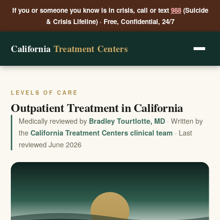
If you or someone you know is in crisis, call or text
988
(Suicide
& Crisis Lifeline) · Free, Confidential, 24/7
California
Treatment Centers
LEVELS OF CARE
Outpatient Treatment in California
Medically reviewed by
· Written by
Bradley Tourtlotte, MD
the
· Last
California Treatment Centers clinical team
reviewed June 2026