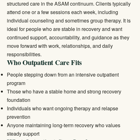
structured care in the ASAM continuum. Clients typically
attend one or a few sessions each week, including
individual counseling and sometimes group therapy. It is
ideal for people who are stable in recovery and want
continued support, accountability, and guidance as they
move forward with work, relationships, and daily
responsibilities.
Who Outpatient Care Fits
People stepping down from an
intensive outpatient
program
Those who have a stable home and strong recovery
foundation
Individuals who want ongoing therapy and relapse
prevention
Anyone maintaining long-term recovery who values
steady support