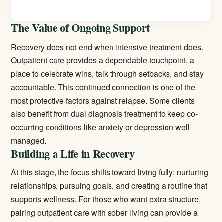
The Value of Ongoing Support
Recovery does not end when intensive treatment does.
Outpatient care provides a dependable touchpoint, a
place to celebrate wins, talk through setbacks, and stay
accountable. This continued connection is one of the
most protective factors against relapse. Some clients
also benefit from
dual diagnosis treatment
to keep co-
occurring conditions like anxiety or depression well
managed.
Building a Life in Recovery
At this stage, the focus shifts toward living fully: nurturing
relationships, pursuing goals, and creating a routine that
supports wellness. For those who want extra structure,
pairing outpatient care with
sober living
can provide a