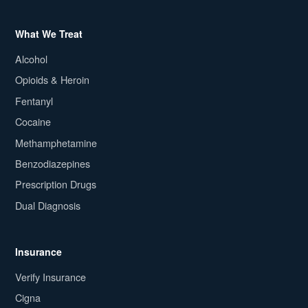
What We Treat
Alcohol
Opioids & Heroin
Fentanyl
Cocaine
Methamphetamine
Benzodiazepines
Prescription Drugs
Dual Diagnosis
Insurance
Verify Insurance
Cigna