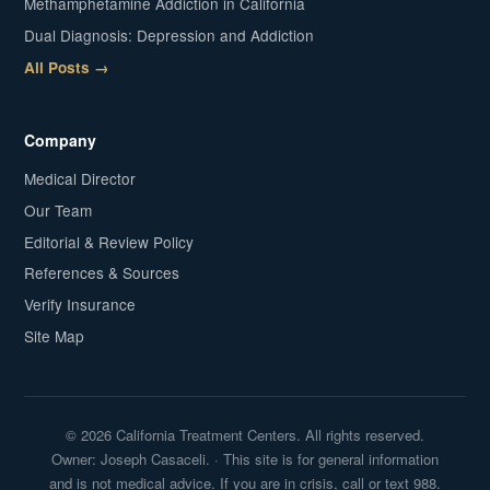
Methamphetamine Addiction in California
Dual Diagnosis: Depression and Addiction
All Posts →
Company
Medical Director
Our Team
Editorial & Review Policy
References & Sources
Verify Insurance
Site Map
© 2026 California Treatment Centers. All rights reserved.
Owner: Joseph Casaceli. · This site is for general information
and is not medical advice. If you are in crisis, call or text 988.