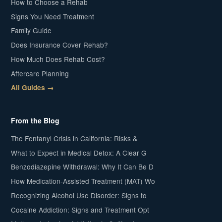
How to Choose a Rehab
Signs You Need Treatment
Family Guide
Does Insurance Cover Rehab?
How Much Does Rehab Cost?
Aftercare Planning
All Guides →
From the Blog
The Fentanyl Crisis in California: Risks &
What to Expect in Medical Detox: A Clear G
Benzodiazepine Withdrawal: Why It Can Be D
How Medication-Assisted Treatment (MAT) Wo
Recognizing Alcohol Use Disorder: Signs to
Cocaine Addiction: Signs and Treatment Opt