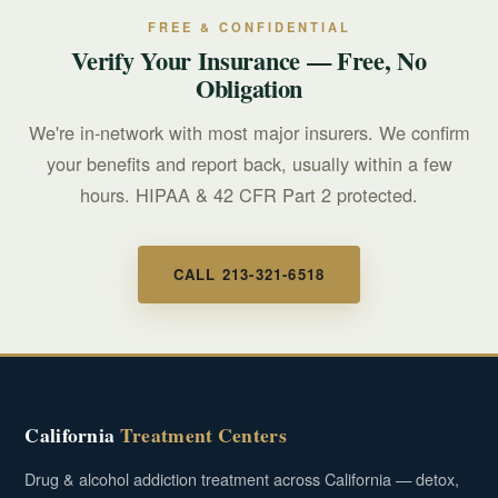
FREE & CONFIDENTIAL
Verify Your Insurance — Free, No
Obligation
We're in-network with most major insurers. We confirm
your benefits and report back, usually within a few
hours. HIPAA & 42 CFR Part 2 protected.
CALL 213-321-6518
California
Treatment Centers
Drug & alcohol addiction treatment across California — detox,