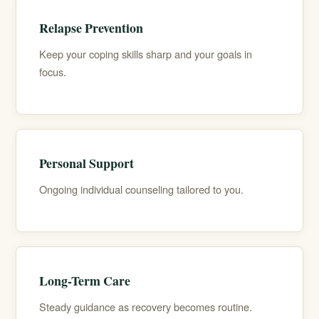
Relapse Prevention
Keep your coping skills sharp and your goals in
focus.
Personal Support
Ongoing individual counseling tailored to you.
Long-Term Care
Steady guidance as recovery becomes routine.