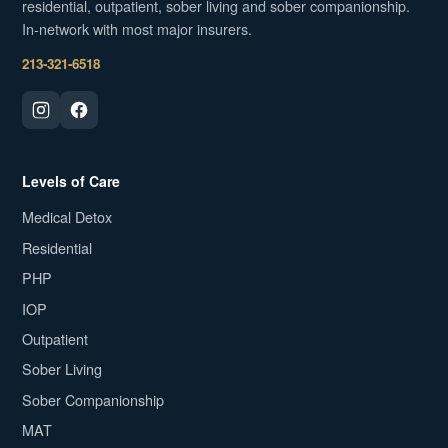
residential, outpatient, sober living and sober companionship.
In-network with most major insurers.
213-321-6518
Levels of Care
Medical Detox
Residential
PHP
IOP
Outpatient
Sober Living
Sober Companionship
MAT