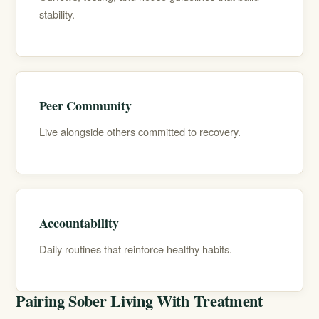
stability.
Peer Community
Live alongside others committed to recovery.
Accountability
Daily routines that reinforce healthy habits.
Pairing Sober Living With Treatment