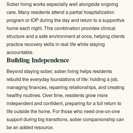
Sober living works especially well alongside ongoing
care. Many residents attend a
partial hospitalization
program
or IOP during the day and return to a supportive
home each night. This combination provides clinical
structure and a safe environment at once, helping clients
practice recovery skills in real life while staying
accountable.
Building Independence
Beyond staying sober, sober living helps residents
rebuild the everyday foundations of life: holding a job,
managing finances, repairing relationships, and creating
healthy routines. Over time, residents grow more
independent and confident, preparing for a full return to
life outside the home. For those who need one-on-one
support during big transitions,
sober companionship
can
be an added resource.