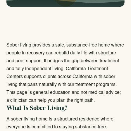
Sober living provides a safe, substance-free home where
people in recovery can rebuild daily life with structure
and peer support. It bridges the gap between treatment
and fully independent living. California Treatment
Centers supports clients across California with sober
living that pairs naturally with our treatment programs.
This page is general education and not medical advice;
a clinician can help you plan the right path.
What Is Sober Living?
A sober living home is a structured residence where
everyone is committed to staying substance-free.