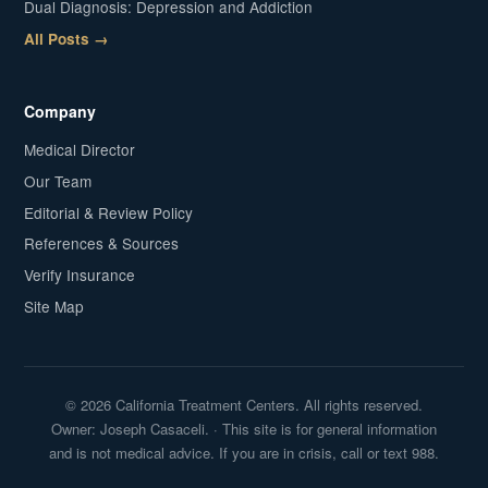
Dual Diagnosis: Depression and Addiction
All Posts →
Company
Medical Director
Our Team
Editorial & Review Policy
References & Sources
Verify Insurance
Site Map
© 2026 California Treatment Centers. All rights reserved.
Owner: Joseph Casaceli. · This site is for general information
and is not medical advice. If you are in crisis, call or text 988.