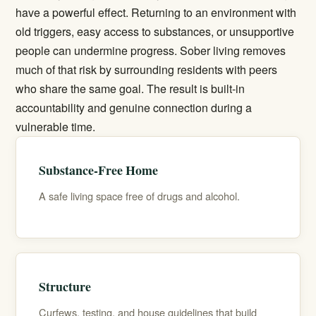
have a powerful effect. Returning to an environment with
old triggers, easy access to substances, or unsupportive
people can undermine progress. Sober living removes
much of that risk by surrounding residents with peers
who share the same goal. The result is built-in
accountability and genuine connection during a
vulnerable time.
Substance-Free Home
A safe living space free of drugs and alcohol.
Structure
Curfews, testing, and house guidelines that build