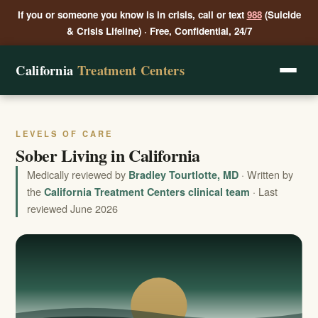
If you or someone you know is in crisis, call or text
988
(Suicide
& Crisis Lifeline) · Free, Confidential, 24/7
California
Treatment Centers
LEVELS OF CARE
Sober Living in California
Medically reviewed by
· Written by
Bradley Tourtlotte, MD
the
· Last
California Treatment Centers clinical team
reviewed June 2026