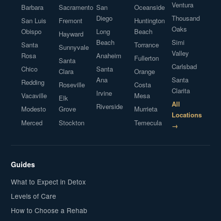
Ventura
Barbara
Sacramento
San
Oceanside
Diego
Thousand
San Luis
Fremont
Huntington
Oaks
Obispo
Long
Beach
Hayward
Beach
Simi
Santa
Torrance
Sunnyvale
Valley
Rosa
Anaheim
Fullerton
Santa
Carlsbad
Chico
Santa
Clara
Orange
Ana
Santa
Redding
Roseville
Costa
Clarita
Irvine
Vacaville
Mesa
Elk
All
Riverside
Modesto
Grove
Murrieta
Locations
Merced
Stockton
Temecula
→
Guides
What to Expect in Detox
Levels of Care
How to Choose a Rehab