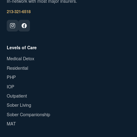
In-network with most major insurers.
213-321-6518
Levels of Care
Medical Detox
Residential
PHP
IOP
Outpatient
Sober Living
Sober Companionship
MAT