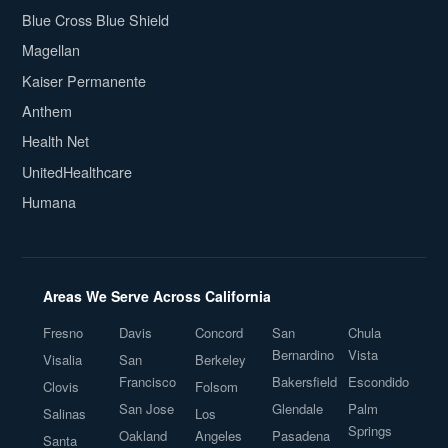
Blue Cross Blue Shield
Magellan
Kaiser Permanente
Anthem
Health Net
UnitedHealthcare
Humana
Areas We Serve Across California
Fresno
Davis
Concord
San
Chula
Bernardino
Vista
Visalia
San
Berkeley
Francisco
Bakersfield
Escondido
Clovis
Folsom
San Jose
Glendale
Palm
Salinas
Los
Springs
Oakland
Angeles
Pasadena
Santa