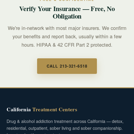
Verify Your Insurance — Free, No
Obligation
We're in-network with most major insurers. We confirm
your benefits and report back, usually within a few
hours. HIPAA & 42 CFR Part 2 protected.
CALL 213-321-6518
California
Treatment Centers
Drug & alcohol addiction treatment across California — detox,
residential, outpatient, sober living and sober companionship.