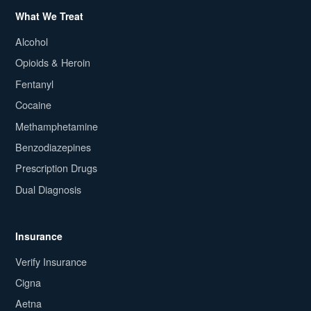
What We Treat
Alcohol
Opioids & Heroin
Fentanyl
Cocaine
Methamphetamine
Benzodiazepines
Prescription Drugs
Dual Diagnosis
Insurance
Verify Insurance
Cigna
Aetna