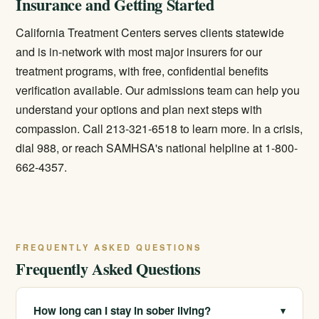
Insurance and Getting Started
California Treatment Centers serves clients statewide
and is in-network with most major insurers for our
treatment programs, with free, confidential benefits
verification available. Our admissions team can help you
understand your options and plan next steps with
compassion. Call 213-321-6518 to learn more. In a crisis,
dial 988, or reach SAMHSA's national helpline at 1-800-
662-4357.
FREQUENTLY ASKED QUESTIONS
Frequently Asked Questions
How long can I stay in sober living?
▾