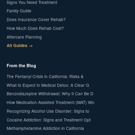
Signs You Need Treatment
Family Guide
Does Insurance Cover Rehab?
How Much Does Rehab Cost?
Aftercare Planning
All Guides →
From the Blog
The Fentanyl Crisis in California: Risks &
What to Expect in Medical Detox: A Clear G
Benzodiazepine Withdrawal: Why It Can Be D
How Medication-Assisted Treatment (MAT) Wo
Recognizing Alcohol Use Disorder: Signs to
Cocaine Addiction: Signs and Treatment Opt
Methamphetamine Addiction in California