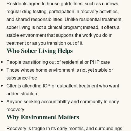
Residents agree to house guidelines, such as curfews,
regular drug testing, participation in recovery activities,
and shared responsibilities. Unlike
residential treatment
,
sober living is not a clinical program; instead, it offers a
stable environment that supports the work you do in
treatment or as you transition out of it.
Who Sober Living Helps
People transitioning out of residential or PHP care
Those whose home environment is not yet stable or
substance-free
Clients attending
IOP
or
outpatient treatment
who want
added structure
Anyone seeking accountability and community in early
recovery
Why Environment Matters
Recovery is fragile in its early months, and surroundings