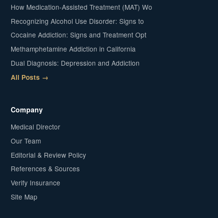
How Medication-Assisted Treatment (MAT) Wo
Recognizing Alcohol Use Disorder: Signs to
Cocaine Addiction: Signs and Treatment Opt
Methamphetamine Addiction in California
Dual Diagnosis: Depression and Addiction
All Posts →
Company
Medical Director
Our Team
Editorial & Review Policy
References & Sources
Verify Insurance
Site Map