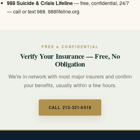
988 Suicide & Crisis Lifeline
— free, confidential, 24/7
— call or text 988.
988lifeline.org
FREE & CONFIDENTIAL
Verify Your Insurance — Free, No
Obligation
We're in-network with most major insurers and confirm
your benefits, usually within a few hours.
CALL 213-321-6518