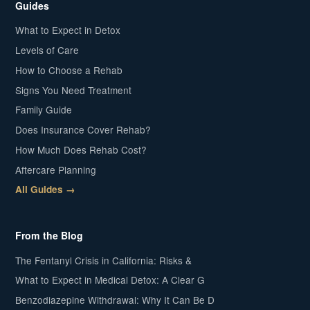
Guides
What to Expect in Detox
Levels of Care
How to Choose a Rehab
Signs You Need Treatment
Family Guide
Does Insurance Cover Rehab?
How Much Does Rehab Cost?
Aftercare Planning
All Guides →
From the Blog
The Fentanyl Crisis in California: Risks &
What to Expect in Medical Detox: A Clear G
Benzodiazepine Withdrawal: Why It Can Be D