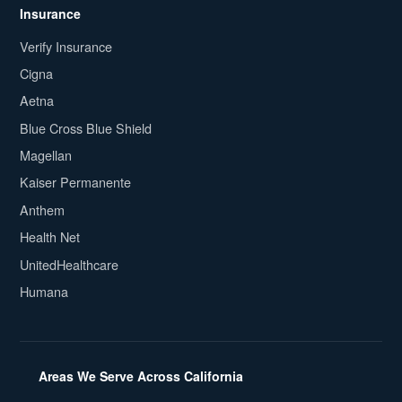
Insurance
Verify Insurance
Cigna
Aetna
Blue Cross Blue Shield
Magellan
Kaiser Permanente
Anthem
Health Net
UnitedHealthcare
Humana
Areas We Serve Across California