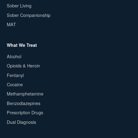
Sober Living
Sober Companionship
MAT
What We Treat
Alcohol
Opioids & Heroin
Fentanyl
Cocaine
Methamphetamine
Benzodiazepines
Prescription Drugs
Dual Diagnosis