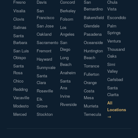
Fresno
Davis
Concord
San
Chula
Bernardino
Vista
Visalia
San
Berkeley
Francisco
Bakersfield
Escondido
Clovis
Folsom
San Jose
Glendale
Palm
Salinas
Los
Springs
Oakland
Angeles
Pasadena
Santa
Ventura
Barbara
Sacramento
San
Oceanside
Diego
Thousand
San Luis
Fremont
Huntington
Oaks
Obispo
Long
Beach
Hayward
Beach
Simi
Santa
Torrance
Sunnyvale
Valley
Rosa
Anaheim
Fullerton
Santa
Carlsbad
Chico
Santa
Clara
Orange
Ana
Santa
Redding
Roseville
Costa
Clarita
Irvine
Vacaville
Mesa
Elk
All
Riverside
Modesto
Grove
Murrieta
Locations
Merced
Stockton
Temecula
→