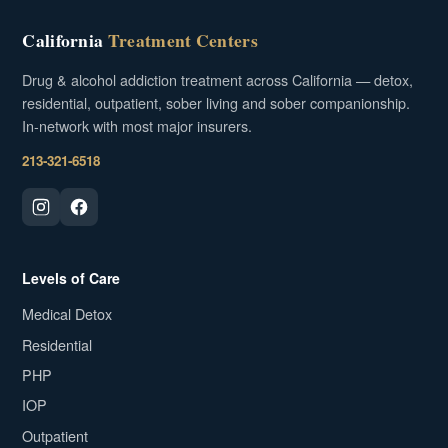
California
Treatment Centers
Drug & alcohol addiction treatment across California — detox,
residential, outpatient, sober living and sober companionship.
In-network with most major insurers.
213-321-6518
Levels of Care
Medical Detox
Residential
PHP
IOP
Outpatient