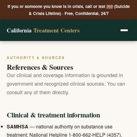
If you or someone you know is in crisis, call or text
988
(Suicide
& Crisis Lifeline) · Free, Confidential, 24/7
California
Treatment Centers
AUTHORITY & SOURCES
References & Sources
Our clinical and coverage information is grounded in
government and recognized clinical sources. You can
consult any of them directly.
Clinical & treatment information
SAMHSA
— national authority on substance use
treatment; National Helpline 1-800-662-HELP (4357).