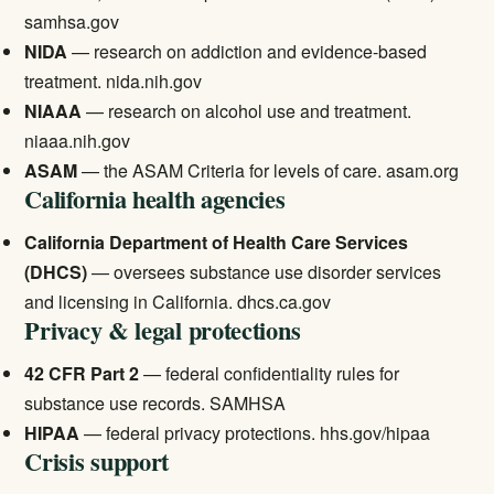
samhsa.gov
NIDA
— research on addiction and evidence-based
treatment.
nida.nih.gov
NIAAA
— research on alcohol use and treatment.
niaaa.nih.gov
ASAM
— the ASAM Criteria for levels of care.
asam.org
California health agencies
California Department of Health Care Services
(DHCS)
— oversees substance use disorder services
and licensing in California.
dhcs.ca.gov
Privacy & legal protections
42 CFR Part 2
— federal confidentiality rules for
substance use records.
SAMHSA
HIPAA
— federal privacy protections.
hhs.gov/hipaa
Crisis support