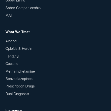
Sober Companionship
MAT
What We Treat
Alcohol
Opioids & Heroin
Fentanyl
Cocaine
Methamphetamine
Benzodiazepines
Prescription Drugs
Dual Diagnosis
Insurance