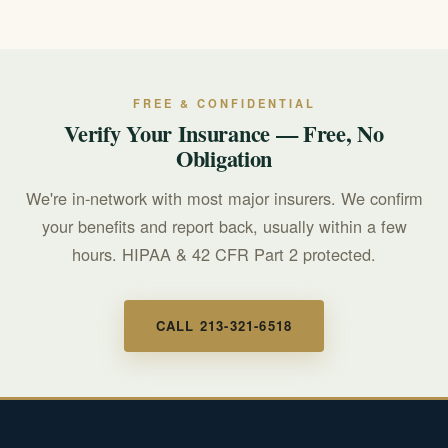
improves outcomes.
Many plans cover medically necessary residential care.
We are in-network with most major insurers and
provide free benefits verification. Call 213-321-6518 to
confirm your coverage.
FREE & CONFIDENTIAL
Verify Your Insurance — Free, No
Obligation
We're in-network with most major insurers. We confirm
your benefits and report back, usually within a few
hours. HIPAA & 42 CFR Part 2 protected.
CALL 213-321-6518