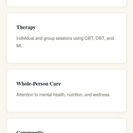
Therapy
Individual and group sessions using CBT, DBT, and
MI.
Whole-Person Care
Attention to mental health, nutrition, and wellness.
Community