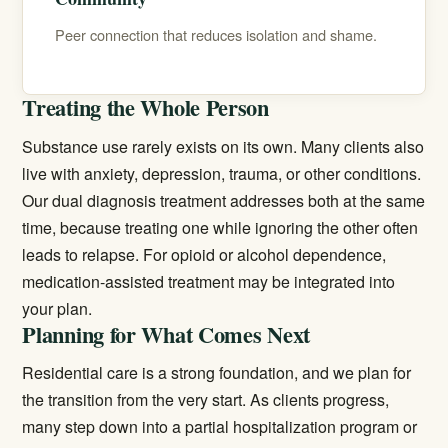
Peer connection that reduces isolation and shame.
Treating the Whole Person
Substance use rarely exists on its own. Many clients also
live with anxiety, depression, trauma, or other conditions.
Our
dual diagnosis treatment
addresses both at the same
time, because treating one while ignoring the other often
leads to relapse. For opioid or alcohol dependence,
medication-assisted treatment
may be integrated into
your plan.
Planning for What Comes Next
Residential care is a strong foundation, and we plan for
the transition from the very start. As clients progress,
many step down into a
partial hospitalization program
or