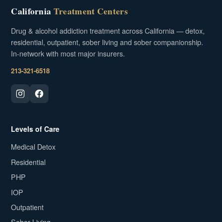
California
Treatment Centers
Drug & alcohol addiction treatment across California — detox,
residential, outpatient, sober living and sober companionship.
In-network with most major insurers.
213-321-6518
Levels of Care
Medical Detox
Residential
PHP
IOP
Outpatient
Sober Living