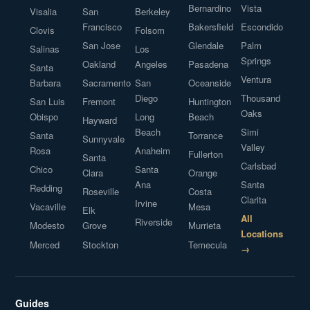
Bernardino
Vista
Visalia
San
Berkeley
Francisco
Bakersfield
Escondido
Clovis
Folsom
San Jose
Glendale
Palm
Salinas
Los
Springs
Oakland
Angeles
Pasadena
Santa
Ventura
Barbara
Sacramento
San
Oceanside
Diego
Thousand
San Luis
Fremont
Huntington
Oaks
Obispo
Long
Beach
Hayward
Beach
Simi
Santa
Torrance
Sunnyvale
Valley
Rosa
Anaheim
Fullerton
Santa
Carlsbad
Chico
Santa
Clara
Orange
Ana
Santa
Redding
Roseville
Costa
Clarita
Irvine
Vacaville
Mesa
Elk
All
Riverside
Modesto
Grove
Murrieta
Locations
Merced
Stockton
Temecula
→
Guides