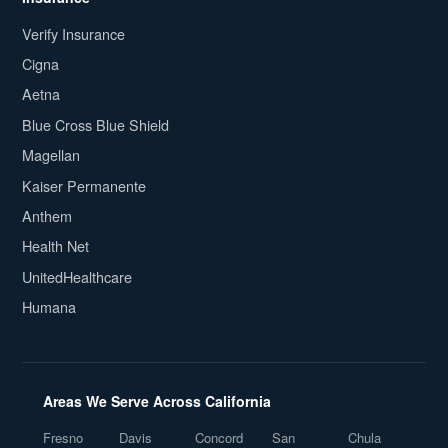
Verify Insurance
Cigna
Aetna
Blue Cross Blue Shield
Magellan
Kaiser Permanente
Anthem
Health Net
UnitedHealthcare
Humana
Areas We Serve Across California
Fresno
Davis
Concord
San
Chula