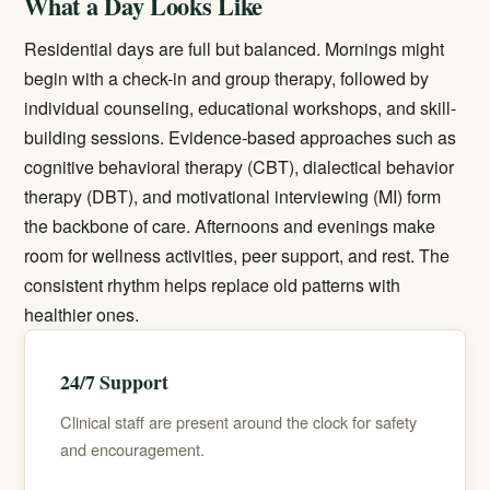
What a Day Looks Like
Residential days are full but balanced. Mornings might
begin with a check-in and group therapy, followed by
individual counseling, educational workshops, and skill-
building sessions. Evidence-based approaches such as
cognitive behavioral therapy (CBT), dialectical behavior
therapy (DBT), and motivational interviewing (MI) form
the backbone of care. Afternoons and evenings make
room for wellness activities, peer support, and rest. The
consistent rhythm helps replace old patterns with
healthier ones.
24/7 Support
Clinical staff are present around the clock for safety
and encouragement.