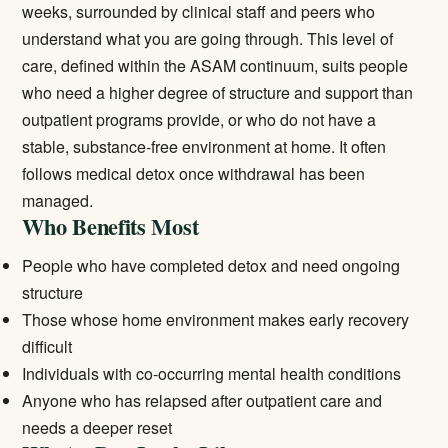
weeks, surrounded by clinical staff and peers who
understand what you are going through. This level of
care, defined within the ASAM continuum, suits people
who need a higher degree of structure and support than
outpatient programs provide, or who do not have a
stable, substance-free environment at home. It often
follows
medical detox
once withdrawal has been
managed.
Who Benefits Most
People who have completed detox and need ongoing
structure
Those whose home environment makes early recovery
difficult
Individuals with co-occurring mental health conditions
Anyone who has relapsed after outpatient care and
needs a deeper reset