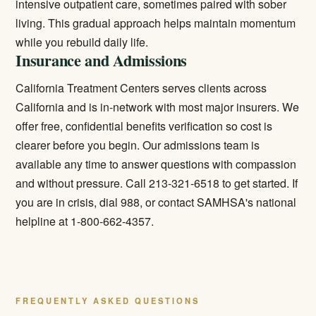
intensive outpatient care, sometimes paired with sober
living. This gradual approach helps maintain momentum
while you rebuild daily life.
Insurance and Admissions
California Treatment Centers serves clients across
California and is in-network with most major insurers. We
offer free, confidential benefits verification so cost is
clearer before you begin. Our admissions team is
available any time to answer questions with compassion
and without pressure. Call 213-321-6518 to get started. If
you are in crisis, dial 988, or contact SAMHSA's national
helpline at 1-800-662-4357.
FREQUENTLY ASKED QUESTIONS