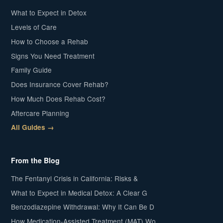
What to Expect in Detox
Levels of Care
How to Choose a Rehab
Signs You Need Treatment
Family Guide
Does Insurance Cover Rehab?
How Much Does Rehab Cost?
Aftercare Planning
All Guides →
From the Blog
The Fentanyl Crisis in California: Risks &
What to Expect in Medical Detox: A Clear G
Benzodiazepine Withdrawal: Why It Can Be D
How Medication-Assisted Treatment (MAT) Wo