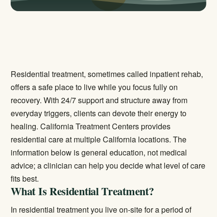
Residential treatment, sometimes called inpatient rehab,
offers a safe place to live while you focus fully on
recovery. With 24/7 support and structure away from
everyday triggers, clients can devote their energy to
healing. California Treatment Centers provides
residential care at multiple California locations. The
information below is general education, not medical
advice; a clinician can help you decide what level of care
fits best.
What Is Residential Treatment?
In residential treatment you live on-site for a period of