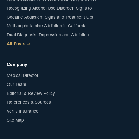
Recognizing Alcohol Use Disorder: Signs to
Cocaine Addiction: Signs and Treatment Opt
Methamphetamine Addiction in California
Dual Diagnosis: Depression and Addiction
All Posts →
Company
Medical Director
Our Team
Editorial & Review Policy
References & Sources
Verify Insurance
Site Map