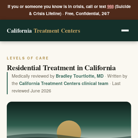
If you or someone you know is in crisis, call or text
988
(Suicide
& Crisis Lifeline) · Free, Confidential, 24/7
California
Treatment Centers
LEVELS OF CARE
Residential Treatment in California
Medically reviewed by
· Written by
Bradley Tourtlotte, MD
the
· Last
California Treatment Centers clinical team
reviewed June 2026