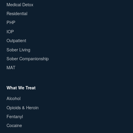
Medical Detox
Residential
PHP
IOP
Outpatient
Sober Living
Sober Companionship
MAT
What We Treat
Alcohol
Opioids & Heroin
Fentanyl
Cocaine