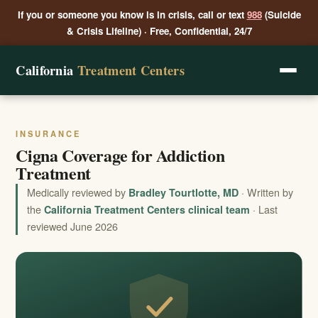
If you or someone you know is in crisis, call or text
988
(Suicide
& Crisis Lifeline) · Free, Confidential, 24/7
California
Treatment Centers
INSURANCE
Cigna Coverage for Addiction
Treatment
Medically reviewed by
· Written by
Bradley Tourtlotte, MD
the
· Last
California Treatment Centers clinical team
reviewed June 2026