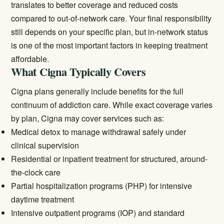
translates to better coverage and reduced costs
compared to out-of-network care. Your final responsibility
still depends on your specific plan, but in-network status
is one of the most important factors in keeping treatment
affordable.
What Cigna Typically Covers
Cigna plans generally include benefits for the full
continuum of addiction care. While exact coverage varies
by plan, Cigna may cover services such as:
Medical detox
to manage withdrawal safely under
clinical supervision
Residential or inpatient treatment
for structured, around-
the-clock care
Partial hospitalization programs (PHP) for intensive
daytime treatment
Intensive outpatient programs (IOP) and standard