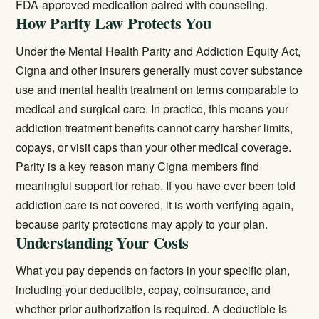
FDA-approved medication paired with counseling.
How Parity Law Protects You
Under the Mental Health Parity and Addiction Equity Act,
Cigna and other insurers generally must cover substance
use and mental health treatment on terms comparable to
medical and surgical care. In practice, this means your
addiction treatment benefits cannot carry harsher limits,
copays, or visit caps than your other medical coverage.
Parity is a key reason many Cigna members find
meaningful support for rehab. If you have ever been told
addiction care is not covered, it is worth verifying again,
because parity protections may apply to your plan.
Understanding Your Costs
What you pay depends on factors in your specific plan,
including your deductible, copay, coinsurance, and
whether prior authorization is required. A deductible is