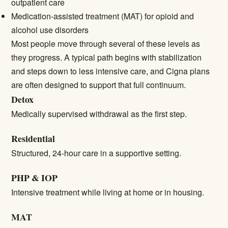
outpatient care
Medication-assisted treatment (MAT) for opioid and
alcohol use disorders
Most people move through several of these levels as
they progress. A typical path begins with stabilization
and steps down to less intensive care, and Cigna plans
are often designed to support that full continuum.
Detox
Medically supervised withdrawal as the first step.
Residential
Structured, 24-hour care in a supportive setting.
PHP & IOP
Intensive treatment while living at home or in housing.
MAT