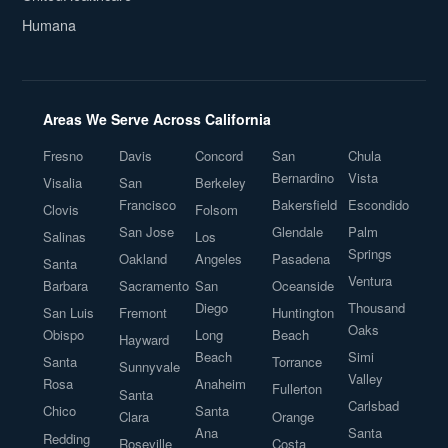
Humana
Areas We Serve Across California
Fresno
Davis
Concord
San
Chula
Bernardino
Vista
Visalia
San
Berkeley
Francisco
Bakersfield
Escondido
Clovis
Folsom
San Jose
Glendale
Palm
Salinas
Los
Springs
Oakland
Angeles
Pasadena
Santa
Ventura
Barbara
Sacramento
San
Oceanside
Diego
Thousand
San Luis
Fremont
Huntington
Oaks
Obispo
Long
Beach
Hayward
Beach
Simi
Santa
Torrance
Sunnyvale
Valley
Rosa
Anaheim
Fullerton
Santa
Carlsbad
Chico
Santa
Clara
Orange
Ana
Santa
Redding
Roseville
Costa