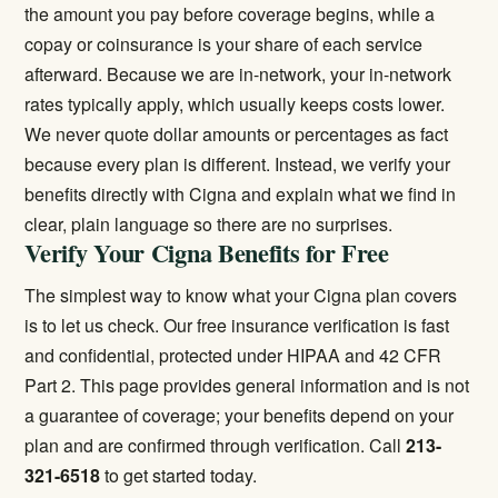
the amount you pay before coverage begins, while a
copay or coinsurance is your share of each service
afterward. Because we are in-network, your in-network
rates typically apply, which usually keeps costs lower.
We never quote dollar amounts or percentages as fact
because every plan is different. Instead, we verify your
benefits directly with Cigna and explain what we find in
clear, plain language so there are no surprises.
Verify Your Cigna Benefits for Free
The simplest way to know what your Cigna plan covers
is to let us check. Our
free insurance verification
is fast
and confidential, protected under HIPAA and 42 CFR
Part 2. This page provides general information and is not
a guarantee of coverage; your benefits depend on your
plan and are confirmed through verification. Call
213-
321-6518
to get started today.