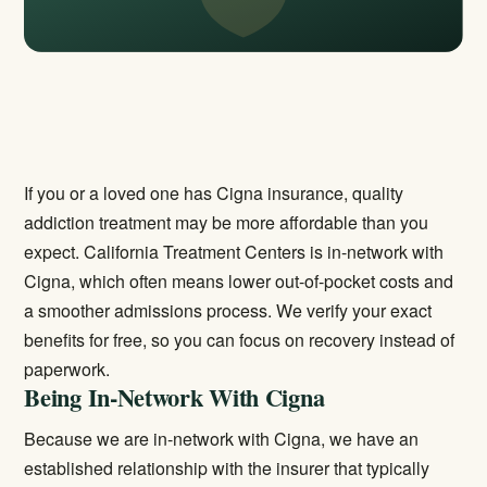
If you or a loved one has Cigna insurance, quality
addiction treatment may be more affordable than you
expect. California Treatment Centers is in-network with
Cigna, which often means lower out-of-pocket costs and
a smoother admissions process. We verify your exact
benefits for free, so you can focus on recovery instead of
paperwork.
Being In-Network With Cigna
Because we are in-network with Cigna, we have an
established relationship with the insurer that typically