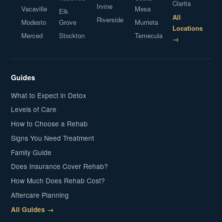
Clarita
Irvine
Vacaville
Mesa
Elk
All
Riverside
Modesto
Grove
Murrieta
Locations
Merced
Stockton
Temecula
→
Guides
What to Expect in Detox
Levels of Care
How to Choose a Rehab
Signs You Need Treatment
Family Guide
Does Insurance Cover Rehab?
How Much Does Rehab Cost?
Aftercare Planning
All Guides →