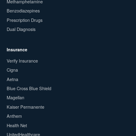
Methamphetamine
Benzodiazepines
Prescription Drugs
Dual Diagnosis
Insurance
Verify Insurance
Cigna
Aetna
Blue Cross Blue Shield
Magellan
Kaiser Permanente
Anthem
Health Net
UnitedHealthcare