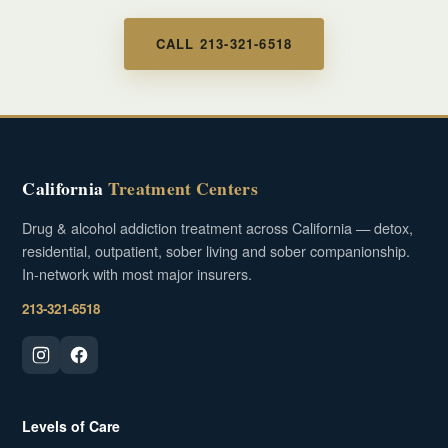
CALL 213-321-6518
California
Treatment Centers
Drug & alcohol addiction treatment across California — detox,
residential, outpatient, sober living and sober companionship.
In-network with most major insurers.
213-321-6518
Levels of Care