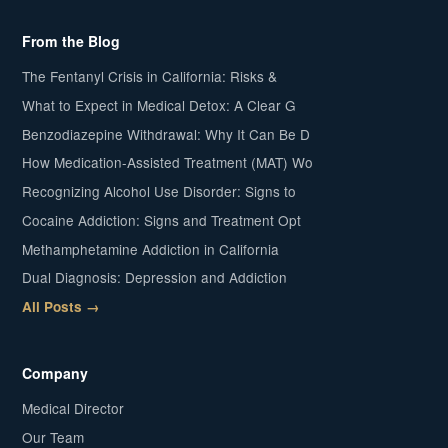
From the Blog
The Fentanyl Crisis in California: Risks &
What to Expect in Medical Detox: A Clear G
Benzodiazepine Withdrawal: Why It Can Be D
How Medication-Assisted Treatment (MAT) Wo
Recognizing Alcohol Use Disorder: Signs to
Cocaine Addiction: Signs and Treatment Opt
Methamphetamine Addiction in California
Dual Diagnosis: Depression and Addiction
All Posts →
Company
Medical Director
Our Team