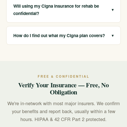
use disorders. We verify your specific benefits at no
Will using my Cigna insurance for rehab be
▾
cost.
confidential?
Yes. Your records are protected under HIPAA and the
substance use confidentiality rules in 42 CFR Part 2.
How do I find out what my Cigna plan covers?
▾
Call us at 213-321-6518 for free verification, and we
will review your plan and explain your likely benefits.
FREE & CONFIDENTIAL
Verify Your Insurance — Free, No
Obligation
We're in-network with most major insurers. We confirm
your benefits and report back, usually within a few
hours. HIPAA & 42 CFR Part 2 protected.