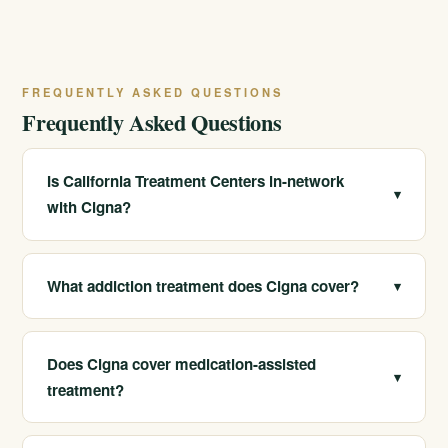
FREQUENTLY ASKED QUESTIONS
Frequently Asked Questions
Is California Treatment Centers in-network
▾
with Cigna?
Yes. We are in-network with Cigna, which often means
lower out-of-pocket costs and a simpler admissions
What addiction treatment does Cigna cover?
▾
process for members.
Cigna plans typically cover detox, residential treatment,
PHP, IOP, outpatient care, and medication-assisted
Does Cigna cover medication-assisted
▾
treatment, though exact benefits vary by plan.
treatment?
Many Cigna plans cover MAT for opioid and alcohol