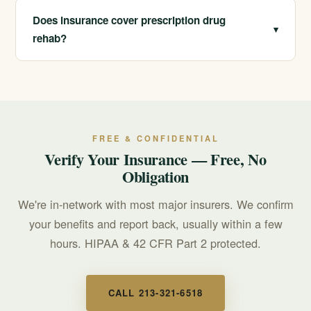
anxiety, ADHD, or sleep, our dual diagnosis program
Does insurance cover prescription drug
▾
treats those underlying conditions so you have
rehab?
healthier, lasting alternatives.
We are in-network with most major insurers and offer
free, confidential insurance verification. Call us and we
can check your specific benefits, often during the same
conversation.
FREE & CONFIDENTIAL
Verify Your Insurance — Free, No
Obligation
We're in-network with most major insurers. We confirm
your benefits and report back, usually within a few
hours. HIPAA & 42 CFR Part 2 protected.
CALL 213-321-6518