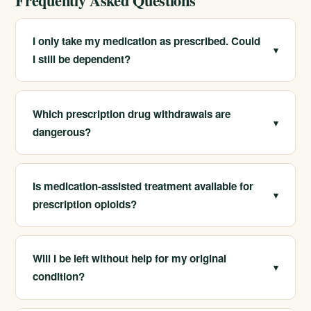
Frequently Asked Questions
I only take my medication as prescribed. Could
▾
I still be dependent?
Yes. Physical dependence can develop with regular
use of opioids, sedatives, or stimulants, even when
Which prescription drug withdrawals are
▾
taken as directed. We can help you understand your
dangerous?
situation and stop safely if needed.
Withdrawal from benzodiazepines and other sedatives
can be life-threatening and may cause seizures, much
Is medication-assisted treatment available for
▾
like alcohol. Opioid withdrawal is rarely fatal but very
prescription opioids?
uncomfortable. Both benefit from medical supervision.
Yes. For prescription opioid dependence, MAT with
medications like buprenorphine is evidence-based,
Will I be left without help for my original
▾
reducing cravings and overdose risk. We combine it
condition?
with counseling for comprehensive care.
No. Because these drugs are often prescribed for pain,