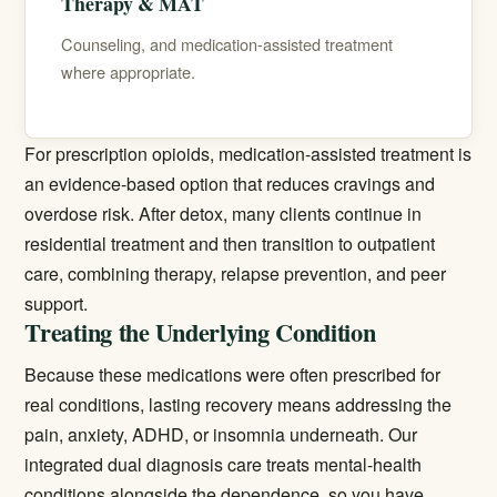
Therapy & MAT
Counseling, and medication-assisted treatment
where appropriate.
For prescription opioids,
medication-assisted treatment
is
an evidence-based option that reduces cravings and
overdose risk. After detox, many clients continue in
residential treatment and then transition to outpatient
care, combining therapy, relapse prevention, and peer
support.
Treating the Underlying Condition
Because these medications were often prescribed for
real conditions, lasting recovery means addressing the
pain, anxiety, ADHD, or insomnia underneath. Our
integrated
dual diagnosis
care treats mental-health
conditions alongside the dependence, so you have