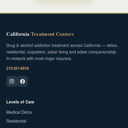
California
Treatment Centers
Drug & alcohol addiction treatment across California — detox,
residential, outpatient, sober living and sober companionship.
In-network with most major insurers.
213-321-6518
Levels of Care
Medical Detox
Residential