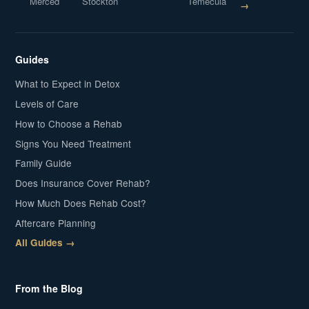
Merced
Stockton
Temecula
→
Guides
What to Expect in Detox
Levels of Care
How to Choose a Rehab
Signs You Need Treatment
Family Guide
Does Insurance Cover Rehab?
How Much Does Rehab Cost?
Aftercare Planning
All Guides →
From the Blog