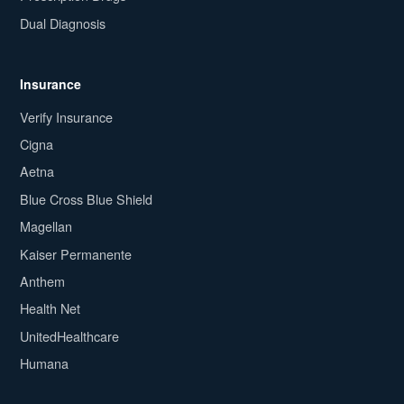
Dual Diagnosis
Insurance
Verify Insurance
Cigna
Aetna
Blue Cross Blue Shield
Magellan
Kaiser Permanente
Anthem
Health Net
UnitedHealthcare
Humana