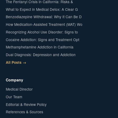
The Fentanyl Crisis in California: Risks &
What to Expect in Medical Detox: A Clear G
Benzodiazepine Withdrawal: Why It Can Be D
How Medication-Assisted Treatment (MAT) Wo
Recognizing Alcohol Use Disorder: Signs to
Cocaine Addiction: Signs and Treatment Opt
Methamphetamine Addiction in California
Dual Diagnosis: Depression and Addiction
All Posts →
Company
Medical Director
Our Team
Editorial & Review Policy
References & Sources