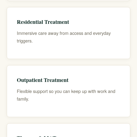
Residential Treatment
Immersive care away from access and everyday
triggers.
Outpatient Treatment
Flexible support so you can keep up with work and
family.