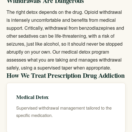
Withdrawals Are Dangerous
The right detox depends on the drug. Opioid withdrawal
is intensely uncomfortable and benefits from medical
support. Critically, withdrawal from benzodiazepines and
other sedatives can be life-threatening, with a risk of
seizures, just like alcohol, so it should never be stopped
abruptly on your own. Our
medical detox
program
assesses what you are taking and manages withdrawal
safely, using a supervised taper when appropriate.
How We Treat Prescription Drug Addiction
Medical Detox
Supervised withdrawal management tailored to the
specific medication.