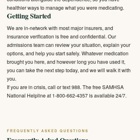
healthier ways to manage what you were medicating.
Getting Started
We are in-network with most major insurers, and
insurance verification is free and confidential. Our
admissions team can review your situation, explain your
options, and help you start safely. Whatever medication
brought you here, and however long you have used it,
you can take the next step today, and we will walk it with
you.
If you are in crisis, call or text 988. The free SAMHSA
National Helpline at 1-800-662-4357 is available 24/7.
FREQUENTLY ASKED QUESTIONS