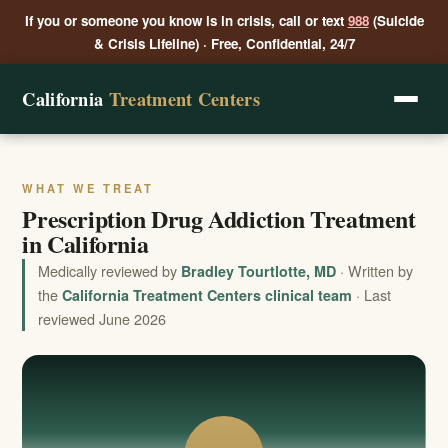
If you or someone you know is in crisis, call or text
988
(Suicide
& Crisis Lifeline) · Free, Confidential, 24/7
California
Treatment Centers
WHAT WE TREAT
Prescription Drug Addiction Treatment
in California
Medically reviewed by
· Written by
Bradley Tourtlotte, MD
the
· Last
California Treatment Centers clinical team
reviewed June 2026