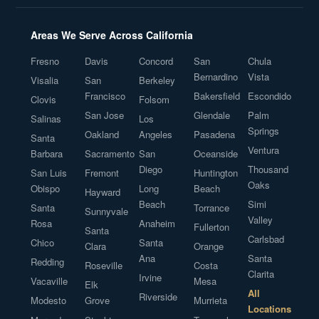
Areas We Serve Across California
Fresno
Davis
Concord
San
Chula
Bernardino
Vista
Visalia
San
Berkeley
Francisco
Bakersfield
Escondido
Clovis
Folsom
San Jose
Glendale
Palm
Salinas
Los
Springs
Oakland
Angeles
Pasadena
Santa
Ventura
Barbara
Sacramento
San
Oceanside
Diego
Thousand
San Luis
Fremont
Huntington
Oaks
Obispo
Long
Beach
Hayward
Beach
Simi
Santa
Torrance
Sunnyvale
Valley
Rosa
Anaheim
Fullerton
Santa
Carlsbad
Chico
Santa
Clara
Orange
Ana
Santa
Redding
Roseville
Costa
Clarita
Irvine
Vacaville
Mesa
Elk
All
Riverside
Modesto
Grove
Murrieta
Locations