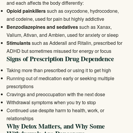
and each affects the body differently:
Opioid painkillers
such as oxycodone, hydrocodone,
and codeine, used for pain but highly addictive
Benzodiazepines and sedatives
such as Xanax,
Valium, Ativan, and Ambien, used for anxiety or sleep
Stimulants
such as Adderall and Ritalin, prescribed for
ADHD but sometimes misused for energy or focus
Signs of Prescription Drug Dependence
Taking more than prescribed or using it to get high
Running out of medication early or seeking multiple
prescriptions
Cravings and preoccupation with the next dose
Withdrawal symptoms when you try to stop
Continued use despite harm to health, work, or
relationships
Why Detox Matters, and Why Some