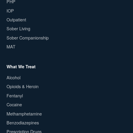
PHP
IOP
Outpatient
Sober Living
Sober Companionship
MAT
What We Treat
Alcohol
Opioids & Heroin
Fentanyl
Cocaine
Methamphetamine
Benzodiazepines
Prescription Drugs