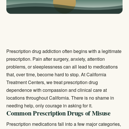
Prescription drug addiction often begins with a legitimate
prescription. Pain after surgery, anxiety, attention
problems, or sleeplessness can all lead to medications
that, over time, become hard to stop. At California
Treatment Centers, we treat prescription drug
dependence with compassion and clinical care at
locations throughout California. There is no shame in
needing help, only courage in asking for it.
Common Prescription Drugs of Misuse
Prescription medications fall into a few major categories,