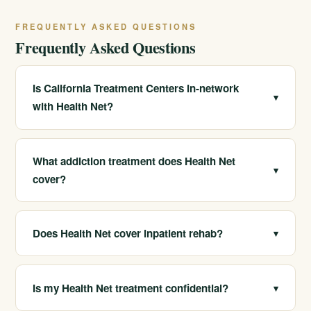
FREQUENTLY ASKED QUESTIONS
Frequently Asked Questions
Is California Treatment Centers in-network
▾
with Health Net?
Yes. We are in-network with Health Net, which often
means lower out-of-pocket costs for members.
What addiction treatment does Health Net
▾
cover?
Health Net plans typically cover detox, residential
treatment, PHP, IOP, outpatient care, and MAT, though
Does Health Net cover inpatient rehab?
▾
exact benefits vary by plan.
Many Health Net plans cover residential and inpatient
treatment. We confirm your specific benefits at no cost.
Is my Health Net treatment confidential?
▾