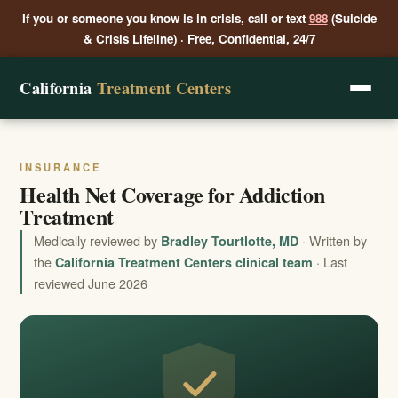
If you or someone you know is in crisis, call or text
988
(Suicide
& Crisis Lifeline) · Free, Confidential, 24/7
California
Treatment Centers
INSURANCE
Health Net Coverage for Addiction
Treatment
Medically reviewed by
· Written by
Bradley Tourtlotte, MD
the
· Last
California Treatment Centers clinical team
reviewed June 2026