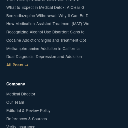
What to Expect in Medical Detox: A Clear G
Benzodiazepine Withdrawal: Why It Can Be D
How Medication-Assisted Treatment (MAT) Wo
Recognizing Alcohol Use Disorder: Signs to
Cocaine Addiction: Signs and Treatment Opt
Methamphetamine Addiction in California
Dual Diagnosis: Depression and Addiction
All Posts →
Company
Medical Director
Our Team
Editorial & Review Policy
References & Sources
Verify Insurance