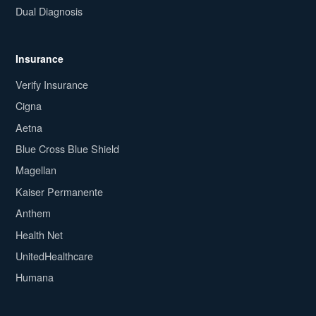
Dual Diagnosis
Insurance
Verify Insurance
Cigna
Aetna
Blue Cross Blue Shield
Magellan
Kaiser Permanente
Anthem
Health Net
UnitedHealthcare
Humana