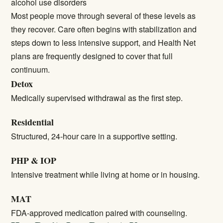
alcohol use disorders
Most people move through several of these levels as
they recover. Care often begins with stabilization and
steps down to less intensive support, and Health Net
plans are frequently designed to cover that full
continuum.
Detox
Medically supervised withdrawal as the first step.
Residential
Structured, 24-hour care in a supportive setting.
PHP & IOP
Intensive treatment while living at home or in housing.
MAT
FDA-approved medication paired with counseling.