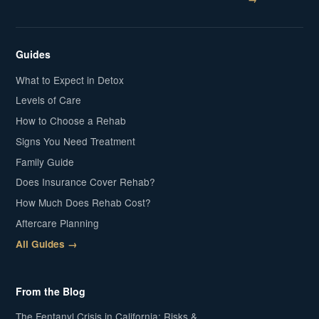
Guides
What to Expect in Detox
Levels of Care
How to Choose a Rehab
Signs You Need Treatment
Family Guide
Does Insurance Cover Rehab?
How Much Does Rehab Cost?
Aftercare Planning
All Guides →
From the Blog
The Fentanyl Crisis in California: Risks &