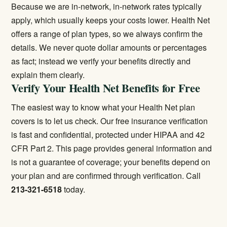
Because we are in-network, in-network rates typically
apply, which usually keeps your costs lower. Health Net
offers a range of plan types, so we always confirm the
details. We never quote dollar amounts or percentages
as fact; instead we verify your benefits directly and
explain them clearly.
Verify Your Health Net Benefits for Free
The easiest way to know what your Health Net plan
covers is to let us check. Our
free insurance verification
is fast and confidential, protected under HIPAA and 42
CFR Part 2. This page provides general information and
is not a guarantee of coverage; your benefits depend on
your plan and are confirmed through verification. Call
213-321-6518
today.