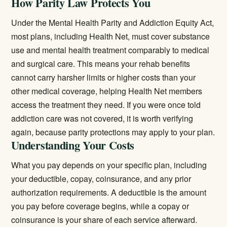
How Parity Law Protects You
Under the Mental Health Parity and Addiction Equity Act,
most plans, including Health Net, must cover substance
use and mental health treatment comparably to medical
and surgical care. This means your rehab benefits
cannot carry harsher limits or higher costs than your
other medical coverage, helping Health Net members
access the treatment they need. If you were once told
addiction care was not covered, it is worth verifying
again, because parity protections may apply to your plan.
Understanding Your Costs
What you pay depends on your specific plan, including
your deductible, copay, coinsurance, and any prior
authorization requirements. A deductible is the amount
you pay before coverage begins, while a copay or
coinsurance is your share of each service afterward.