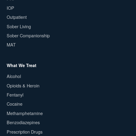
IOP
Outpatient
Sober Living
Sober Companionship
MAT
What We Treat
Alcohol
Opioids & Heroin
Fentanyl
Cocaine
Methamphetamine
Benzodiazepines
Prescription Drugs