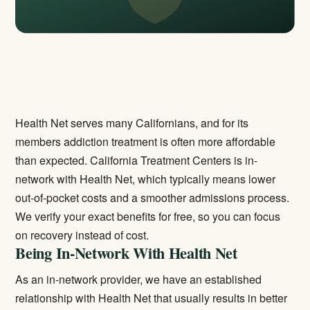
Health Net serves many Californians, and for its
members addiction treatment is often more affordable
than expected. California Treatment Centers is in-
network with Health Net, which typically means lower
out-of-pocket costs and a smoother admissions process.
We verify your exact benefits for free, so you can focus
on recovery instead of cost.
Being In-Network With Health Net
As an in-network provider, we have an established
relationship with Health Net that usually results in better