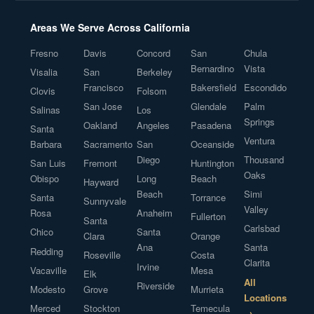
Areas We Serve Across California
Fresno
Davis
Concord
San
Chula
Bernardino
Vista
Visalia
San
Berkeley
Francisco
Bakersfield
Escondido
Clovis
Folsom
San Jose
Glendale
Palm
Salinas
Los
Springs
Oakland
Angeles
Pasadena
Santa
Ventura
Barbara
Sacramento
San
Oceanside
Diego
Thousand
San Luis
Fremont
Huntington
Oaks
Obispo
Long
Beach
Hayward
Beach
Simi
Santa
Torrance
Sunnyvale
Valley
Rosa
Anaheim
Fullerton
Santa
Carlsbad
Chico
Santa
Clara
Orange
Ana
Santa
Redding
Roseville
Costa
Clarita
Irvine
Vacaville
Mesa
Elk
All
Riverside
Modesto
Grove
Murrieta
Locations
Merced
Stockton
Temecula
→