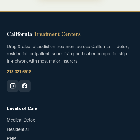
California
Treatment Centers
Drug & alcohol addiction treatment across California — detox,
residential, outpatient, sober living and sober companionship.
In-network with most major insurers.
213-321-6518
Levels of Care
Medical Detox
Residential
PHP