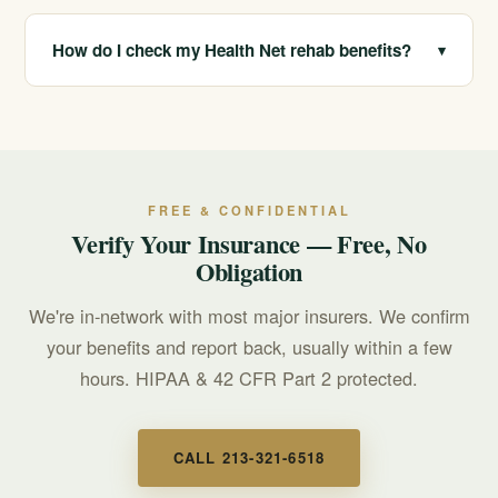
Yes. Your records are protected under HIPAA and the
substance use confidentiality rules in 42 CFR Part 2.
How do I check my Health Net rehab benefits?
▾
Call 213-321-6518 for free verification, and we will
review your plan and explain your likely coverage.
FREE & CONFIDENTIAL
Verify Your Insurance — Free, No
Obligation
We're in-network with most major insurers. We confirm
your benefits and report back, usually within a few
hours. HIPAA & 42 CFR Part 2 protected.
CALL 213-321-6518