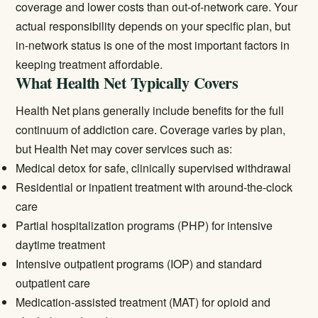
coverage and lower costs than out-of-network care. Your
actual responsibility depends on your specific plan, but
in-network status is one of the most important factors in
keeping treatment affordable.
What Health Net Typically Covers
Health Net plans generally include benefits for the full
continuum of addiction care. Coverage varies by plan,
but Health Net may cover services such as:
Medical detox
for safe, clinically supervised withdrawal
Residential or inpatient treatment
with around-the-clock
care
Partial hospitalization programs (PHP) for intensive
daytime treatment
Intensive outpatient programs (IOP) and standard
outpatient care
Medication-assisted treatment (MAT) for opioid and