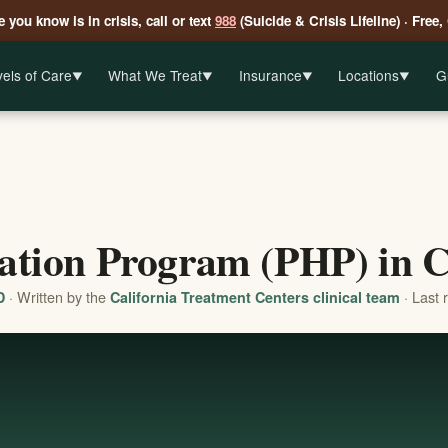
 you know is in crisis, call or text
988
(Suicide & Crisis Lifeline) · Free,
els of Care
What We Treat
Insurance
Locations
G
▼
▼
▼
▼
zation Program (PHP) in C
· Written by the
· Last 
D
California Treatment Centers clinical team