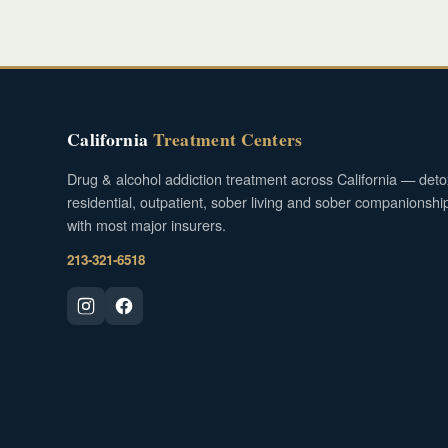
California
Treatment Centers
Drug & alcohol addiction treatment across California — deto
residential, outpatient, sober living and sober companionshi
with most major insurers.
213-321-6518