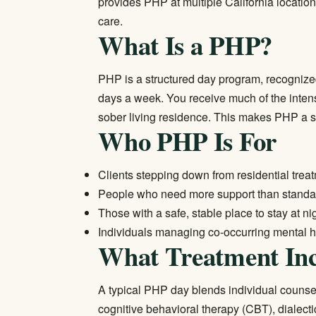
provides PHP at multiple California location
care.
What Is a PHP?
PHP is a structured day program, recognized
days a week. You receive much of the intensi
sober living residence. This makes PHP a stro
Who PHP Is For
Clients stepping down from
residential trea
People who need more support than standard
Those with a safe, stable place to stay at ni
Individuals managing co-occurring mental h
What Treatment Inc
A typical PHP day blends individual counse
cognitive behavioral therapy (CBT), dialecti