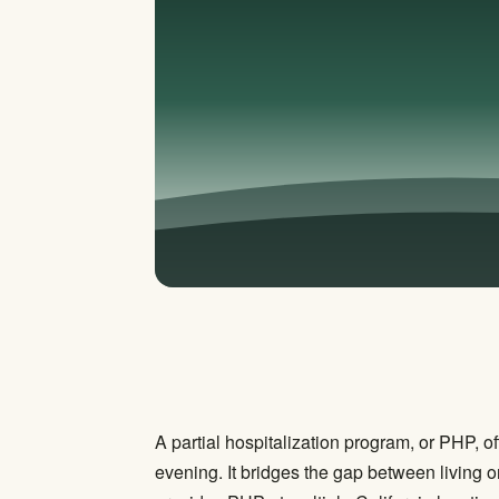
A partial hospitalization program, or PHP, of
evening. It bridges the gap between living o