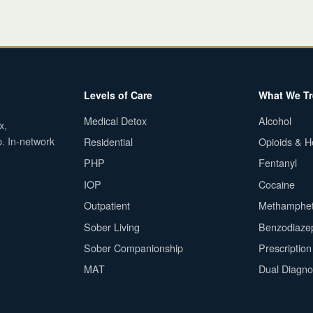
Levels of Care
What We Tr
Medical Detox
Alcohol
x,
p. In-network
Residential
Opioids & H
PHP
Fentanyl
IOP
Cocaine
Outpatient
Methamphe
Sober Living
Benzodiaze
Sober Companionship
Prescriptio
MAT
Dual Diagno