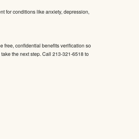
ent
for conditions like anxiety, depression,
free, confidential benefits verification so
 take the next step. Call 213-321-6518 to