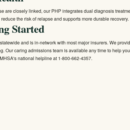
e are closely linked, our PHP integrates
dual diagnosis treatm
reduce the risk of relapse and supports more durable recovery.
ng Started
statewide and is in-network with most major insurers. We provide 
g. Our caring admissions team is available any time to help you
 SAMHSA's national helpline at 1-800-662-4357.