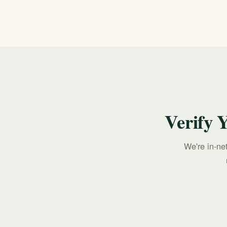
benefits verification. Call 213-321-6518 to c
Verify 
We're in-ne