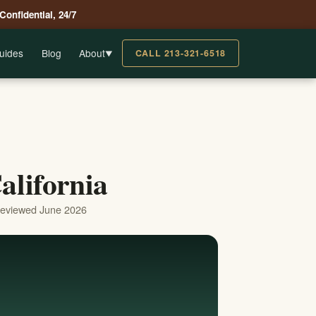
 Confidential, 24/7
uides
Blog
About
CALL 213-321-6518
▼
alifornia
reviewed June 2026