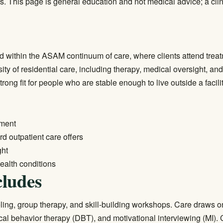
s. This page is general education and not medical advice; a clin
 within the ASAM continuum of care, where clients attend treatme
ty of residential care, including therapy, medical oversight, an
ng fit for people who are stable enough to live outside a facility
tment
 outpatient care offers
ght
ealth conditions
ludes
ling, group therapy, and skill-building workshops. Care draws
cal behavior therapy (DBT), and motivational interviewing (MI). C