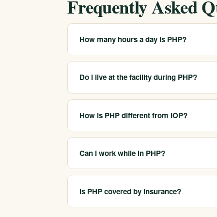
Frequently Asked Q
How many hours a day is PHP?
PHP usually involves several hours of treatm
depends on your treatment plan and location
Do I live at the facility during PHP?
No. In PHP you attend treatment during the d
distinguishes it from residential care.
How is PHP different from IOP?
PHP is more intensive, with more hours of t
PHP, designed to fit around work or family res
Can I work while in PHP?
Because PHP fills most of the day, it is gene
outpatient care when they are ready to retur
Is PHP covered by insurance?
Many plans cover PHP as a medically necessa