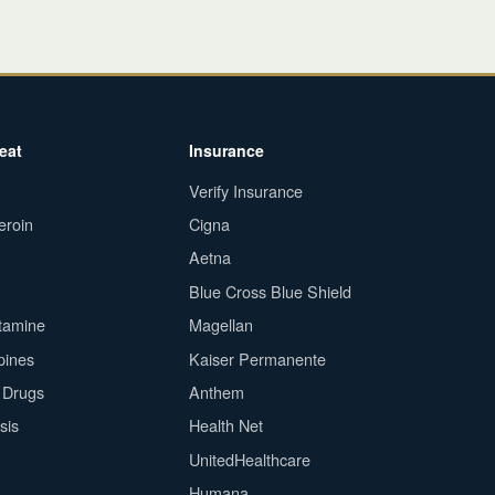
eat
Insurance
Verify Insurance
eroin
Cigna
Aetna
Blue Cross Blue Shield
tamine
Magellan
pines
Kaiser Permanente
n Drugs
Anthem
sis
Health Net
UnitedHealthcare
Humana