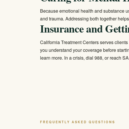
Because emotional health and substance us
and trauma. Addressing both together helps 
Insurance and Getti
California Treatment Centers serves clients 
you understand your coverage before startin
learn more. In a crisis, dial 988, or reach
FREQUENTLY ASKED QUESTIONS