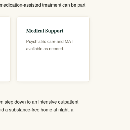
medication-assisted treatment
can be part
Medical Support
Psychiatric care and MAT
available as needed.
hen step down to an
intensive outpatient
and a substance-free home at night, a