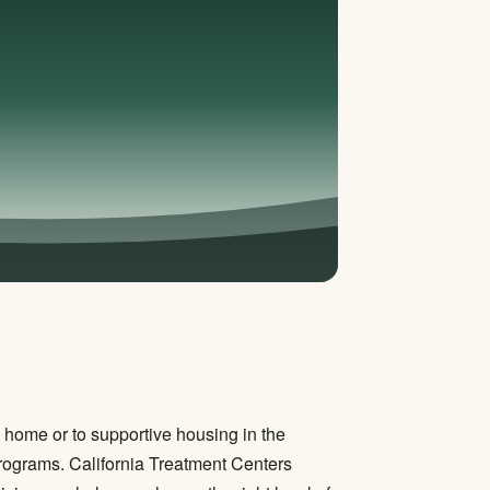
rn home or to supportive housing in the
 programs. California Treatment Centers