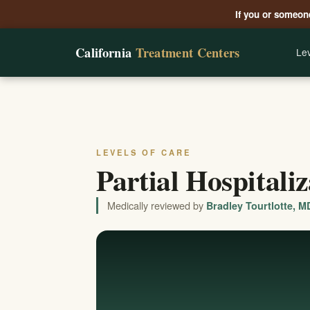
If you or someone
California
Treatment Centers
Lev
LEVELS OF CARE
Partial Hospitali
Medically reviewed by
Bradley Tourtlotte, M