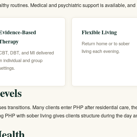
lthy routines. Medical and psychiatric support is available, and
Evidence-Based
Flexible Living
Therapy
Return home or to sober
living each evening.
CBT, DBT, and MI delivered
in individual and group
settings.
evels
es transitions. Many clients enter PHP after residential care, t
ing PHP with
sober living
gives clients structure during the day 
ealth