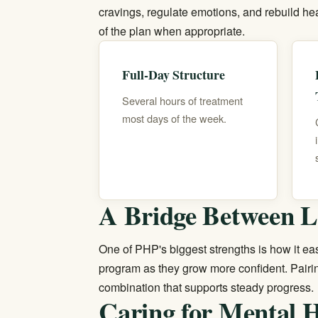
cravings, regulate emotions, and rebuild hea
of the plan when appropriate.
Full-Day Structure
Several hours of treatment
most days of the week.
A Bridge Between L
One of PHP's biggest strengths is how it eas
program
as they grow more confident. Pair
combination that supports steady progress.
Caring for Mental H