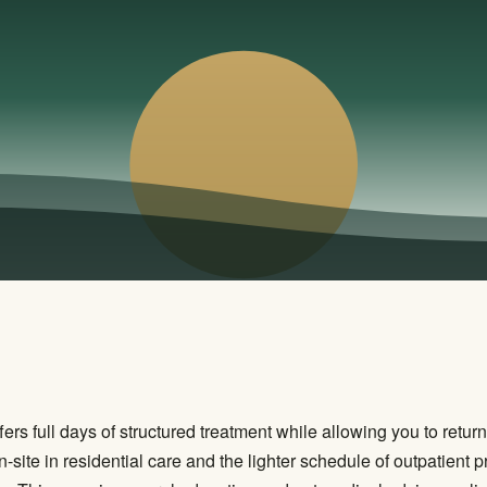
fers full days of structured treatment while allowing you to retu
n-site in residential care and the lighter schedule of outpatient