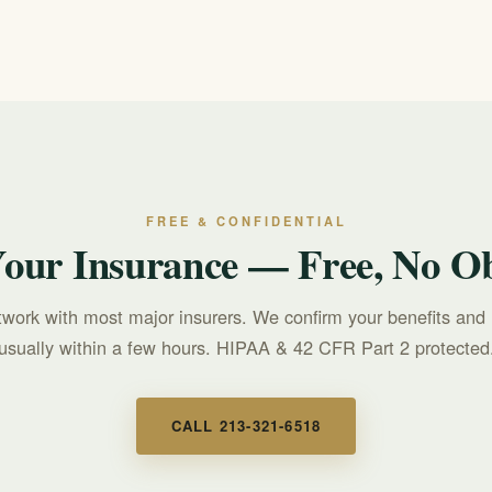
heck yours.
FREE & CONFIDENTIAL
Your Insurance — Free, No Ob
twork with most major insurers. We confirm your benefits and 
usually within a few hours. HIPAA & 42 CFR Part 2 protected
CALL 213-321-6518