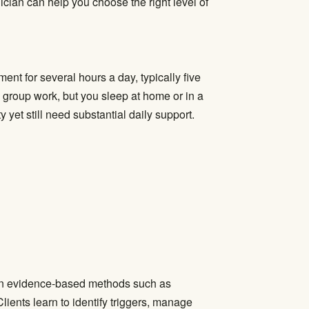
ician can help you choose the right level of
nt for several hours a day, typically five
d group work, but you sleep at home or in a
 yet still need substantial daily support.
 on evidence-based methods such as
lients learn to identify triggers, manage