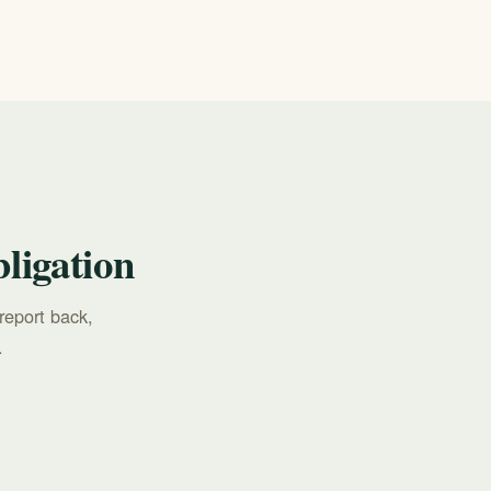
ligation
report back,
.