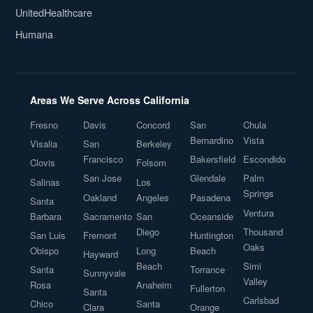
UnitedHealthcare
Humana
Areas We Serve Across California
Fresno
Davis
Concord
San
Chula
Bernardino
Vista
Visalia
San
Berkeley
Francisco
Bakersfield
Escondido
Clovis
Folsom
San Jose
Glendale
Palm
Salinas
Los
Springs
Oakland
Angeles
Pasadena
Santa
Ventura
Barbara
Sacramento
San
Oceanside
Diego
Thousand
San Luis
Fremont
Huntington
Oaks
Obispo
Long
Beach
Hayward
Beach
Simi
Santa
Torrance
Sunnyvale
Valley
Rosa
Anaheim
Fullerton
Santa
Carlsbad
Chico
Santa
Clara
Orange