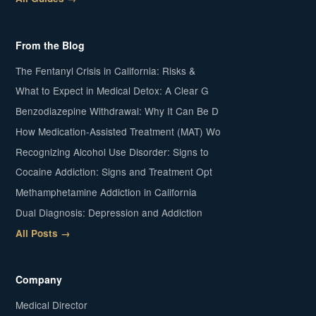
From the Blog
The Fentanyl Crisis in California: Risks &
What to Expect in Medical Detox: A Clear G
Benzodiazepine Withdrawal: Why It Can Be D
How Medication-Assisted Treatment (MAT) Wo
Recognizing Alcohol Use Disorder: Signs to
Cocaine Addiction: Signs and Treatment Opt
Methamphetamine Addiction in California
Dual Diagnosis: Depression and Addiction
All Posts →
Company
Medical Director