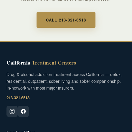
CALL 213-321-6518
California
Treatment Centers
Drug & alcohol addiction treatment across California — detox,
residential, outpatient, sober living and sober companionship.
In-network with most major insurers.
213-321-6518