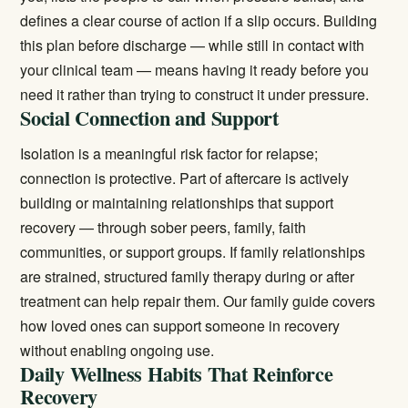
defines a clear course of action if a slip occurs. Building
this plan before discharge — while still in contact with
your clinical team — means having it ready before you
need it rather than trying to construct it under pressure.
Social Connection and Support
Isolation is a meaningful risk factor for relapse;
connection is protective. Part of aftercare is actively
building or maintaining relationships that support
recovery — through sober peers, family, faith
communities, or support groups. If family relationships
are strained, structured family therapy during or after
treatment can help repair them. Our
family guide
covers
how loved ones can support someone in recovery
without enabling ongoing use.
Daily Wellness Habits That Reinforce
Recovery