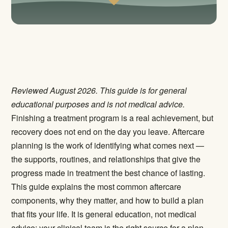
Reviewed August 2026. This guide is for general
educational purposes and is not medical advice.
Finishing a treatment program is a real achievement, but
recovery does not end on the day you leave. Aftercare
planning is the work of identifying what comes next —
the supports, routines, and relationships that give the
progress made in treatment the best chance of lasting.
This guide explains the most common aftercare
components, why they matter, and how to build a plan
that fits your life. It is general education, not medical
advice; your clinical team is the right source for a plan