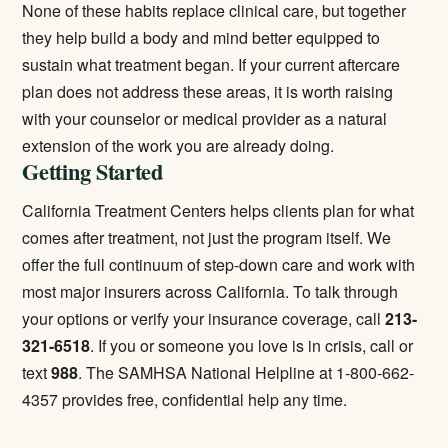
None of these habits replace clinical care, but together
they help build a body and mind better equipped to
sustain what treatment began. If your current aftercare
plan does not address these areas, it is worth raising
with your counselor or medical provider as a natural
extension of the work you are already doing.
Getting Started
California Treatment Centers helps clients plan for what
comes after treatment, not just the program itself. We
offer the full continuum of step-down care and work with
most major insurers across California. To talk through
your options or verify your insurance coverage, call
213-
321-6518
. If you or someone you love is in crisis, call or
text
988
. The SAMHSA National Helpline at 1-800-662-
4357 provides free, confidential help any time.