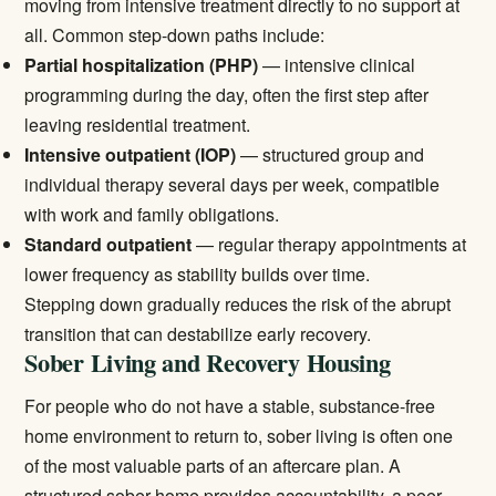
moving from intensive treatment directly to no support at
all. Common step-down paths include:
Partial hospitalization (PHP)
— intensive clinical
programming during the day, often the first step after
leaving residential treatment.
Intensive outpatient (IOP)
— structured group and
individual therapy several days per week, compatible
with work and family obligations.
Standard outpatient
— regular therapy appointments at
lower frequency as stability builds over time.
Stepping down gradually reduces the risk of the abrupt
transition that can destabilize early recovery.
Sober Living and Recovery Housing
For people who do not have a stable, substance-free
home environment to return to,
sober living
is often one
of the most valuable parts of an aftercare plan. A
structured sober home provides accountability, a peer