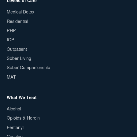
Levels of Care
Medical Detox
Residential
PHP
IOP
Outpatient
Sober Living
Sober Companionship
MAT
What We Treat
Alcohol
Opioids & Heroin
Fentanyl
Cocaine