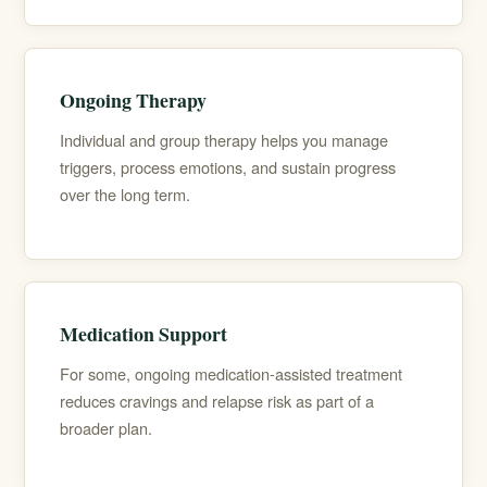
Ongoing Therapy
Individual and group therapy helps you manage
triggers, process emotions, and sustain progress
over the long term.
Medication Support
For some, ongoing
medication-assisted treatment
reduces cravings and relapse risk as part of a
broader plan.