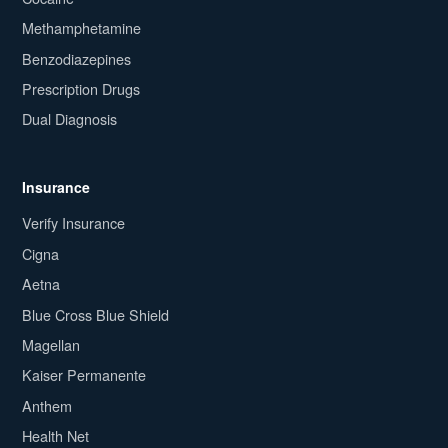
Methamphetamine
Benzodiazepines
Prescription Drugs
Dual Diagnosis
Insurance
Verify Insurance
Cigna
Aetna
Blue Cross Blue Shield
Magellan
Kaiser Permanente
Anthem
Health Net