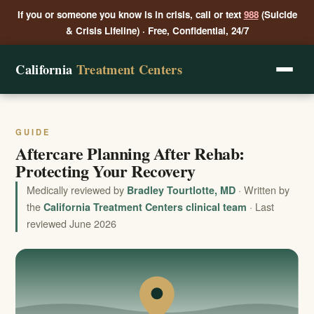
If you or someone you know is in crisis, call or text
988
(Suicide
& Crisis Lifeline) · Free, Confidential, 24/7
California
Treatment Centers
GUIDE
Aftercare Planning After Rehab:
Protecting Your Recovery
Medically reviewed by
· Written by
Bradley Tourtlotte, MD
the
· Last
California Treatment Centers clinical team
reviewed June 2026