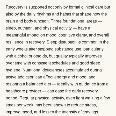
Recovery is supported not only by formal clinical care but
also by the daily rhythms and habits that shape how the
brain and body function. Three foundational areas —
sleep, nutrition, and physical activity — have a
meaningful impact on mood, cognitive clarity, and overall
resilience in recovery. Sleep disruption is common in the
early weeks after stopping substance use, particularly
with alcohol or opioids, but quality typically improves
over time with consistent schedules and good sleep
hygiene. Nutritional deficiencies accumulated during
active addiction can affect energy and mood, and
restoring a balanced diet — ideally with guidance from a
healthcare provider — can ease the early recovery
period. Regular physical activity, even light walking a few
times per week, has been shown to reduce stress,
improve mood, and lessen the intensity of cravings.