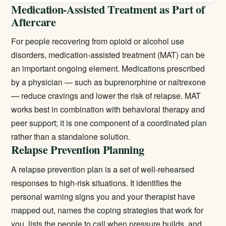
Medication-Assisted Treatment as Part of
Aftercare
For people recovering from opioid or alcohol use
disorders,
medication-assisted treatment (MAT)
can be
an important ongoing element. Medications prescribed
by a physician — such as buprenorphine or naltrexone
— reduce cravings and lower the risk of relapse. MAT
works best in combination with behavioral therapy and
peer support; it is one component of a coordinated plan
rather than a standalone solution.
Relapse Prevention Planning
A relapse prevention plan is a set of well-rehearsed
responses to high-risk situations. It identifies the
personal warning signs you and your therapist have
mapped out, names the coping strategies that work for
you, lists the people to call when pressure builds, and