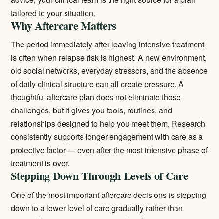
tailored to your situation.
Why Aftercare Matters
The period immediately after leaving intensive treatment
is often when relapse risk is highest. A new environment,
old social networks, everyday stressors, and the absence
of daily clinical structure can all create pressure. A
thoughtful aftercare plan does not eliminate those
challenges, but it gives you tools, routines, and
relationships designed to help you meet them. Research
consistently supports longer engagement with care as a
protective factor — even after the most intensive phase of
treatment is over.
Stepping Down Through Levels of Care
One of the most important aftercare decisions is stepping
down to a lower level of care gradually rather than