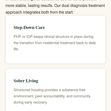
more stable, lasting results. Our
dual diagnosis treatment
approach integrates both from the start.
Step-Down Care
PHP or IOP keeps clinical structure in place during
the transition from residential treatment back to daily
life.
Sober Living
Structured housing provides a substance-free
environment, peer accountability, and community
during early recovery.