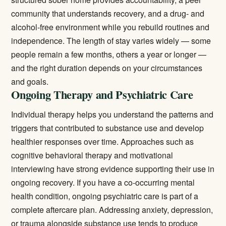
community that understands recovery, and a drug- and
alcohol-free environment while you rebuild routines and
independence. The length of stay varies widely — some
people remain a few months, others a year or longer —
and the right duration depends on your circumstances
and goals.
Ongoing Therapy and Psychiatric Care
Individual therapy helps you understand the patterns and
triggers that contributed to substance use and develop
healthier responses over time. Approaches such as
cognitive behavioral therapy and motivational
interviewing have strong evidence supporting their use in
ongoing recovery. If you have a co-occurring mental
health condition, ongoing psychiatric care is part of a
complete aftercare plan. Addressing anxiety, depression,
or trauma alongside substance use tends to produce