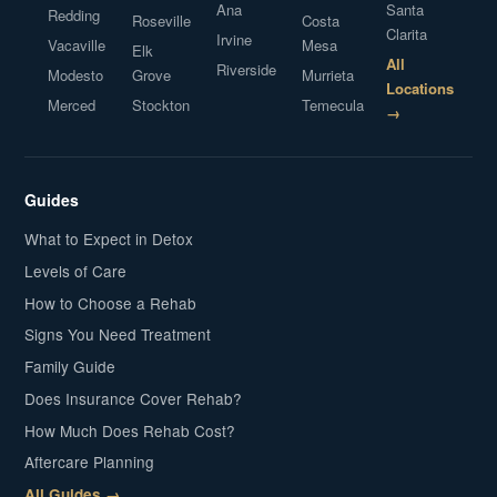
Ana
Santa
Redding
Roseville
Costa
Clarita
Irvine
Vacaville
Mesa
Elk
All
Riverside
Modesto
Grove
Murrieta
Locations
Merced
Stockton
Temecula
→
Guides
What to Expect in Detox
Levels of Care
How to Choose a Rehab
Signs You Need Treatment
Family Guide
Does Insurance Cover Rehab?
How Much Does Rehab Cost?
Aftercare Planning
All Guides →