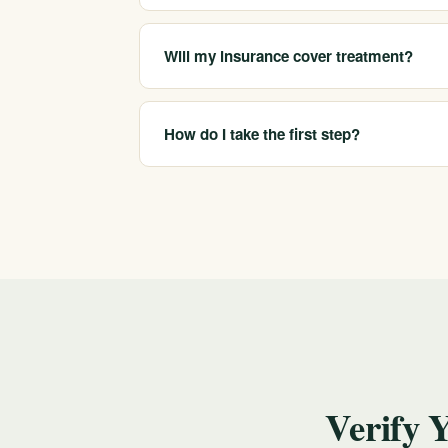
We help arrange medical detox, residential t
companionship, matched to your needs and 
Will my insurance cover treatment?
California Treatment Centers is in-network w
confidential verification of benefits before y
How do I take the first step?
Call 213-321-6518 for a confidential consultat
choose where to begin. If you are in crisis, ca
Verify 