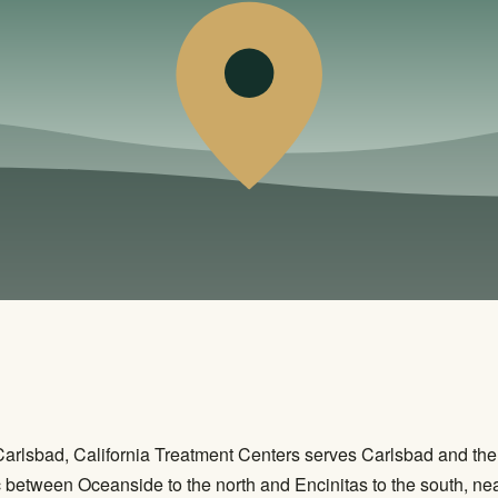
r Carlsbad, California Treatment Centers serves Carlsbad and t
ic between Oceanside to the north and Encinitas to the south, n