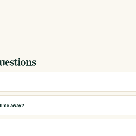
uestions
go County and operate multiple licensed locations across California.
 our California sites, with help for travel and placement. Call 213-321-
 time away?
ionals. We can help arrange flexible options like IOP or outpatient whe
ompanionship when a higher level of support is needed.