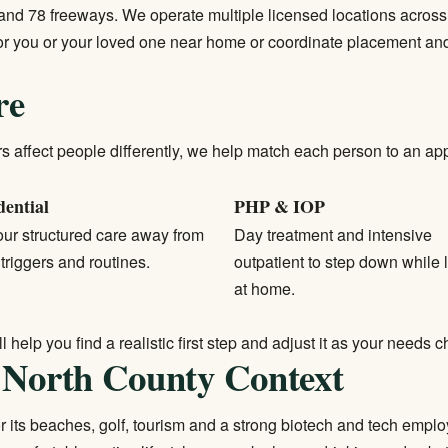
nd 78 freeways. We operate multiple licensed locations across 
 for you or your loved one near home or coordinate placement a
re
affect people differently, we help match each person to an appro
dential
PHP & IOP
ur structured care away from
Day treatment and intensive
 triggers and routines.
outpatient to step down while l
at home.
help you find a realistic first step and adjust it as your needs 
 North County Context
for its beaches, golf, tourism and a strong biotech and tech emp