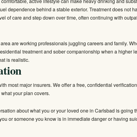
t comfortable, active lifestyle can make heavy drinking and subs
fuel dependence behind a stable exterior. Treatment does not h
el of care and step down over time, often continuing with
outpa
 area are working professionals juggling careers and family. Wh
residential treatment
and sober companionship when a higher leve
t is realistic.
ation
th most major insurers. We offer a free, confidential verification
 what your plan covers.
ersation about what you or your loved one in Carlsbad is going t
f you or someone you know is in immediate danger or having suici