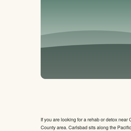
If you are looking for a rehab or detox nea
County area. Carlsbad sits along the Pacif