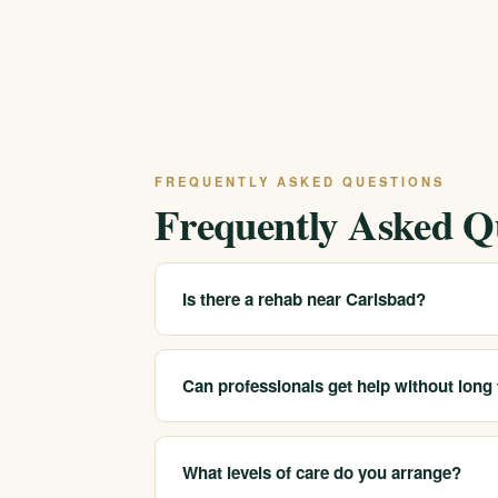
FREQUENTLY ASKED QUESTIONS
Frequently Asked Q
Is there a rehab near Carlsbad?
We serve Carlsbad and coastal North San Die
can be arranged for the area or at another of
Can professionals get help without long
Often, yes. Many clients are working profess
appropriate, or residential care and sober c
What levels of care do you arrange?