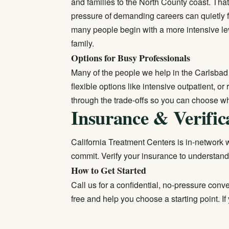
and families to the North County coast. Tha
pressure of demanding careers can quietly 
many people begin with a more intensive lev
family.
Options for Busy Professionals
Many of the people we help in the Carlsbad
flexible options like intensive outpatient, or
through the trade-offs so you can choose wha
Insurance & Verific
California Treatment Centers is in-network wi
commit.
Verify your insurance
to understand
How to Get Started
Call us for a confidential, no-pressure conv
free and help you choose a starting point. I