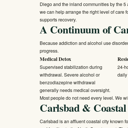
Diego and the inland communities by the 5 a
we can help arrange the right level of care
supports recovery.
A Continuum of Ca
Because addiction and alcohol use disorders 
progress.
Medical Detox
Resi
Supervised stabilization during
24-ho
withdrawal. Severe alcohol or
daily
benzodiazepine withdrawal
generally needs medical oversight.
Most people do not need every level. We will 
Carlsbad & Coastal
Carlsbad is an affluent coastal city known 