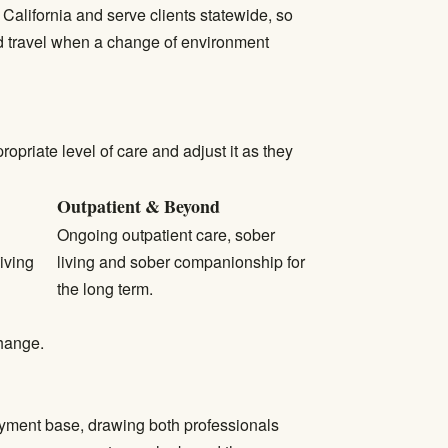
California and serve clients statewide, so
nd travel when a change of environment
priate level of care and adjust it as they
Outpatient & Beyond
Ongoing outpatient care, sober
iving
living and sober companionship for
the long term.
change.
loyment base, drawing both professionals