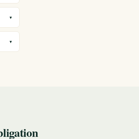
▾
ree,
▾
you
ligation