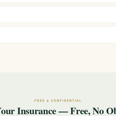
reatment, PHP, IOP, standard outpatient, sober living and sober
reviewed as you progress.
ith most major insurers. Because coverage varies by plan, we offer a f
ou commit to anything.
ion. We will discuss your situation, verify insurance for free, and help 
ll or text 988.
FREE & CONFIDENTIAL
Your Insurance — Free, No Ob