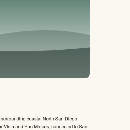
he surrounding coastal North San Diego
ear Vista and San Marcos, connected to San