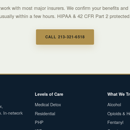
twork with most major insurers. We confirm your benefits and 
usually within a few hours. HIPAA & 42 CFR Part 2 protected
CALL 213-321-6518
Levels of Care
What We Tr
Medical Detox
Alcohol
x,
p. In-network
Residential
Opioids & H
PHP
Fentanyl