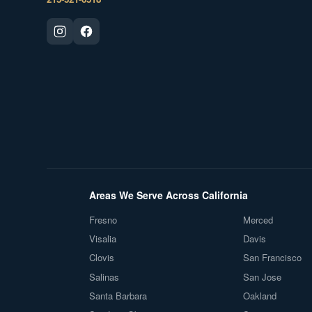
Areas We Serve Across California
Fresno
Merced
Visalia
Davis
Clovis
San Francisco
Salinas
San Jose
Santa Barbara
Oakland