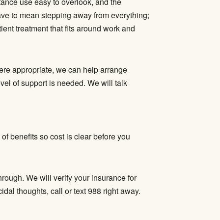
tance use easy to overlook, and the
ave to mean stepping away from everything;
tient treatment
that fits around work and
ere appropriate, we can help arrange
l of support is needed. We will talk
 of benefits so cost is clear before you
hrough. We will verify your insurance for
dal thoughts, call or text 988 right away.