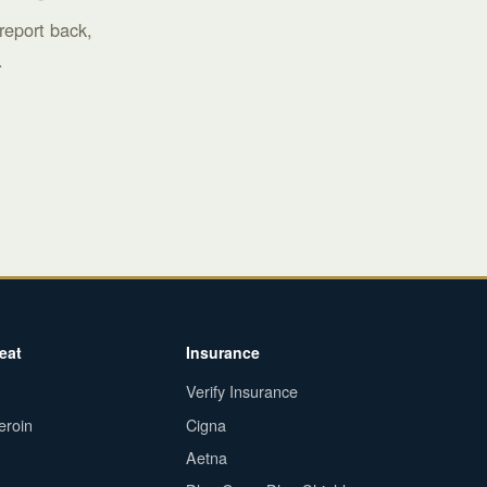
report back,
.
eat
Insurance
Verify Insurance
eroin
Cigna
Aetna