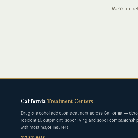
We're in-ne
California
Treatment Centers
Drug & alcohol addiction treatment across California — deto
residential, outpatient, sober living and sober companionshi
with most major insurers.
213-321-6518