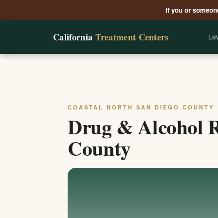
If you or someone
California
Treatment Centers
Lev
COASTAL NORTH SAN DIEGO COUNTY
Drug & Alcohol R
County