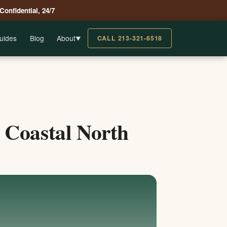
 Confidential, 24/7
uides
Blog
About
CALL 213-321-6518
▼
 Coastal North