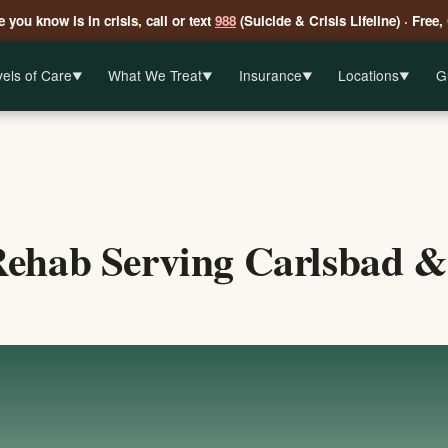
 you know is in crisis, call or text
988
(Suicide & Crisis Lifeline) · Free,
els of Care
What We Treat
Insurance
Locations
G
▼
▼
▼
▼
ehab Serving Carlsbad &