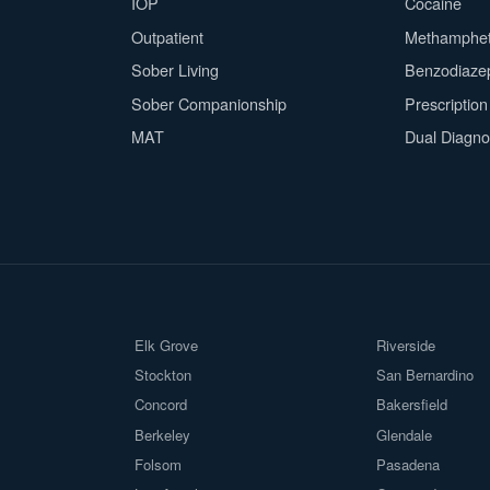
IOP
Cocaine
Outpatient
Methamphe
Sober Living
Benzodiaze
Sober Companionship
Prescriptio
MAT
Dual Diagno
Elk Grove
Riverside
Stockton
San Bernardino
Concord
Bakersfield
Berkeley
Glendale
Folsom
Pasadena