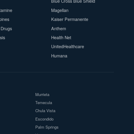
Blue Cross Blue Shield
tamine
Magellan
pines
Kaiser Permanente
n Drugs
Anthem
sis
Health Net
UnitedHealthcare
Humana
Murrieta
Temecula
Chula Vista
Escondido
Palm Springs