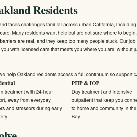
akland Residents
and faces challenges familiar across urban California, including
 care. Many residents want help but are not sure where to begin, 
rriers are real, and they keep too many people stuck. Our job i
 you with licensed care that meets you where you are, without 
we help Oakland residents access a full continuum so support c
dential
PHP & IOP
in treatment with 24-hour
Day treatment and intensive
ort, away from everyday
outpatient that keep you conn
ers and stressors during early
to home and community in the
ery.
Bay.
olve