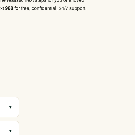
ext
988
for free, confidential, 24/7 support.
▾
with
▾