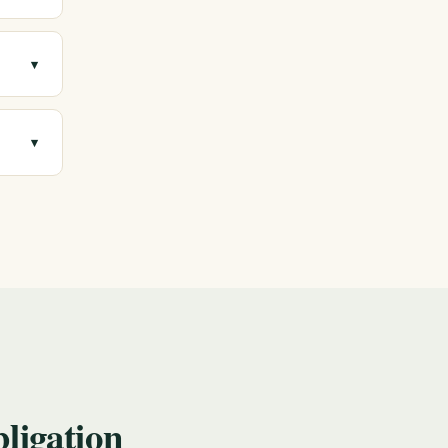
 with
▾
gment.
▾
 a
ligation