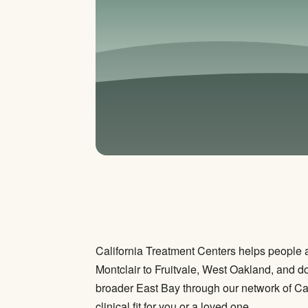
California Treatment Centers helps people 
Montclair to Fruitvale, West Oakland, and do
broader East Bay through our network of Cal
clinical fit for you or a loved one.