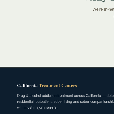
We're in-ne
California
Treatment Centers
Drug & alcohol addiction treatment across California — deto
residential, outpatient, sober living and sober companionshi
with most major insurers.