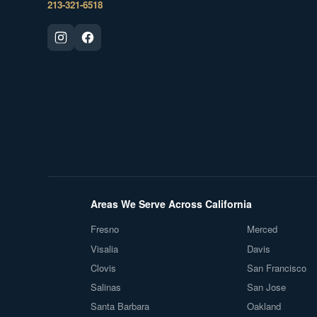
213-321-6518
Areas We Serve Across California
Fresno
Merced
Visalia
Davis
Clovis
San Francisco
Salinas
San Jose
Santa Barbara
Oakland