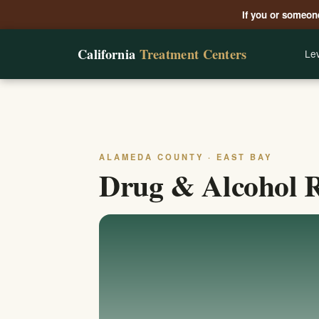
If you or someone
California
Treatment Centers
Lev
ALAMEDA COUNTY · EAST BAY
Drug & Alcohol 