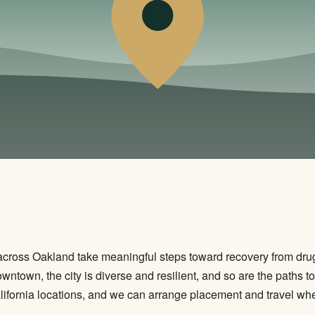
across Oakland take meaningful steps toward recovery from drug
wntown, the city is diverse and resilient, and so are the paths 
ifornia locations, and we can arrange placement and travel when