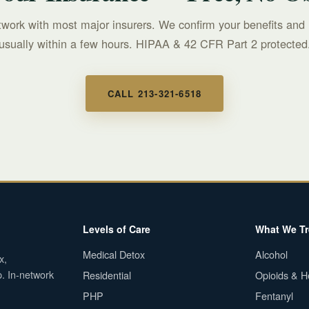
twork with most major insurers. We confirm your benefits and 
usually within a few hours. HIPAA & 42 CFR Part 2 protected
CALL 213-321-6518
Levels of Care
What We Tr
Medical Detox
Alcohol
x,
p. In-network
Residential
Opioids & H
PHP
Fentanyl