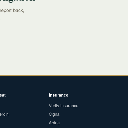
report back,
.
eat
Insurance
Verify Insurance
eroin
Cigna
Aetna