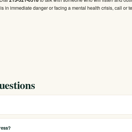
s in immediate danger or facing a mental health crisis, call or t
uestions
?
Bay through our network of California locations. We can connect you 
t or travel when a program outside the city is the better clinical fit.
ress?