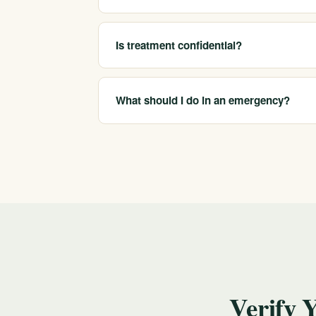
We help people with alcohol, opioid (includi
co-occurring mental health conditions.
Is treatment confidential?
Yes. Your first call and your care are confid
What should I do in an emergency?
Call us at 213-321-6518 to discuss options a
mental health crisis, call or text 988 for free,
Verify 