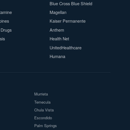
Blue Cross Blue Shield
tamine
Magellan
pines
Kaiser Permanente
n Drugs
Anthem
sis
Health Net
UnitedHealthcare
Humana
Murrieta
Temecula
Chula Vista
Escondido
Palm Springs