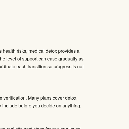
s health risks,
medical detox
provides a
the level of support can ease gradually as
oordinate each transition so progress is not
e verification. Many plans cover detox,
ly include before you decide on anything.
ne realistic next steps for you or a loved