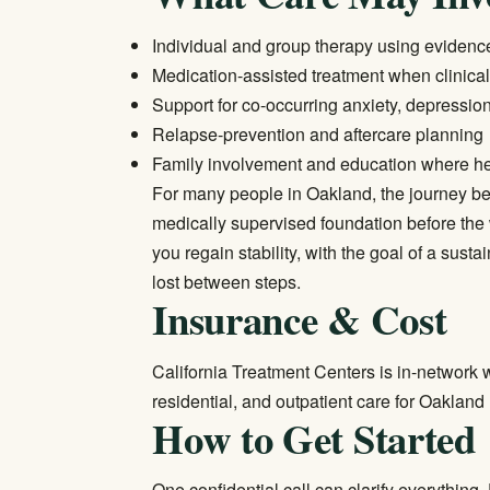
Individual and group therapy using eviden
Medication-assisted treatment when clinical
Support for co-occurring anxiety, depressio
Relapse-prevention and aftercare planning
Family involvement and education where he
For many people in Oakland, the journey beg
medically supervised foundation before the 
you regain stability, with the goal of a susta
lost between steps.
Insurance & Cost
California Treatment Centers is in-network w
residential, and outpatient care for Oakland
How to Get Started
One confidential call can clarify everything.