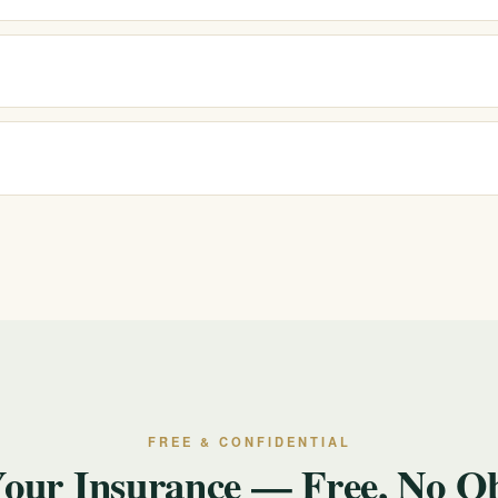
ng fentanyl), stimulant, benzodiazepine, and other substance use, along
ential. We are here to listen and explain options without pressure or jud
nytime. If you or someone else is in immediate danger or experiencing
 confidential, 24/7 support.
FREE & CONFIDENTIAL
Your Insurance — Free, No Ob