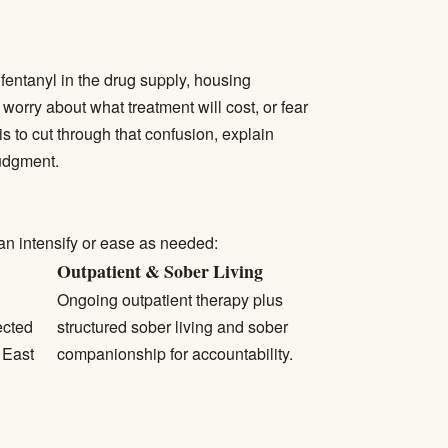
 fentanyl in the drug supply, housing
worry about what treatment will cost, or fear
s to cut through that confusion, explain
judgment.
an intensify or ease as needed:
Outpatient & Sober Living
Ongoing outpatient therapy plus
ected
structured sober living and sober
 East
companionship for accountability.