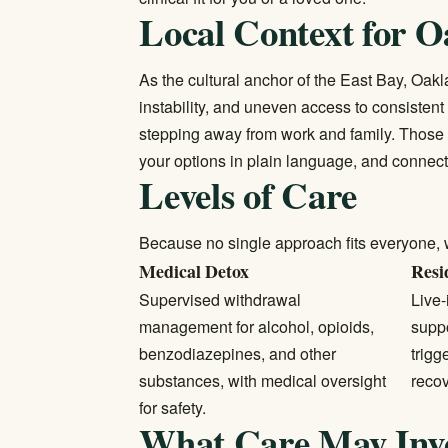
Local Context for O
As the cultural anchor of the East Bay, Oakl
instability, and uneven access to consistent
stepping away from work and family. Those ba
your options in plain language, and connect
Levels of Care
Because no single approach fits everyone, 
Medical Detox
Resi
Supervised withdrawal
Live-
management for alcohol, opioids,
supp
benzodiazepines, and other
trigg
substances, with medical oversight
recov
for safety.
What Care May Inv