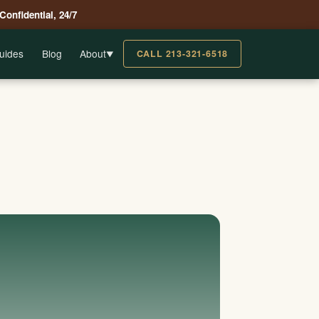
 Confidential, 24/7
uides
Blog
About
CALL 213-321-6518
▼