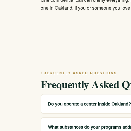
one in Oakland. If you or someone you love i
FREQUENTLY ASKED QUESTIONS
Frequently Asked Q
Do you operate a center inside Oakland
We serve Oakland and the surrounding East 
appropriate licensed care and arrange placemen
What substances do your programs add