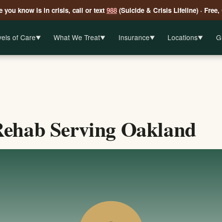
 you know is in crisis, call or text
988
(Suicide & Crisis Lifeline) · Free,
els of Care
What We Treat
Insurance
Locations
G
▼
▼
▼
▼
Rehab Serving Oakland