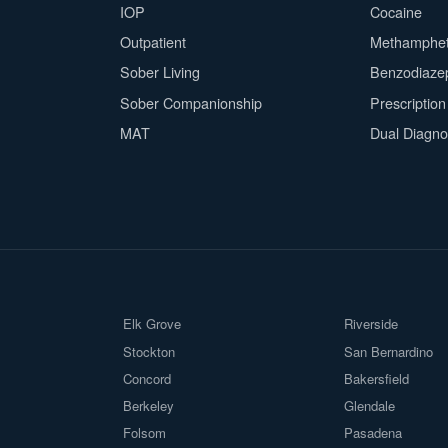
IOP
Cocaine
Outpatient
Methamphe
Sober Living
Benzodiaze
Sober Companionship
Prescriptio
MAT
Dual Diagno
Elk Grove
Riverside
Stockton
San Bernardino
Concord
Bakersfield
Berkeley
Glendale
Folsom
Pasadena