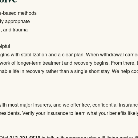
ce-based methods
ly appropriate
n, and trauma
lpful
ins with stabilization and a clear plan. When withdrawal carrie
work of longer-term treatment and recovery begins. From there, 
inable life in recovery rather than a single short stay. We help c
ith most major insurers, and we offer free, confidential insuranc
 residents.
Verify your insurance
to learn what your benefits like
 Dial
213-321-6518
to talk with someone who will listen and outli