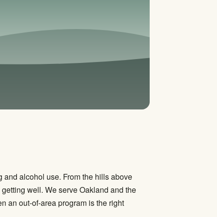
 and alcohol use. From the hills above
to getting well. We serve Oakland and the
 an out-of-area program is the right