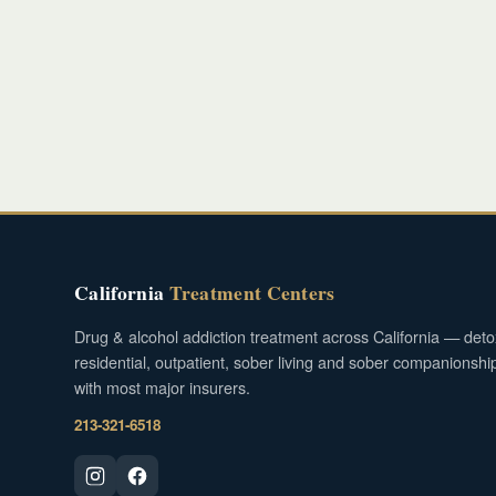
California
Treatment Centers
Drug & alcohol addiction treatment across California — deto
residential, outpatient, sober living and sober companionshi
with most major insurers.
213-321-6518