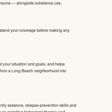
 trauma — alongside substance use,
derstand your coverage before making any
t your situation and goals, and helps
ve from a Long Beach neighborhood into
mily sessions, relapse-prevention skills and
 as cognitive behavioral therapy and