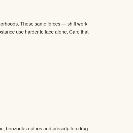
ghborhoods. Those same forces — shift work
ubstance use harder to face alone. Care that
ne, benzodiazepines and prescription drug