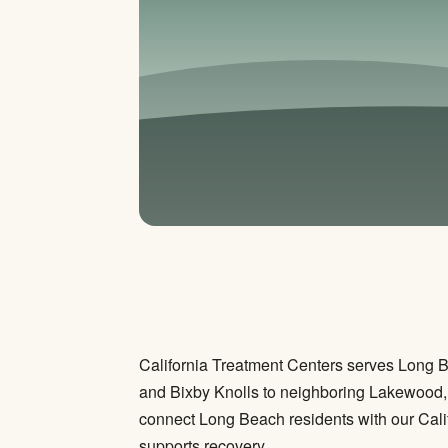
California Treatment Centers serves Long 
and Bixby Knolls to neighboring Lakewood, 
connect Long Beach residents with our Cali
supports recovery.