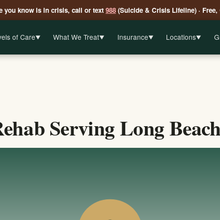
 you know is in crisis, call or text
988
(Suicide & Crisis Lifeline) · Free,
els of Care
What We Treat
Insurance
Locations
G
▼
▼
▼
▼
ehab Serving Long Beach,