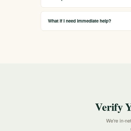
We are in-network with most major insurers a
your specific plan, which we confirm before
What if I need immediate help?
If you or someone you care about is in crisis,
call 213-321-6518.
Verify 
We're in-ne