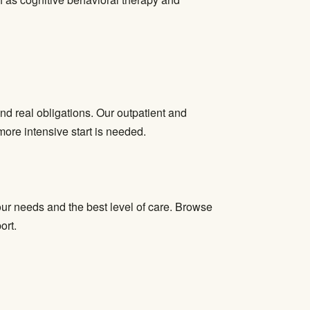
nd real obligations. Our outpatient and
more intensive start is needed.
ur needs and the best level of care. Browse
ort.