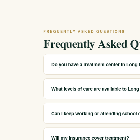
FREQUENTLY ASKED QUESTIONS
Frequently Asked Q
Do you have a treatment center in Long
We serve Long Beach and the surrounding So
programs. Call 213-321-6518 for the closest
What levels of care are available to Lon
We help Long Beach-area clients access medic
sober companionship.
Can I keep working or attending school 
Yes. Our intensive outpatient and outpatient
can maintain work, school or family responsibi
Will my insurance cover treatment?