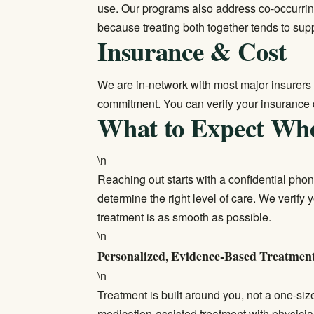
use. Our programs also address co-occurri
because treating both together tends to sup
Insurance & Cost
We are in-network with most major insurers 
commitment. You can
verify your insurance
What to Expect Wh
\n
Reaching out starts with a confidential pho
determine the right level of care. We verif
treatment is as smooth as possible.
\n
Personalized, Evidence-Based Treatmen
\n
Treatment is built around you, not a one-siz
medication-assisted treatment with physici