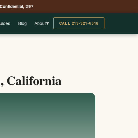
 Confidential, 24/7
uides
Blog
About
CALL 213-321-6518
▼
 California