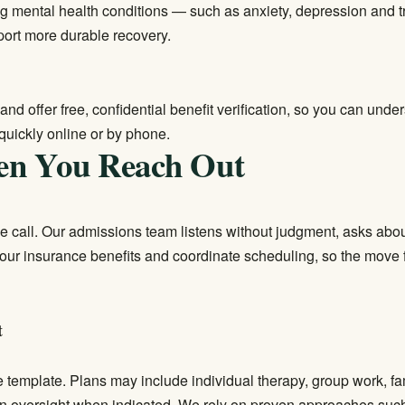
ng mental health conditions — such as anxiety, depression and
port more durable recovery.
and offer free, confidential benefit verification, so you can un
quickly online or by phone.
en You Reach Out
ne call. Our admissions team listens without judgment, asks abou
y your insurance benefits and coordinate scheduling, so the mo
t
e template. Plans may include individual therapy, group work, fa
an oversight when indicated. We rely on proven approaches such