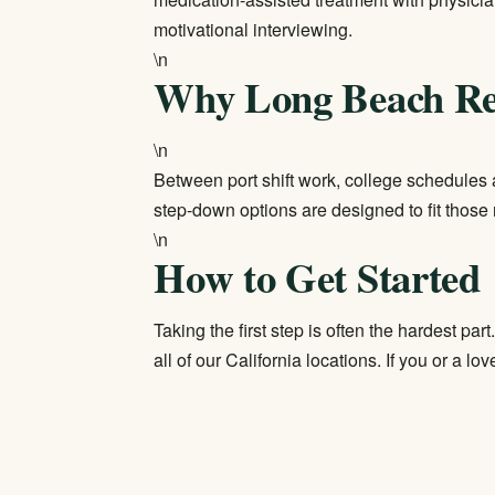
motivational interviewing.
\n
Why Long Beach Re
\n
Between port shift work, college schedules a
step-down options are designed to fit those 
\n
How to Get Started
Taking the first step is often the hardest part
all of our
California locations
. If you or a lov