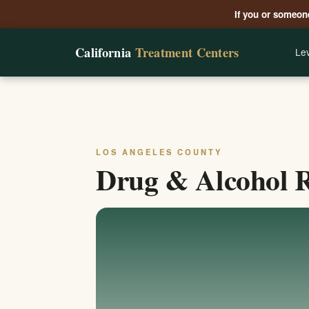
If you or someone
California
Treatment Centers
Lev
LOS ANGELES COUNTY
Drug & Alcohol R