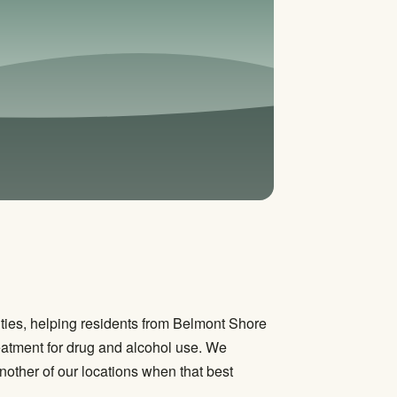
ies, helping residents from Belmont Shore
atment for drug and alcohol use. We
other of our locations when that best