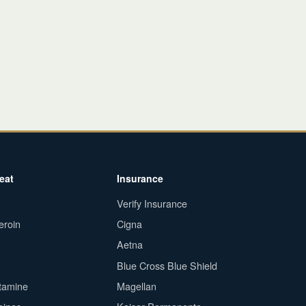
eat
Insurance
Verify Insurance
eroin
Cigna
Aetna
Blue Cross Blue Shield
tamine
Magellan