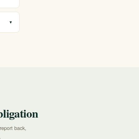
on
▾
ions,
ligation
report back,
.