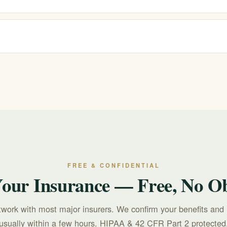
nd verify your benefits for free and confidentially. Coverage depends 
 you commit.
 call or text 988 for free, confidential, 24/7 support. For treatment quest
FREE & CONFIDENTIAL
Your Insurance — Free, No Ob
twork with most major insurers. We confirm your benefits and 
usually within a few hours. HIPAA & 42 CFR Part 2 protected