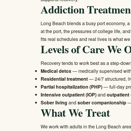
Addiction Treatmen
Long Beach blends a busy port economy, a la
at the port, the pressures of college life, a
fits real schedules and real lives is what we
Levels of Care We O
Recovery tends to work best as a step-dow
Medical detox
— medically supervised wi
Residential treatment
— 24/7 structured, li
Partial hospitalization (PHP)
— full-day pr
Intensive outpatient (IOP)
and
outpatient
Sober living
and
sober companionship
— 
What We Treat
We work with adults in the Long Beach area