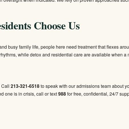
sidents Choose Us
nd busy family life, people here need treatment that flexes arou
rhythms, while detox and residential care are available when a 
. Call
213-321-6518
to speak with our admissions team about yo
ed one is in crisis, call or text
988
for free, confidential, 24/7 supp