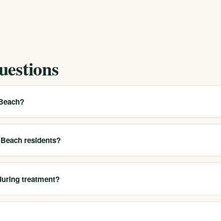
uestions
 Beach?
uth Bay and Harbor areas, helping residents access our California
 and most appropriate options.
g Beach residents?
al detox, residential treatment, PHP, IOP, outpatient care, sober livi
during treatment?
 programs are built around flexible schedules so many Long Beach clie
lities.