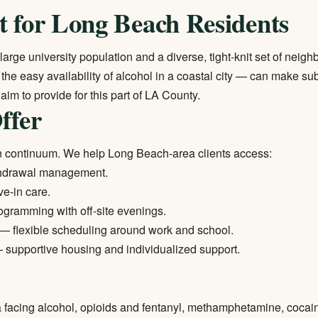
t for Long Beach Residents
rge university population and a diverse, tight-knit set of nei
nd the easy availability of alcohol in a coastal city — can make s
 aim to provide for this part of LA County.
ffer
n continuum. We help Long Beach-area clients access:
thdrawal management.
ve-in care.
ogramming with off-site evenings.
— flexible scheduling around work and school.
supportive housing and individualized support.
 facing alcohol, opioids and fentanyl, methamphetamine, cocai