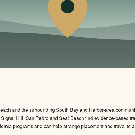
Beach and the surrounding South Bay and Harbor-area communit
Signal Hill, San Pedro and Seal Beach find evidence-based tre
fornia programs and can help arrange placement and travel to an