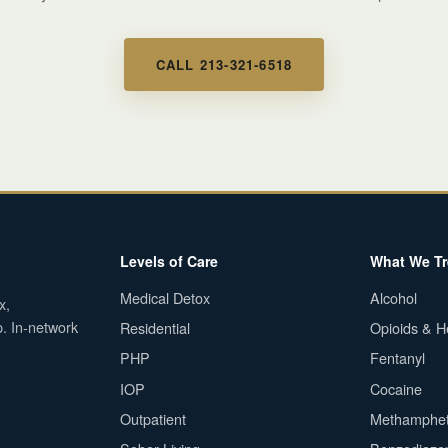
CALL 213-321-6518
Levels of Care
What We Tr
Medical Detox
Alcohol
x,
p. In-network
Residential
Opioids & H
PHP
Fentanyl
IOP
Cocaine
Outpatient
Methamphe