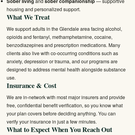
Sober living
and
sober companionship
— supportive
housing and personalized support.
What We Treat
We support adults in the Glendale area facing alcohol,
opioids and fentanyl, methamphetamine, cocaine,
benzodiazepines and prescription medications. Many
clients also live with co-occurring conditions such as
anxiety, depression or trauma, and our programs are
designed to address mental health alongside substance
use.
Insurance & Cost
We are in-network with most major insurers and provide
free, confidential benefit verification, so you know what
your plan covers before deciding anything. You can
verify your insurance
in just a few minutes.
What to Expect When You Reach Out