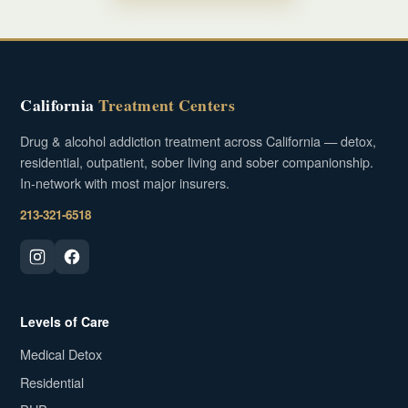
California
Treatment Centers
Drug & alcohol addiction treatment across California — detox,
residential, outpatient, sober living and sober companionship.
In-network with most major insurers.
213-321-6518
Levels of Care
Medical Detox
Residential