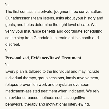
\n
The first contact is a private, judgment-free conversation.
Our admissions team listens, asks about your history and
goals, and helps determine the right level of care. We
verify your insurance benefits and coordinate scheduling
so the step from Glendale into treatment is smooth and
discreet.
\n
Personalized, Evidence-Based Treatment
\n
Every plan is tailored to the individual and may include
individual therapy, group sessions, family involvement,
relapse-prevention work and physician-overseen
medication-assisted treatment when indicated. We rely
on evidence-based methods such as cognitive
behavioral therapy and motivational interviewing.