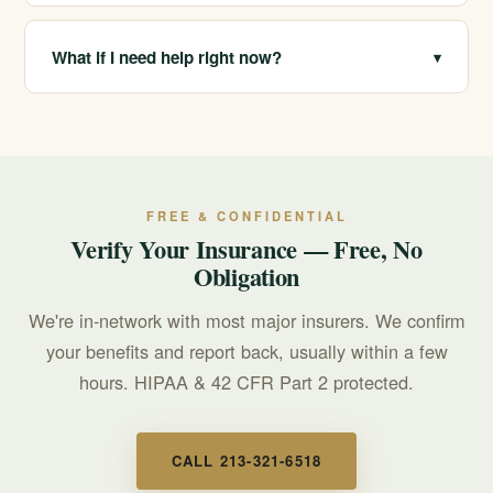
We are in-network with most major insurers and verify
benefits for free and confidentially. Coverage depends
What if I need help right now?
▾
on your specific plan, which we confirm before you
commit.
If you or someone you love is in crisis, call or text 988
for free, confidential, 24/7 support. For treatment
questions, call 213-321-6518.
FREE & CONFIDENTIAL
Verify Your Insurance — Free, No
Obligation
We're in-network with most major insurers. We confirm
your benefits and report back, usually within a few
hours. HIPAA & 42 CFR Part 2 protected.
CALL 213-321-6518