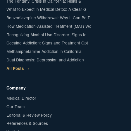
The Fentanyl Crisis in California: Risks &
What to Expect in Medical Detox: A Clear G
Benzodiazepine Withdrawal: Why It Can Be D
How Medication-Assisted Treatment (MAT) Wo
Recognizing Alcohol Use Disorder: Signs to
Cocaine Addiction: Signs and Treatment Opt
Methamphetamine Addiction in California
Dual Diagnosis: Depression and Addiction
All Posts →
Company
Medical Director
Our Team
Editorial & Review Policy
References & Sources