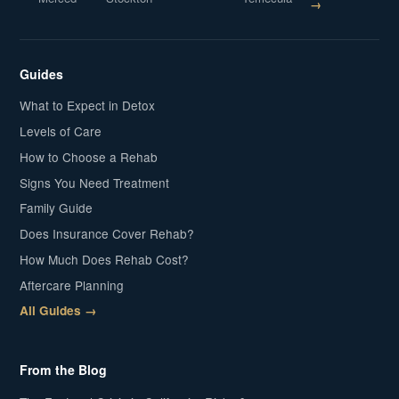
→
Guides
What to Expect in Detox
Levels of Care
How to Choose a Rehab
Signs You Need Treatment
Family Guide
Does Insurance Cover Rehab?
How Much Does Rehab Cost?
Aftercare Planning
All Guides →
From the Blog