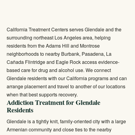
California Treatment Centers serves Glendale and the
surrounding northeast Los Angeles area, helping
residents from the Adams Hill and Montrose
neighborhoods to nearby Burbank, Pasadena, La
Cañada Flintridge and Eagle Rock access evidence-
based care for drug and alcohol use. We connect
Glendale residents with our California programs and can
arrange placement and travel to another of our locations
when that best supports recovery.
Addiction Treatment for Glendale
Residents
Glendale is a tightly knit, family-oriented city with a large
Armenian community and close ties to the nearby