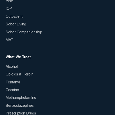
PHP
IOP
Outpatient
Sober Living
Sober Companionship
MAT
What We Treat
Alcohol
Opioids & Heroin
Fentanyl
Cocaine
Methamphetamine
Benzodiazepines
Prescription Drugs