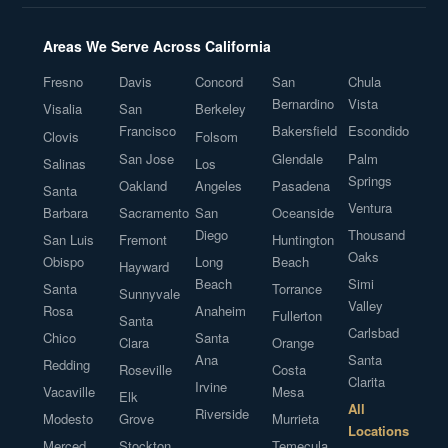
Areas We Serve Across California
Fresno
Davis
Concord
San
Chula
Bernardino
Vista
Visalia
San
Berkeley
Francisco
Bakersfield
Escondido
Clovis
Folsom
San Jose
Glendale
Palm
Salinas
Los
Springs
Oakland
Angeles
Pasadena
Santa
Ventura
Barbara
Sacramento
San
Oceanside
Diego
Thousand
San Luis
Fremont
Huntington
Oaks
Obispo
Long
Beach
Hayward
Beach
Simi
Santa
Torrance
Sunnyvale
Valley
Rosa
Anaheim
Fullerton
Santa
Carlsbad
Chico
Santa
Clara
Orange
Ana
Santa
Redding
Roseville
Costa
Clarita
Irvine
Vacaville
Mesa
Elk
All
Riverside
Modesto
Grove
Murrieta
Locations
Merced
Stockton
Temecula