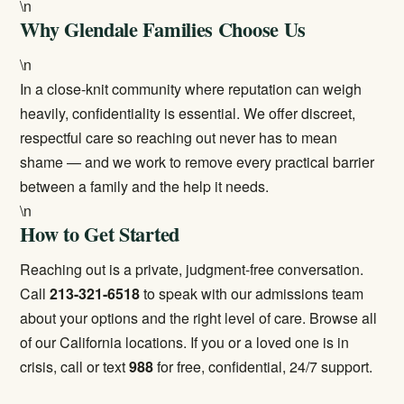
\n
Why Glendale Families Choose Us
\n
In a close-knit community where reputation can weigh
heavily, confidentiality is essential. We offer discreet,
respectful care so reaching out never has to mean
shame — and we work to remove every practical barrier
between a family and the help it needs.
\n
How to Get Started
Reaching out is a private, judgment-free conversation.
Call
213-321-6518
to speak with our admissions team
about your options and the right level of care. Browse all
of our
California locations
. If you or a loved one is in
crisis, call or text
988
for free, confidential, 24/7 support.