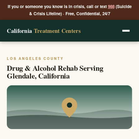
If you or someone you know is in crisis, call or text
988
(Suicide
& Crisis Lifeline) · Free, Confidential, 24/7
California
Treatment Centers
LOS ANGELES COUNTY
Drug & Alcohol Rehab Serving
Glendale, California