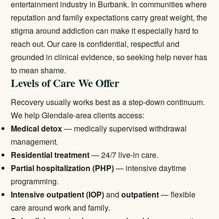
entertainment industry in Burbank. In communities where
reputation and family expectations carry great weight, the
stigma around addiction can make it especially hard to
reach out. Our care is confidential, respectful and
grounded in clinical evidence, so seeking help never has
to mean shame.
Levels of Care We Offer
Recovery usually works best as a step-down continuum.
We help Glendale-area clients access:
Medical detox
— medically supervised withdrawal
management.
Residential treatment
— 24/7 live-in care.
Partial hospitalization (PHP)
— intensive daytime
programming.
Intensive outpatient (IOP)
and
outpatient
— flexible
care around work and family.