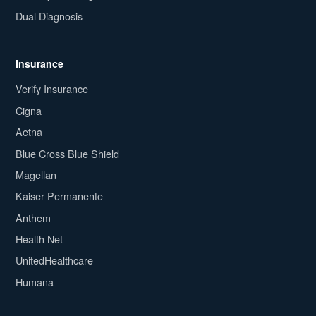
Dual Diagnosis
Insurance
Verify Insurance
Cigna
Aetna
Blue Cross Blue Shield
Magellan
Kaiser Permanente
Anthem
Health Net
UnitedHealthcare
Humana