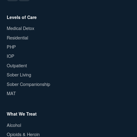
Levels of Care
Medical Detox
Residential
PHP
IOP
Outpatient
Sober Living
Sober Companionship
MAT
What We Treat
Alcohol
Opioids & Heroin