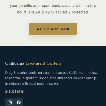
your benefits and report back, usually within a few
hours. HIPAA & 42 CFR Part 2 protected.
CALL 213-321-6518
California
Treatment Centers
Drug & alcohol addiction treatment across California — detox,
residential, outpatient, sober living and sober companionship.
In-network with most major insurers.
213-321-6518