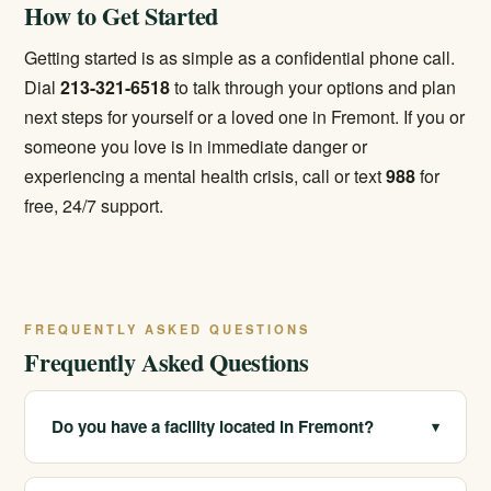
How to Get Started
Getting started is as simple as a confidential phone call.
Dial
213-321-6518
to talk through your options and plan
next steps for yourself or a loved one in Fremont. If you or
someone you love is in immediate danger or
experiencing a mental health crisis, call or text
988
for
free, 24/7 support.
FREQUENTLY ASKED QUESTIONS
Frequently Asked Questions
Do you have a facility located in Fremont?
▾
We serve Fremont and the Tri-City area through our