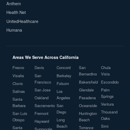
Anthem
Health Net
UnitedHealthcare
Humana
Areas We Serve Across California
Fresno
Davis
Concord
San
Chula
Bernardino
Vista
Visalia
San
Berkeley
Francisco
Bakersfield
Escondido
Clovis
Folsom
San Jose
Glendale
Palm
Salinas
Los
Springs
Oakland
Angeles
Pasadena
Santa
Ventura
Barbara
Sacramento
San
Oceanside
Diego
Thousand
San Luis
Fremont
Huntington
Oaks
Obispo
Long
Beach
Hayward
Beach
Simi
Santa
Torrance
Sunnyvale