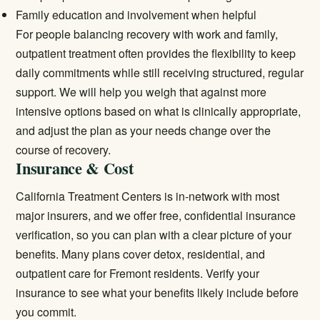
Family education and involvement when helpful
For people balancing recovery with work and family,
outpatient treatment
often provides the flexibility to keep
daily commitments while still receiving structured, regular
support. We will help you weigh that against more
intensive options based on what is clinically appropriate,
and adjust the plan as your needs change over the
course of recovery.
Insurance & Cost
California Treatment Centers is in-network with most
major insurers, and we offer free, confidential insurance
verification, so you can plan with a clear picture of your
benefits. Many plans cover detox, residential, and
outpatient care for Fremont residents.
Verify your
insurance
to see what your benefits likely include before
you commit.