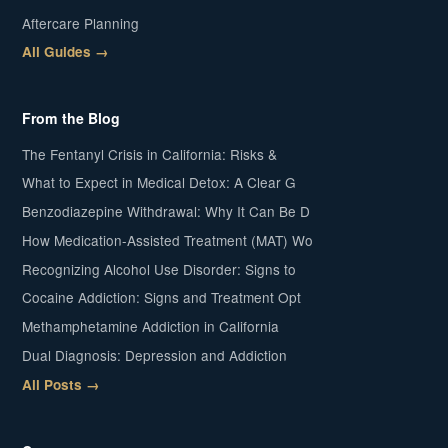
Aftercare Planning
All Guides →
From the Blog
The Fentanyl Crisis in California: Risks &
What to Expect in Medical Detox: A Clear G
Benzodiazepine Withdrawal: Why It Can Be D
How Medication-Assisted Treatment (MAT) Wo
Recognizing Alcohol Use Disorder: Signs to
Cocaine Addiction: Signs and Treatment Opt
Methamphetamine Addiction in California
Dual Diagnosis: Depression and Addiction
All Posts →