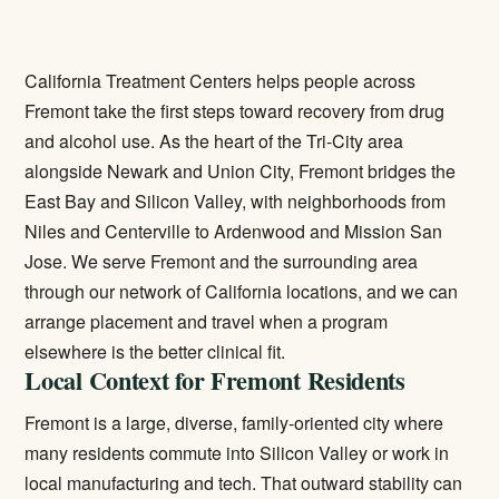
California Treatment Centers helps people across
Fremont take the first steps toward recovery from drug
and alcohol use. As the heart of the Tri-City area
alongside Newark and Union City, Fremont bridges the
East Bay and Silicon Valley, with neighborhoods from
Niles and Centerville to Ardenwood and Mission San
Jose. We serve Fremont and the surrounding area
through our network of California locations, and we can
arrange placement and travel when a program
elsewhere is the better clinical fit.
Local Context for Fremont Residents
Fremont is a large, diverse, family-oriented city where
many residents commute into Silicon Valley or work in
local manufacturing and tech. That outward stability can