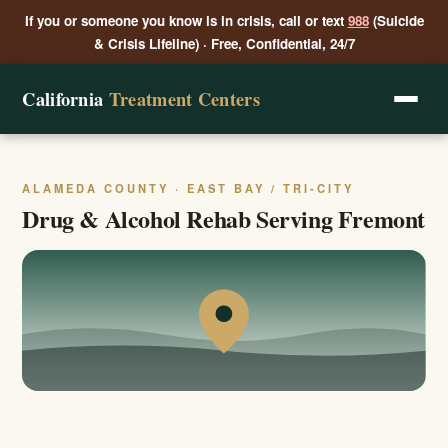
If you or someone you know is in crisis, call or text
988
(Suicide
& Crisis Lifeline) · Free, Confidential, 24/7
California
Treatment Centers
ALAMEDA COUNTY · EAST BAY / TRI-CITY
Drug & Alcohol Rehab Serving Fremont