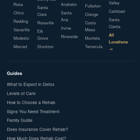
Valley
Rosa
Anaheim
Fullerton
Santa
Carlsbad
Chico
Santa
Clara
Orange
Ana
Santa
Redding
Roseville
Costa
Clarita
Irvine
Vacaville
Mesa
Elk
All
Riverside
Modesto
Grove
Murrieta
Locations
Merced
Stockton
Temecula
→
Guides
What to Expect in Detox
Levels of Care
How to Choose a Rehab
Signs You Need Treatment
Family Guide
Does Insurance Cover Rehab?
How Much Does Rehab Cost?