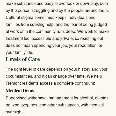
make substance use easy to overlook or downplay, both
by the person struggling and by the people around them.
Cultural stigma sometimes keeps individuals and
families from seeking help, and the fear of being judged
at work or in the community runs deep. We work to make
treatment feel accessible and private, so reaching out
does not mean upending your job, your reputation, or
your family life.
Levels of Care
The right level of care depends on your history and your
circumstances, and it can change over time. We help
Fremont residents access a complete continuum:
Medical Detox
Supervised withdrawal management for alcohol, opioids,
benzodiazepines, and other substances, with medical
oversight.