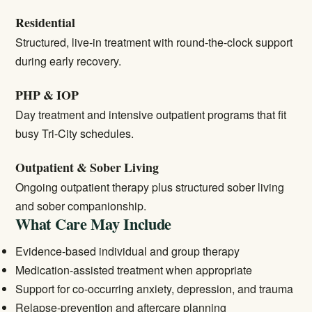
Residential
Structured, live-in treatment with round-the-clock support
during early recovery.
PHP & IOP
Day treatment and intensive outpatient programs that fit
busy Tri-City schedules.
Outpatient & Sober Living
Ongoing outpatient therapy plus structured sober living
and sober companionship.
What Care May Include
Evidence-based individual and group therapy
Medication-assisted treatment when appropriate
Support for co-occurring anxiety, depression, and trauma
Relapse-prevention and aftercare planning