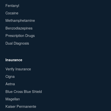
Fentanyl
Cocaine
Methamphetamine
Benzodiazepines
Prescription Drugs
Dual Diagnosis
Insurance
Verify Insurance
Cigna
Aetna
Blue Cross Blue Shield
Magellan
Kaiser Permanente