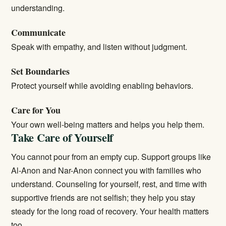
understanding.
Communicate
Speak with empathy, and listen without judgment.
Set Boundaries
Protect yourself while avoiding enabling behaviors.
Care for You
Your own well-being matters and helps you help them.
Take Care of Yourself
You cannot pour from an empty cup. Support groups like
Al-Anon and Nar-Anon connect you with families who
understand. Counseling for yourself, rest, and time with
supportive friends are not selfish; they help you stay
steady for the long road of recovery. Your health matters
too.