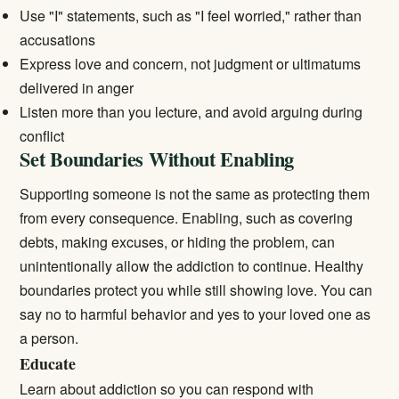
Use "I" statements, such as "I feel worried," rather than
accusations
Express love and concern, not judgment or ultimatums
delivered in anger
Listen more than you lecture, and avoid arguing during
conflict
Set Boundaries Without Enabling
Supporting someone is not the same as protecting them
from every consequence. Enabling, such as covering
debts, making excuses, or hiding the problem, can
unintentionally allow the addiction to continue. Healthy
boundaries protect you while still showing love. You can
say no to harmful behavior and yes to your loved one as
a person.
Educate
Learn about addiction so you can respond with