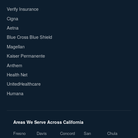
Verify Insurance
Cigna
Aetna
Blue Cross Blue Shield
Magellan
Kaiser Permanente
Anthem
Health Net
UnitedHealthcare
Humana
Areas We Serve Across California
Fresno
Davis
Concord
San
Chula