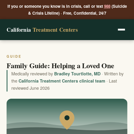
If you or someone you know is in crisis, call or text
988
(Suicide
& Crisis Lifeline) · Free, Confidential, 24/7
California
Treatment Centers
GUIDE
Family Guide: Helping a Loved One
Medically reviewed by
· Written by
Bradley Tourtlotte, MD
the
· Last
California Treatment Centers clinical team
reviewed June 2026