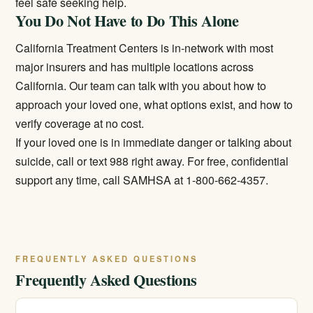
feel safe seeking help.
You Do Not Have to Do This Alone
California Treatment Centers is in-network with most
major insurers and has multiple locations across
California. Our team can talk with you about how to
approach your loved one, what options exist, and how to
verify coverage at no cost.
If your loved one is in immediate danger or talking about
suicide, call or text 988 right away. For free, confidential
support any time, call SAMHSA at 1-800-662-4357.
FREQUENTLY ASKED QUESTIONS
Frequently Asked Questions