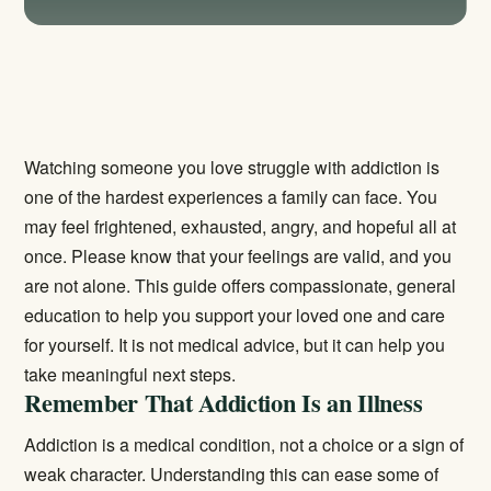
Watching someone you love struggle with addiction is
one of the hardest experiences a family can face. You
may feel frightened, exhausted, angry, and hopeful all at
once. Please know that your feelings are valid, and you
are not alone. This guide offers compassionate, general
education to help you support your loved one and care
for yourself. It is not medical advice, but it can help you
take meaningful next steps.
Remember That Addiction Is an Illness
Addiction is a medical condition, not a choice or a sign of
weak character. Understanding this can ease some of