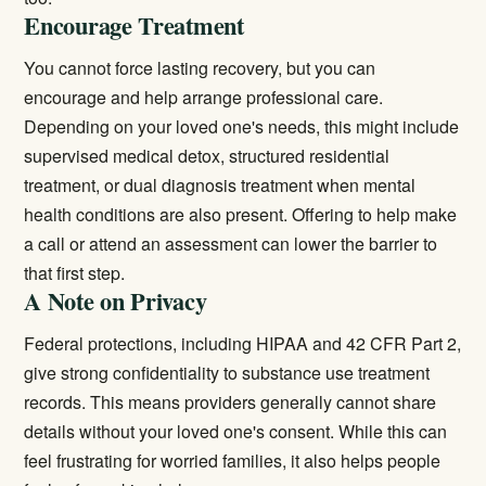
Encourage Treatment
You cannot force lasting recovery, but you can
encourage and help arrange professional care.
Depending on your loved one's needs, this might include
supervised
medical detox
, structured
residential
treatment
, or
dual diagnosis treatment
when mental
health conditions are also present. Offering to help make
a call or attend an assessment can lower the barrier to
that first step.
A Note on Privacy
Federal protections, including HIPAA and 42 CFR Part 2,
give strong confidentiality to substance use treatment
records. This means providers generally cannot share
details without your loved one's consent. While this can
feel frustrating for worried families, it also helps people