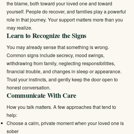
the blame, both toward your loved one and toward
yourself. People do recover, and families play a powerful
role in that journey. Your support matters more than you
may realize.
Learn to Recognize the Signs
You may already sense that something is wrong.
Common signs include secrecy, mood swings,
withdrawing from family, neglecting responsibilities,
financial trouble, and changes in sleep or appearance.
Trust your instincts, and gently keep the door open to
honest conversation.
Communicate With Care
How you talk matters. A few approaches that tend to
help:
Choose a calm, private moment when your loved one is
sober