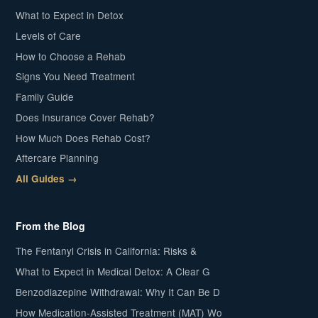
What to Expect in Detox
Levels of Care
How to Choose a Rehab
Signs You Need Treatment
Family Guide
Does Insurance Cover Rehab?
How Much Does Rehab Cost?
Aftercare Planning
All Guides →
From the Blog
The Fentanyl Crisis in California: Risks &
What to Expect in Medical Detox: A Clear G
Benzodiazepine Withdrawal: Why It Can Be D
How Medication-Assisted Treatment (MAT) Wo