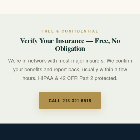
consider counseling for yourself, and make time for rest
and supportive relationships. Caring for your own well-
being is essential and helps you support your loved one
over time.
FREE & CONFIDENTIAL
Verify Your Insurance — Free, No
Obligation
We're in-network with most major insurers. We confirm
your benefits and report back, usually within a few
hours. HIPAA & 42 CFR Part 2 protected.
CALL 213-321-6518