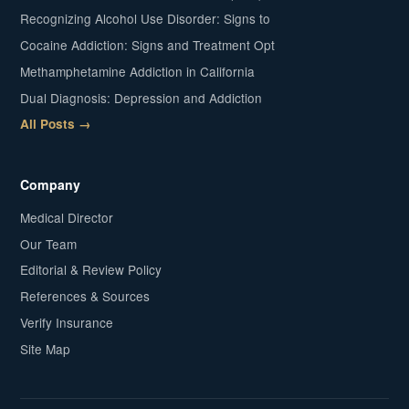
Recognizing Alcohol Use Disorder: Signs to
Cocaine Addiction: Signs and Treatment Opt
Methamphetamine Addiction in California
Dual Diagnosis: Depression and Addiction
All Posts →
Company
Medical Director
Our Team
Editorial & Review Policy
References & Sources
Verify Insurance
Site Map