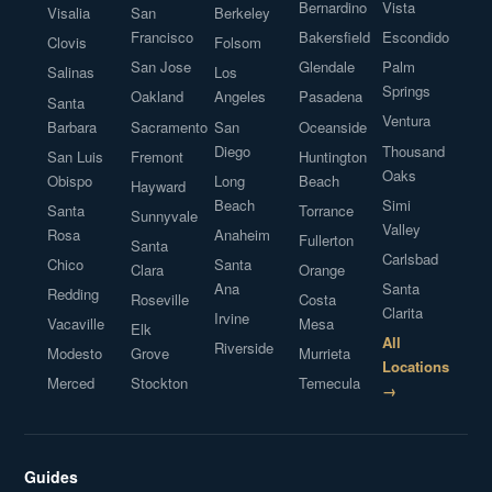
Bernardino
Vista
Visalia
San
Berkeley
Francisco
Bakersfield
Escondido
Clovis
Folsom
San Jose
Glendale
Palm
Salinas
Los
Springs
Oakland
Angeles
Pasadena
Santa
Ventura
Barbara
Sacramento
San
Oceanside
Diego
Thousand
San Luis
Fremont
Huntington
Oaks
Obispo
Long
Beach
Hayward
Beach
Simi
Santa
Torrance
Sunnyvale
Valley
Rosa
Anaheim
Fullerton
Santa
Carlsbad
Chico
Santa
Clara
Orange
Ana
Santa
Redding
Roseville
Costa
Clarita
Irvine
Vacaville
Mesa
Elk
All
Riverside
Modesto
Grove
Murrieta
Locations
Merced
Stockton
Temecula
→
Guides