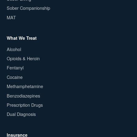
Sober Companionship
MAT
What We Treat
Alcohol
Opioids & Heroin
Fentanyl
Cocaine
Methamphetamine
Benzodiazepines
Prescription Drugs
Dual Diagnosis
Insurance