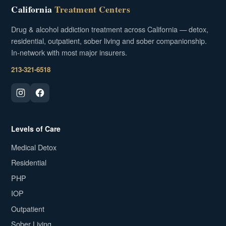
California
Treatment Centers
Drug & alcohol addiction treatment across California — detox,
residential, outpatient, sober living and sober companionship.
In-network with most major insurers.
213-321-6518
Levels of Care
Medical Detox
Residential
PHP
IOP
Outpatient
Sober Living