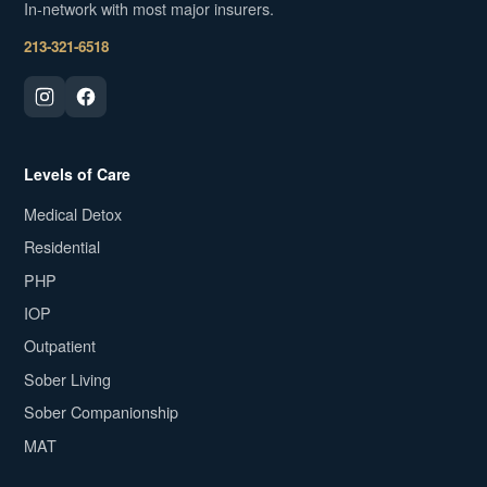
In-network with most major insurers.
213-321-6518
Levels of Care
Medical Detox
Residential
PHP
IOP
Outpatient
Sober Living
Sober Companionship
MAT