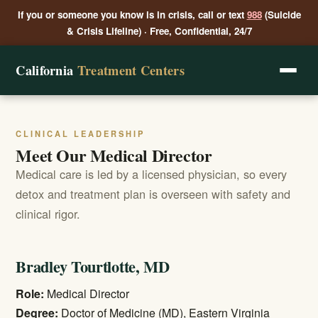
If you or someone you know is in crisis, call or text
988
(Suicide
& Crisis Lifeline) · Free, Confidential, 24/7
California
Treatment Centers
CLINICAL LEADERSHIP
Meet Our Medical Director
Medical care is led by a licensed physician, so every
detox and treatment plan is overseen with safety and
clinical rigor.
Bradley Tourtlotte, MD
Role:
Medical Director
Degree:
Doctor of Medicine (MD), Eastern Virginia