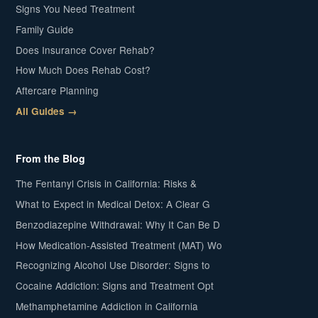
Signs You Need Treatment
Family Guide
Does Insurance Cover Rehab?
How Much Does Rehab Cost?
Aftercare Planning
All Guides →
From the Blog
The Fentanyl Crisis in California: Risks &
What to Expect in Medical Detox: A Clear G
Benzodiazepine Withdrawal: Why It Can Be D
How Medication-Assisted Treatment (MAT) Wo
Recognizing Alcohol Use Disorder: Signs to
Cocaine Addiction: Signs and Treatment Opt
Methamphetamine Addiction in California