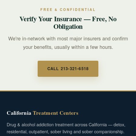
FREE & CONFIDENTIAL
Verify Your Insurance — Free, No
Obligation
We're in-network with most major insurers and confirm
your benefits, usually within a few hours.
CALL 213-321-6518
California
Treatment Centers
Drug & alcohol addiction treatment across California — detox,
residential, outpatient, sober living and sober companionship.