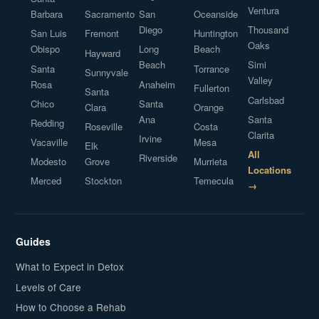
Ventura
Barbara
Sacramento
San
Oceanside
Diego
Thousand
San Luis
Fremont
Huntington
Oaks
Obispo
Long
Beach
Hayward
Beach
Simi
Santa
Torrance
Sunnyvale
Valley
Rosa
Anaheim
Fullerton
Santa
Carlsbad
Chico
Santa
Clara
Orange
Ana
Santa
Redding
Roseville
Costa
Clarita
Irvine
Vacaville
Mesa
Elk
All
Riverside
Modesto
Grove
Murrieta
Locations
Merced
Stockton
Temecula
→
Guides
What to Expect in Detox
Levels of Care
How to Choose a Rehab