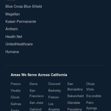
Blue Cross Blue Shield
Magellan
Kaiser Permanente
Anthem
Health Net
UnitedHealthcare
Humana
Areas We Serve Across California
Fresno
Davis
Concord
San
Chula
Bernardino
Vista
Visalia
San
Berkeley
Francisco
Bakersfield
Escondido
Clovis
Folsom
San Jose
Glendale
Palm
Salinas
Los
Springs
Oakland
Angeles
Pasadena
Santa