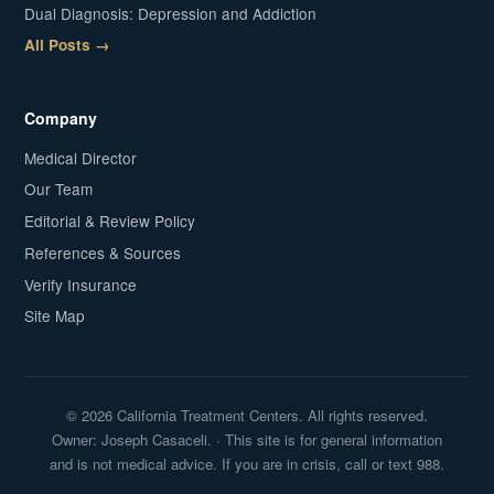
Dual Diagnosis: Depression and Addiction
All Posts →
Company
Medical Director
Our Team
Editorial & Review Policy
References & Sources
Verify Insurance
Site Map
© 2026 California Treatment Centers. All rights reserved.
Owner: Joseph Casaceli. · This site is for general information
and is not medical advice. If you are in crisis, call or text 988.