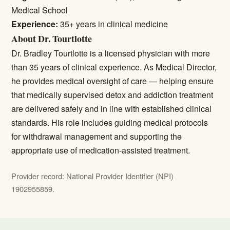
Medical School
Experience:
35+ years in clinical medicine
About Dr. Tourtlotte
Dr. Bradley Tourtlotte is a licensed physician with more
than 35 years of clinical experience. As Medical Director,
he provides medical oversight of care — helping ensure
that medically supervised detox and addiction treatment
are delivered safely and in line with established clinical
standards. His role includes guiding medical protocols
for withdrawal management and supporting the
appropriate use of medication-assisted treatment.
Provider record: National Provider Identifier (NPI)
1902955859.