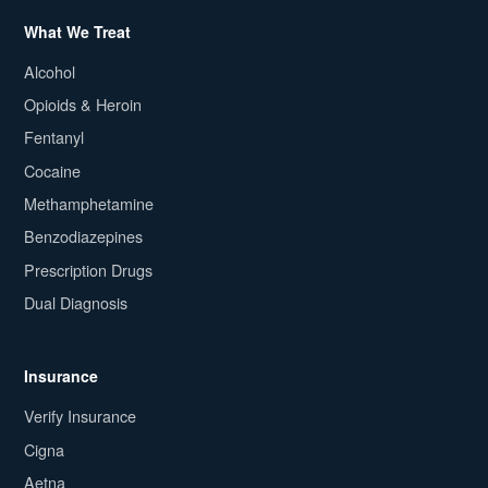
What We Treat
Alcohol
Opioids & Heroin
Fentanyl
Cocaine
Methamphetamine
Benzodiazepines
Prescription Drugs
Dual Diagnosis
Insurance
Verify Insurance
Cigna
Aetna