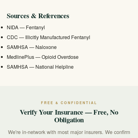
benefits before starting care.
Sources & References
NIDA — Fentanyl
CDC — Illicitly Manufactured Fentanyl
SAMHSA — Naloxone
MedlinePlus — Opioid Overdose
SAMHSA — National Helpline
FREE & CONFIDENTIAL
Verify Your Insurance — Free, No
Obligation
We're in-network with most major insurers. We confirm