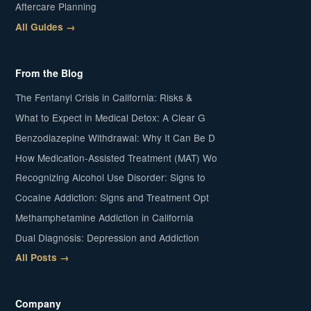
Aftercare Planning
All Guides →
From the Blog
The Fentanyl Crisis in California: Risks &
What to Expect in Medical Detox: A Clear G
Benzodiazepine Withdrawal: Why It Can Be D
How Medication-Assisted Treatment (MAT) Wo
Recognizing Alcohol Use Disorder: Signs to
Cocaine Addiction: Signs and Treatment Opt
Methamphetamine Addiction in California
Dual Diagnosis: Depression and Addiction
All Posts →
Company