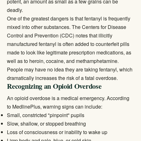
potent, an amount as small as a few grains can be
deadly.
One of the greatest dangers is that fentanyl is frequently
mixed into other substances. The
Centers for Disease
Control and Prevention (CDC)
notes that illicitly
manufactured fentanyl is often added to counterfeit pills
made to look like legitimate prescription medications, as
well as to heroin, cocaine, and methamphetamine.
People may have no idea they are taking fentanyl, which
dramatically increases the risk of a fatal overdose.
Recognizing an Opioid Overdose
An opioid overdose is a medical emergency. According
to
MedlinePlus
, warning signs can include:
Small, constricted "pinpoint" pupils
Slow, shallow, or stopped breathing
Loss of consciousness or inability to wake up
Limp body and pale, blue, or cold skin