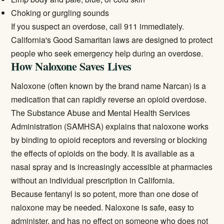
Choking or gurgling sounds
If you suspect an overdose, call 911 immediately.
California's Good Samaritan laws are designed to protect
people who seek emergency help during an overdose.
How Naloxone Saves Lives
Naloxone (often known by the brand name Narcan) is a
medication that can rapidly reverse an opioid overdose.
The
Substance Abuse and Mental Health Services
Administration (SAMHSA)
explains that naloxone works
by binding to opioid receptors and reversing or blocking
the effects of opioids on the body. It is available as a
nasal spray and is increasingly accessible at pharmacies
without an individual prescription in California.
Because fentanyl is so potent, more than one dose of
naloxone may be needed. Naloxone is safe, easy to
administer, and has no effect on someone who does not