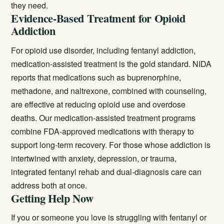
they need.
Evidence-Based Treatment for Opioid
Addiction
For opioid use disorder, including fentanyl addiction,
medication-assisted treatment is the gold standard. NIDA
reports that medications such as buprenorphine,
methadone, and naltrexone, combined with counseling,
are effective at reducing opioid use and overdose
deaths. Our
medication-assisted treatment
programs
combine FDA-approved medications with therapy to
support long-term recovery. For those whose addiction is
intertwined with anxiety, depression, or trauma,
integrated
fentanyl rehab
and dual-diagnosis care can
address both at once.
Getting Help Now
If you or someone you love is struggling with fentanyl or