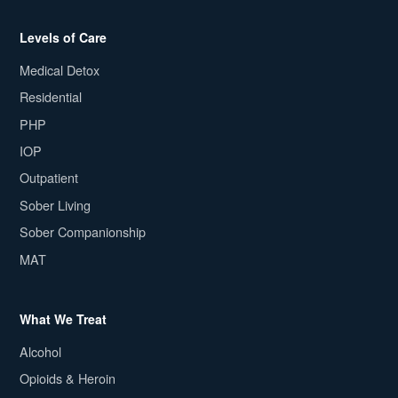
Levels of Care
Medical Detox
Residential
PHP
IOP
Outpatient
Sober Living
Sober Companionship
MAT
What We Treat
Alcohol
Opioids & Heroin