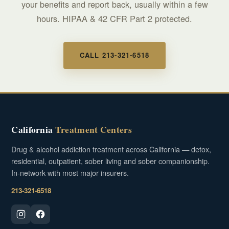
your benefits and report back, usually within a few
hours. HIPAA & 42 CFR Part 2 protected.
CALL 213-321-6518
California
Treatment Centers
Drug & alcohol addiction treatment across California — detox,
residential, outpatient, sober living and sober companionship.
In-network with most major insurers.
213-321-6518