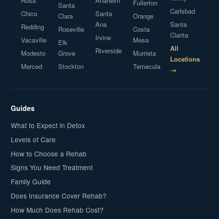
Rosa
Anaheim
Fullerton
Santa
Carlsbad
Chico
Santa
Clara
Orange
Ana
Santa
Redding
Roseville
Costa
Clarita
Irvine
Vacaville
Mesa
Elk
All
Riverside
Modesto
Grove
Murrieta
Locations
Merced
Stockton
Temecula
→
Guides
What to Expect in Detox
Levels of Care
How to Choose a Rehab
Signs You Need Treatment
Family Guide
Does Insurance Cover Rehab?
How Much Does Rehab Cost?