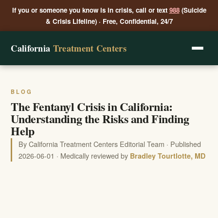
If you or someone you know is in crisis, call or text
988
(Suicide
& Crisis Lifeline) · Free, Confidential, 24/7
California
Treatment Centers
BLOG
The Fentanyl Crisis in California:
Understanding the Risks and Finding
Help
By California Treatment Centers Editorial Team · Published
2026-06-01 · Medically reviewed by
Bradley Tourtlotte, MD