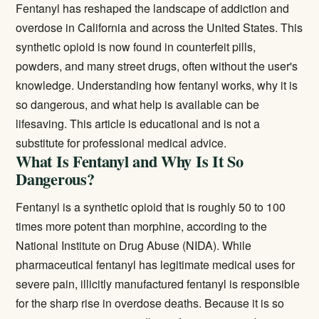
Fentanyl has reshaped the landscape of addiction and
overdose in California and across the United States. This
synthetic opioid is now found in counterfeit pills,
powders, and many street drugs, often without the user's
knowledge. Understanding how fentanyl works, why it is
so dangerous, and what help is available can be
lifesaving. This article is educational and is not a
substitute for professional medical advice.
What Is Fentanyl and Why Is It So
Dangerous?
Fentanyl is a synthetic opioid that is roughly 50 to 100
times more potent than morphine, according to the
National Institute on Drug Abuse (NIDA)
. While
pharmaceutical fentanyl has legitimate medical uses for
severe pain, illicitly manufactured fentanyl is responsible
for the sharp rise in overdose deaths. Because it is so