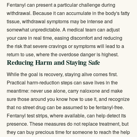
Fentanyl can present a particular challenge during
withdrawal. Because it can accumulate in the body's fatty
tissue, withdrawal symptoms may be intense and
somewhat unpredictable. A medical team can adjust
your care in real time, easing discomfort and reducing
the risk that severe cravings or symptoms will lead to a
return to use, where the overdose danger is highest.
Reducing Harm and Staying Safe
While the goal is recovery, staying alive comes first.
Practical harm-reduction steps can save lives in the
meantime: never use alone, carry naloxone and make
sure those around you know how to use it, and recognize
that no street drug can be assumed to be fentanyl-free.
Fentanyl test strips, where available, can help detect its
presence. These measures do not replace treatment, but
they can buy precious time for someone to reach the help