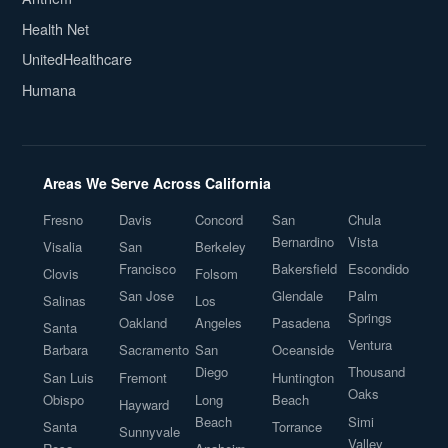
Health Net
UnitedHealthcare
Humana
Areas We Serve Across California
Fresno
Davis
Concord
San
Chula
Bernardino
Vista
Visalia
San
Berkeley
Francisco
Bakersfield
Escondido
Clovis
Folsom
San Jose
Glendale
Palm
Salinas
Los
Springs
Oakland
Angeles
Pasadena
Santa
Ventura
Barbara
Sacramento
San
Oceanside
Diego
Thousand
San Luis
Fremont
Huntington
Oaks
Obispo
Long
Beach
Hayward
Beach
Simi
Santa
Torrance
Sunnyvale
Valley