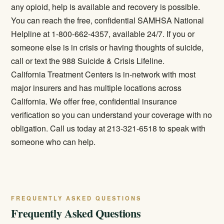
any opioid, help is available and recovery is possible.
You can reach the free, confidential SAMHSA National
Helpline at 1-800-662-4357, available 24/7. If you or
someone else is in crisis or having thoughts of suicide,
call or text the 988 Suicide & Crisis Lifeline.
California Treatment Centers is in-network with most
major insurers and has multiple locations across
California. We offer free, confidential insurance
verification so you can understand your coverage with no
obligation. Call us today at 213-321-6518 to speak with
someone who can help.
FREQUENTLY ASKED QUESTIONS
Frequently Asked Questions