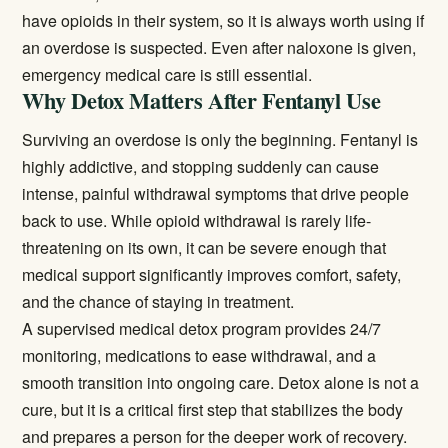
have opioids in their system, so it is always worth using if
an overdose is suspected. Even after naloxone is given,
emergency medical care is still essential.
Why Detox Matters After Fentanyl Use
Surviving an overdose is only the beginning. Fentanyl is
highly addictive, and stopping suddenly can cause
intense, painful withdrawal symptoms that drive people
back to use. While opioid withdrawal is rarely life-
threatening on its own, it can be severe enough that
medical support significantly improves comfort, safety,
and the chance of staying in treatment.
A supervised
medical detox
program provides 24/7
monitoring, medications to ease withdrawal, and a
smooth transition into ongoing care. Detox alone is not a
cure, but it is a critical first step that stabilizes the body
and prepares a person for the deeper work of recovery.