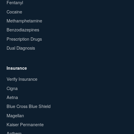
Fentanyl
Cocaine
Methamphetamine
Benzodiazepines
Prescription Drugs
Dual Diagnosis
Insurance
Verify Insurance
Cigna
Aetna
Blue Cross Blue Shield
Magellan
Kaiser Permanente
Anthem