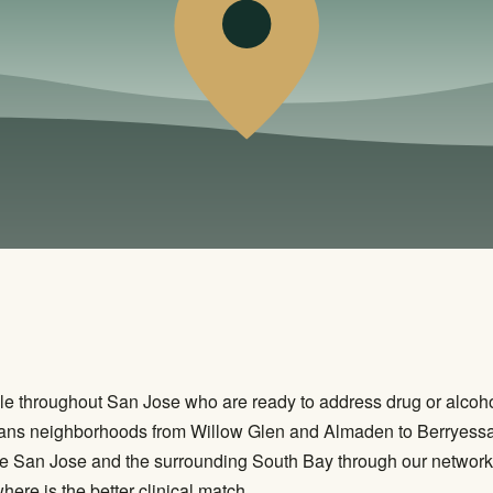
e throughout San Jose who are ready to address drug or alcohol 
 spans neighborhoods from Willow Glen and Almaden to Berryess
ve San Jose and the surrounding South Bay through our network 
re is the better clinical match.