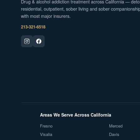
Drug & alcohol addiction treatment across California — deto
residential, outpatient, sober living and sober companionshi
with most major insurers.
213-321-6518
Areas We Serve Across California
Fresno
Merced
Visalia
Davis