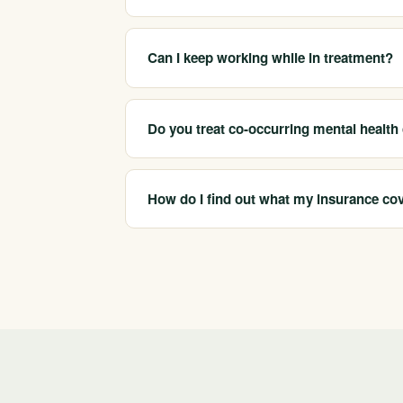
We serve San Jose and the wider South Bay 
appropriate licensed care and arrange placemen
Can I keep working while in treatment?
Often yes. Intensive outpatient (IOP) and st
commitments, which many professionals in Sil
Do you treat co-occurring mental health
Yes. Our network programs address co-occurr
use, since treating both together tends to s
How do I find out what my insurance co
California Treatment Centers is in-network wi
you can understand your detox, residential, 