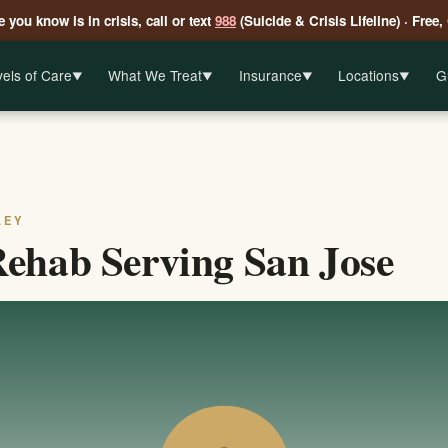
 you know is in crisis, call or text
988
(Suicide & Crisis Lifeline) · Free,
els of Care
What We Treat
Insurance
Locations
G
▼
▼
▼
▼
LEY
ehab Serving San Jose