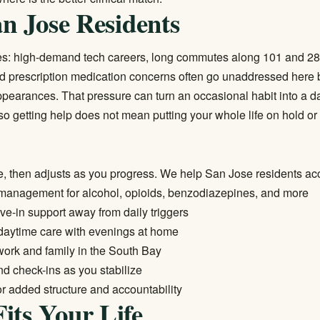
an Jose Residents
ures: high-demand tech careers, long commutes along 101 and 280
d prescription medication concerns often go unaddressed here 
pearances. That pressure can turn an occasional habit into a d
 getting help does not mean putting your whole life on hold or 
e, then adjusts as you progress. We help San Jose residents ac
management for alcohol, opioids, benzodiazepines, and more
live-in support away from daily triggers
 daytime care with evenings at home
 work and family in the South Bay
d check-ins as you stabilize
or added structure and accountability
its Your Life