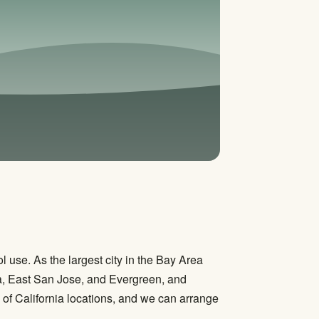
use. As the largest city in the Bay Area
a, East San Jose, and Evergreen, and
of California locations, and we can arrange