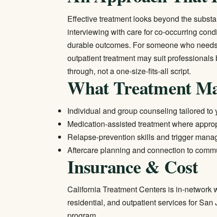
Effective treatment looks beyond the subst
interviewing with care for co-occurring con
durable outcomes. For someone who needs f
outpatient treatment
may suit professionals b
through, not a one-size-fits-all script.
What Treatment Ma
Individual and group counseling tailored to
Medication-assisted treatment where approp
Relapse-prevention skills and trigger man
Aftercare planning and connection to comm
Insurance & Cost
California Treatment Centers is in-network w
residential, and outpatient services for San
program.