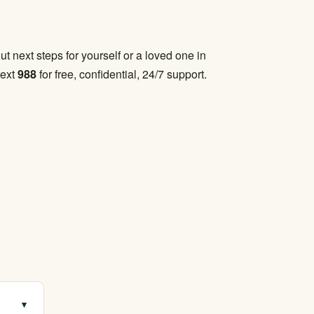
t next steps for yourself or a loved one in
text
988
for free, confidential, 24/7 support.
▾