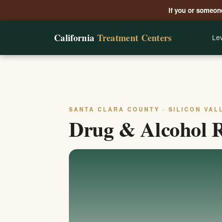
If you or someone
California
Treatment Centers
Lev
SANTA CLARA COUNTY · SILICON VAL
Drug & Alcohol R