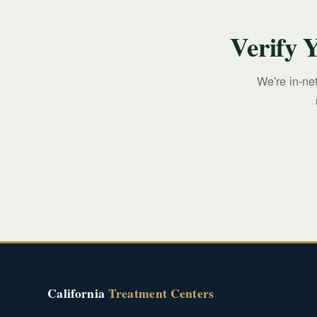
Verify 
We're in-ne
California
Treatment Centers