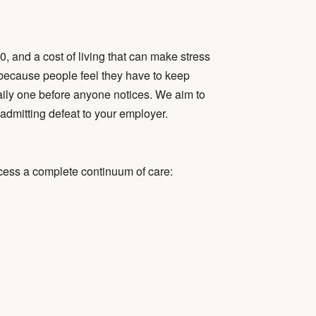
, and a cost of living that can make stress
because people feel they have to keep
aily one before anyone notices. We aim to
admitting defeat to your employer.
cess a complete continuum of care: