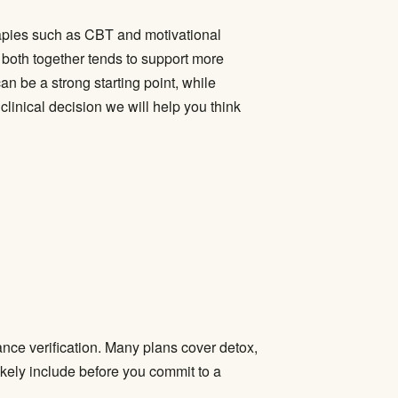
apies such as CBT and motivational
 both together tends to support more
an be a strong starting point, while
linical decision we will help you think
ance verification. Many plans cover detox,
ikely include before you commit to a