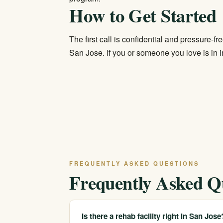
How to Get Started
The first call is confidential and pressure-f
San Jose. If you or someone you love is in i
FREQUENTLY ASKED QUESTIONS
Frequently Asked Q
Is there a rehab facility right in San Jose