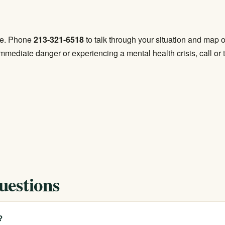
ree. Phone
213-321-6518
to talk through your situation and map ou
mmediate danger or experiencing a mental health crisis, call or 
uestions
?