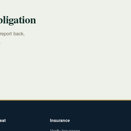
ligation
report back,
.
eat
Insurance
Verify Insurance