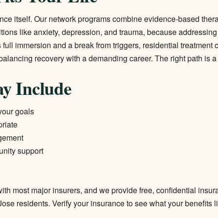
ance itself. Our network programs combine evidence-based ther
ditions like anxiety, depression, and trauma, because addressing
ull immersion and a break from triggers,
residential treatment
c
alancing recovery with a demanding career. The right path is a c
y Include
 your goals
riate
agement
unity support
ith most major insurers, and we provide free, confidential insur
 Jose residents.
Verify your insurance
to see what your benefits l