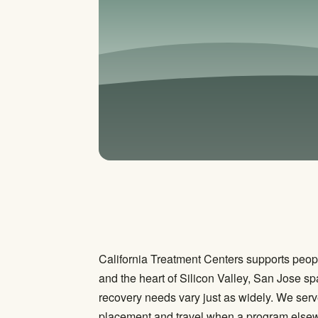
California Treatment Centers supports peopl
and the heart of Silicon Valley, San Jose
recovery needs vary just as widely. We ser
placement and travel when a program elsewhe