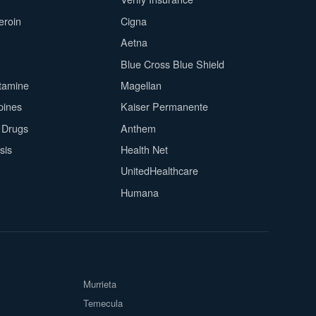
eroin
Cigna
Aetna
Blue Cross Blue Shield
tamine
Magellan
pines
Kaiser Permanente
n Drugs
Anthem
sis
Health Net
UnitedHealthcare
Humana
Murrieta
Temecula