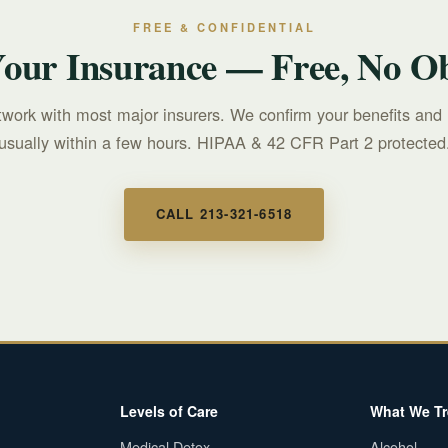
FREE & CONFIDENTIAL
Your Insurance — Free, No Ob
twork with most major insurers. We confirm your benefits and 
usually within a few hours. HIPAA & 42 CFR Part 2 protected
CALL 213-321-6518
Levels of Care
What We Tr
Medical Detox
Alcohol