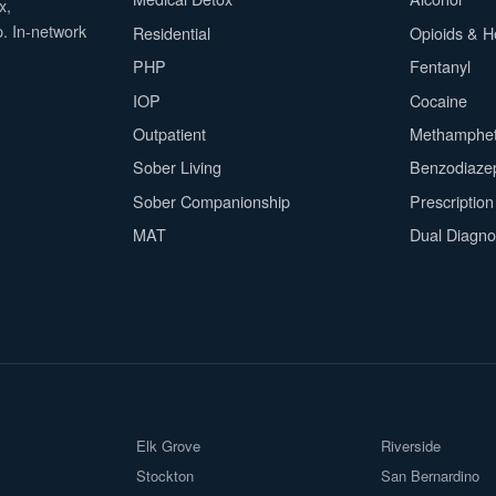
x,
p. In-network
Residential
Opioids & H
PHP
Fentanyl
IOP
Cocaine
Outpatient
Methamphe
Sober Living
Benzodiaze
Sober Companionship
Prescriptio
MAT
Dual Diagno
Elk Grove
Riverside
Stockton
San Bernardino