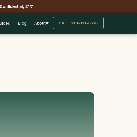
 Confidential, 24/7
uides
Blog
About
CALL 213-321-6518
▼