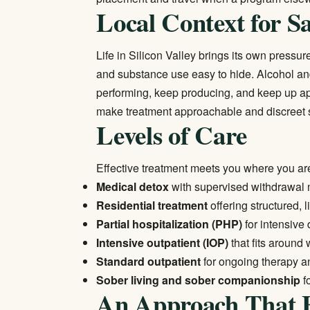
Local Context for S
Life in Silicon Valley brings its own press
and substance use easy to hide. Alcohol an
performing, keep producing, and keep up ap
make treatment approachable and discreet so
Levels of Care
Effective treatment meets you where you ar
Medical detox
with supervised withdrawal 
Residential treatment
offering structured, 
Partial hospitalization (PHP)
for intensive
Intensive outpatient (IOP)
that fits around
Standard outpatient
for ongoing therapy an
Sober living and sober companionship
f
An Approach That F