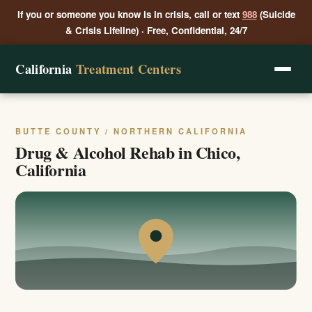
If you or someone you know is in crisis, call or text
988
(Suicide
& Crisis Lifeline) · Free, Confidential, 24/7
California
Treatment Centers
BUTTE COUNTY / NORTHERN CALIFORNIA
Drug & Alcohol Rehab in Chico,
California