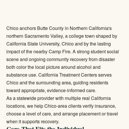
Chico anchors Butte County in Northern California's
northern Sacramento Valley, a college town shaped by
California State University, Chico and by the lasting
impact of the nearby Camp Fire. A strong student social
scene and ongoing community recovery from disaster
both color the local picture around alcohol and
substance use. California Treatment Centers serves
Chico and the surrounding area, guiding residents
toward appropriate, evidence-informed care.
As a statewide provider with multiple real California
locations, we help Chico-area clients verify insurance,
choose a level of care, and arrange placement or travel
when it supports recovery.
Care That Fits the Individual