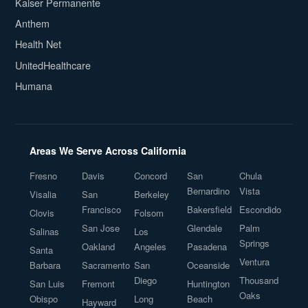
Kaiser Permanente
Anthem
Health Net
UnitedHealthcare
Humana
Areas We Serve Across California
Fresno
Davis
Concord
San
Chula
Bernardino
Vista
Visalia
San
Berkeley
Francisco
Bakersfield
Escondido
Clovis
Folsom
San Jose
Glendale
Palm
Salinas
Los
Springs
Oakland
Angeles
Pasadena
Santa
Ventura
Barbara
Sacramento
San
Oceanside
Diego
Thousand
San Luis
Fremont
Huntington
Oaks
Obispo
Long
Beach
Hayward