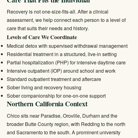
Recovery is not one-size-fits-all. After a clinical
assessment, we help connect each person to a level of
care that suits their needs and history.
Levels of Care We Coordinate
Medical detox
with supervised withdrawal management
Residential treatment
in a structured, live-in setting
Partial hospitalization (PHP) for intensive daytime care
Intensive outpatient (IOP) around school and work
Standard
outpatient treatment
and aftercare
Sober living and recovery housing
Sober companionship for one-on-one support
Northern California Context
Chico sits near Paradise, Oroville, Durham and the
broader Butte County region, with Redding to the north
and Sacramento to the south. A prominent university