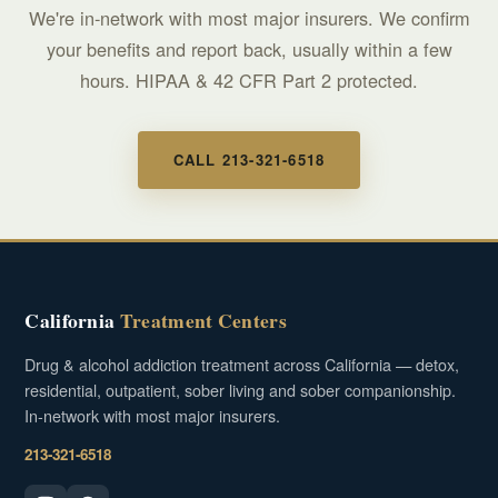
We're in-network with most major insurers. We confirm
your benefits and report back, usually within a few
hours. HIPAA & 42 CFR Part 2 protected.
CALL 213-321-6518
California
Treatment Centers
Drug & alcohol addiction treatment across California — detox,
residential, outpatient, sober living and sober companionship.
In-network with most major insurers.
213-321-6518