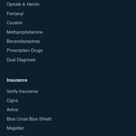
Opioids & Heroin
Fentanyl
Cocaine
Methamphetamine
Benzodiazepines
Prescription Drugs
Dual Diagnosis
Insurance
Verify Insurance
Cigna
Aetna
Blue Cross Blue Shield
Magellan