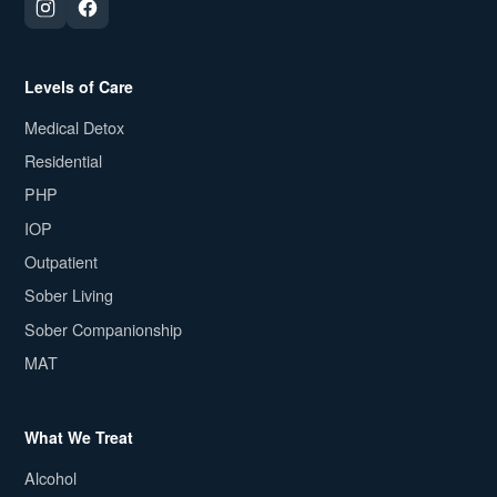
Levels of Care
Medical Detox
Residential
PHP
IOP
Outpatient
Sober Living
Sober Companionship
MAT
What We Treat
Alcohol