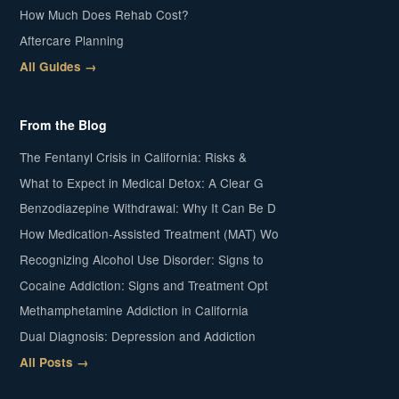
How Much Does Rehab Cost?
Aftercare Planning
All Guides →
From the Blog
The Fentanyl Crisis in California: Risks &
What to Expect in Medical Detox: A Clear G
Benzodiazepine Withdrawal: Why It Can Be D
How Medication-Assisted Treatment (MAT) Wo
Recognizing Alcohol Use Disorder: Signs to
Cocaine Addiction: Signs and Treatment Opt
Methamphetamine Addiction in California
Dual Diagnosis: Depression and Addiction
All Posts →