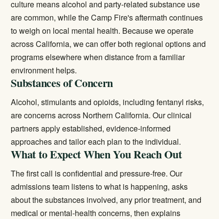
culture means alcohol and party-related substance use
are common, while the Camp Fire's aftermath continues
to weigh on local mental health. Because we operate
across California, we can offer both regional options and
programs elsewhere when distance from a familiar
environment helps.
Substances of Concern
Alcohol, stimulants and opioids, including fentanyl risks,
are concerns across Northern California. Our clinical
partners apply established, evidence-informed
approaches and tailor each plan to the individual.
What to Expect When You Reach Out
The first call is confidential and pressure-free. Our
admissions team listens to what is happening, asks
about the substances involved, any prior treatment, and
medical or mental-health concerns, then explains