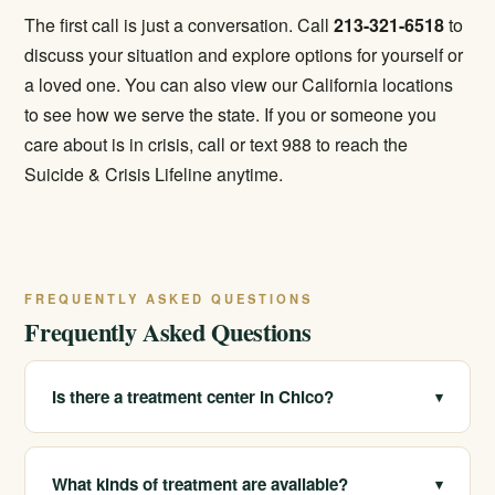
The first call is just a conversation. Call
213-321-6518
to
discuss your situation and explore options for yourself or
a loved one. You can also view our
California locations
to see how we serve the state. If you or someone you
care about is in crisis, call or text 988 to reach the
Suicide & Crisis Lifeline anytime.
FREQUENTLY ASKED QUESTIONS
Frequently Asked Questions
Is there a treatment center in Chico?
▾
We serve Chico and Butte County as a statewide
provider with multiple real California locations. We help
What kinds of treatment are available?
▾