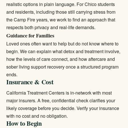
realistic options in plain language. For Chico students
and residents, including those still carrying stress from
the Camp Fire years, we work to find an approach that
respects both privacy and real-life demands.
Guidance for Families
Loved ones often want to help but do not know where to
begin. We can explain what detox and treatment involve,
how the levels of care connect, and how aftercare and
sober living support recovery once a structured program
ends.
Insurance & Cost
California Treatment Centers is in-network with most
major insurers. A free, confidential check clarifies your
likely coverage before you decide.
Verify your insurance
with no cost and no obligation.
How to Begin