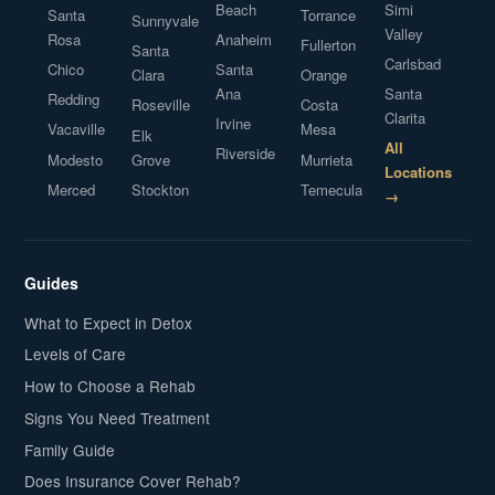
Beach
Simi
Santa
Torrance
Sunnyvale
Valley
Rosa
Anaheim
Fullerton
Santa
Carlsbad
Chico
Santa
Clara
Orange
Ana
Santa
Redding
Roseville
Costa
Clarita
Irvine
Vacaville
Mesa
Elk
All
Riverside
Modesto
Grove
Murrieta
Locations
Merced
Stockton
Temecula
→
Guides
What to Expect in Detox
Levels of Care
How to Choose a Rehab
Signs You Need Treatment
Family Guide
Does Insurance Cover Rehab?