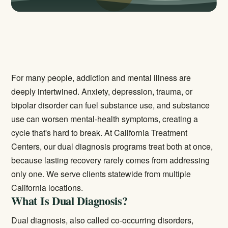
For many people, addiction and mental illness are
deeply intertwined. Anxiety, depression, trauma, or
bipolar disorder can fuel substance use, and substance
use can worsen mental-health symptoms, creating a
cycle that's hard to break. At California Treatment
Centers, our dual diagnosis programs treat both at once,
because lasting recovery rarely comes from addressing
only one. We serve clients statewide from multiple
California locations.
What Is Dual Diagnosis?
Dual diagnosis, also called co-occurring disorders,