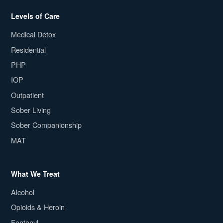
Levels of Care
Medical Detox
Residential
PHP
IOP
Outpatient
Sober Living
Sober Companionship
MAT
What We Treat
Alcohol
Opioids & Heroin
Fentanyl