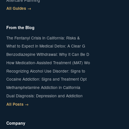
All Guides →
From the Blog
The Fentanyl Crisis in California: Risks &
What to Expect in Medical Detox: A Clear G
Benzodiazepine Withdrawal: Why It Can Be D
How Medication-Assisted Treatment (MAT) Wo
Recognizing Alcohol Use Disorder: Signs to
Cocaine Addiction: Signs and Treatment Opt
Methamphetamine Addiction in California
Dual Diagnosis: Depression and Addiction
All Posts →
Company