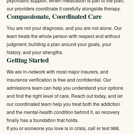
psychiatric support. When medication is part of the plan,
our providers coordinate it carefully alongside therapy.
Compassionate, Coordinated Care
You are not your diagnosis, and you are not alone. Our
team treats the whole person with respect and without
judgment, building a plan around your goals, your
history, and your strengths.
Getting Started
We are in-network with most major insurers, and
insurance verification is free and confidential. Our
admissions team can help you understand your options
and find the right level of care. Reach out today, and let
our coordinated team help you treat both the addiction
and the mental-health condition behind it, so recovery
finally has a foundation that holds.
If you or someone you love is in crisis, call or text 988.