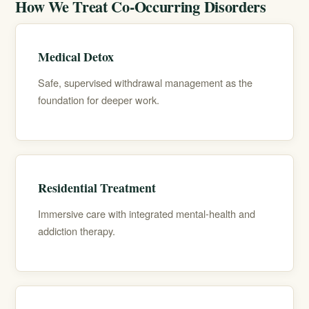
How We Treat Co-Occurring Disorders
Medical Detox
Safe, supervised withdrawal management as the
foundation for deeper work.
Residential Treatment
Immersive care with integrated mental-health and
addiction therapy.