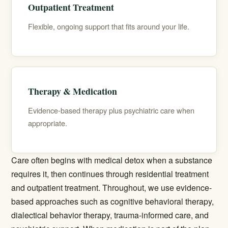
Outpatient Treatment
Flexible, ongoing support that fits around your life.
Therapy & Medication
Evidence-based therapy plus psychiatric care when
appropriate.
Care often begins with
medical detox
when a substance
requires it, then continues through
residential treatment
and
outpatient treatment
. Throughout, we use evidence-
based approaches such as cognitive behavioral therapy,
dialectical behavior therapy, trauma-informed care, and