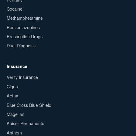
Cocaine
Methamphetamine
Benzodiazepines
Prescription Drugs
Dual Diagnosis
Insurance
Verify Insurance
Cigna
Aetna
Blue Cross Blue Shield
Magellan
Kaiser Permanente
Anthem