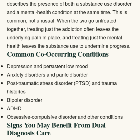
describes the presence of both a substance use disorder
and a mental-health condition at the same time. This is
common, not unusual. When the two go untreated
together, treating just the addiction often leaves the
underlying pain in place, and treating just the mental
health leaves the substance use to undermine progress.
Common Co-Occurring Conditions
Depression and persistent low mood
Anxiety disorders and panic disorder
Post-traumatic stress disorder (PTSD) and trauma
histories
Bipolar disorder
ADHD
Obsessive-compulsive disorder and other conditions
Signs You May Benefit From Dual
Diagnosis Care