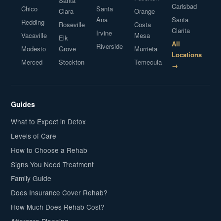
Santa
Carlsbad
Chico
Santa
Clara
Orange
Ana
Santa
Redding
Roseville
Costa
Clarita
Irvine
Vacaville
Mesa
Elk
All
Riverside
Modesto
Grove
Murrieta
Locations
Merced
Stockton
Temecula
→
Guides
What to Expect in Detox
Levels of Care
How to Choose a Rehab
Signs You Need Treatment
Family Guide
Does Insurance Cover Rehab?
How Much Does Rehab Cost?
Aftercare Planning