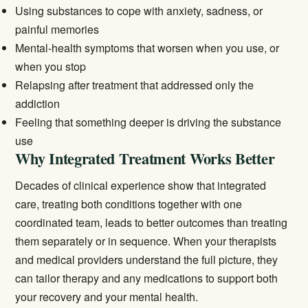
Using substances to cope with anxiety, sadness, or
painful memories
Mental-health symptoms that worsen when you use, or
when you stop
Relapsing after treatment that addressed only the
addiction
Feeling that something deeper is driving the substance
use
Why Integrated Treatment Works Better
Decades of clinical experience show that integrated
care, treating both conditions together with one
coordinated team, leads to better outcomes than treating
them separately or in sequence. When your therapists
and medical providers understand the full picture, they
can tailor therapy and any medications to support both
your recovery and your mental health.