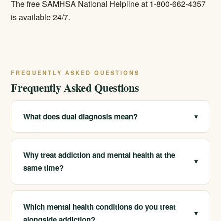
The free SAMHSA National Helpline at 1-800-662-4357
is available 24/7.
FREQUENTLY ASKED QUESTIONS
Frequently Asked Questions
What does dual diagnosis mean?
▾
Dual diagnosis, or co-occurring disorders, means
having both a substance use disorder and a mental-
Why treat addiction and mental health at the
▾
health condition such as depression, anxiety, PTSD, or
same time?
bipolar disorder at the same time. It is very common.
Because they fuel each other. Treating only one often
leaves the other to undermine progress. Integrated,
Which mental health conditions do you treat
▾
coordinated care leads to better, longer-lasting
alongside addiction?