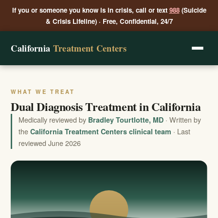
If you or someone you know is in crisis, call or text
988
(Suicide
& Crisis Lifeline) · Free, Confidential, 24/7
California
Treatment Centers
WHAT WE TREAT
Dual Diagnosis Treatment in California
Medically reviewed by
· Written by
Bradley Tourtlotte, MD
the
· Last
California Treatment Centers clinical team
reviewed June 2026