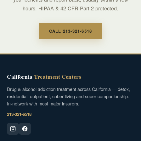
hours. HIPAA & 42 CFR Part 2 protected.
CALL 213-321-6518
California
Treatment Centers
Drug & alcohol addiction treatment across California — detox,
residential, outpatient, sober living and sober companionship.
In-network with most major insurers.
213-321-6518