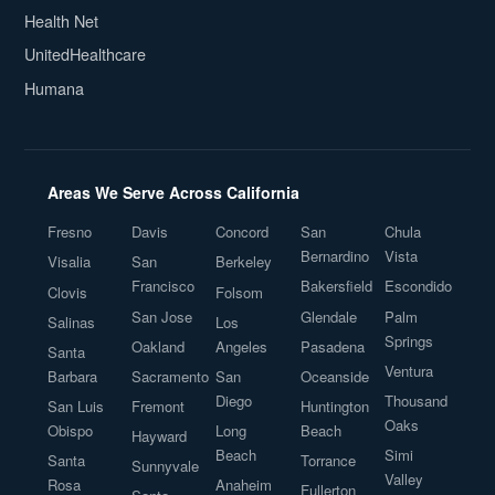
Health Net
UnitedHealthcare
Humana
Areas We Serve Across California
Fresno
Davis
Concord
San
Chula
Bernardino
Vista
Visalia
San
Berkeley
Francisco
Bakersfield
Escondido
Clovis
Folsom
San Jose
Glendale
Palm
Salinas
Los
Springs
Oakland
Angeles
Pasadena
Santa
Ventura
Barbara
Sacramento
San
Oceanside
Diego
Thousand
San Luis
Fremont
Huntington
Oaks
Obispo
Long
Beach
Hayward
Beach
Simi
Santa
Torrance
Sunnyvale
Valley
Rosa
Anaheim
Fullerton