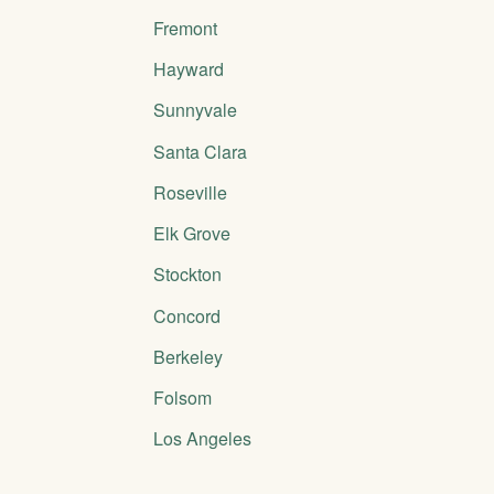
Fremont
Hayward
Sunnyvale
Santa Clara
Roseville
Elk Grove
Stockton
Concord
Berkeley
Folsom
Los Angeles