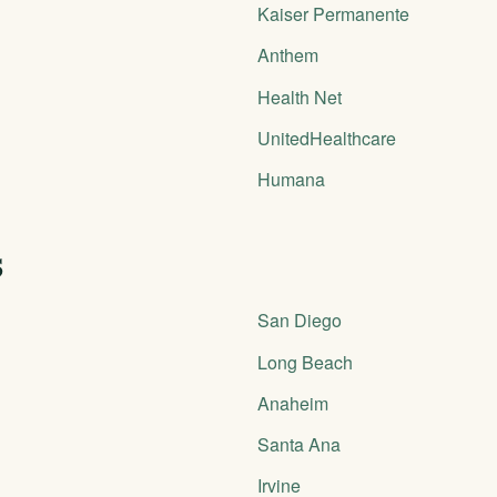
Kaiser Permanente
Anthem
Health Net
UnitedHealthcare
Humana
s
San Diego
Long Beach
Anaheim
Santa Ana
Irvine