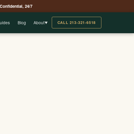
 Confidential, 24/7
uides
Blog
About
CALL 213-321-6518
▼