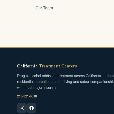
Our Team
California
Treatment Centers
Drug & alcohol addiction treatment across California — deto
residential, outpatient, sober living and sober companionshi
with most major insurers.
213-321-6518