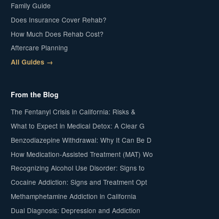
Family Guide
Does Insurance Cover Rehab?
How Much Does Rehab Cost?
Aftercare Planning
All Guides →
From the Blog
The Fentanyl Crisis in California: Risks &
What to Expect in Medical Detox: A Clear G
Benzodiazepine Withdrawal: Why It Can Be D
How Medication-Assisted Treatment (MAT) Wo
Recognizing Alcohol Use Disorder: Signs to
Cocaine Addiction: Signs and Treatment Opt
Methamphetamine Addiction in California
Dual Diagnosis: Depression and Addiction