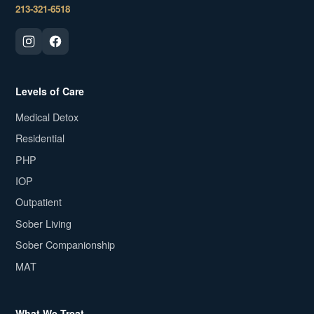
213-321-6518
Levels of Care
Medical Detox
Residential
PHP
IOP
Outpatient
Sober Living
Sober Companionship
MAT
What We Treat