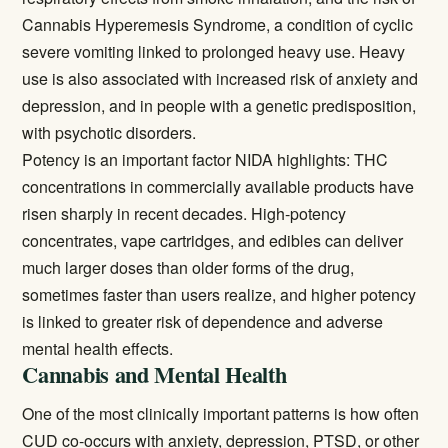
Cannabis Hyperemesis Syndrome, a condition of cyclic
severe vomiting linked to prolonged heavy use. Heavy
use is also associated with increased risk of anxiety and
depression, and in people with a genetic predisposition,
with psychotic disorders.
Potency is an important factor NIDA highlights: THC
concentrations in commercially available products have
risen sharply in recent decades. High-potency
concentrates, vape cartridges, and edibles can deliver
much larger doses than older forms of the drug,
sometimes faster than users realize, and higher potency
is linked to greater risk of dependence and adverse
mental health effects.
Cannabis and Mental Health
One of the most clinically important patterns is how often
CUD co-occurs with anxiety, depression, PTSD, or other