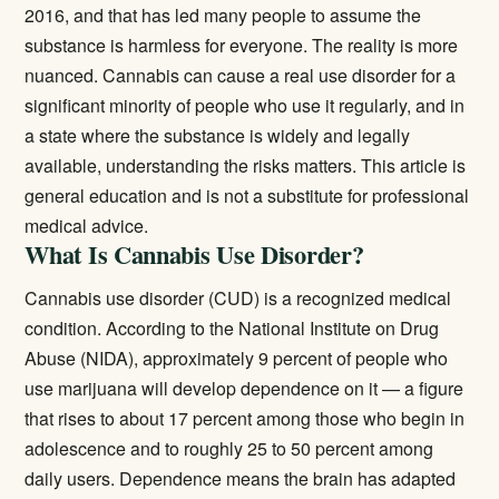
2016, and that has led many people to assume the
substance is harmless for everyone. The reality is more
nuanced. Cannabis can cause a real use disorder for a
significant minority of people who use it regularly, and in
a state where the substance is widely and legally
available, understanding the risks matters. This article is
general education and is not a substitute for professional
medical advice.
What Is Cannabis Use Disorder?
Cannabis use disorder (CUD) is a recognized medical
condition. According to the
National Institute on Drug
Abuse (NIDA)
, approximately 9 percent of people who
use marijuana will develop dependence on it — a figure
that rises to about 17 percent among those who begin in
adolescence and to roughly 25 to 50 percent among
daily users. Dependence means the brain has adapted