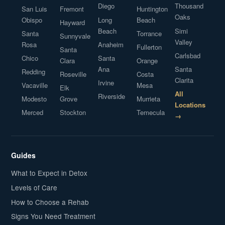
Diego
Thousand
San Luis
Fremont
Huntington
Oaks
Obispo
Long
Beach
Hayward
Beach
Simi
Santa
Torrance
Sunnyvale
Valley
Rosa
Anaheim
Fullerton
Santa
Carlsbad
Chico
Santa
Clara
Orange
Ana
Santa
Redding
Roseville
Costa
Clarita
Irvine
Vacaville
Mesa
Elk
All
Riverside
Modesto
Grove
Murrieta
Locations
Merced
Stockton
Temecula
→
Guides
What to Expect in Detox
Levels of Care
How to Choose a Rehab
Signs You Need Treatment