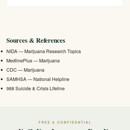
therapy, and contingency management are the
foundation of effective treatment.
Often, yes. California Treatment Centers is in-network
with most major insurers and offers free, confidential
insurance verification. Call 213-321-6518 to check your
specific coverage.
Sources & References
NIDA — Marijuana Research Topics
MedlinePlus — Marijuana
CDC — Marijuana
SAMHSA — National Helpline
988 Suicide & Crisis Lifeline
FREE & CONFIDENTIAL