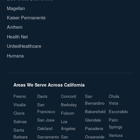
Magellan
Kaiser Permanente
Anthem
Health Net
UnitedHealthcare
Humana
Areas We Serve Across California
Fresno
Davis
Concord
San
Chula
Bernardino
Vista
Visalia
San
Berkeley
Francisco
Bakersfield
Escondido
Clovis
Folsom
San Jose
Glendale
Palm
Salinas
Los
Springs
Oakland
Angeles
Pasadena
Santa
Ventura
Barbara
Sacramento
San
Oceanside