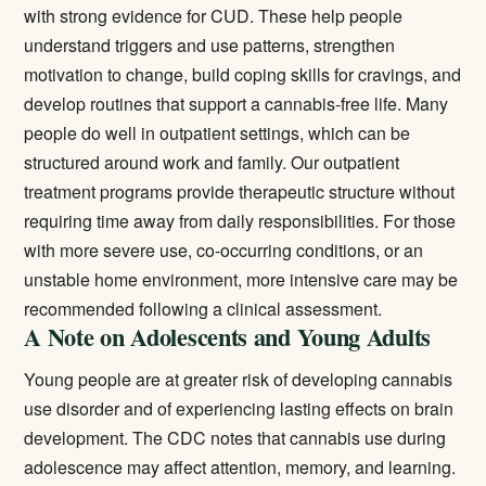
with strong evidence for CUD. These help people
understand triggers and use patterns, strengthen
motivation to change, build coping skills for cravings, and
develop routines that support a cannabis-free life. Many
people do well in outpatient settings, which can be
structured around work and family. Our
outpatient
treatment
programs provide therapeutic structure without
requiring time away from daily responsibilities. For those
with more severe use, co-occurring conditions, or an
unstable home environment, more intensive care may be
recommended following a clinical assessment.
A Note on Adolescents and Young Adults
Young people are at greater risk of developing cannabis
use disorder and of experiencing lasting effects on brain
development. The CDC notes that cannabis use during
adolescence may affect attention, memory, and learning.