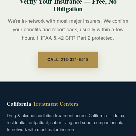
Verify Your Insurance — Free, No
Obligation
We're in-network with most major insurers. We confirm
your benefits and report back, usually within a few
hours. HIPAA & 42 CFR Part 2 protected.
CALL 213-321-6518
California
Treatment Centers
Drug & alcohol addiction treatment across California — detox,
residential, outpatient, sober living and sober companionship.
In-network with most major insurers.