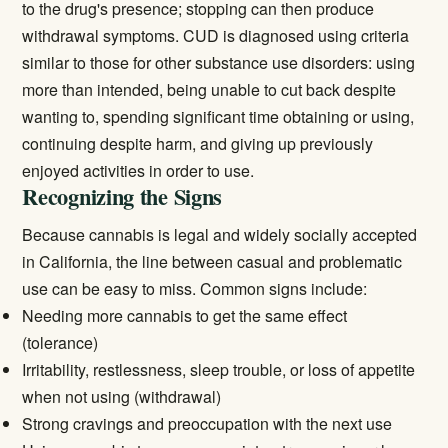
to the drug's presence; stopping can then produce
withdrawal symptoms. CUD is diagnosed using criteria
similar to those for other substance use disorders: using
more than intended, being unable to cut back despite
wanting to, spending significant time obtaining or using,
continuing despite harm, and giving up previously
enjoyed activities in order to use.
Recognizing the Signs
Because cannabis is legal and widely socially accepted
in California, the line between casual and problematic
use can be easy to miss. Common signs include:
Needing more cannabis to get the same effect
(tolerance)
Irritability, restlessness, sleep trouble, or loss of appetite
when not using (withdrawal)
Strong cravings and preoccupation with the next use