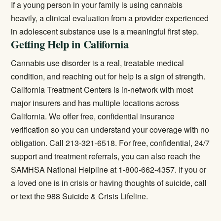
If a young person in your family is using cannabis
heavily, a clinical evaluation from a provider experienced
in adolescent substance use is a meaningful first step.
Getting Help in California
Cannabis use disorder is a real, treatable medical
condition, and reaching out for help is a sign of strength.
California Treatment Centers is in-network with most
major insurers and has multiple locations across
California. We offer free, confidential insurance
verification so you can understand your coverage with no
obligation. Call 213-321-6518. For free, confidential, 24/7
support and treatment referrals, you can also reach the
SAMHSA National Helpline at 1-800-662-4357. If you or
a loved one is in crisis or having thoughts of suicide, call
or text the 988 Suicide & Crisis Lifeline.