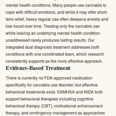
mental health conditions. Many people use cannabis to
cope with difficult emotions, and while it may offer short-
term relief, heavy regular use often deepens anxiety and
low mood over time. Treating only the cannabis use
while leaving an underlying mental health condition
unaddressed rarely produces lasting results. Our
integrated
dual diagnosis treatment
addresses both
conditions with one coordinated team, which research
consistently supports as the more effective approach.
Evidence-Based Treatment
There is currently no FDA-approved medication
specifically for cannabis use disorder, but effective
behavioral treatments exist.
SAMHSA
and NIDA both
support behavioral therapies including cognitive
behavioral therapy (CBT), motivational enhancement
therapy, and contingency management as approaches