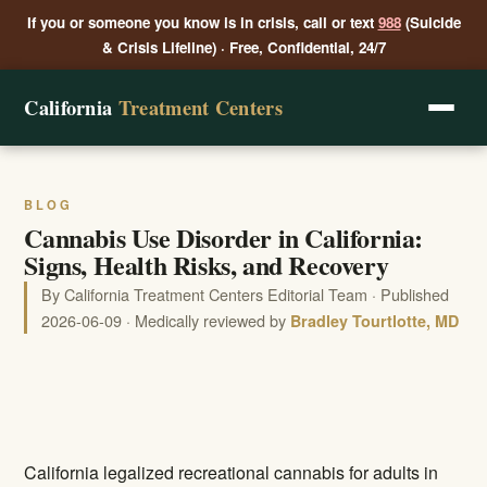
If you or someone you know is in crisis, call or text
988
(Suicide
& Crisis Lifeline) · Free, Confidential, 24/7
California
Treatment Centers
BLOG
Cannabis Use Disorder in California:
Signs, Health Risks, and Recovery
By California Treatment Centers Editorial Team · Published
2026-06-09 · Medically reviewed by
Bradley Tourtlotte, MD
California legalized recreational cannabis for adults in