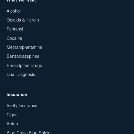
Alcohol
Opioids & Heroin
Fentanyl
Cocaine
Methamphetamine
Benzodiazepines
Prescription Drugs
Dual Diagnosis
Insurance
Verify Insurance
Cigna
Aetna
Blue Cross Blue Shield