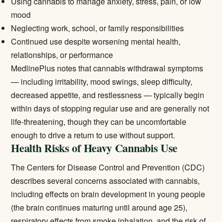
Using cannabis to manage anxiety, stress, pain, or low
mood
Neglecting work, school, or family responsibilities
Continued use despite worsening mental health,
relationships, or performance
MedlinePlus
notes that cannabis withdrawal symptoms
— including irritability, mood swings, sleep difficulty,
decreased appetite, and restlessness — typically begin
within days of stopping regular use and are generally not
life-threatening, though they can be uncomfortable
enough to drive a return to use without support.
Health Risks of Heavy Cannabis Use
The
Centers for Disease Control and Prevention (CDC)
describes several concerns associated with cannabis,
including effects on brain development in young people
(the brain continues maturing until around age 25),
respiratory effects from smoke inhalation, and the risk of