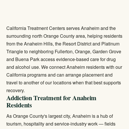
California Treatment Centers serves Anaheim and the
surrounding north Orange County area, helping residents
from the Anaheim Hills, the Resort District and Platinum
Triangle to neighboring Fullerton, Orange, Garden Grove
and Buena Park access evidence-based care for drug
and alcohol use. We connect Anaheim residents with our
California programs and can arrange placement and
travel to another of our locations when that best supports
recovery.
Addiction Treatment for Anaheim
Residents
As Orange County's largest city, Anaheim is a hub of
tourism, hospitality and service-industry work — fields