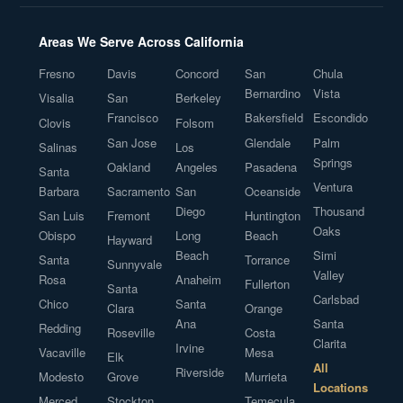
Areas We Serve Across California
Fresno
Davis
Concord
San
Chula
Bernardino
Vista
Visalia
San
Berkeley
Francisco
Bakersfield
Escondido
Clovis
Folsom
San Jose
Glendale
Palm
Salinas
Los
Springs
Oakland
Angeles
Pasadena
Santa
Ventura
Barbara
Sacramento
San
Oceanside
Diego
Thousand
San Luis
Fremont
Huntington
Oaks
Obispo
Long
Beach
Hayward
Beach
Simi
Santa
Torrance
Sunnyvale
Valley
Rosa
Anaheim
Fullerton
Santa
Carlsbad
Chico
Santa
Clara
Orange
Ana
Santa
Redding
Roseville
Costa
Clarita
Irvine
Vacaville
Mesa
Elk
All
Riverside
Modesto
Grove
Murrieta
Locations
Merced
Stockton
Temecula