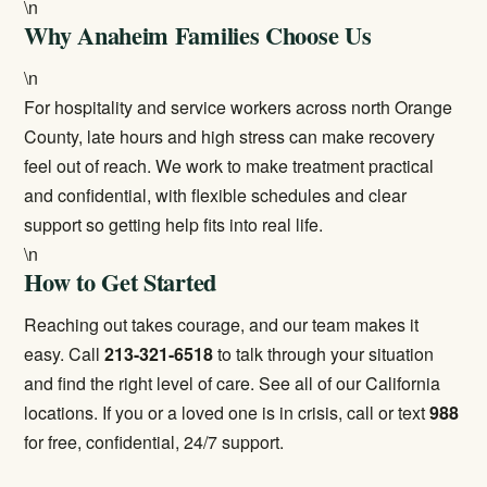
\n
Why Anaheim Families Choose Us
\n
For hospitality and service workers across north Orange
County, late hours and high stress can make recovery
feel out of reach. We work to make treatment practical
and confidential, with flexible schedules and clear
support so getting help fits into real life.
\n
How to Get Started
Reaching out takes courage, and our team makes it
easy. Call
213-321-6518
to talk through your situation
and find the right level of care. See all of our
California
locations
. If you or a loved one is in crisis, call or text
988
for free, confidential, 24/7 support.