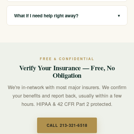
about your options.
We are in-network with most major insurers and verify
your benefits for free and confidentially. Your coverage
What if I need help right away?
▾
depends on your plan, which we confirm before you
commit.
If you or someone you love is in crisis, call or text 988
for free, confidential, 24/7 support. For treatment
questions, call 213-321-6518.
FREE & CONFIDENTIAL
Verify Your Insurance — Free, No
Obligation
We're in-network with most major insurers. We confirm
your benefits and report back, usually within a few
hours. HIPAA & 42 CFR Part 2 protected.
CALL 213-321-6518