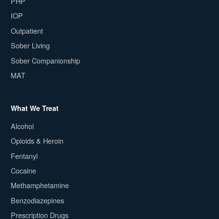
PHP
IOP
Outpatient
Sober Living
Sober Companionship
MAT
What We Treat
Alcohol
Opioids & Heroin
Fentanyl
Cocaine
Methamphetamine
Benzodiazepines
Prescription Drugs