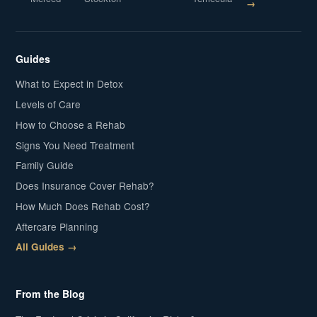
→
Guides
What to Expect in Detox
Levels of Care
How to Choose a Rehab
Signs You Need Treatment
Family Guide
Does Insurance Cover Rehab?
How Much Does Rehab Cost?
Aftercare Planning
All Guides →
From the Blog