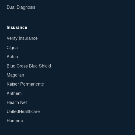
Dual Diagnosis
Insurance
Verify Insurance
Cigna
Aetna
Blue Cross Blue Shield
Magellan
Kaiser Permanente
Anthem
Health Net
UnitedHealthcare
Humana