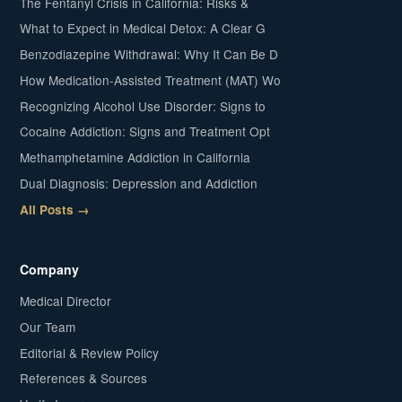
The Fentanyl Crisis in California: Risks &
What to Expect in Medical Detox: A Clear G
Benzodiazepine Withdrawal: Why It Can Be D
How Medication-Assisted Treatment (MAT) Wo
Recognizing Alcohol Use Disorder: Signs to
Cocaine Addiction: Signs and Treatment Opt
Methamphetamine Addiction in California
Dual Diagnosis: Depression and Addiction
All Posts →
Company
Medical Director
Our Team
Editorial & Review Policy
References & Sources