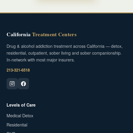
California
Treatment Centers
Drug & alcohol addiction treatment across California — detox,
residential, outpatient, sober living and sober companionship.
In-network with most major insurers.
213-321-6518
Levels of Care
Medical Detox
Residential