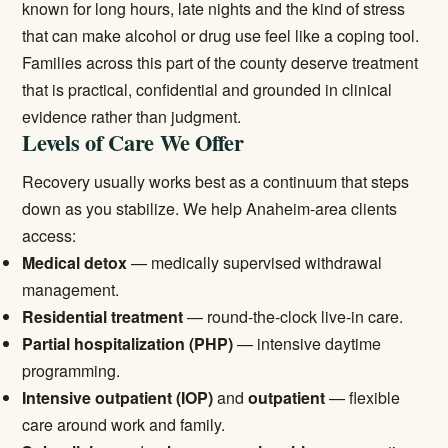
known for long hours, late nights and the kind of stress
that can make alcohol or drug use feel like a coping tool.
Families across this part of the county deserve treatment
that is practical, confidential and grounded in clinical
evidence rather than judgment.
Levels of Care We Offer
Recovery usually works best as a continuum that steps
down as you stabilize. We help Anaheim-area clients
access:
Medical detox
— medically supervised withdrawal
management.
Residential treatment
— round-the-clock live-in care.
Partial hospitalization (PHP)
— intensive daytime
programming.
Intensive outpatient (IOP)
and
outpatient
— flexible
care around work and family.