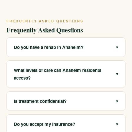
FREQUENTLY ASKED QUESTIONS
Frequently Asked Questions
Do you have a rehab in Anaheim?
▾
We serve Anaheim and the surrounding north Orange
County area and help local residents access our
What levels of care can Anaheim residents
▾
California programs. Call 213-321-6518 for the closest
access?
and most appropriate options.
We help Anaheim-area clients reach medical detox,
residential treatment, PHP, IOP, outpatient care, sober
Is treatment confidential?
▾
living and sober companionship.
Yes. Substance use records are protected under
federal privacy rules, and our admissions conversations
Do you accept my insurance?
▾
are confidential. Call 213-321-6518 to talk privately