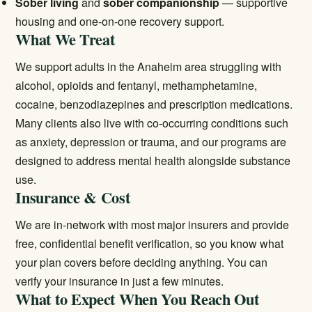
Sober living
and
sober companionship
— supportive
housing and one-on-one recovery support.
What We Treat
We support adults in the Anaheim area struggling with
alcohol, opioids and fentanyl, methamphetamine,
cocaine, benzodiazepines and prescription medications.
Many clients also live with co-occurring conditions such
as anxiety, depression or trauma, and our programs are
designed to address mental health alongside substance
use.
Insurance & Cost
We are in-network with most major insurers and provide
free, confidential benefit verification, so you know what
your plan covers before deciding anything. You can
verify your insurance
in just a few minutes.
What to Expect When You Reach Out