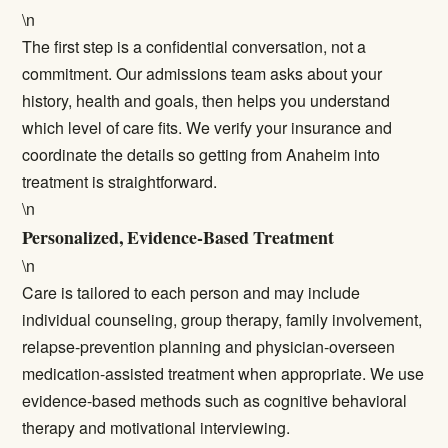
\n
The first step is a confidential conversation, not a
commitment. Our admissions team asks about your
history, health and goals, then helps you understand
which level of care fits. We verify your insurance and
coordinate the details so getting from Anaheim into
treatment is straightforward.
\n
Personalized, Evidence-Based Treatment
\n
Care is tailored to each person and may include
individual counseling, group therapy, family involvement,
relapse-prevention planning and physician-overseen
medication-assisted treatment when appropriate. We use
evidence-based methods such as cognitive behavioral
therapy and motivational interviewing.