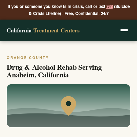
If you or someone you know is in crisis, call or text
988
(Suicide
& Crisis Lifeline) · Free, Confidential, 24/7
California
Treatment Centers
ORANGE COUNTY
Drug & Alcohol Rehab Serving
Anaheim, California