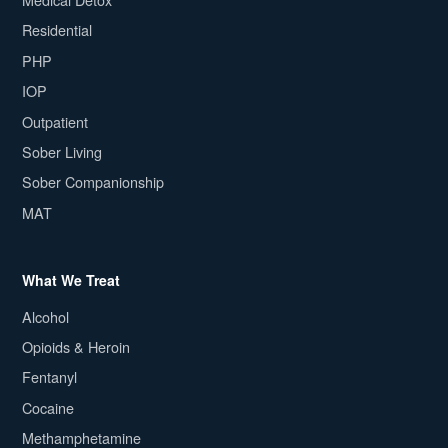
Residential
PHP
IOP
Outpatient
Sober Living
Sober Companionship
MAT
What We Treat
Alcohol
Opioids & Heroin
Fentanyl
Cocaine
Methamphetamine