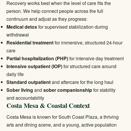
Recovery works best when the level of care fits the
person. We help connect people across the full
continuum and adjust as they progress:
Medical detox
for supervised stabilization during
withdrawal
Residential treatment
for immersive, structured 24-hour
care
Partial hospitalization (PHP)
for intensive day treatment
Intensive outpatient (IOP)
for structured care around
daily life
Standard outpatient
and aftercare for the long haul
Sober living
and
sober companionship
for stability
and accountability
Costa Mesa & Coastal Context
Costa Mesa is known for South Coast Plaza, a thriving
arts and dining scene, and a young, active population