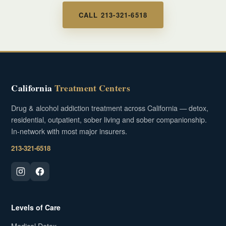
CALL 213-321-6518
California
Treatment Centers
Drug & alcohol addiction treatment across California — detox,
residential, outpatient, sober living and sober companionship.
In-network with most major insurers.
213-321-6518
Levels of Care
Medical Detox