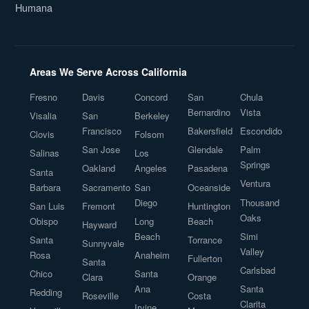
Humana
Areas We Serve Across California
Fresno
Davis
Concord
San
Chula
Bernardino
Vista
Visalia
San
Berkeley
Francisco
Bakersfield
Escondido
Clovis
Folsom
San Jose
Glendale
Palm
Salinas
Los
Springs
Oakland
Angeles
Pasadena
Santa
Ventura
Barbara
Sacramento
San
Oceanside
Diego
Thousand
San Luis
Fremont
Huntington
Oaks
Obispo
Long
Beach
Hayward
Beach
Simi
Santa
Torrance
Sunnyvale
Valley
Rosa
Anaheim
Fullerton
Santa
Carlsbad
Chico
Santa
Clara
Orange
Ana
Santa
Redding
Roseville
Costa
Clarita
Irvine