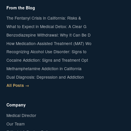
From the Blog
The Fentanyl Crisis in California: Risks &
What to Expect in Medical Detox: A Clear G
Benzodiazepine Withdrawal: Why It Can Be D
How Medication-Assisted Treatment (MAT) Wo
Recognizing Alcohol Use Disorder: Signs to
Cocaine Addiction: Signs and Treatment Opt
Methamphetamine Addiction in California
Dual Diagnosis: Depression and Addiction
All Posts →
Company
Medical Director
Our Team