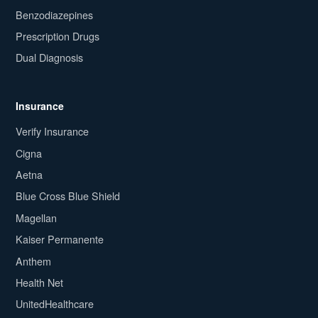
Benzodiazepines
Prescription Drugs
Dual Diagnosis
Insurance
Verify Insurance
Cigna
Aetna
Blue Cross Blue Shield
Magellan
Kaiser Permanente
Anthem
Health Net
UnitedHealthcare