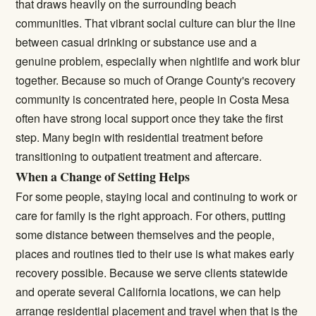
that draws heavily on the surrounding beach
communities. That vibrant social culture can blur the line
between casual drinking or substance use and a
genuine problem, especially when nightlife and work blur
together. Because so much of Orange County's recovery
community is concentrated here, people in Costa Mesa
often have strong local support once they take the first
step. Many begin with
residential treatment
before
transitioning to
outpatient treatment
and aftercare.
When a Change of Setting Helps
For some people, staying local and continuing to work or
care for family is the right approach. For others, putting
some distance between themselves and the people,
places and routines tied to their use is what makes early
recovery possible. Because we serve clients statewide
and operate several California locations, we can help
arrange residential placement and travel when that is the