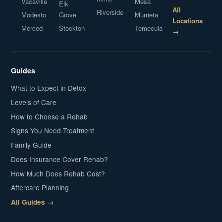
Vacaville
Mesa
Elk
All
Riverside
Modesto
Grove
Murrieta
Locations
Merced
Stockton
Temecula
→
Guides
What to Expect in Detox
Levels of Care
How to Choose a Rehab
Signs You Need Treatment
Family Guide
Does Insurance Cover Rehab?
How Much Does Rehab Cost?
Aftercare Planning
All Guides →