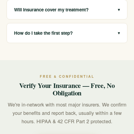
clients with sober living and sober companionship to
Will insurance cover my treatment?
▾
support stability after a higher level of care.
California Treatment Centers is in-network with most
major insurers. Coverage varies by plan, so we provide
How do I take the first step?
▾
a free, confidential verification of benefits before you
commit to anything.
Call 213-321-6518 for a confidential consultation. We
will talk through your situation, verify your insurance for
free, and help you choose where to start. If you are in
crisis, call or text 988.
FREE & CONFIDENTIAL
Verify Your Insurance — Free, No
Obligation
We're in-network with most major insurers. We confirm
your benefits and report back, usually within a few
hours. HIPAA & 42 CFR Part 2 protected.