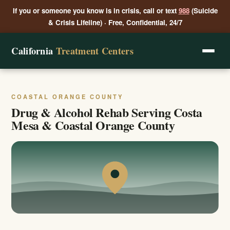
If you or someone you know is in crisis, call or text
988
(Suicide
& Crisis Lifeline) · Free, Confidential, 24/7
California
Treatment Centers
COASTAL ORANGE COUNTY
Drug & Alcohol Rehab Serving Costa
Mesa & Coastal Orange County