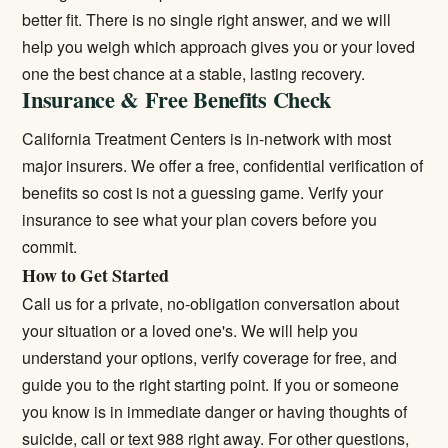
better fit. There is no single right answer, and we will
help you weigh which approach gives you or your loved
one the best chance at a stable, lasting recovery.
Insurance & Free Benefits Check
California Treatment Centers is in-network with most
major insurers. We offer a free, confidential verification of
benefits so cost is not a guessing game.
Verify your
insurance
to see what your plan covers before you
commit.
How to Get Started
Call us for a private, no-obligation conversation about
your situation or a loved one's. We will help you
understand your options, verify coverage for free, and
guide you to the right starting point. If you or someone
you know is in immediate danger or having thoughts of
suicide, call or text 988 right away. For other questions,