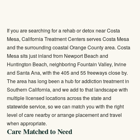
If you are searching for a rehab or detox near Costa
Mesa, California Treatment Centers serves Costa Mesa
and the surrounding coastal Orange County area. Costa
Mesa sits just inland from Newport Beach and
Huntington Beach, neighboring Fountain Valley, Irvine
and Santa Ana, with the 405 and 55 freeways close by.
The area has long been a hub for addiction treatment in
Southern California, and we add to that landscape with
multiple licensed locations across the state and
statewide service, so we can match you with the right
level of care nearby or arrange placement and travel
when appropriate.
Care Matched to Need