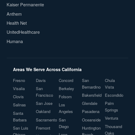
Kaiser Permanente
Anthem
Health Net
UnitedHealthcare
Humana
Areas We Serve Across California
Fresno
Davis
Concord
San
Chula
Bernardino
Vista
Visalia
San
Berkeley
Francisco
Bakersfield
Escondido
Clovis
Folsom
San Jose
Glendale
Palm
Salinas
Los
Springs
Oakland
Angeles
Pasadena
Santa
Ventura
Barbara
Sacramento
San
Oceanside
Diego
Thousand
San Luis
Fremont
Huntington
Oaks
Obispo
Long
Beach