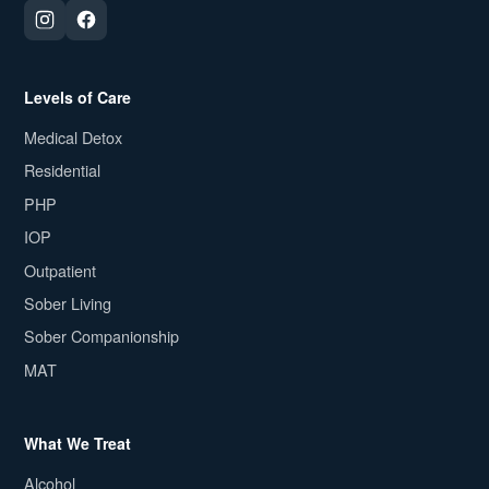
Levels of Care
Medical Detox
Residential
PHP
IOP
Outpatient
Sober Living
Sober Companionship
MAT
What We Treat
Alcohol