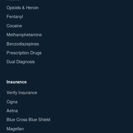
Opioids & Heroin
Fentanyl
Cocaine
Methamphetamine
Benzodiazepines
Prescription Drugs
Dual Diagnosis
Insurance
Verify Insurance
Cigna
Aetna
Blue Cross Blue Shield
Magellan