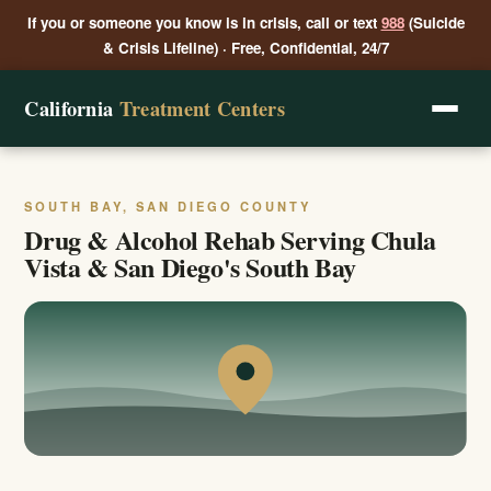
If you or someone you know is in crisis, call or text
988
(Suicide
& Crisis Lifeline) · Free, Confidential, 24/7
California
Treatment Centers
SOUTH BAY, SAN DIEGO COUNTY
Drug & Alcohol Rehab Serving Chula
Vista & San Diego's South Bay