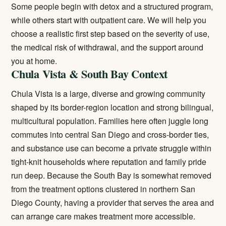
Some people begin with detox and a structured program,
while others start with outpatient care. We will help you
choose a realistic first step based on the severity of use,
the medical risk of withdrawal, and the support around
you at home.
Chula Vista & South Bay Context
Chula Vista is a large, diverse and growing community
shaped by its border-region location and strong bilingual,
multicultural population. Families here often juggle long
commutes into central San Diego and cross-border ties,
and substance use can become a private struggle within
tight-knit households where reputation and family pride
run deep. Because the South Bay is somewhat removed
from the treatment options clustered in northern San
Diego County, having a provider that serves the area and
can arrange care makes treatment more accessible.