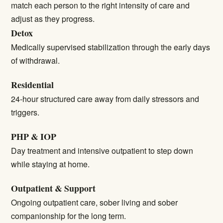
match each person to the right intensity of care and
adjust as they progress.
Detox
Medically supervised stabilization through the early days
of withdrawal.
Residential
24-hour structured care away from daily stressors and
triggers.
PHP & IOP
Day treatment and intensive outpatient to step down
while staying at home.
Outpatient & Support
Ongoing outpatient care, sober living and sober
companionship for the long term.