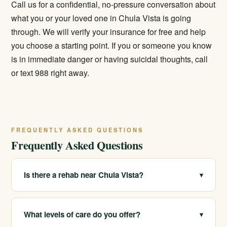
Call us for a confidential, no-pressure conversation about
what you or your loved one in Chula Vista is going
through. We will verify your insurance for free and help
you choose a starting point. If you or someone you know
is in immediate danger or having suicidal thoughts, call
or text 988 right away.
FREQUENTLY ASKED QUESTIONS
Frequently Asked Questions
Is there a rehab near Chula Vista?
▾
We serve Chula Vista and San Diego's South Bay and
operate multiple licensed locations across California.
What levels of care do you offer?
▾
Care can be arranged for the area or at another of our