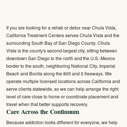
If you are looking for a rehab or detox near Chula Vista,
California Treatment Centers serves Chula Vista and the
surrounding South Bay of San Diego County. Chula
Vista is the county's second-largest city, sitting between
downtown San Diego to the north and the U.S.-Mexico
border to the south, neighboring National City, Imperial
Beach and Bonita along the 805 and 5 freeways. We
operate multiple licensed locations across California and
serve clients statewide, so we can help arrange the right
level of care close to home or coordinate placement and
travel when that better supports recovery.
Care Across the Continuum
Because addiction looks different for everyone, we help