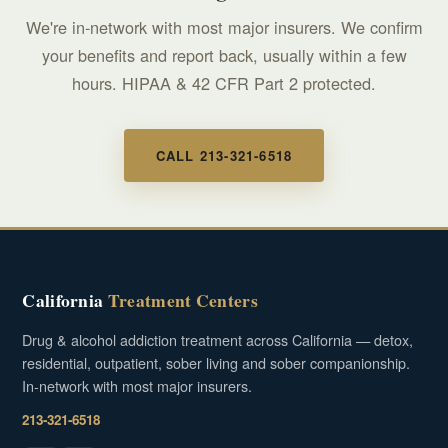
We're in-network with most major insurers. We confirm
your benefits and report back, usually within a few
hours. HIPAA & 42 CFR Part 2 protected.
CALL 213-321-6518
California
Treatment Centers
Drug & alcohol addiction treatment across California — detox,
residential, outpatient, sober living and sober companionship.
In-network with most major insurers.
213-321-6518