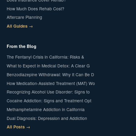
How Much Does Rehab Cost?
Aftercare Planning
All Guides →
From the Blog
The Fentanyl Crisis in California: Risks &
What to Expect in Medical Detox: A Clear G
Benzodiazepine Withdrawal: Why It Can Be D
How Medication-Assisted Treatment (MAT) Wo
Recognizing Alcohol Use Disorder: Signs to
Cocaine Addiction: Signs and Treatment Opt
Methamphetamine Addiction in California
Dual Diagnosis: Depression and Addiction
All Posts →