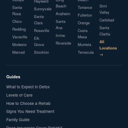
Hayward
Beach
Simi
Santa
Torrance
Sunnyvale
Valley
Rosa
Anaheim
Fullerton
Santa
Carlsbad
Chico
Santa
Clara
Orange
Ana
Santa
Redding
Roseville
Costa
Clarita
Irvine
Vacaville
Mesa
Elk
All
Riverside
Modesto
Grove
Murrieta
Locations
Merced
Stockton
Temecula
→
Guides
What to Expect in Detox
Levels of Care
How to Choose a Rehab
Signs You Need Treatment
Family Guide
Does Insurance Cover Rehab?