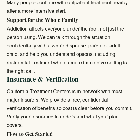
Many people continue with
outpatient treatment
nearby
after a more intensive start.
Support for the Whole Family
Addiction affects everyone under the roof, not just the
person using. We can talk through the situation
confidentially with a worried spouse, parent or adult
child, and help you understand options, including
residential treatment
when a more immersive setting is
the right call.
Insurance & Verification
California Treatment Centers is in-network with most
major insurers. We provide a free, confidential
verification of benefits so cost is clear before you commit.
Verify your insurance
to understand what your plan
covers.
How to Get Started