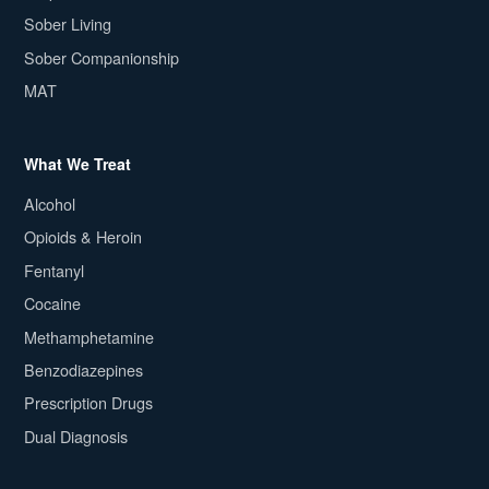
Sober Living
Sober Companionship
MAT
What We Treat
Alcohol
Opioids & Heroin
Fentanyl
Cocaine
Methamphetamine
Benzodiazepines
Prescription Drugs
Dual Diagnosis