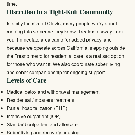
time.
Discretion in a Tight-Knit Community
In a city the size of Clovis, many people worry about
running into someone they know. Treatment away from
your immediate area can offer added privacy, and
because we operate across California, stepping outside
the Fresno metro for residential care is a realistic option
for those who want it. We also coordinate sober living
and sober companionship for ongoing support.
Levels of Care
Medical detox and withdrawal management
Residential / inpatient treatment
Partial hospitalization (PHP)
Intensive outpatient (IOP)
Standard outpatient and aftercare
Sober living and recovery housing