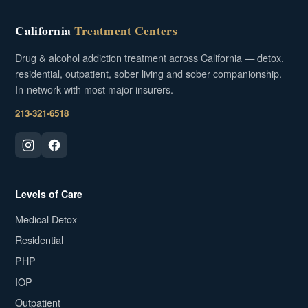
California
Treatment Centers
Drug & alcohol addiction treatment across California — detox,
residential, outpatient, sober living and sober companionship.
In-network with most major insurers.
213-321-6518
Levels of Care
Medical Detox
Residential
PHP
IOP
Outpatient