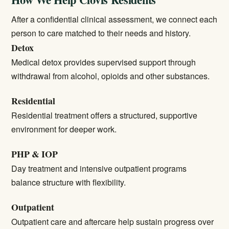
After a confidential clinical assessment, we connect each
person to care matched to their needs and history.
Detox
Medical detox
provides supervised support through
withdrawal from alcohol, opioids and other substances.
Residential
Residential treatment
offers a structured, supportive
environment for deeper work.
PHP & IOP
Day treatment and intensive outpatient programs
balance structure with flexibility.
Outpatient
Outpatient care
and aftercare help sustain progress over