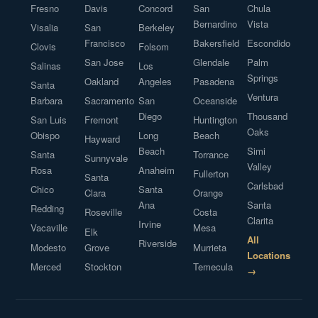
Fresno
Davis
Concord
San
Chula
Bernardino
Vista
Visalia
San
Berkeley
Francisco
Bakersfield
Escondido
Clovis
Folsom
San Jose
Glendale
Palm
Salinas
Los
Springs
Oakland
Angeles
Pasadena
Santa
Ventura
Barbara
Sacramento
San
Oceanside
Diego
Thousand
San Luis
Fremont
Huntington
Oaks
Obispo
Long
Beach
Hayward
Beach
Simi
Santa
Torrance
Sunnyvale
Valley
Rosa
Anaheim
Fullerton
Santa
Carlsbad
Chico
Santa
Clara
Orange
Ana
Santa
Redding
Roseville
Costa
Clarita
Irvine
Vacaville
Mesa
Elk
All
Riverside
Modesto
Grove
Murrieta
Locations
Merced
Stockton
Temecula
→