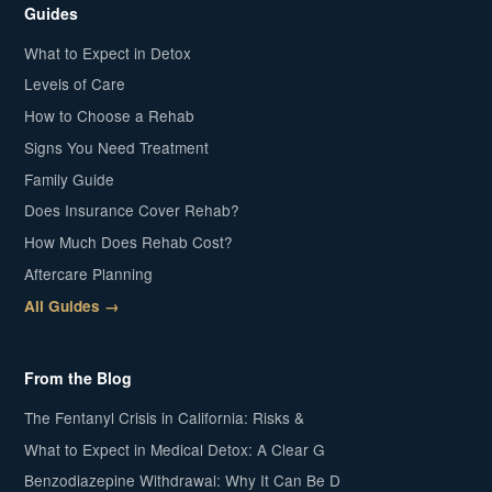
Guides
What to Expect in Detox
Levels of Care
How to Choose a Rehab
Signs You Need Treatment
Family Guide
Does Insurance Cover Rehab?
How Much Does Rehab Cost?
Aftercare Planning
All Guides →
From the Blog
The Fentanyl Crisis in California: Risks &
What to Expect in Medical Detox: A Clear G
Benzodiazepine Withdrawal: Why It Can Be D