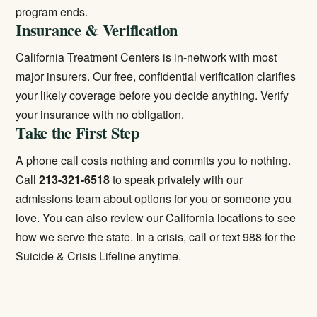
program ends.
Insurance & Verification
California Treatment Centers is in-network with most
major insurers. Our free, confidential verification clarifies
your likely coverage before you decide anything.
Verify
your insurance
with no obligation.
Take the First Step
A phone call costs nothing and commits you to nothing.
Call
213-321-6518
to speak privately with our
admissions team about options for you or someone you
love. You can also review our
California locations
to see
how we serve the state. In a crisis, call or text 988 for the
Suicide & Crisis Lifeline anytime.