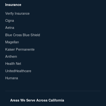
Insurance
Verify Insurance
Cigna
Aetna
Blue Cross Blue Shield
Magellan
Kaiser Permanente
Anthem
Health Net
UnitedHealthcare
Humana
Areas We Serve Across California