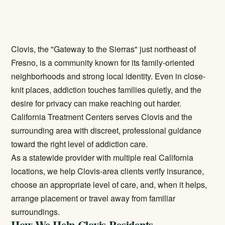
Clovis, the "Gateway to the Sierras" just northeast of
Fresno, is a community known for its family-oriented
neighborhoods and strong local identity. Even in close-
knit places, addiction touches families quietly, and the
desire for privacy can make reaching out harder.
California Treatment Centers serves Clovis and the
surrounding area with discreet, professional guidance
toward the right level of addiction care.
As a statewide provider with multiple real California
locations, we help Clovis-area clients verify insurance,
choose an appropriate level of care, and, when it helps,
arrange placement or travel away from familiar
surroundings.
How We Help Clovis Residents