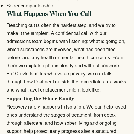
Sober companionship
What Happens When You Call
Reaching out is often the hardest step, and we try to
make it the simplest. A confidential call with our
admissions team begins with listening: what is going on,
which substances are involved, what has been tried
before, and any health or mental-health concerns. From
there we explain options clearly and without pressure.
For Clovis families who value privacy, we can talk
through how treatment outside the immediate area works
and what travel or placement might look like.
Supporting the Whole Family
Recovery rarely happens in isolation. We can help loved
ones understand the stages of treatment, from detox
through aftercare, and how sober living and ongoing
support help protect early progress after a structured