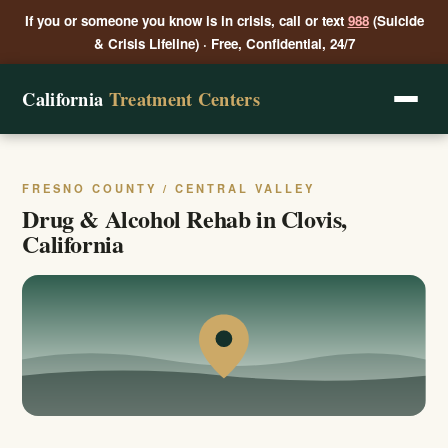
If you or someone you know is in crisis, call or text
988
(Suicide
& Crisis Lifeline) · Free, Confidential, 24/7
California
Treatment Centers
FRESNO COUNTY / CENTRAL VALLEY
Drug & Alcohol Rehab in Clovis,
California