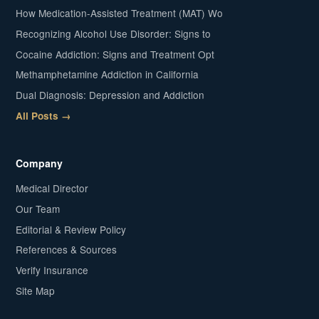
How Medication-Assisted Treatment (MAT) Wo
Recognizing Alcohol Use Disorder: Signs to
Cocaine Addiction: Signs and Treatment Opt
Methamphetamine Addiction in California
Dual Diagnosis: Depression and Addiction
All Posts →
Company
Medical Director
Our Team
Editorial & Review Policy
References & Sources
Verify Insurance
Site Map