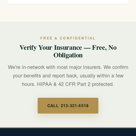
cover.
Call 911 for any immediate, life-threatening emergency.
For a mental health or suicidal crisis, call or text 988 to
reach the Suicide & Crisis Lifeline, available around the
clock.
FREE & CONFIDENTIAL
Verify Your Insurance — Free, No
Obligation
We're in-network with most major insurers. We confirm
your benefits and report back, usually within a few
hours. HIPAA & 42 CFR Part 2 protected.
CALL 213-321-6518