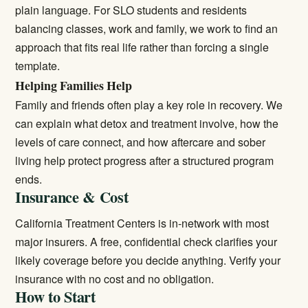
plain language. For SLO students and residents
balancing classes, work and family, we work to find an
approach that fits real life rather than forcing a single
template.
Helping Families Help
Family and friends often play a key role in recovery. We
can explain what detox and treatment involve, how the
levels of care connect, and how aftercare and sober
living help protect progress after a structured program
ends.
Insurance & Cost
California Treatment Centers is in-network with most
major insurers. A free, confidential check clarifies your
likely coverage before you decide anything.
Verify your
insurance
with no cost and no obligation.
How to Start