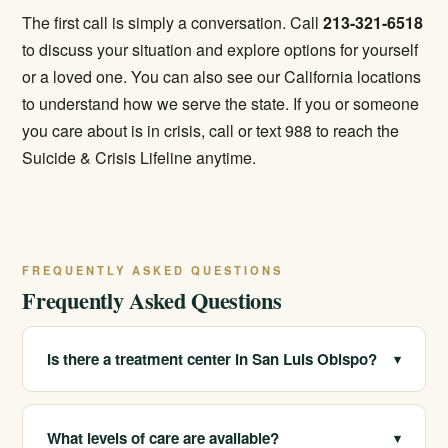
The first call is simply a conversation. Call
213-321-6518
to discuss your situation and explore options for yourself
or a loved one. You can also see our
California locations
to understand how we serve the state. If you or someone
you care about is in crisis, call or text 988 to reach the
Suicide & Crisis Lifeline anytime.
FREQUENTLY ASKED QUESTIONS
Frequently Asked Questions
Is there a treatment center in San Luis Obispo?
▾
We serve San Luis Obispo and SLO County as a
statewide provider with multiple real California
What levels of care are available?
▾