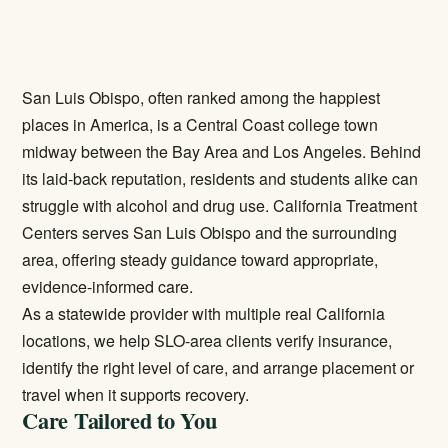
San Luis Obispo, often ranked among the happiest
places in America, is a Central Coast college town
midway between the Bay Area and Los Angeles. Behind
its laid-back reputation, residents and students alike can
struggle with alcohol and drug use. California Treatment
Centers serves San Luis Obispo and the surrounding
area, offering steady guidance toward appropriate,
evidence-informed care.
As a statewide provider with multiple real California
locations, we help SLO-area clients verify insurance,
identify the right level of care, and arrange placement or
travel when it supports recovery.
Care Tailored to You