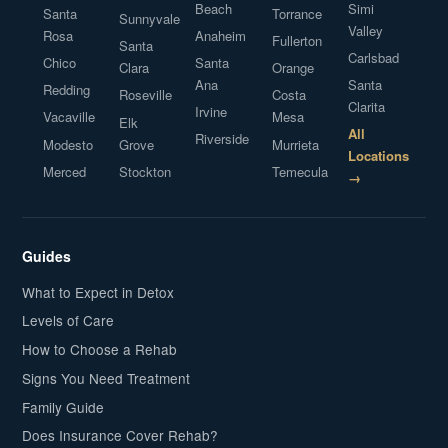
Beach
Simi
Santa
Torrance
Sunnyvale
Valley
Rosa
Anaheim
Fullerton
Santa
Carlsbad
Chico
Santa
Clara
Orange
Ana
Santa
Redding
Roseville
Costa
Clarita
Irvine
Vacaville
Mesa
Elk
All
Riverside
Modesto
Grove
Murrieta
Locations
Merced
Stockton
Temecula
→
Guides
What to Expect in Detox
Levels of Care
How to Choose a Rehab
Signs You Need Treatment
Family Guide
Does Insurance Cover Rehab?