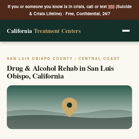
If you or someone you know is in crisis, call or text
988
(Suicide
& Crisis Lifeline) · Free, Confidential, 24/7
California
Treatment Centers
SAN LUIS OBISPO COUNTY / CENTRAL COAST
Drug & Alcohol Rehab in San Luis
Obispo, California