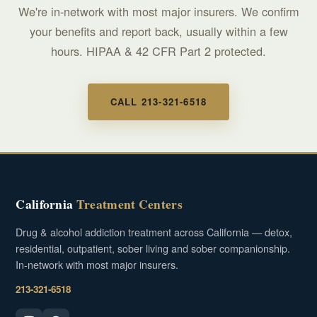
We're in-network with most major insurers. We confirm
your benefits and report back, usually within a few
hours. HIPAA & 42 CFR Part 2 protected.
CALL 213-321-6518
California
Treatment Centers
Drug & alcohol addiction treatment across California — detox,
residential, outpatient, sober living and sober companionship.
In-network with most major insurers.
213-321-6518