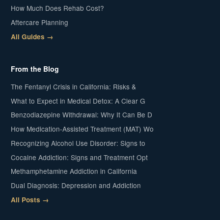
How Much Does Rehab Cost?
Aftercare Planning
All Guides →
From the Blog
The Fentanyl Crisis in California: Risks &
What to Expect in Medical Detox: A Clear G
Benzodiazepine Withdrawal: Why It Can Be D
How Medication-Assisted Treatment (MAT) Wo
Recognizing Alcohol Use Disorder: Signs to
Cocaine Addiction: Signs and Treatment Opt
Methamphetamine Addiction in California
Dual Diagnosis: Depression and Addiction
All Posts →