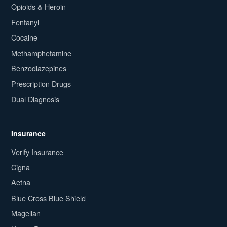
Opioids & Heroin
Fentanyl
Cocaine
Methamphetamine
Benzodiazepines
Prescription Drugs
Dual Diagnosis
Insurance
Verify Insurance
Cigna
Aetna
Blue Cross Blue Shield
Magellan