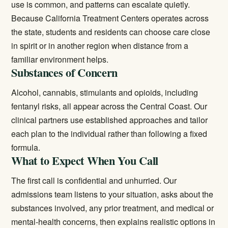
use is common, and patterns can escalate quietly.
Because California Treatment Centers operates across
the state, students and residents can choose care close
in spirit or in another region when distance from a
familiar environment helps.
Substances of Concern
Alcohol, cannabis, stimulants and opioids, including
fentanyl risks, all appear across the Central Coast. Our
clinical partners use established approaches and tailor
each plan to the individual rather than following a fixed
formula.
What to Expect When You Call
The first call is confidential and unhurried. Our
admissions team listens to your situation, asks about the
substances involved, any prior treatment, and medical or
mental-health concerns, then explains realistic options in