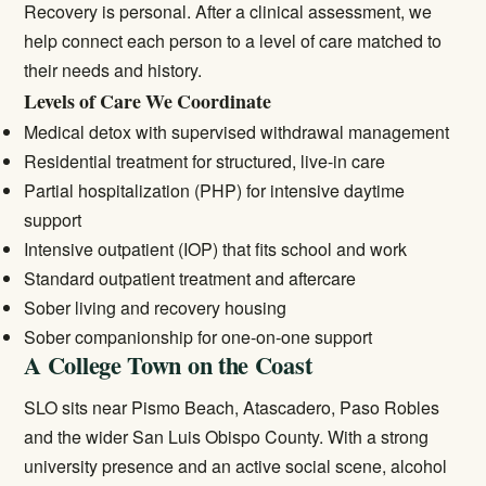
Recovery is personal. After a clinical assessment, we
help connect each person to a level of care matched to
their needs and history.
Levels of Care We Coordinate
Medical detox
with supervised withdrawal management
Residential treatment
for structured, live-in care
Partial hospitalization (PHP) for intensive daytime
support
Intensive outpatient (IOP) that fits school and work
Standard
outpatient treatment
and aftercare
Sober living and recovery housing
Sober companionship for one-on-one support
A College Town on the Coast
SLO sits near Pismo Beach, Atascadero, Paso Robles
and the wider San Luis Obispo County. With a strong
university presence and an active social scene, alcohol