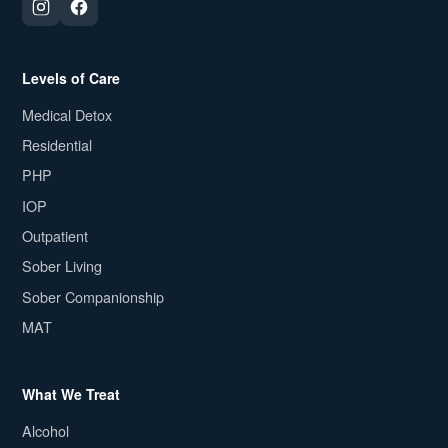
Levels of Care
Medical Detox
Residential
PHP
IOP
Outpatient
Sober Living
Sober Companionship
MAT
What We Treat
Alcohol