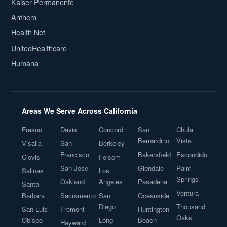
Kaiser Permanente
Anthem
Health Net
UnitedHealthcare
Humana
Areas We Serve Across California
Fresno
Davis
Concord
San
Chula
Bernardino
Vista
Visalia
San
Berkeley
Francisco
Bakersfield
Escondido
Clovis
Folsom
San Jose
Glendale
Palm
Salinas
Los
Springs
Oakland
Angeles
Pasadena
Santa
Ventura
Barbara
Sacramento
San
Oceanside
Diego
Thousand
San Luis
Fremont
Huntington
Oaks
Obispo
Long
Beach
Hayward