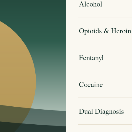
Alcohol
Opioids & Heroin
Fentanyl
Cocaine
Dual Diagnosis