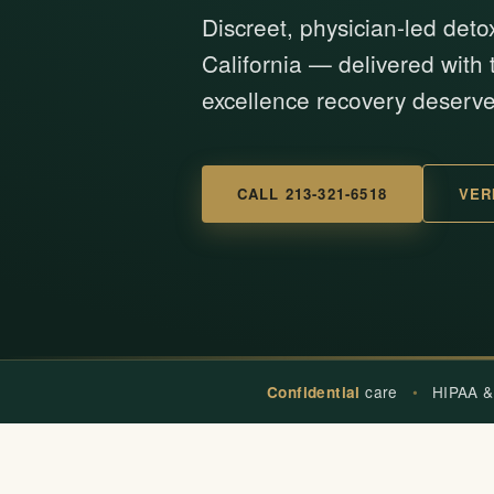
Discreet, physician-led deto
California — delivered with t
excellence recovery deserve
CALL 213-321-6518
VER
care
•
HIPAA &
Confidential