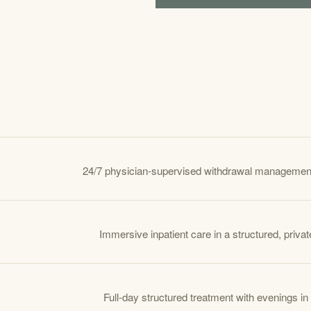
24/7 physician-supervised withdrawal managemen
Immersive inpatient care in a structured, private
Full-day structured treatment with evenings in