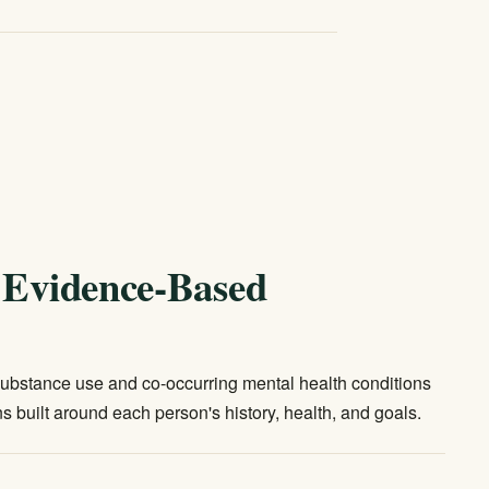
, Evidence-Based
 substance use and co-occurring mental health conditions
s built around each person's history, health, and goals.