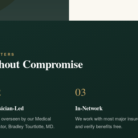
NTERS
hout Compromise
2
03
sician-Led
In-Network
 overseen by our Medical
We work with most major insur
tor, Bradley Tourtlotte, MD.
and verify benefits free.