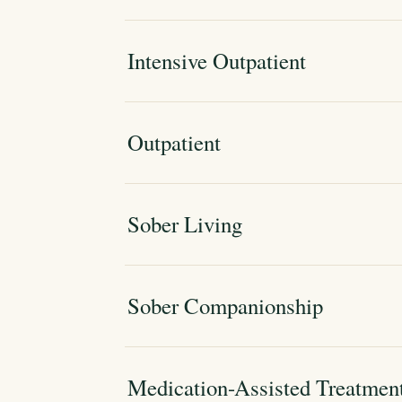
Intensive Outpatient
Outpatient
Sober Living
Sober Companionship
Medication-Assisted Treatmen