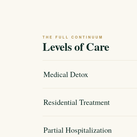
THE FULL CONTINUUM
Levels of Care
Medical Detox
Residential Treatment
Partial Hospitalization