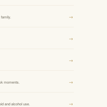
→
 family.
→
→
→
risk moments.
→
id and alcohol use.