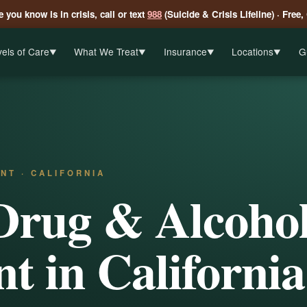
 you know is in crisis, call or text
988
(Suicide & Crisis Lifeline) · Free,
els of Care
What We Treat
Insurance
Locations
G
▼
▼
▼
▼
NT · CALIFORNIA
Drug & Alcoho
t in California