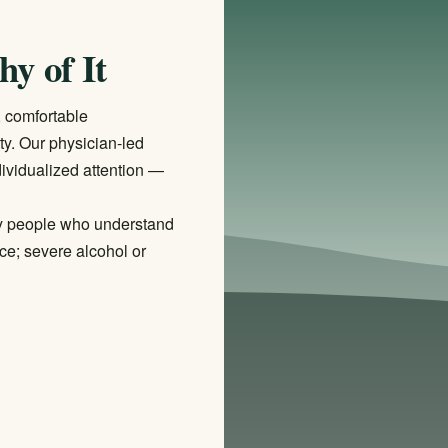
hy of It
, comfortable
ity. Our physician-led
ividualized attention —
d by people who understand
ce; severe alcohol or