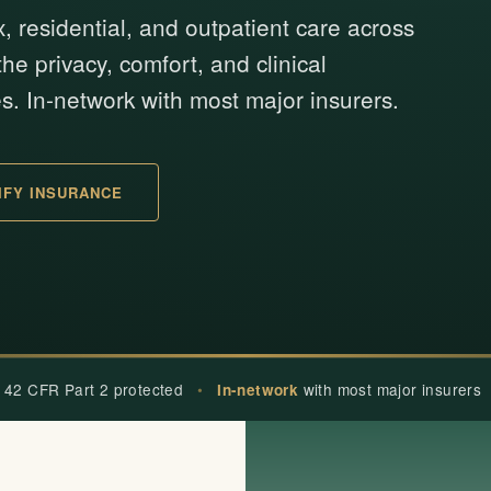
x, residential, and outpatient care across
he privacy, comfort, and clinical
s. In-network with most major insurers.
IFY INSURANCE
 42 CFR Part 2 protected
•
with most major insurers
In-network