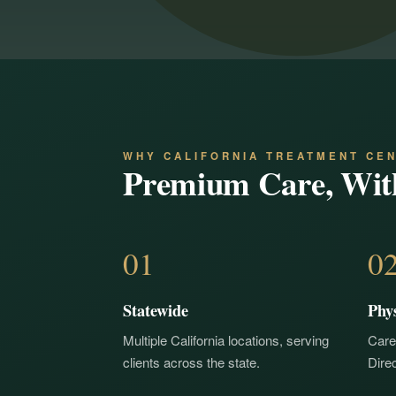
WHY CALIFORNIA TREATMENT CE
Premium Care, Wit
01
0
Statewide
Phy
Multiple California locations, serving
Care
clients across the state.
Direc