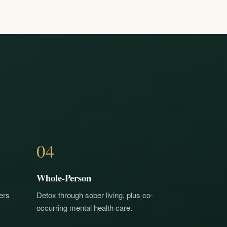
04
Whole-Person
ers
Detox through sober living, plus co-
occurring mental health care.