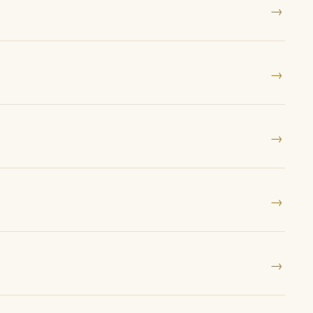
→
→
→
→
→