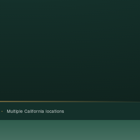
•
Multiple California locations