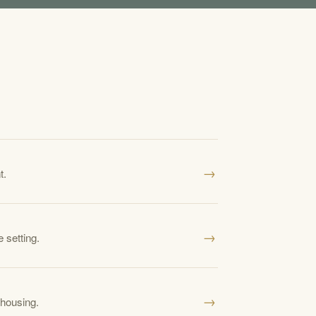
→
t.
→
 setting.
→
 housing.