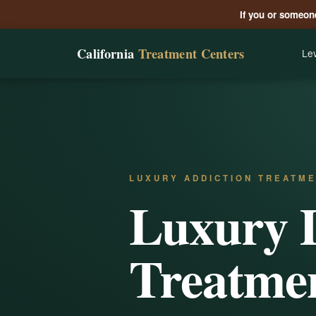
If you or someone
California
Treatment Centers
Lev
LUXURY ADDICTION TREATME
Luxury 
Treatmen