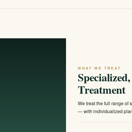
WHAT WE TREAT
Specialized
Treatment
We treat the full range of
— with individualized plan