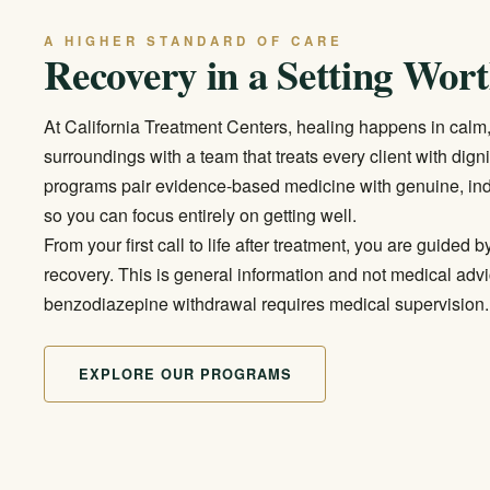
A HIGHER STANDARD OF CARE
Recovery in a Setting Wort
At California Treatment Centers, healing happens in calm
surroundings with a team that treats every client with dign
programs pair evidence-based medicine with genuine, ind
so you can focus entirely on getting well.
From your first call to life after treatment, you are guide
recovery. This is general information and not medical advi
benzodiazepine withdrawal requires medical supervision.
EXPLORE OUR PROGRAMS