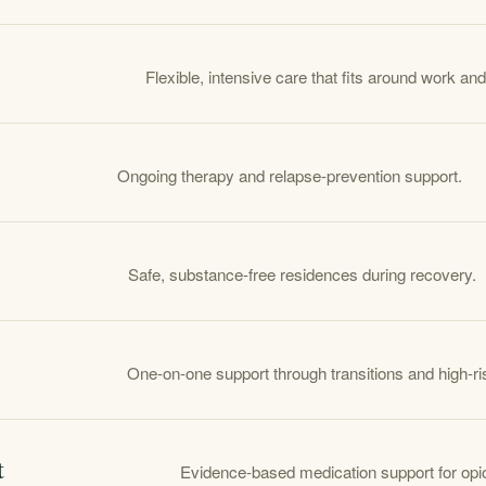
Flexible, intensive care that fits around work and
Ongoing therapy and relapse-prevention support.
Safe, substance-free residences during recovery.
One-on-one support through transitions and high-
t
Evidence-based medication support for opio