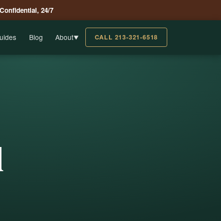
 Confidential, 24/7
uides
Blog
About
CALL 213-321-6518
▼
l