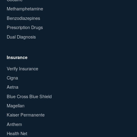
Methamphetamine
Benzodiazepines
Prescription Drugs
Dual Diagnosis
Insurance
Verify Insurance
Cigna
Aetna
Blue Cross Blue Shield
Magellan
Kaiser Permanente
Anthem
Health Net