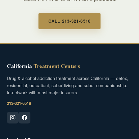
CALL 213-321-6518
California
Treatment Centers
Drug & alcohol addiction treatment across California — detox,
residential, outpatient, sober living and sober companionship.
In-network with most major insurers.
213-321-6518