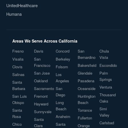
UnitedHealthcare
Humana
Areas We Serve Across California
Fresno
Davis
Concord
San
Chula
Bernardino
Vista
Visalia
San
Berkeley
Francisco
Bakersfield
Escondido
Clovis
Folsom
San Jose
Glendale
Palm
Salinas
Los
Springs
Oakland
Angeles
Pasadena
Santa
Ventura
Barbara
Sacramento
San
Oceanside
Diego
Thousand
San Luis
Fremont
Huntington
Oaks
Obispo
Long
Beach
Hayward
Beach
Simi
Santa
Torrance
Sunnyvale
Valley
Rosa
Anaheim
Fullerton
Santa
Carlsbad
Chico
Santa
Clara
Orange