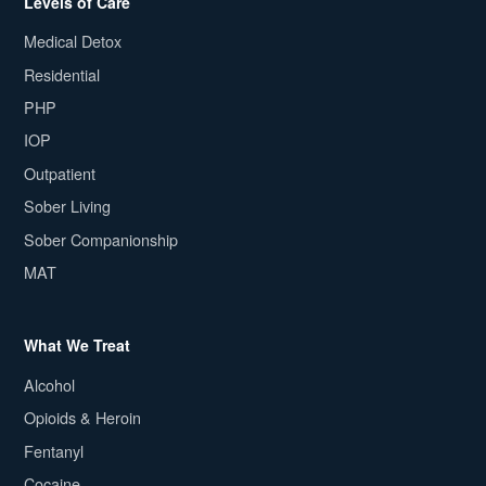
Levels of Care
Medical Detox
Residential
PHP
IOP
Outpatient
Sober Living
Sober Companionship
MAT
What We Treat
Alcohol
Opioids & Heroin
Fentanyl
Cocaine