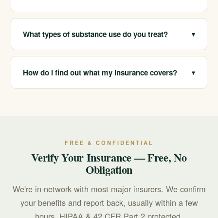
arrange placement or travel when a program
elsewhere is the better clinical fit.
Yes. We help people across many ages and life stages,
including students and young adults, with care matched
What types of substance use do you treat?
▾
to their needs.
We help with alcohol, opioid, stimulant,
benzodiazepine, and other substance use, along with
How do I find out what my insurance covers?
▾
co-occurring mental health conditions like anxiety and
depression.
California Treatment Centers is in-network with most
major insurers, and we offer free, confidential
insurance verification so you can understand your
coverage before deciding anything.
FREE & CONFIDENTIAL
Verify Your Insurance — Free, No
Obligation
We're in-network with most major insurers. We confirm
your benefits and report back, usually within a few
hours. HIPAA & 42 CFR Part 2 protected.