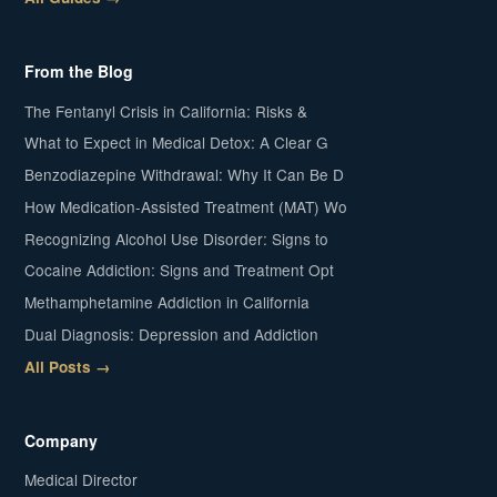
From the Blog
The Fentanyl Crisis in California: Risks &
What to Expect in Medical Detox: A Clear G
Benzodiazepine Withdrawal: Why It Can Be D
How Medication-Assisted Treatment (MAT) Wo
Recognizing Alcohol Use Disorder: Signs to
Cocaine Addiction: Signs and Treatment Opt
Methamphetamine Addiction in California
Dual Diagnosis: Depression and Addiction
All Posts →
Company
Medical Director