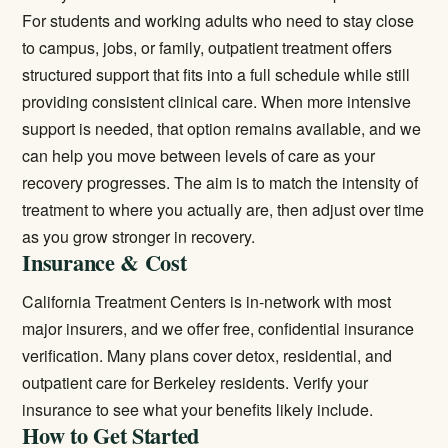
For students and working adults who need to stay close
to campus, jobs, or family,
outpatient treatment
offers
structured support that fits into a full schedule while still
providing consistent clinical care. When more intensive
support is needed, that option remains available, and we
can help you move between levels of care as your
recovery progresses. The aim is to match the intensity of
treatment to where you actually are, then adjust over time
as you grow stronger in recovery.
Insurance & Cost
California Treatment Centers is in-network with most
major insurers, and we offer free, confidential insurance
verification. Many plans cover detox, residential, and
outpatient care for Berkeley residents.
Verify your
insurance
to see what your benefits likely include.
How to Get Started