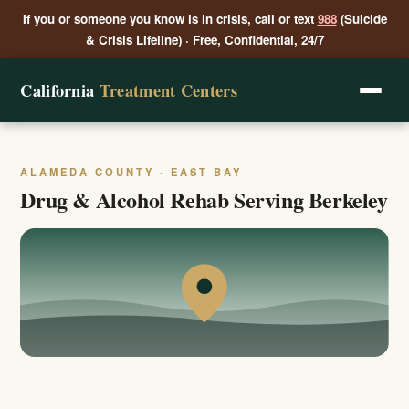
If you or someone you know is in crisis, call or text
988
(Suicide
& Crisis Lifeline) · Free, Confidential, 24/7
California
Treatment Centers
ALAMEDA COUNTY · EAST BAY
Drug & Alcohol Rehab Serving Berkeley