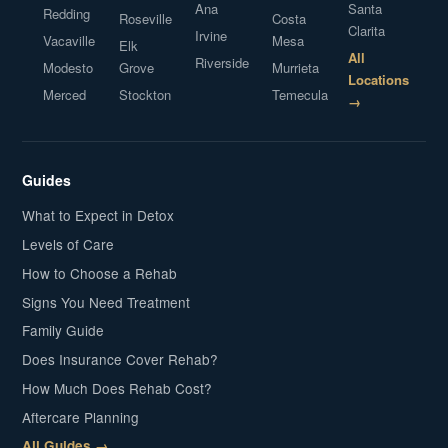
Ana
Santa
Redding
Roseville
Costa
Clarita
Irvine
Vacaville
Mesa
Elk
All
Riverside
Modesto
Grove
Murrieta
Locations
Merced
Stockton
Temecula
→
Guides
What to Expect in Detox
Levels of Care
How to Choose a Rehab
Signs You Need Treatment
Family Guide
Does Insurance Cover Rehab?
How Much Does Rehab Cost?
Aftercare Planning
All Guides →