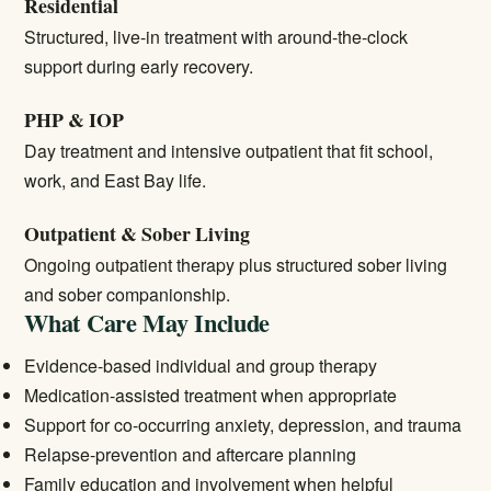
Residential
Structured, live-in treatment with around-the-clock
support during early recovery.
PHP & IOP
Day treatment and intensive outpatient that fit school,
work, and East Bay life.
Outpatient & Sober Living
Ongoing outpatient therapy plus structured sober living
and sober companionship.
What Care May Include
Evidence-based individual and group therapy
Medication-assisted treatment when appropriate
Support for co-occurring anxiety, depression, and trauma
Relapse-prevention and aftercare planning
Family education and involvement when helpful