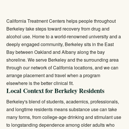
California Treatment Centers helps people throughout
Berkeley take steps toward recovery from drug and
alcohol use. Home to a world-renowned university and a
deeply engaged community, Berkeley sits in the East
Bay between Oakland and Albany along the bay
shoreline. We serve Berkeley and the surrounding area
through our network of California locations, and we can
arrange placement and travel when a program
elsewhere is the better clinical fit.
Local Context for Berkeley Residents
Berkeley's blend of students, academics, professionals,
and longtime residents means substance use can take
many forms, from college-age drinking and stimulant use
to longstanding dependence among older adults who