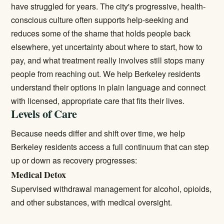
have struggled for years. The city's progressive, health-
conscious culture often supports help-seeking and
reduces some of the shame that holds people back
elsewhere, yet uncertainty about where to start, how to
pay, and what treatment really involves still stops many
people from reaching out. We help Berkeley residents
understand their options in plain language and connect
with licensed, appropriate care that fits their lives.
Levels of Care
Because needs differ and shift over time, we help
Berkeley residents access a full continuum that can step
up or down as recovery progresses:
Medical Detox
Supervised withdrawal management for alcohol, opioids,
and other substances, with medical oversight.