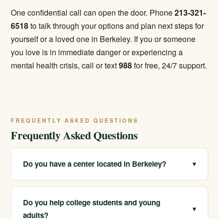
One confidential call can open the door. Phone
213-321-
6518
to talk through your options and plan next steps for
yourself or a loved one in Berkeley. If you or someone
you love is in immediate danger or experiencing a
mental health crisis, call or text
988
for free, 24/7 support.
FREQUENTLY ASKED QUESTIONS
Frequently Asked Questions
Do you have a center located in Berkeley?
▾
We serve Berkeley and the surrounding East Bay
through our network of California locations. We can
Do you help college students and young
▾
connect you with appropriate licensed care and
adults?