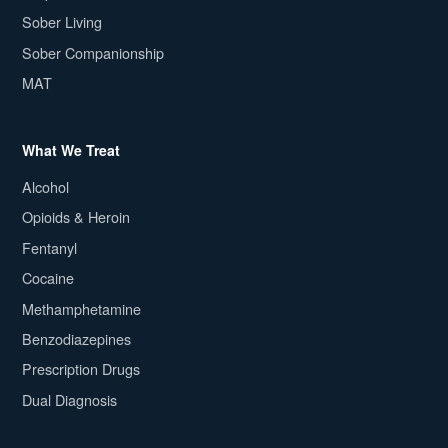
Sober Living
Sober Companionship
MAT
What We Treat
Alcohol
Opioids & Heroin
Fentanyl
Cocaine
Methamphetamine
Benzodiazepines
Prescription Drugs
Dual Diagnosis