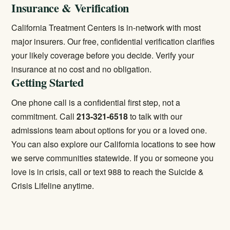
Insurance & Verification
California Treatment Centers is in-network with most
major insurers. Our free, confidential verification clarifies
your likely coverage before you decide.
Verify your
insurance
at no cost and no obligation.
Getting Started
One phone call is a confidential first step, not a
commitment. Call
213-321-6518
to talk with our
admissions team about options for you or a loved one.
You can also explore our
California locations
to see how
we serve communities statewide. If you or someone you
love is in crisis, call or text 988 to reach the Suicide &
Crisis Lifeline anytime.