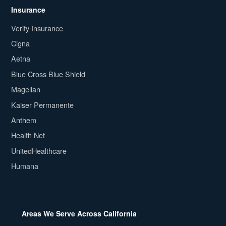
Insurance
Verify Insurance
Cigna
Aetna
Blue Cross Blue Shield
Magellan
Kaiser Permanente
Anthem
Health Net
UnitedHealthcare
Humana
Areas We Serve Across California