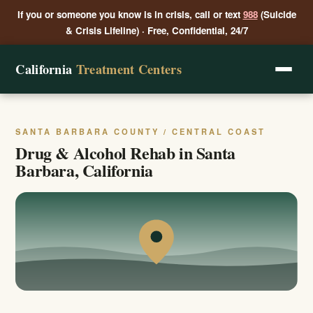
If you or someone you know is in crisis, call or text
988
(Suicide
& Crisis Lifeline) · Free, Confidential, 24/7
California
Treatment Centers
SANTA BARBARA COUNTY / CENTRAL COAST
Drug & Alcohol Rehab in Santa
Barbara, California