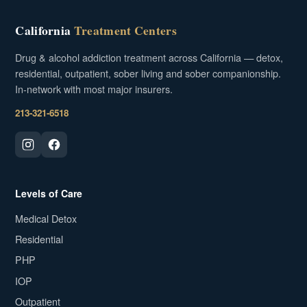
California
Treatment Centers
Drug & alcohol addiction treatment across California — detox,
residential, outpatient, sober living and sober companionship.
In-network with most major insurers.
213-321-6518
Levels of Care
Medical Detox
Residential
PHP
IOP
Outpatient