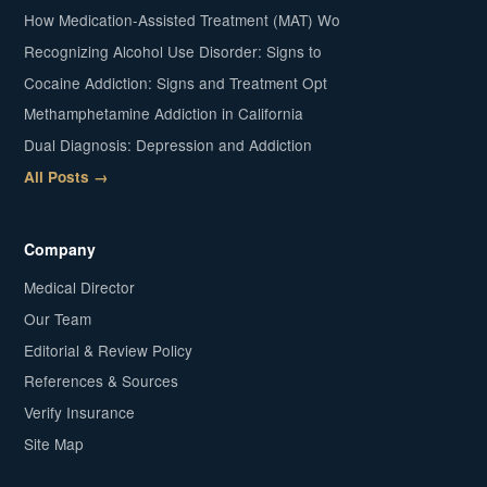
How Medication-Assisted Treatment (MAT) Wo
Recognizing Alcohol Use Disorder: Signs to
Cocaine Addiction: Signs and Treatment Opt
Methamphetamine Addiction in California
Dual Diagnosis: Depression and Addiction
All Posts →
Company
Medical Director
Our Team
Editorial & Review Policy
References & Sources
Verify Insurance
Site Map