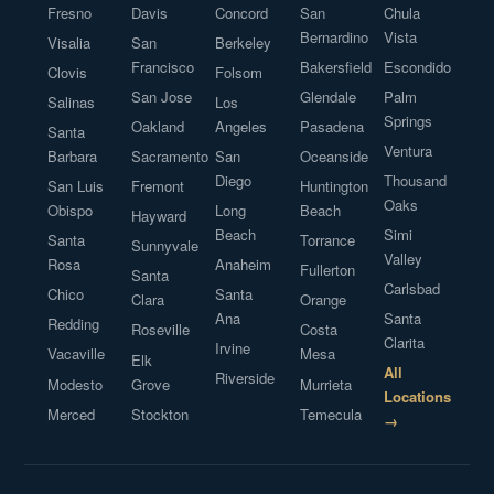
Fresno
Davis
Concord
San
Chula
Bernardino
Vista
Visalia
San
Berkeley
Francisco
Bakersfield
Escondido
Clovis
Folsom
San Jose
Glendale
Palm
Salinas
Los
Springs
Oakland
Angeles
Pasadena
Santa
Ventura
Barbara
Sacramento
San
Oceanside
Diego
Thousand
San Luis
Fremont
Huntington
Oaks
Obispo
Long
Beach
Hayward
Beach
Simi
Santa
Torrance
Sunnyvale
Valley
Rosa
Anaheim
Fullerton
Santa
Carlsbad
Chico
Santa
Clara
Orange
Ana
Santa
Redding
Roseville
Costa
Clarita
Irvine
Vacaville
Mesa
Elk
All
Riverside
Modesto
Grove
Murrieta
Locations
Merced
Stockton
Temecula
→