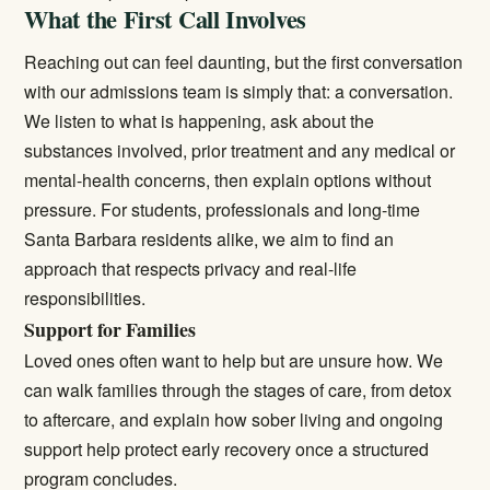
What the First Call Involves
Reaching out can feel daunting, but the first conversation
with our admissions team is simply that: a conversation.
We listen to what is happening, ask about the
substances involved, prior treatment and any medical or
mental-health concerns, then explain options without
pressure. For students, professionals and long-time
Santa Barbara residents alike, we aim to find an
approach that respects privacy and real-life
responsibilities.
Support for Families
Loved ones often want to help but are unsure how. We
can walk families through the stages of care, from detox
to aftercare, and explain how sober living and ongoing
support help protect early recovery once a structured
program concludes.