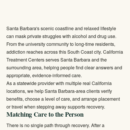
Santa Barbara's scenic coastline and relaxed lifestyle
can mask private struggles with alcohol and drug use.
From the university community to long-time residents,
addiction reaches across this South Coast city. California
Treatment Centers serves Santa Barbara and the
surrounding area, helping people find clear answers and
appropriate, evidence-informed care.
As a statewide provider with multiple real California
locations, we help Santa Barbara-area clients verify
benefits, choose a level of care, and arrange placement
or travel when stepping away supports recovery.
Matching Care to the Person
There is no single path through recovery. After a