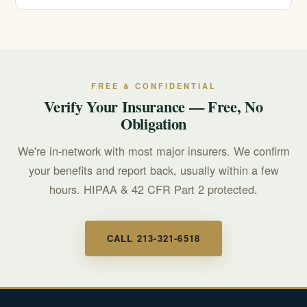
recovery.
Call 911 for any immediate, life-threatening emergency.
For a mental health or suicidal crisis, call or text 988 to
reach the Suicide & Crisis Lifeline, available 24/7.
FREE & CONFIDENTIAL
Verify Your Insurance — Free, No
Obligation
We're in-network with most major insurers. We confirm
your benefits and report back, usually within a few
hours. HIPAA & 42 CFR Part 2 protected.
CALL 213-321-6518