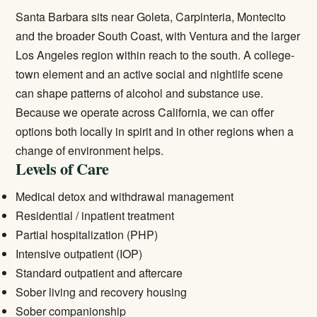
Santa Barbara sits near Goleta, Carpinteria, Montecito
and the broader South Coast, with Ventura and the larger
Los Angeles region within reach to the south. A college-
town element and an active social and nightlife scene
can shape patterns of alcohol and substance use.
Because we operate across California, we can offer
options both locally in spirit and in other regions when a
change of environment helps.
Levels of Care
Medical detox and withdrawal management
Residential / inpatient treatment
Partial hospitalization (PHP)
Intensive outpatient (IOP)
Standard outpatient and aftercare
Sober living and recovery housing
Sober companionship