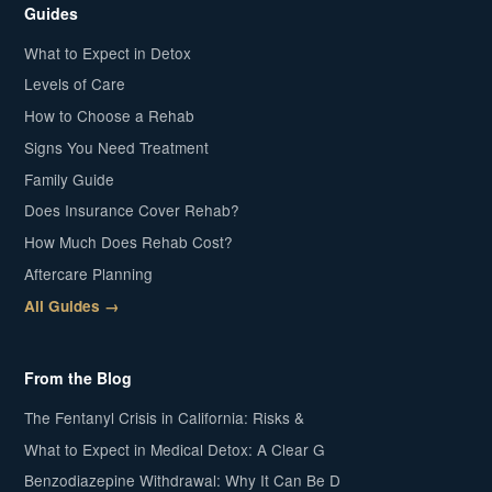
Guides
What to Expect in Detox
Levels of Care
How to Choose a Rehab
Signs You Need Treatment
Family Guide
Does Insurance Cover Rehab?
How Much Does Rehab Cost?
Aftercare Planning
All Guides →
From the Blog
The Fentanyl Crisis in California: Risks &
What to Expect in Medical Detox: A Clear G
Benzodiazepine Withdrawal: Why It Can Be D