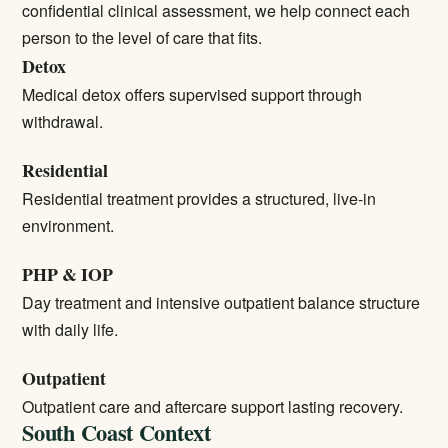
confidential clinical assessment, we help connect each
person to the level of care that fits.
Detox
Medical detox
offers supervised support through
withdrawal.
Residential
Residential treatment
provides a structured, live-in
environment.
PHP & IOP
Day treatment and intensive outpatient balance structure
with daily life.
Outpatient
Outpatient care
and aftercare support lasting recovery.
South Coast Context