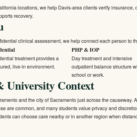
alifornia locations, we help Davis-area clients verify insurance,
ports recovery.
u
idential clinical assessment, we help connect each person to the l
dential
PHP & IOP
ential treatment
provides a
Day treatment and intensive
tured, live-in environment.
outpatient balance structure w
school or work.
 University Context
amento and the city of Sacramento just across the causeway. A
se are common, and many students value privacy and discretio
idents can choose care nearby or in another region when distanc