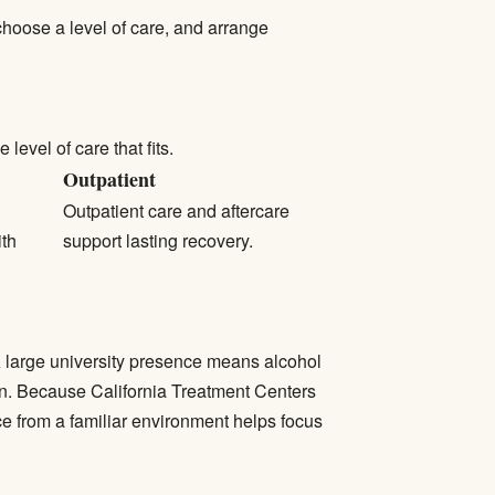
 choose a level of care, and arrange
evel of care that fits.
Outpatient
Outpatient care
and aftercare
ith
support lasting recovery.
 large university presence means alcohol
n. Because California Treatment Centers
e from a familiar environment helps focus