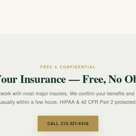
mergency. For a mental health or suicidal crisis, call or text 988 to rea
FREE & CONFIDENTIAL
Your Insurance — Free, No Ob
twork with most major insurers. We confirm your benefits and 
usually within a few hours. HIPAA & 42 CFR Part 2 protected
CALL 213-321-6518