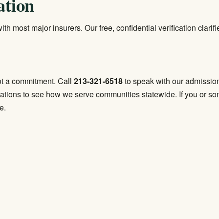
ation
th most major insurers. Our free, confidential verification clari
 not a commitment. Call
213-321-6518
to speak with our admission
cations
to see how we serve communities statewide. If you or some
e.