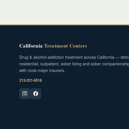
California
Treatment Centers
Drug & alcohol addiction treatment across California — deto
residential, outpatient, sober living and sober companionshi
with most major insurers.
213-321-6518