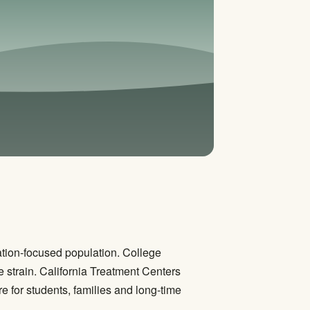
ation-focused population. College
 strain. California Treatment Centers
 for students, families and long-time