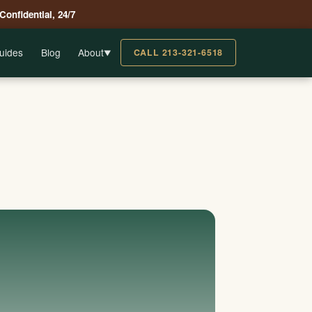
 Confidential, 24/7
uides
Blog
About
CALL 213-321-6518
▼