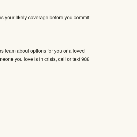
fies your likely coverage before you commit.
s team about options for you or a loved
one you love is in crisis, call or text 988