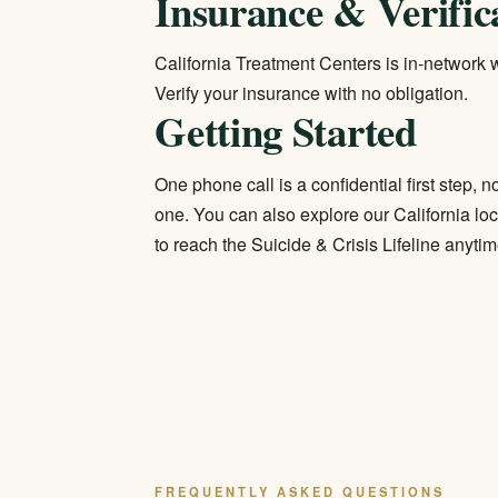
Insurance & Verific
California Treatment Centers is in-network wi
Verify your insurance
with no obligation.
Getting Started
One phone call is a confidential first step,
one. You can also explore our
California lo
to reach the Suicide & Crisis Lifeline anytim
FREQUENTLY ASKED QUESTIONS