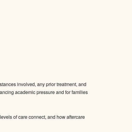
bstances involved, any prior treatment, and
alancing academic pressure and for families
levels of care connect, and how aftercare