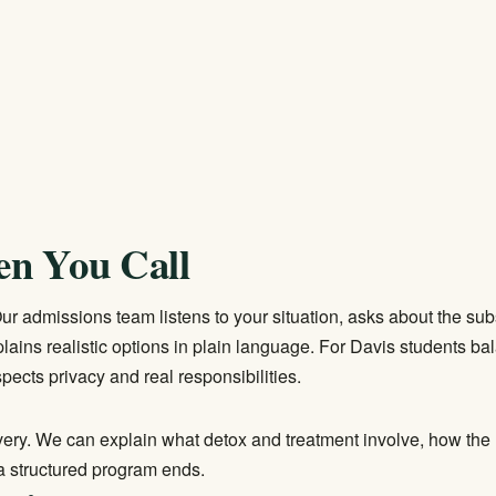
en You Call
. Our admissions team listens to your situation, asks about the su
lains realistic options in plain language. For Davis students b
pects privacy and real responsibilities.
overy. We can explain what detox and treatment involve, how the 
 a structured program ends.