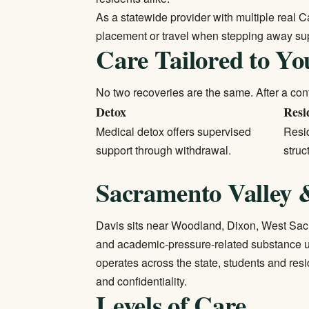
As a statewide provider with multiple real C
placement or travel when stepping away sup
Care Tailored to Yo
No two recoveries are the same. After a conf
Detox
Resi
Medical detox
offers supervised
Resid
support through withdrawal.
struc
Sacramento Valley &
Davis sits near Woodland, Dixon, West Sacr
and academic-pressure-related substance u
operates across the state, students and res
and confidentiality.
Levels of Care