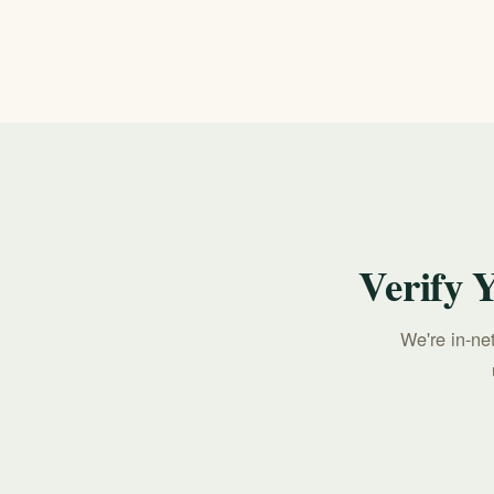
Call 911 for any immediate, life-threatening e
Suicide & Crisis Lifeline, available 24/7.
Verify 
We're in-ne