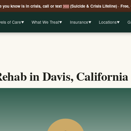
 you know is in crisis, call or text
988
(Suicide & Crisis Lifeline) · Free,
els of Care
What We Treat
Insurance
Locations
G
▼
▼
▼
▼
ehab in Davis, California