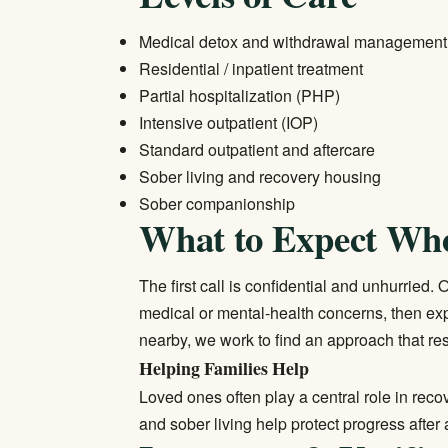
Medical detox and withdrawal management
Residential / inpatient treatment
Partial hospitalization (PHP)
Intensive outpatient (IOP)
Standard outpatient and aftercare
Sober living and recovery housing
Sober companionship
What to Expect Wh
The first call is confidential and unhurried
medical or mental-health concerns, then exp
nearby, we work to find an approach that res
Helping Families Help
Loved ones often play a central role in rec
and sober living help protect progress after