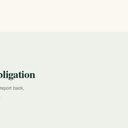
ch the
ligation
report back,
.