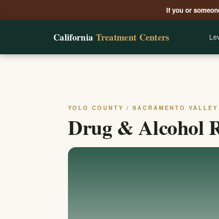
If you or someone
California
Treatment Centers
Lev
YOLO COUNTY / SACRAMENTO VALLEY
Drug & Alcohol R