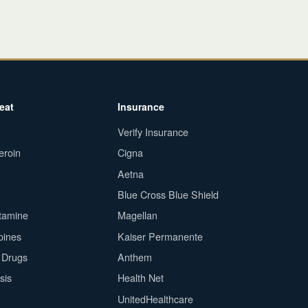
eat
Insurance
Verify Insurance
eroin
Cigna
Aetna
Blue Cross Blue Shield
tamine
Magellan
pines
Kaiser Permanente
n Drugs
Anthem
sis
Health Net
UnitedHealthcare