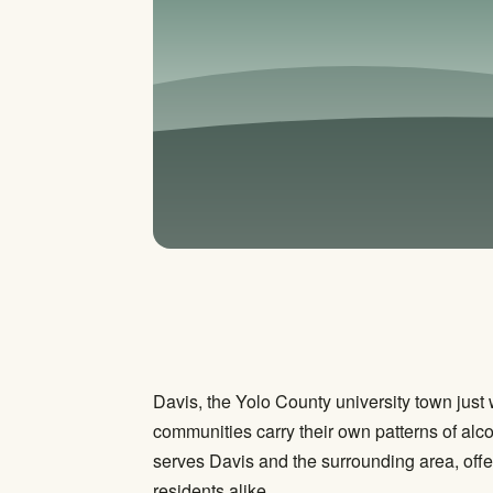
Davis, the Yolo County university town jus
communities carry their own patterns of alc
serves Davis and the surrounding area, offe
residents alike.