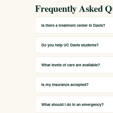
Frequently Asked Q
Is there a treatment center in Davis?
We serve Davis and Yolo County as a statewid
find appropriate care and can arrange placem
Do you help UC Davis students?
city.
Yes. We help connect students to care that f
helpful, treatment in another region for added
What levels of care are available?
We coordinate medical detox, residential tre
matched through a clinical assessment.
Is my insurance accepted?
We are in-network with most major insurers an
online form to learn what your plan may cove
What should I do in an emergency?