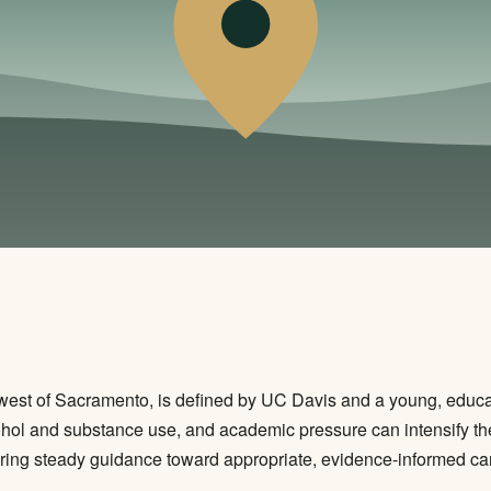
t west of Sacramento, is defined by UC Davis and a young, educ
ohol and substance use, and academic pressure can intensify the
ring steady guidance toward appropriate, evidence-informed care