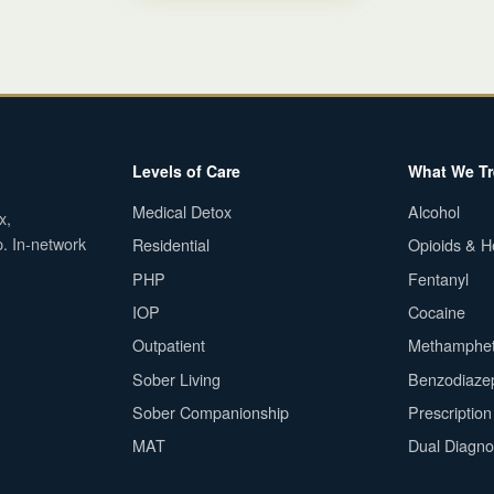
Levels of Care
What We Tr
Medical Detox
Alcohol
x,
p. In-network
Residential
Opioids & H
PHP
Fentanyl
IOP
Cocaine
Outpatient
Methamphe
Sober Living
Benzodiaze
Sober Companionship
Prescriptio
MAT
Dual Diagno