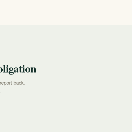
ligation
report back,
.