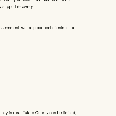
y support recovery.
assessment, we help connect clients to the
ity in rural Tulare County can be limited,