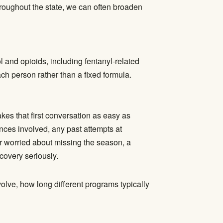
hroughout the state, we can often broaden
 and opioids, including fentanyl-related
ach person rather than a fixed formula.
es that first conversation as easy as
ances involved, any past attempts at
er worried about missing the season, a
ecovery seriously.
lve, how long different programs typically