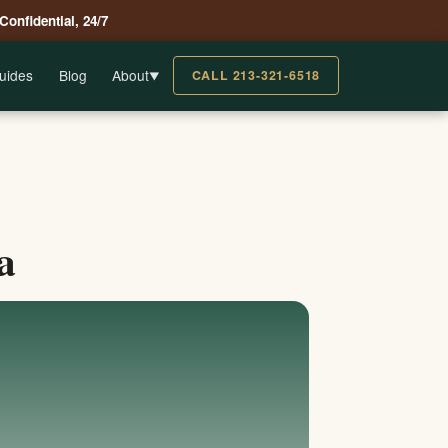
 Confidential, 24/7
uides
Blog
About
CALL 213-321-6518
▼
a