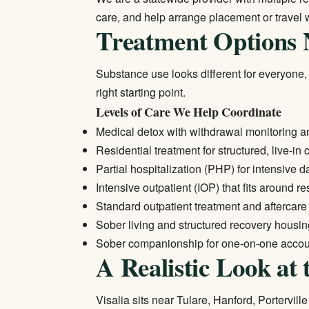
care, and help arrange placement or travel 
Treatment Options 
Substance use looks different for everyone,
right starting point.
Levels of Care We Help Coordinate
Medical detox
with withdrawal monitoring a
Residential treatment
for structured, live-in 
Partial hospitalization (PHP) for intensive 
Intensive outpatient (IOP) that fits around re
Standard
outpatient treatment
and aftercare
Sober living and structured recovery housi
Sober companionship for one-on-one accoun
A Realistic Look at 
Visalia sits near Tulare, Hanford, Portervi