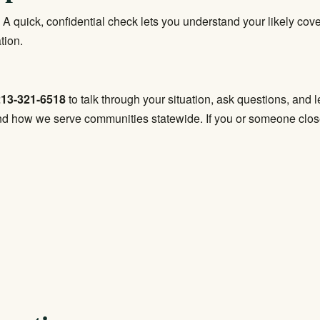
 A quick, confidential check lets you understand your likely co
tion.
213-321-6518
to talk through your situation, ask questions, and 
d how we serve communities statewide. If you or someone close to