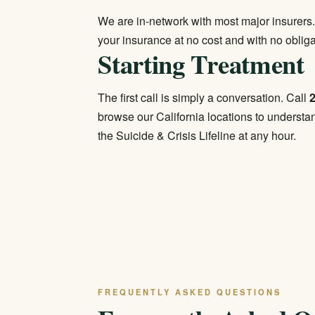
We are in-network with most major insurers.
your insurance
at no cost and with no obliga
Starting Treatment
The first call is simply a conversation. Call
browse our
California locations
to understan
the Suicide & Crisis Lifeline at any hour.
FREQUENTLY ASKED QUESTIONS