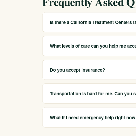
Frequently Asked Q
Is there a California Treatment Centers fac
We serve Visalia and Tulare County as a state
residents find suitable care and can arrange
What levels of care can you help me acc
office in every city.
We coordinate medical detox, residential tre
clinical assessment helps determine which lev
Do you accept insurance?
Yes. We are in-network with most major insure
your coverage before committing. Call 213-3
Transportation is hard for me. Can you st
We understand rural distance is a real barri
placement and travel logistics so distance is 
What if I need emergency help right now
For an immediate, life-threatening emergency, 