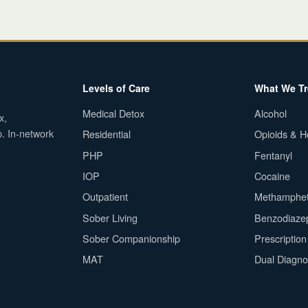
Levels of Care
What We Tr
Medical Detox
Alcohol
x,
p. In-network
Residential
Opioids & H
PHP
Fentanyl
IOP
Cocaine
Outpatient
Methamphe
Sober Living
Benzodiaze
Sober Companionship
Prescriptio
MAT
Dual Diagno