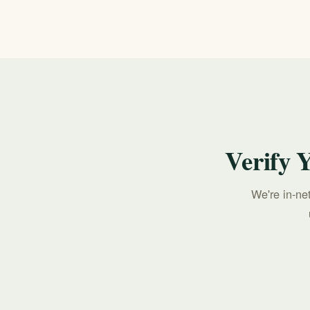
Suicide & Crisis Lifeline, available 24/7.
Verify 
We're in-ne