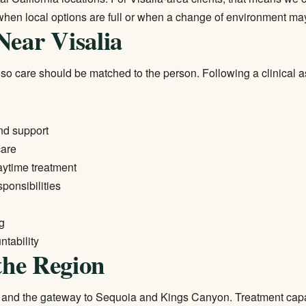
when local options are full or when a change of environment ma
Near Visalia
 so care should be matched to the person. Following a clinical 
nd support
care
daytime treatment
sponsibilities
ng
tability
the Region
lle and the gateway to Sequoia and Kings Canyon. Treatment capac