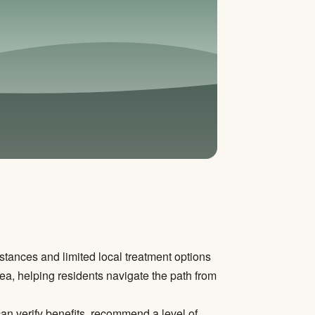
stances and limited local treatment options
ea, helping residents navigate the path from
can verify benefits, recommend a level of