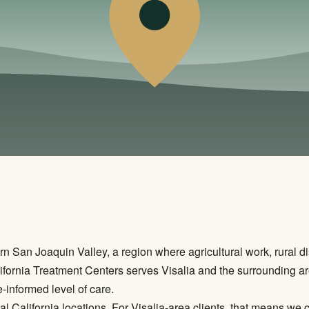
n San Joaquin Valley, a region where agricultural work, rural di
ifornia Treatment Centers serves Visalia and the surrounding ar
e-informed level of care.
al California locations. For Visalia-area clients, that means we 