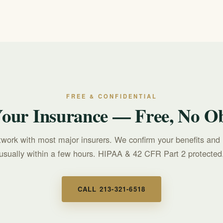
FREE & CONFIDENTIAL
Your Insurance — Free, No Ob
twork with most major insurers. We confirm your benefits and 
usually within a few hours. HIPAA & 42 CFR Part 2 protected
CALL 213-321-6518