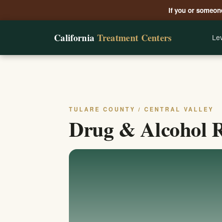
If you or someone
California
Treatment Centers
Lev
TULARE COUNTY / CENTRAL VALLEY
Drug & Alcohol Re