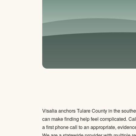
Visalia anchors Tulare County in the souther
can make finding help feel complicated. Cal
a first phone call to an appropriate, evidenc
We are a statewide provider with multiple re