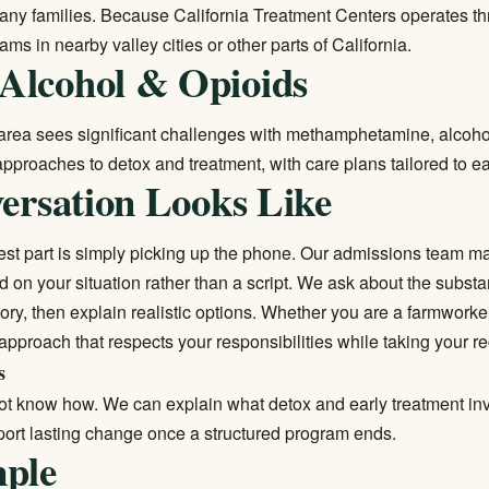
 many families. Because California Treatment Centers operates t
ams in nearby valley cities or other parts of California.
Alcohol & Opioids
a area sees significant challenges with methamphetamine, alcohol
 approaches to detox and treatment, with care plans tailored to e
ersation Looks Like
st part is simply picking up the phone. Our admissions team mak
d on your situation rather than a script. We ask about the subst
tory, then explain realistic options. Whether you are a farmwork
 approach that respects your responsibilities while taking your r
s
ot know how. We can explain what detox and early treatment invo
port lasting change once a structured program ends.
mple