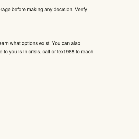
verage before making any decision.
Verify
learn what options exist. You can also
 you is in crisis, call or text 988 to reach