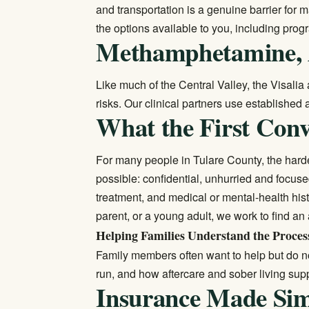
and transportation is a genuine barrier for
the options available to you, including progr
Methamphetamine, 
Like much of the Central Valley, the Visali
risks. Our clinical partners use established
What the First Conv
For many people in Tulare County, the harde
possible: confidential, unhurried and focuse
treatment, and medical or mental-health his
parent, or a young adult, we work to find an
Helping Families Understand the Proces
Family members often want to help but do n
run, and how aftercare and sober living sup
Insurance Made Si