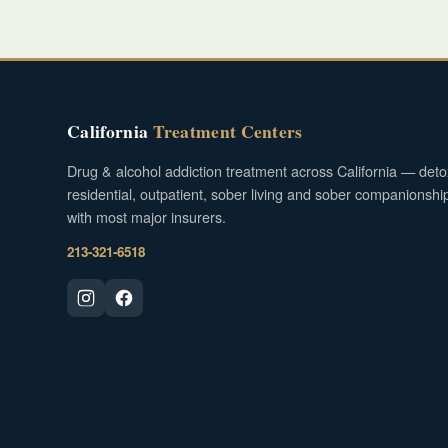
California
Treatment Centers
Drug & alcohol addiction treatment across California — deto
residential, outpatient, sober living and sober companionshi
with most major insurers.
213-321-6518