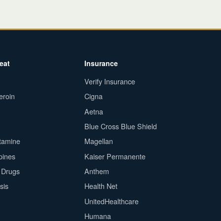
eat
Insurance
Verify Insurance
eroin
Cigna
Aetna
Blue Cross Blue Shield
tamine
Magellan
pines
Kaiser Permanente
n Drugs
Anthem
sis
Health Net
UnitedHealthcare
Humana