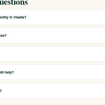
uestions
ility in Visalia?
wide provider with multiple real California locations. We help local
 placement or travel when appropriate, rather than claiming a dedicate
ess?
atment, PHP, IOP, outpatient care, sober living and sober companionsh
el fits your needs.
rs and offer free, confidential benefit verification so you can underst
21-6518 or use our online form.
ill help?
er in Tulare County. As a statewide provider, we can often help coordin
less of an obstacle to getting care.
?
call 911. For a mental health or suicidal crisis, call or text 988 to rea