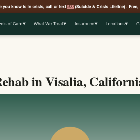
 you know is in crisis, call or text
988
(Suicide & Crisis Lifeline) · Free,
els of Care
What We Treat
Insurance
Locations
G
▼
▼
▼
▼
hab in Visalia, Californi