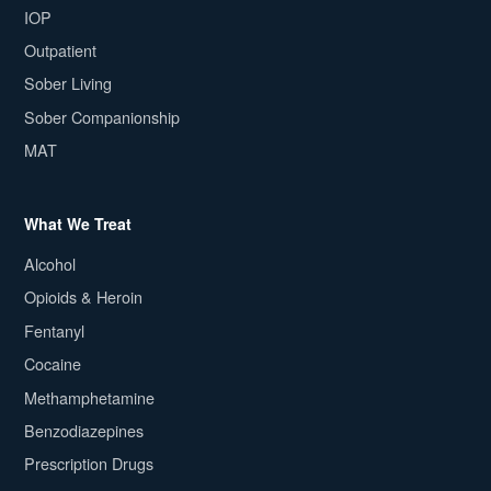
IOP
Outpatient
Sober Living
Sober Companionship
MAT
What We Treat
Alcohol
Opioids & Heroin
Fentanyl
Cocaine
Methamphetamine
Benzodiazepines
Prescription Drugs