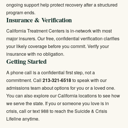
ongoing support help protect recovery after a structured
program ends.
Insurance & Verification
California Treatment Centers is in-network with most
major insurers. Our free, confidential verification clarifies
your likely coverage before you commit.
Verify your
insurance
with no obligation.
Getting Started
A phone call is a confidential first step, not a
commitment. Call
213-321-6518
to speak with our
admissions team about options for you or a loved one.
You can also explore our
California locations
to see how
we serve the state. If you or someone you love is in
crisis, call or text 988 to reach the Suicide & Crisis
Lifeline anytime.