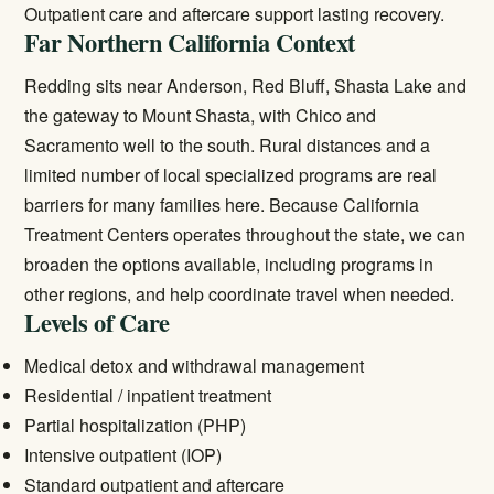
Outpatient care
and aftercare support lasting recovery.
Far Northern California Context
Redding sits near Anderson, Red Bluff, Shasta Lake and
the gateway to Mount Shasta, with Chico and
Sacramento well to the south. Rural distances and a
limited number of local specialized programs are real
barriers for many families here. Because California
Treatment Centers operates throughout the state, we can
broaden the options available, including programs in
other regions, and help coordinate travel when needed.
Levels of Care
Medical detox and withdrawal management
Residential / inpatient treatment
Partial hospitalization (PHP)
Intensive outpatient (IOP)
Standard outpatient and aftercare