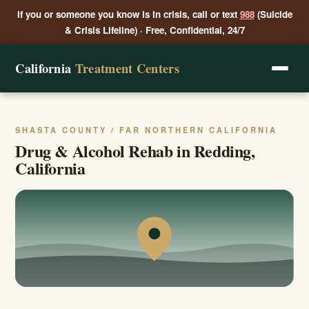
If you or someone you know is in crisis, call or text
988
(Suicide
& Crisis Lifeline) · Free, Confidential, 24/7
California
Treatment Centers
SHASTA COUNTY / FAR NORTHERN CALIFORNIA
Drug & Alcohol Rehab in Redding,
California