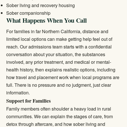
Sober living and recovery housing
Sober companionship
What Happens When You Call
For families in far Northern California, distance and
limited local options can make getting help feel out of
reach. Our admissions team starts with a confidential
conversation about your situation, the substances
involved, any prior treatment, and medical or mental-
health history, then explains realistic options, including
how travel and placement work when local programs are
full. There is no pressure and no judgment, just clear
information.
Support for Families
Family members often shoulder a heavy load in rural
communities. We can explain the stages of care, from
detox through aftercare, and how sober living and