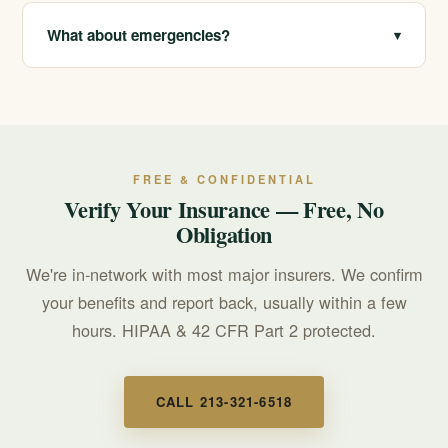
We are in-network with most major insurers and offer
free, confidential benefit verification. Call 213-321-6518
What about emergencies?
▾
or use our online form to learn what your plan may
cover.
Call 911 for any immediate, life-threatening emergency.
For a mental health or suicidal crisis, call or text 988 to
reach the Suicide & Crisis Lifeline, available 24/7.
FREE & CONFIDENTIAL
Verify Your Insurance — Free, No
Obligation
We're in-network with most major insurers. We confirm
your benefits and report back, usually within a few
hours. HIPAA & 42 CFR Part 2 protected.
CALL 213-321-6518