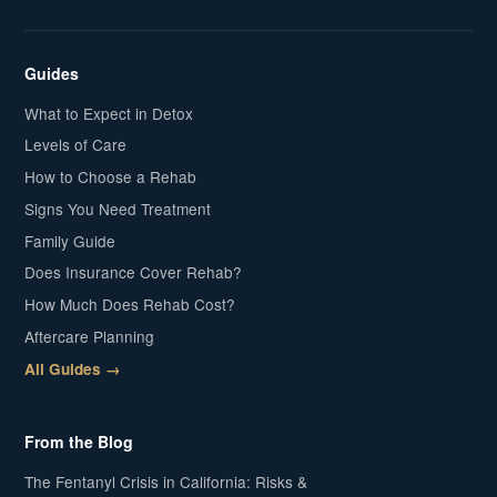
Guides
What to Expect in Detox
Levels of Care
How to Choose a Rehab
Signs You Need Treatment
Family Guide
Does Insurance Cover Rehab?
How Much Does Rehab Cost?
Aftercare Planning
All Guides →
From the Blog
The Fentanyl Crisis in California: Risks &