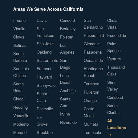
Areas We Serve Across California
Fresno
Davis
Concord
San
Chula
Bernardino
Vista
Visalia
San
Berkeley
Francisco
Bakersfield
Escondido
Clovis
Folsom
San Jose
Glendale
Palm
Salinas
Los
Springs
Oakland
Angeles
Pasadena
Santa
Ventura
Barbara
Sacramento
San
Oceanside
Diego
Thousand
San Luis
Fremont
Huntington
Oaks
Obispo
Long
Beach
Hayward
Beach
Simi
Santa
Torrance
Sunnyvale
Valley
Rosa
Anaheim
Fullerton
Santa
Carlsbad
Chico
Santa
Clara
Orange
Ana
Santa
Redding
Roseville
Costa
Clarita
Irvine
Vacaville
Mesa
Elk
All
Riverside
Modesto
Grove
Murrieta
Locations
Merced
Stockton
Temecula
→