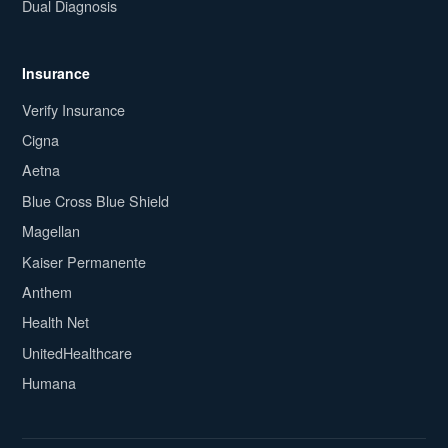
Dual Diagnosis
Insurance
Verify Insurance
Cigna
Aetna
Blue Cross Blue Shield
Magellan
Kaiser Permanente
Anthem
Health Net
UnitedHealthcare
Humana