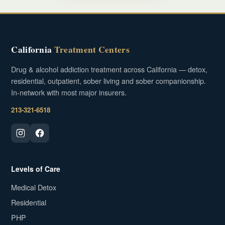
California
Treatment Centers
Drug & alcohol addiction treatment across California — detox,
residential, outpatient, sober living and sober companionship.
In-network with most major insurers.
213-321-6518
Levels of Care
Medical Detox
Residential
PHP