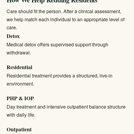
Care should fit the person. After a clinical assessment,
we help match each individual to an appropriate level of
care.
Detox
Medical detox
offers supervised support through
withdrawal.
Residential
Residential treatment
provides a structured, live-in
environment.
PHP & IOP
Day treatment and intensive outpatient balance structure
with daily life.
Outpatient