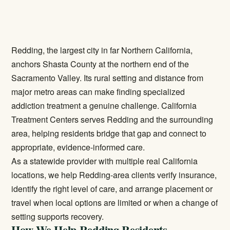
Redding, the largest city in far Northern California,
anchors Shasta County at the northern end of the
Sacramento Valley. Its rural setting and distance from
major metro areas can make finding specialized
addiction treatment a genuine challenge. California
Treatment Centers serves Redding and the surrounding
area, helping residents bridge that gap and connect to
appropriate, evidence-informed care.
As a statewide provider with multiple real California
locations, we help Redding-area clients verify insurance,
identify the right level of care, and arrange placement or
travel when local options are limited or when a change of
setting supports recovery.
How We Help Redding Residents