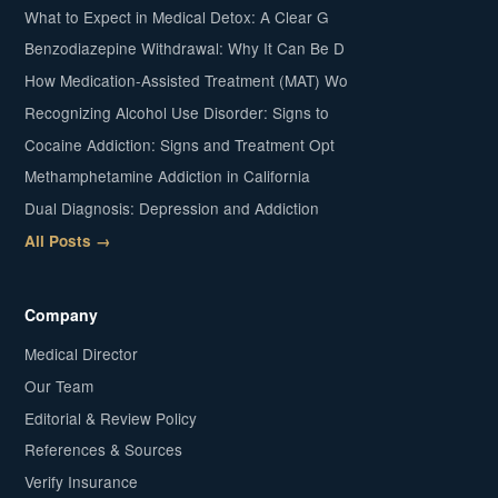
What to Expect in Medical Detox: A Clear G
Benzodiazepine Withdrawal: Why It Can Be D
How Medication-Assisted Treatment (MAT) Wo
Recognizing Alcohol Use Disorder: Signs to
Cocaine Addiction: Signs and Treatment Opt
Methamphetamine Addiction in California
Dual Diagnosis: Depression and Addiction
All Posts →
Company
Medical Director
Our Team
Editorial & Review Policy
References & Sources
Verify Insurance