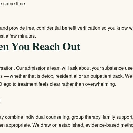
e same time.
and provide free, confidential benefit verification so you know 
ust a few minutes.
en You Reach Out
versation. Our admissions team will ask about your substance use
its — whether that is detox, residential or an outpatient track. W
Diego to treatment feels clear rather than overwhelming.
t
may combine individual counseling, group therapy, family suppor
en appropriate. We draw on established, evidence-based metho