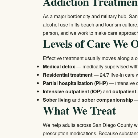
Addiction Treatment
As a major border city and military hub, Sa
alcohol use in its beach and tourism cultur
person, and we work to make care approacha
Levels of Care We O
Effective treatment usually moves along a 
Medical detox
— medically supervised withd
Residential treatment
— 24/7 live-in care w
Partial hospitalization (PHP)
— intensive d
Intensive outpatient (IOP)
and
outpatient
Sober living
and
sober companionship
— 
What We Treat
We help adults across San Diego County wh
prescription medications. Because substance 