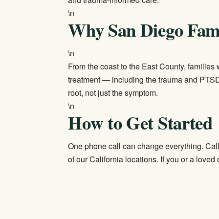
\n
Why San Diego Fami
\n
From the coast to the East County, families 
treatment — including the trauma and PTSD
root, not just the symptom.
\n
How to Get Started
One phone call can change everything. Cal
of our
California locations
. If you or a loved 