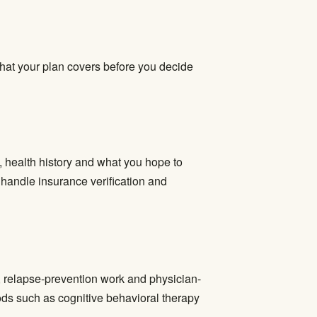
what your plan covers before you decide
, health history and what you hope to
e handle insurance verification and
t, relapse-prevention work and physician-
ds such as cognitive behavioral therapy