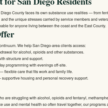
 for San Diego Residents
n Diego County faces its own substance use realities — from fent
e, and the unique stresses carried by service members and vete
ble for anyone living between the coast and the East County.
ffer
continuum. We help San Diego-area clients access:
rawal for alcohol, opioids and other substances.
ith structure and support.
ay programming with evenings off-site.
— flexible care that fits work and family life.
supportive housing and personal recovery support.
o are struggling with alcohol, opioids and fentanyl, methamp
use and mental health so often travel together, our programs are