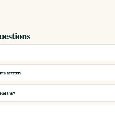
uestions
 and help local residents access our California programs. Call 213-3
t appropriate options for you.
ents access?
 detox, residential treatment, PHP, IOP, outpatient care, sober living
eterans?
luding service members and veterans, and treat co-occurring conditio
e use. Call 213-321-6518 to discuss your situation.