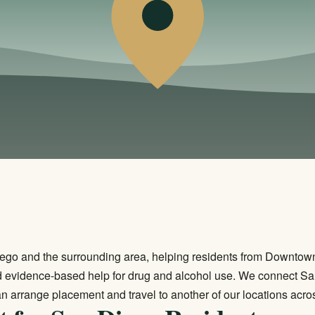
ego and the surrounding area, helping residents from Downtown 
 evidence-based help for drug and alcohol use. We connect San
n arrange placement and travel to another of our locations acros