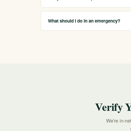
We are in-network with most major insurers a
depends on your plan, which we confirm bef
What should I do in an emergency?
If you or someone you love is in crisis, call o
213-321-6518.
Verify 
We're in-ne