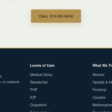
CALL 213-321-6518
Levels of Care
What We Tr
Medical Detox
Alcohol
x,
p. In-network
Residential
Opioids & H
PHP
Fentanyl
IOP
Cocaine
Outpatient
Methamphe