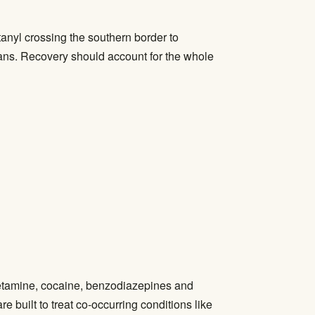
anyl crossing the southern border to
rans. Recovery should account for the whole
hetamine, cocaine, benzodiazepines and
 built to treat co-occurring conditions like