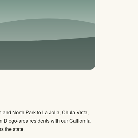
and North Park to La Jolla, Chula Vista,
 Diego-area residents with our California
s the state.