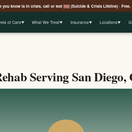
 you know is in crisis, call or text
988
(Suicide & Crisis Lifeline) · Free,
els of Care
What We Treat
Insurance
Locations
G
▼
▼
▼
▼
ehab Serving San Diego, 