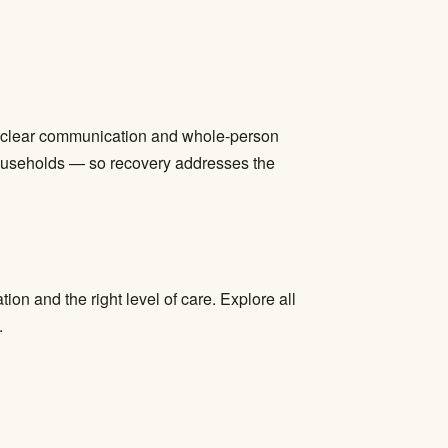
ize clear communication and whole-person
households — so recovery addresses the
ion and the right level of care. Explore all
.