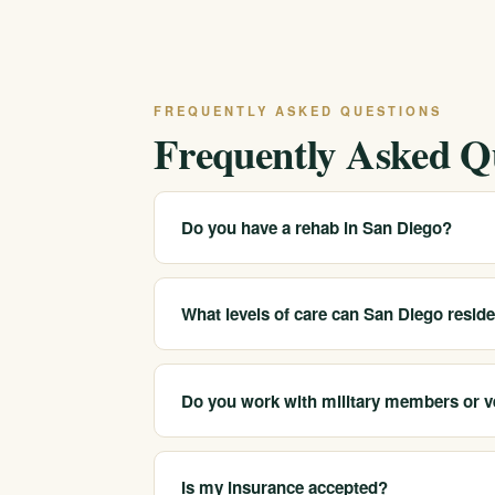
FREQUENTLY ASKED QUESTIONS
Frequently Asked Q
Do you have a rehab in San Diego?
We serve San Diego and the surrounding area
6518 and we will explain the closest and mos
What levels of care can San Diego resid
We help San Diego-area clients reach medical
sober companionship.
Do you work with military members or v
We help adults across San Diego County, inc
such as PTSD and trauma alongside substanc
Is my insurance accepted?