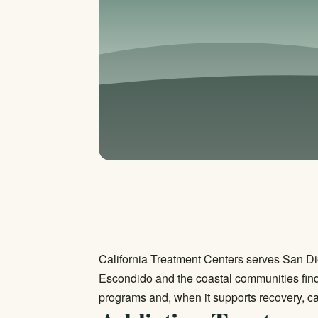
California Treatment Centers serves San Di
Escondido and the coastal communities find
programs and, when it supports recovery, ca