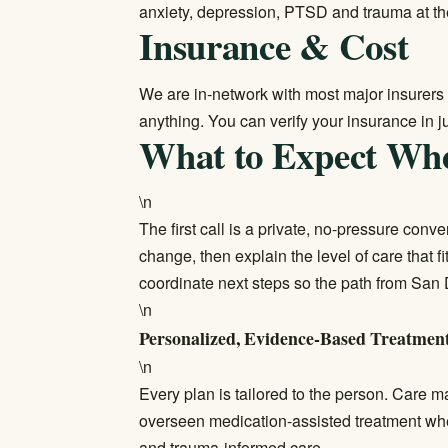
anxiety, depression, PTSD and trauma at th
Insurance & Cost
We are in-network with most major insurers 
anything. You can
verify your insurance
in j
What to Expect Wh
\n
The first call is a private, no-pressure con
change, then explain the level of care that f
coordinate next steps so the path from San 
\n
Personalized, Evidence-Based Treatmen
\n
Every plan is tailored to the person. Care 
overseen medication-assisted treatment wh
and trauma-informed care.