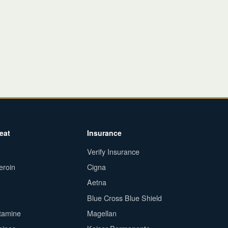
eat
Insurance
Verify Insurance
eroin
Cigna
Aetna
Blue Cross Blue Shield
tamine
Magellan