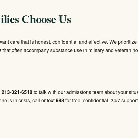
lies Choose Us
want care that is honest, confidential and effective. We priorit
 that often accompany substance use in military and veteran 
l
213-321-6518
to talk with our admissions team about your situat
one is in crisis, call or text
988
for free, confidential, 24/7 support