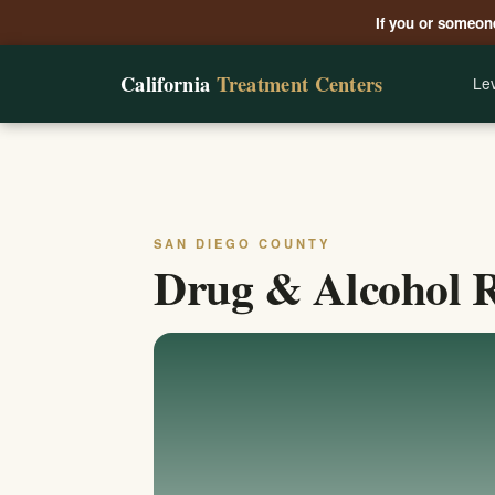
If you or someone
California
Treatment Centers
Lev
SAN DIEGO COUNTY
Drug & Alcohol R