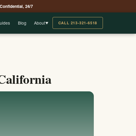
 Confidential, 24/7
uides
Blog
About
CALL 213-321-6518
▼
California