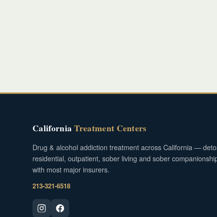
California
Treatment Centers
Drug & alcohol addiction treatment across California — deto
residential, outpatient, sober living and sober companionshi
with most major insurers.
213-321-6518