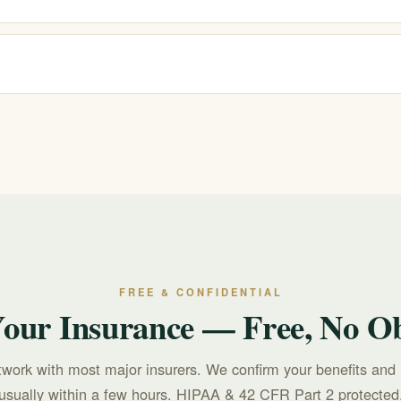
nd verify your benefits for free and confidentially. Your exact coverag
ore you commit.
r text 988 for free, confidential, 24/7 support. For treatment questions, c
FREE & CONFIDENTIAL
Your Insurance — Free, No Ob
twork with most major insurers. We confirm your benefits and 
usually within a few hours. HIPAA & 42 CFR Part 2 protected