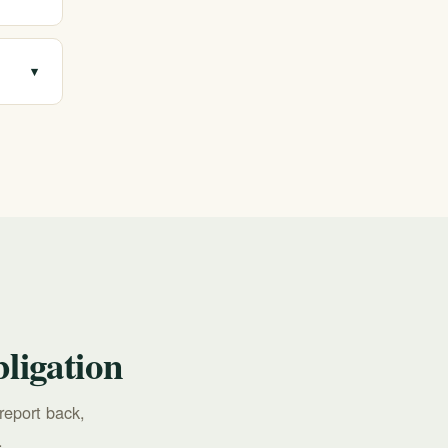
e
▾
all
ligation
report back,
.