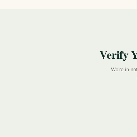
Verify 
We're in-ne