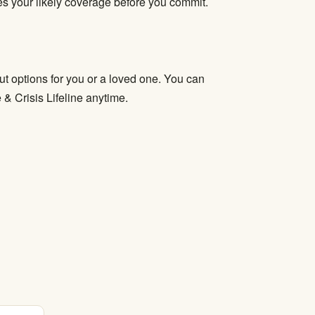
fies your likely coverage before you commit.
t options for you or a loved one. You can
e & Crisis Lifeline anytime.