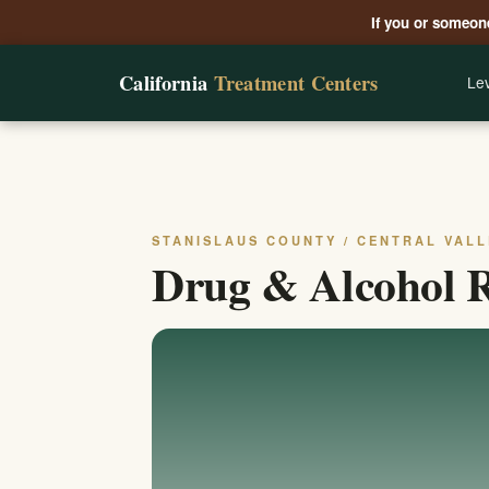
If you or someone
California
Treatment Centers
Lev
STANISLAUS COUNTY / CENTRAL VALL
Drug & Alcohol R