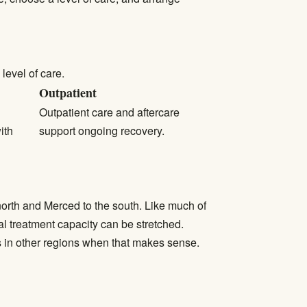
level of care.
Outpatient
Outpatient care
and aftercare
ith
support ongoing recovery.
north and Merced to the south. Like much of
l treatment capacity can be stretched.
s in other regions when that makes sense.