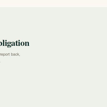
ligation
report back,
.