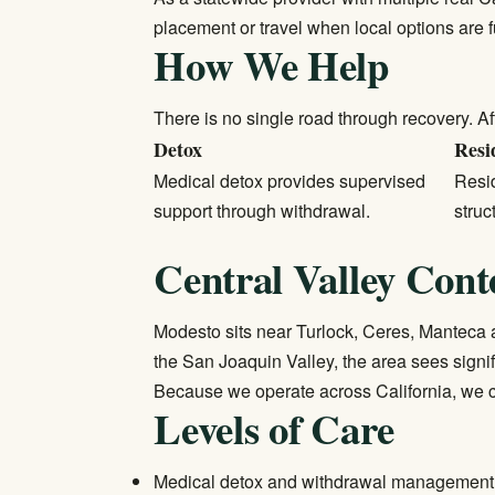
placement or travel when local options are 
How We Help
There is no single road through recovery. Af
Detox
Resi
Medical detox
provides supervised
Resid
support through withdrawal.
struc
Central Valley Cont
Modesto sits near Turlock, Ceres, Manteca a
the San Joaquin Valley, the area sees signi
Because we operate across California, we c
Levels of Care
Medical detox and withdrawal management