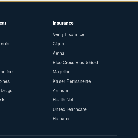
eat
Insurance
Verify Insurance
eroin
Cigna
Aetna
Blue Cross Blue Shield
tamine
Magellan
pines
Kaiser Permanente
n Drugs
Anthem
sis
Health Net
UnitedHealthcare
Humana