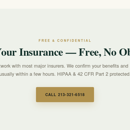
FREE & CONFIDENTIAL
Your Insurance — Free, No Ob
twork with most major insurers. We confirm your benefits and 
usually within a few hours. HIPAA & 42 CFR Part 2 protected
CALL 213-321-6518