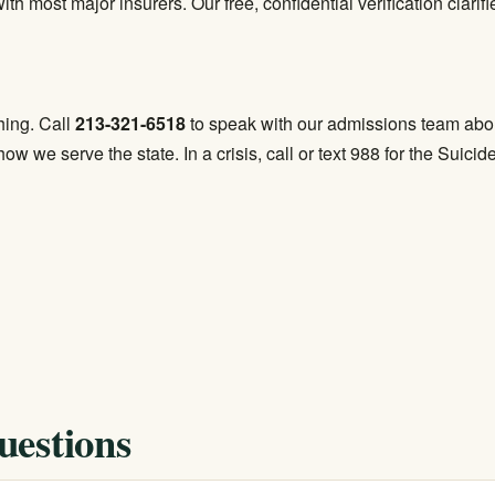
th most major insurers. Our free, confidential verification clari
hing. Call
213-321-6518
to speak with our admissions team abou
ow we serve the state. In a crisis, call or text 988 for the Suicid
uestions