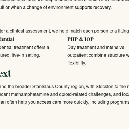
full or when a change of environment supports recovery.
ter a clinical assessment, we help match each person to a fitting 
dential
PHP & IOP
ential treatment
offers a
Day treatment and intensive
tured, live-in setting.
outpatient combine structure w
flexibility.
ext
nd the broader Stanislaus County region, with Stockton to the 
ficant methamphetamine and opioid-related challenges, and loca
an often help you access care more quickly, including program