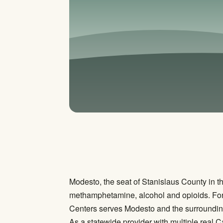
Modesto, the seat of Stanislaus County in th
methamphetamine, alcohol and opioids. For ma
Centers serves Modesto and the surrounding 
As a statewide provider with multiple real C