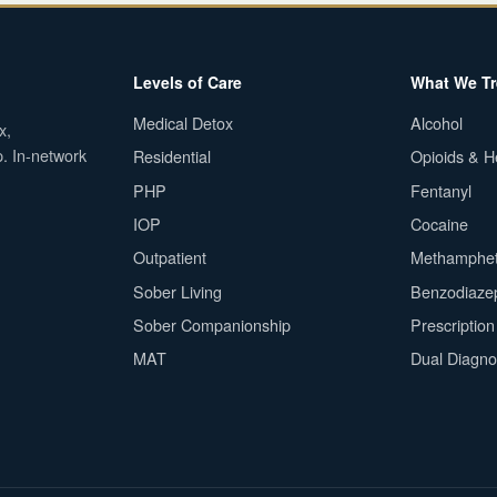
Levels of Care
What We Tr
Medical Detox
Alcohol
x,
p. In-network
Residential
Opioids & H
PHP
Fentanyl
IOP
Cocaine
Outpatient
Methamphe
Sober Living
Benzodiaze
Sober Companionship
Prescriptio
MAT
Dual Diagno