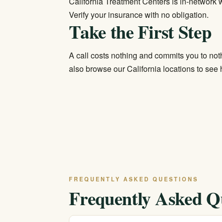
California Treatment Centers is in-network wi
Verify your insurance
with no obligation.
Take the First Step
A call costs nothing and commits you to not
also browse our
California locations
to see h
FREQUENTLY ASKED QUESTIONS
Frequently Asked Q