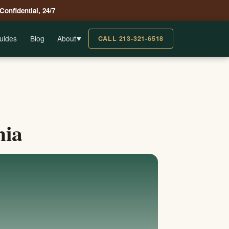
 Confidential, 24/7
uides
Blog
About
CALL 213-321-6518
▼
nia