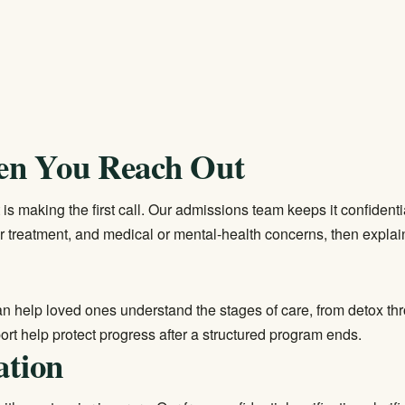
en You Reach Out
s making the first call. Our admissions team keeps it confidentia
r treatment, and medical or mental-health concerns, then explain
can help loved ones understand the stages of care, from detox th
rt help protect progress after a structured program ends.
ation