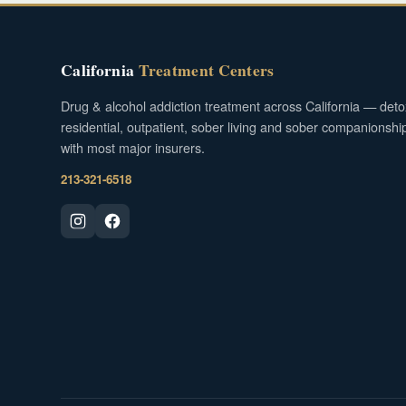
California
Treatment Centers
Drug & alcohol addiction treatment across California — deto
residential, outpatient, sober living and sober companionshi
with most major insurers.
213-321-6518