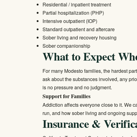
Residential / inpatient treatment
Partial hospitalization (PHP)
Intensive outpatient (IOP)
Standard outpatient and aftercare
Sober living and recovery housing
Sober companionship
What to Expect Wh
For many Modesto families, the hardest part i
ask about the substances involved, any prio
is no pressure and no judgment.
Support for Families
Addiction affects everyone close to it. We 
run, and how sober living and ongoing suppo
Insurance & Verific