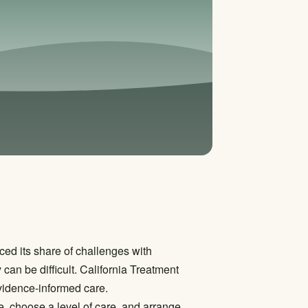
ced its share of challenges with
can be difficult. California Treatment
evidence-informed care.
e, choose a level of care, and arrange