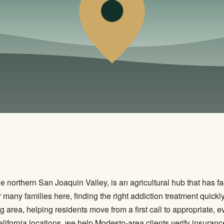
e northern San Joaquin Valley, is an agricultural hub that has fa
ny families here, finding the right addiction treatment quickly 
area, helping residents move from a first call to appropriate, 
alifornia locations, we help Modesto-area clients verify insuranc