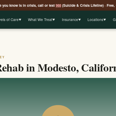
 you know is in crisis, call or text
988
(Suicide & Crisis Lifeline) · Free,
els of Care
What We Treat
Insurance
Locations
G
▼
▼
▼
▼
EY
ehab in Modesto, Califor