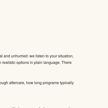
l and unhurried: we listen to your situation,
 realistic options in plain language. There
rough aftercare, how long programs typically