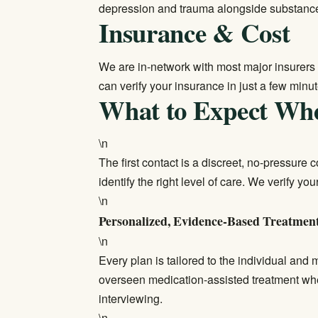
depression and trauma alongside substanc
Insurance & Cost
We are in-network with most major insurers 
can
verify your insurance
in just a few minut
What to Expect Wh
\n
The first contact is a discreet, no-pressure
identify the right level of care. We verify y
\n
Personalized, Evidence-Based Treatmen
\n
Every plan is tailored to the individual and
overseen medication-assisted treatment wh
interviewing.
\n