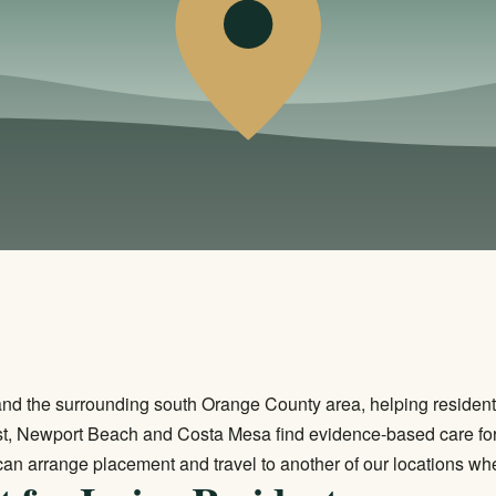
 and the surrounding south Orange County area, helping residen
est, Newport Beach and Costa Mesa find evidence-based care for
can arrange placement and travel to another of our locations whe