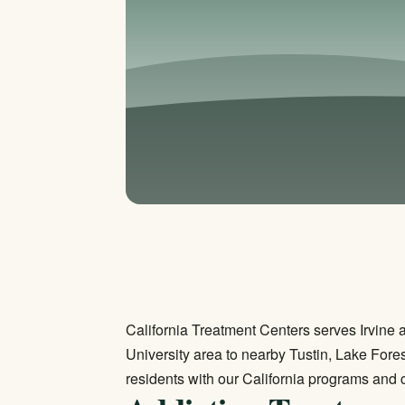
California Treatment Centers serves Irvine
University area to nearby Tustin, Lake For
residents with our California programs and 