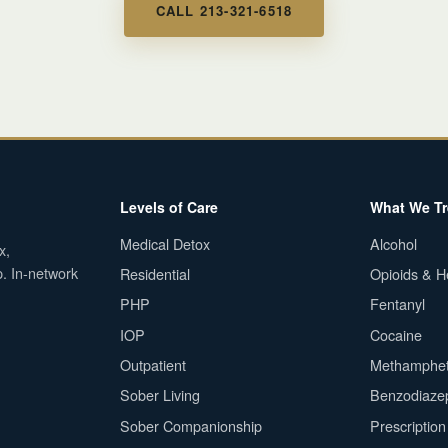
CALL 213-321-6518
Levels of Care
What We Tr
Medical Detox
Alcohol
x,
p. In-network
Residential
Opioids & H
PHP
Fentanyl
IOP
Cocaine
Outpatient
Methamphe
Sober Living
Benzodiaze
Sober Companionship
Prescriptio