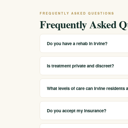
FREQUENTLY ASKED QUESTIONS
Frequently Asked Q
Do you have a rehab in Irvine?
We serve Irvine and the surrounding south O
Call 213-321-6518 for the closest and most a
Is treatment private and discreet?
Yes. Substance use records are protected by 
Call 213-321-6518 to discuss your situation p
What levels of care can Irvine residents
We help Irvine-area clients reach medical det
companionship.
Do you accept my insurance?
We are in-network with most major insurers a