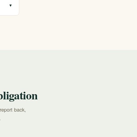
▾
all
ligation
report back,
.