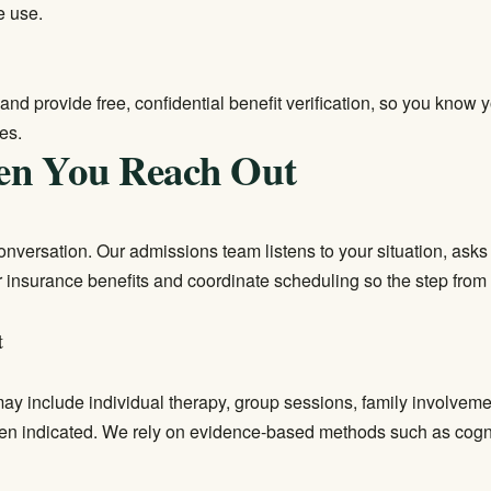
e use.
and provide free, confidential benefit verification, so you know
es.
en You Reach Out
 conversation. Our admissions team listens to your situation, ask
our insurance benefits and coordinate scheduling so the step from 
t
 may include individual therapy, group sessions, family involvem
en indicated. We rely on evidence-based methods such as cogni