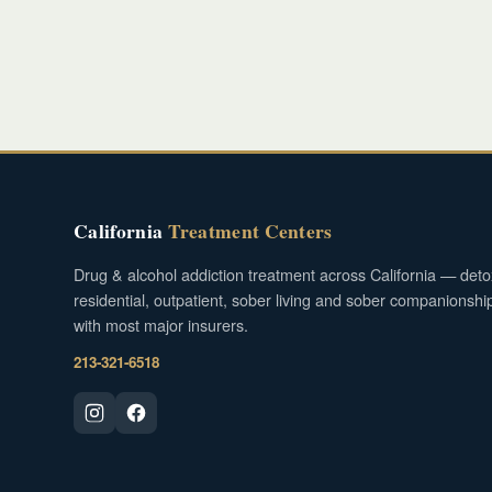
California
Treatment Centers
Drug & alcohol addiction treatment across California — deto
residential, outpatient, sober living and sober companionshi
with most major insurers.
213-321-6518