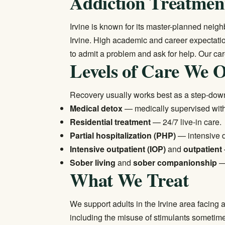
Addiction Treatment
Irvine is known for its master-planned nei
Irvine. High academic and career expectatio
to admit a problem and ask for help. Our ca
Levels of Care We O
Recovery usually works best as a step-down
Medical detox
— medically supervised wi
Residential treatment
— 24/7 live-in care.
Partial hospitalization (PHP)
— intensive 
Intensive outpatient (IOP)
and
outpatient
Sober living
and
sober companionship
— 
What We Treat
We support adults in the Irvine area facin
including the misuse of stimulants sometim