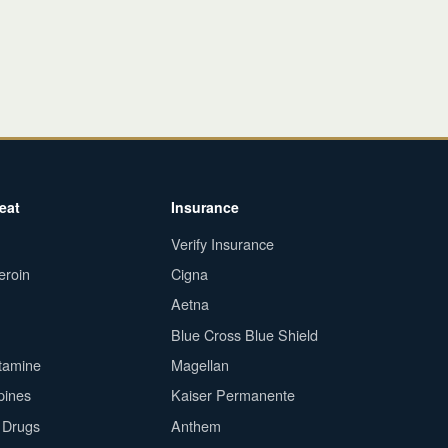
eat
Insurance
Verify Insurance
eroin
Cigna
Aetna
Blue Cross Blue Shield
tamine
Magellan
pines
Kaiser Permanente
n Drugs
Anthem