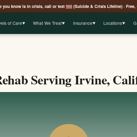
 you know is in crisis, call or text
988
(Suicide & Crisis Lifeline) · Free,
els of Care
What We Treat
Insurance
Locations
G
▼
▼
▼
▼
ehab Serving Irvine, Cali