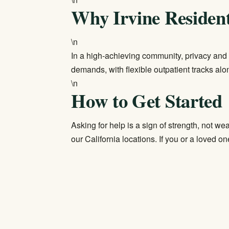
Why Irvine Residen
\n
In a high-achieving community, privacy and 
demands, with flexible outpatient tracks al
\n
How to Get Started
Asking for help is a sign of strength, not w
our
California locations
. If you or a loved one