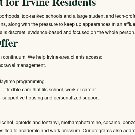
 for Irvine Residents
ghborhoods, top-ranked schools and a large student and tech-pr
ns, along with the pressure to keep up appearances in an afflu
re is discreet, evidence-based and focused on the whole person
ffer
 continuum. We help Irvine-area clients access:
thdrawal management.
daytime programming.
— flexible care that fits school, work or career.
supportive housing and personalized support.
g alcohol, opioids and fentanyl, methamphetamine, cocaine, benz
es tied to academic and work pressure. Our programs also addre