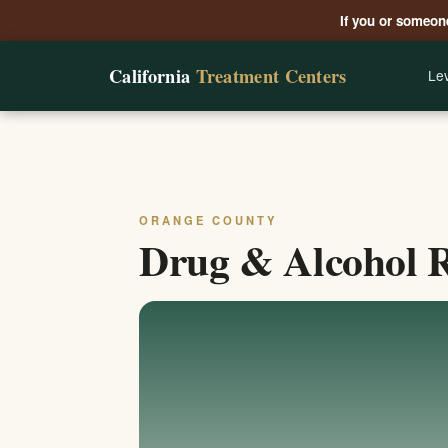
If you or someone
California
Treatment Centers
Lev
ORANGE COUNTY
Drug & Alcohol R