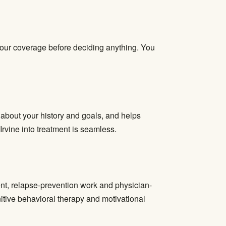
 your coverage before deciding anything. You
s about your history and goals, and helps
Irvine into treatment is seamless.
ent, relapse-prevention work and physician-
tive behavioral therapy and motivational