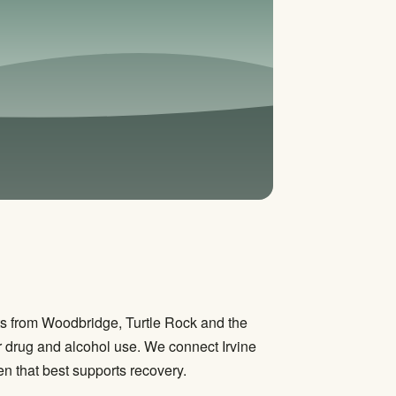
ts from Woodbridge, Turtle Rock and the
 drug and alcohol use. We connect Irvine
n that best supports recovery.