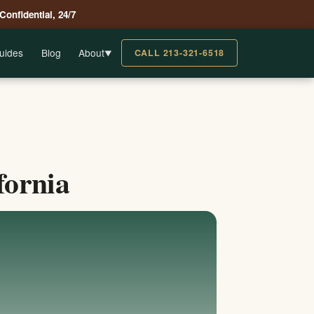
 Confidential, 24/7
uides
Blog
About
CALL 213-321-6518
▼
fornia