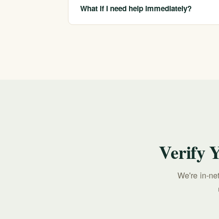
specific plan, which we confirm before you 
What if I need help immediately?
If you or someone you love is in crisis, call o
213-321-6518.
Verify 
We're in-ne