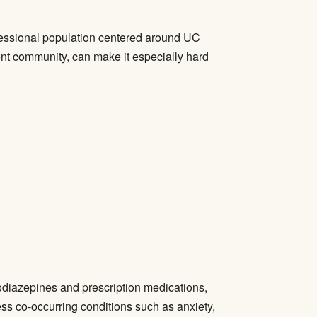
ofessional population centered around UC
ent community, can make it especially hard
.
odiazepines and prescription medications,
ss co-occurring conditions such as anxiety,