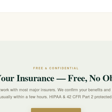
commit.
r text 988 for free, confidential, 24/7 support. For treatment questions, c
FREE & CONFIDENTIAL
Your Insurance — Free, No Ob
twork with most major insurers. We confirm your benefits and 
usually within a few hours. HIPAA & 42 CFR Part 2 protected