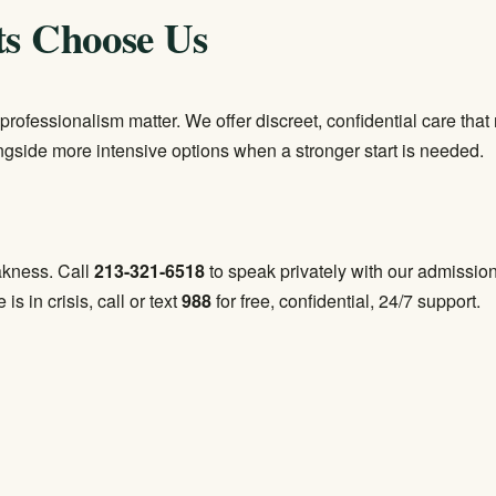
ts Choose Us
professionalism matter. We offer discreet, confidential care th
ongside more intensive options when a stronger start is needed.
eakness. Call
213-321-6518
to speak privately with our admissio
 is in crisis, call or text
988
for free, confidential, 24/7 support.