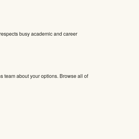
at respects busy academic and career
ns team about your options. Browse all of