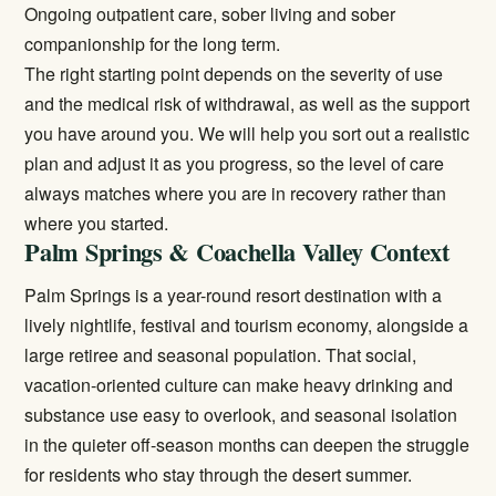
Ongoing outpatient care, sober living and sober
companionship for the long term.
The right starting point depends on the severity of use
and the medical risk of withdrawal, as well as the support
you have around you. We will help you sort out a realistic
plan and adjust it as you progress, so the level of care
always matches where you are in recovery rather than
where you started.
Palm Springs & Coachella Valley Context
Palm Springs is a year-round resort destination with a
lively nightlife, festival and tourism economy, alongside a
large retiree and seasonal population. That social,
vacation-oriented culture can make heavy drinking and
substance use easy to overlook, and seasonal isolation
in the quieter off-season months can deepen the struggle
for residents who stay through the desert summer.