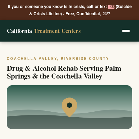
If you or someone you know is in crisis, call or text
988
(Suicide
& Crisis Lifeline) · Free, Confidential, 24/7
California
Treatment Centers
COACHELLA VALLEY, RIVERSIDE COUNTY
Drug & Alcohol Rehab Serving Palm
Springs & the Coachella Valley