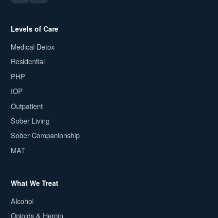
Levels of Care
Medical Detox
Residential
PHP
IOP
Outpatient
Sober Living
Sober Companionship
MAT
What We Treat
Alcohol
Opioids & Heroin