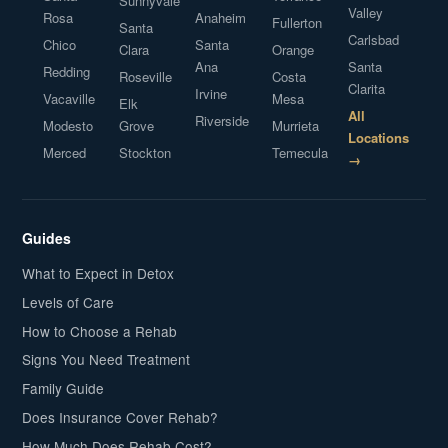
Sunnyvale
Valley
Rosa
Anaheim
Fullerton
Santa
Carlsbad
Chico
Santa
Clara
Orange
Ana
Santa
Redding
Roseville
Costa
Clarita
Irvine
Vacaville
Mesa
Elk
All
Riverside
Modesto
Grove
Murrieta
Locations
Merced
Stockton
Temecula
→
Guides
What to Expect in Detox
Levels of Care
How to Choose a Rehab
Signs You Need Treatment
Family Guide
Does Insurance Cover Rehab?
How Much Does Rehab Cost?