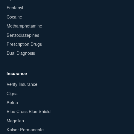
Fentanyl
Cocaine
Methamphetamine
Benzodiazepines
Prescription Drugs
Dual Diagnosis
Insurance
Verify Insurance
Cigna
Aetna
Blue Cross Blue Shield
Magellan
Kaiser Permanente