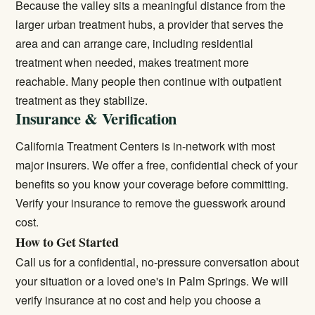
Because the valley sits a meaningful distance from the
larger urban treatment hubs, a provider that serves the
area and can arrange care, including
residential
treatment
when needed, makes treatment more
reachable. Many people then continue with
outpatient
treatment
as they stabilize.
Insurance & Verification
California Treatment Centers is in-network with most
major insurers. We offer a free, confidential check of your
benefits so you know your coverage before committing.
Verify your insurance
to remove the guesswork around
cost.
How to Get Started
Call us for a confidential, no-pressure conversation about
your situation or a loved one's in Palm Springs. We will
verify insurance at no cost and help you choose a