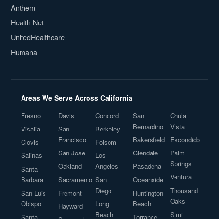
Anthem
Health Net
UnitedHealthcare
Humana
Areas We Serve Across California
Fresno
Davis
Concord
San
Chula
Bernardino
Vista
Visalia
San
Berkeley
Francisco
Bakersfield
Escondido
Clovis
Folsom
San Jose
Glendale
Palm
Salinas
Los
Springs
Oakland
Angeles
Pasadena
Santa
Ventura
Barbara
Sacramento
San
Oceanside
Diego
Thousand
San Luis
Fremont
Huntington
Oaks
Obispo
Long
Beach
Hayward
Beach
Simi
Santa
Torrance