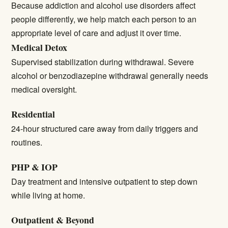
Because addiction and alcohol use disorders affect
people differently, we help match each person to an
appropriate level of care and adjust it over time.
Medical Detox
Supervised stabilization during withdrawal. Severe
alcohol or benzodiazepine withdrawal generally needs
medical oversight.
Residential
24-hour structured care away from daily triggers and
routines.
PHP & IOP
Day treatment and intensive outpatient to step down
while living at home.
Outpatient & Beyond