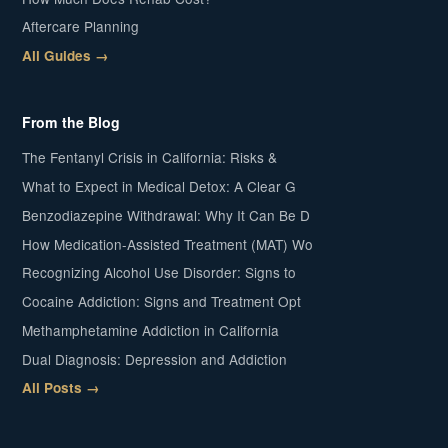
Aftercare Planning
All Guides →
From the Blog
The Fentanyl Crisis in California: Risks &
What to Expect in Medical Detox: A Clear G
Benzodiazepine Withdrawal: Why It Can Be D
How Medication-Assisted Treatment (MAT) Wo
Recognizing Alcohol Use Disorder: Signs to
Cocaine Addiction: Signs and Treatment Opt
Methamphetamine Addiction in California
Dual Diagnosis: Depression and Addiction
All Posts →