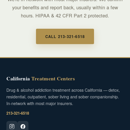
your benefits and report back, usually within a few
hours. HIPAA & 42 CFR Part 2 protected.
CALL 213-321-6518
California
Treatment Centers
Drug & alcohol addiction treatment across California — detox,
residential, outpatient, sober living and sober companionship.
In-network with most major insurers.
213-321-6518