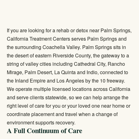
If you are looking for a rehab or detox near Palm Springs,
California Treatment Centers serves Palm Springs and
the surrounding Coachella Valley. Palm Springs sits in
the desert of eastern Riverside County, the gateway to a
string of valley cities including Cathedral City, Rancho
Mirage, Palm Desert, La Quinta and Indio, connected to
the Inland Empire and Los Angeles by the 10 freeway.
We operate multiple licensed locations across California
and serve clients statewide, so we can help arrange the
right level of care for you or your loved one near home or
coordinate placement and travel when a change of
environment supports recovery.
A Full Continuum of Care