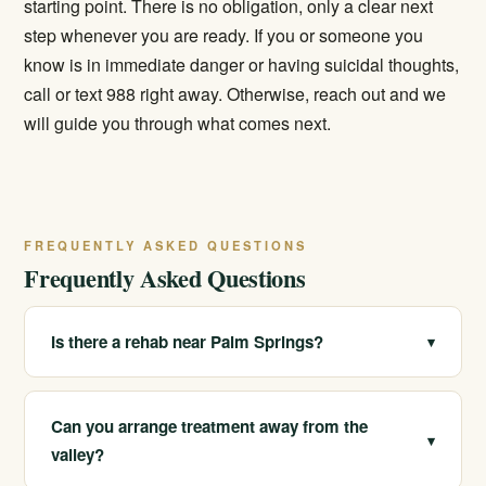
starting point. There is no obligation, only a clear next
step whenever you are ready. If you or someone you
know is in immediate danger or having suicidal thoughts,
call or text 988 right away. Otherwise, reach out and we
will guide you through what comes next.
FREQUENTLY ASKED QUESTIONS
Frequently Asked Questions
Is there a rehab near Palm Springs?
▾
We serve Palm Springs and the Coachella Valley and
operate multiple licensed locations across California.
Can you arrange treatment away from the
▾
Care can be arranged for the area or at another of our
valley?
California sites, with help for travel and placement. Call