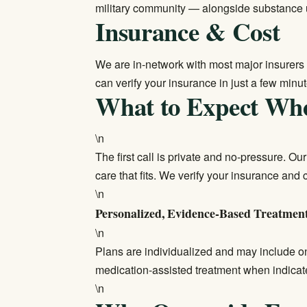
military community — alongside substance 
Insurance & Cost
We are in-network with most major insurers 
can
verify your insurance
in just a few minut
What to Expect Wh
\n
The first call is private and no-pressure. O
care that fits. We verify your insurance and
\n
Personalized, Evidence-Based Treatmen
\n
Plans are individualized and may include on
medication-assisted treatment when indica
\n