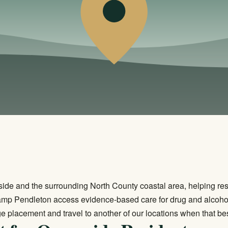
ide and the surrounding North County coastal area, helping re
amp Pendleton access evidence-based care for drug and alcoho
e placement and travel to another of our locations when that be