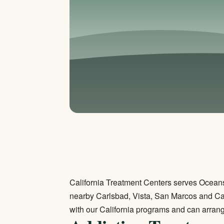
California Treatment Centers serves Oceans
nearby Carlsbad, Vista, San Marcos and C
with our California programs and can arrang