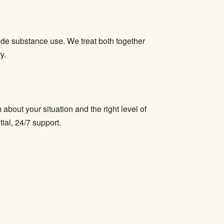
ide substance use. We treat both together
y.
bout your situation and the right level of
tial, 24/7 support.