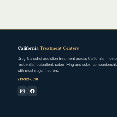
California
Treatment Centers
Drug & alcohol addiction treatment across California — deto
residential, outpatient, sober living and sober companionshi
with most major insurers.
213-321-6518