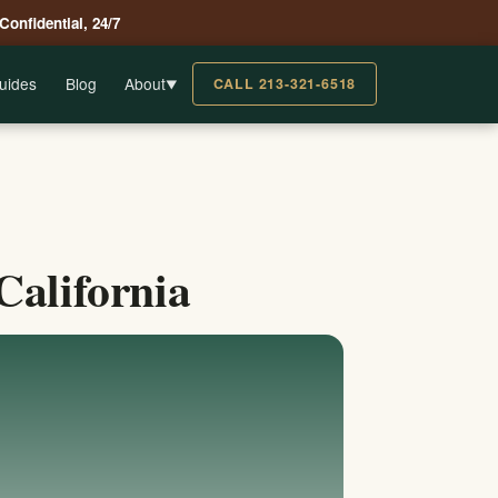
 Confidential, 24/7
uides
Blog
About
CALL 213-321-6518
▼
California