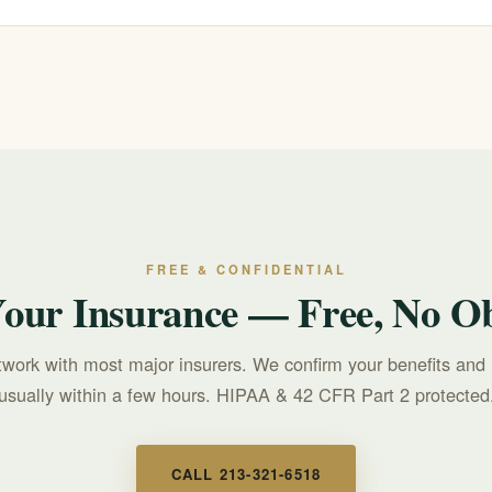
r text 988 for free, confidential, 24/7 support. For treatment questions, c
FREE & CONFIDENTIAL
Your Insurance — Free, No Ob
twork with most major insurers. We confirm your benefits and 
usually within a few hours. HIPAA & 42 CFR Part 2 protected
CALL 213-321-6518