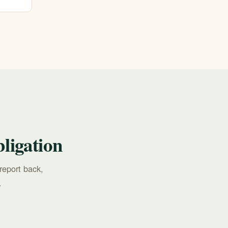
all
ligation
report back,
.