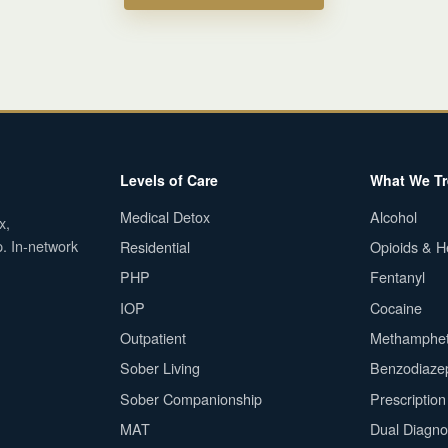
Levels of Care
What We Tr
Medical Detox
Alcohol
x,
p. In-network
Residential
Opioids & H
PHP
Fentanyl
IOP
Cocaine
Outpatient
Methamphe
Sober Living
Benzodiaze
Sober Companionship
Prescriptio
MAT
Dual Diagno