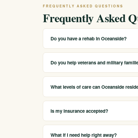
FREQUENTLY ASKED QUESTIONS
Frequently Asked Q
Do you have a rehab in Oceanside?
We serve Oceanside and the surrounding Nort
programs. Call 213-321-6518 for the closest 
Do you help veterans and military famili
Yes. We work with adults in the Oceanside a
conditions such as PTSD and trauma alongs
What levels of care can Oceanside resid
We help Oceanside-area clients reach medical
sober companionship.
Is my insurance accepted?
We are in-network with most major insurers a
specific plan, which we confirm before you 
What if I need help right away?