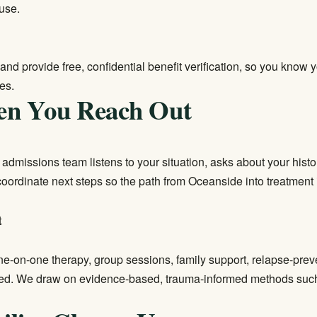
use.
and provide free, confidential benefit verification, so you know
es.
en You Reach Out
ur admissions team listens to your situation, asks about your his
 coordinate next steps so the path from Oceanside into treatment
t
e-on-one therapy, group sessions, family support, relapse-prev
ted. We draw on evidence-based, trauma-informed methods such 