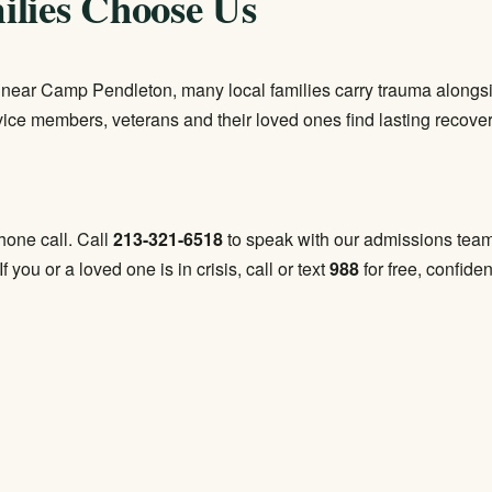
lies Choose Us
e near Camp Pendleton, many local families carry trauma alongs
rvice members, veterans and their loved ones find lasting recover
phone call. Call
213-321-6518
to speak with our admissions team a
 If you or a loved one is in crisis, call or text
988
for free, confiden