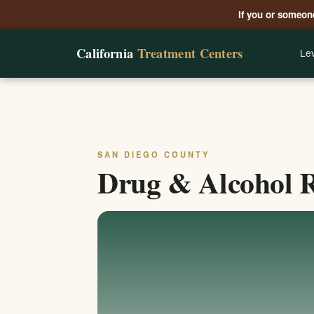
If you or someone
California
Treatment Centers
Lev
SAN DIEGO COUNTY
Drug & Alcohol R