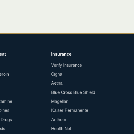
eat
Insurance
Verify Insurance
eroin
Cigna
Aetna
Blue Cross Blue Shield
tamine
Magellan
pines
Kaiser Permanente
n Drugs
Anthem
sis
Health Net