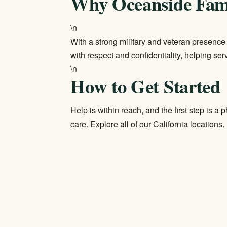
Why Oceanside Fami
\n
With a strong military and veteran presenc
with respect and confidentiality, helping se
\n
How to Get Started
Help is within reach, and the first step is a 
care. Explore all of our
California locations
.