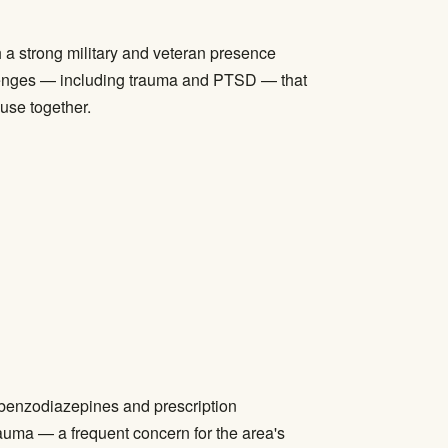
a strong military and veteran presence
allenges — including trauma and PTSD — that
 use together.
 benzodiazepines and prescription
auma — a frequent concern for the area's