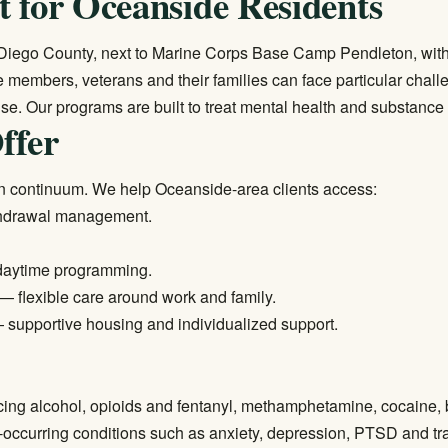
 for Oceanside Residents
 Diego County, next to Marine Corps Base Camp Pendleton, with 
ice members, veterans and their families can face particular ch
se. Our programs are built to treat mental health and substance
ffer
n continuum. We help Oceanside-area clients access:
thdrawal management.
daytime programming.
— flexible care around work and family.
supportive housing and individualized support.
cing alcohol, opioids and fentanyl, methamphetamine, cocaine,
occurring conditions such as anxiety, depression, PTSD and tr