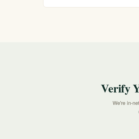
If you or someone you love is in crisis, call o
213-321-6518.
Verify 
We're in-ne