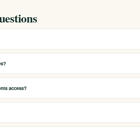
uestions
h County coastal area and help local residents access our California
options.
es?
rea, including service members and veterans, and treat co-occurring
ide substance use. Call 213-321-6518.
ents access?
 detox, residential treatment, PHP, IOP, outpatient care, sober living
nd verify benefits for free and confidentially. Coverage depends on yo
commit.