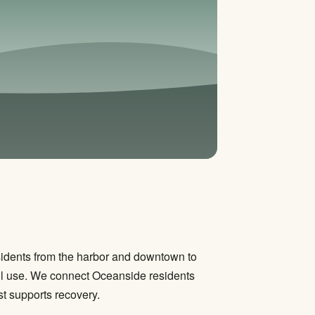
sidents from the harbor and downtown to
l use. We connect Oceanside residents
st supports recovery.