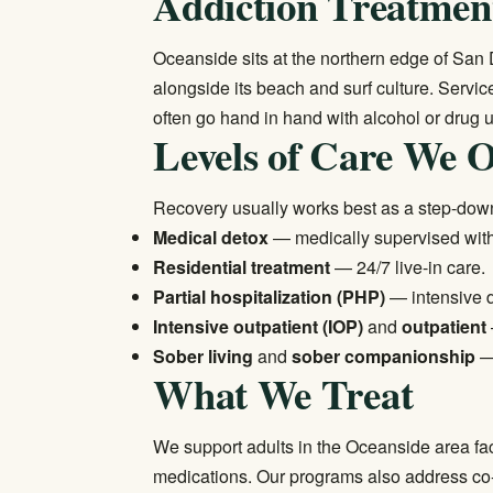
Addiction Treatment
Oceanside sits at the northern edge of San
alongside its beach and surf culture. Serv
often go hand in hand with alcohol or drug u
Levels of Care We O
Recovery usually works best as a step-dow
Medical detox
— medically supervised wi
Residential treatment
— 24/7 live-in care.
Partial hospitalization (PHP)
— intensive 
Intensive outpatient (IOP)
and
outpatient
Sober living
and
sober companionship
— 
What We Treat
We support adults in the Oceanside area fa
medications. Our programs also address co-