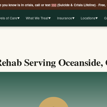
 you know is in crisis, call or text
988
(Suicide & Crisis Lifeline) · Free,
els of Care
What We Treat
Insurance
Locations
G
▼
▼
▼
▼
ehab Serving Oceanside, 