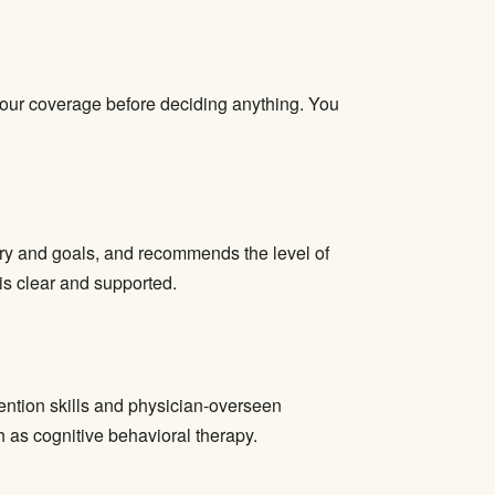
 your coverage before deciding anything. You
tory and goals, and recommends the level of
 is clear and supported.
ention skills and physician-overseen
as cognitive behavioral therapy.