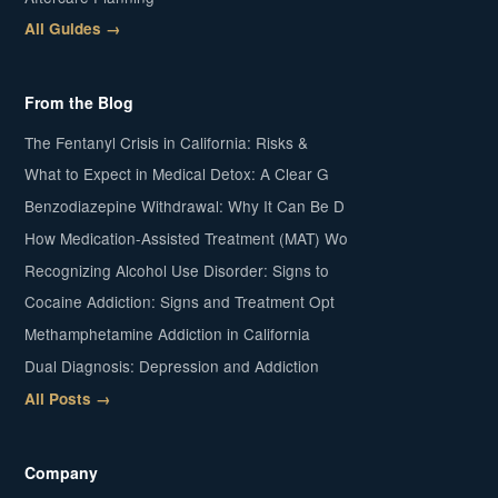
All Guides →
From the Blog
The Fentanyl Crisis in California: Risks &
What to Expect in Medical Detox: A Clear G
Benzodiazepine Withdrawal: Why It Can Be D
How Medication-Assisted Treatment (MAT) Wo
Recognizing Alcohol Use Disorder: Signs to
Cocaine Addiction: Signs and Treatment Opt
Methamphetamine Addiction in California
Dual Diagnosis: Depression and Addiction
All Posts →
Company