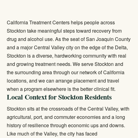
California Treatment Centers helps people across
Stockton take meaningful steps toward recovery from
drug and alcohol use. As the seat of San Joaquin County
and a major Central Valley city on the edge of the Delta,
Stockton is a diverse, hardworking community with real
and growing treatment needs. We serve Stockton and
the surrounding area through our network of California
locations, and we can arrange placement and travel
when a program elsewhere is the better clinical fit.
Local Context for Stockton Residents
Stockton sits at the crossroads of the Central Valley, with
agricultural, port, and commuter economies and a long
history of resilience through economic ups and downs.
Like much of the Valley, the city has faced