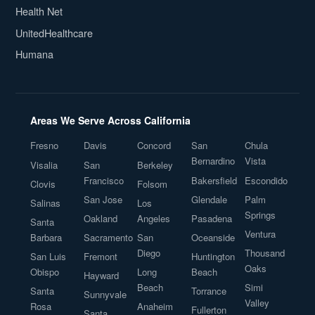
Health Net
UnitedHealthcare
Humana
Areas We Serve Across California
Fresno
Davis
Concord
San
Chula
Bernardino
Vista
Visalia
San
Berkeley
Francisco
Bakersfield
Escondido
Clovis
Folsom
San Jose
Glendale
Palm
Salinas
Los
Springs
Oakland
Angeles
Pasadena
Santa
Ventura
Barbara
Sacramento
San
Oceanside
Diego
Thousand
San Luis
Fremont
Huntington
Oaks
Obispo
Long
Beach
Hayward
Beach
Simi
Santa
Torrance
Sunnyvale
Valley
Rosa
Anaheim
Fullerton
Santa