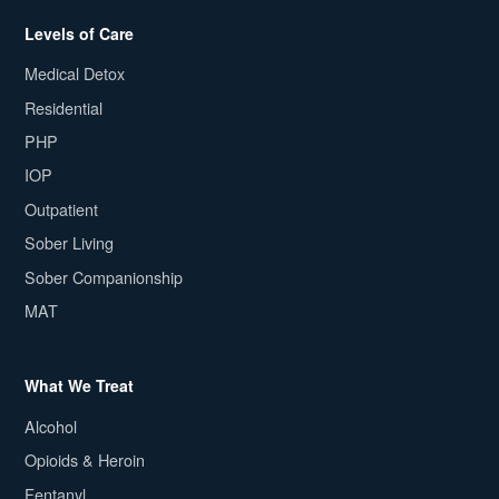
Levels of Care
Medical Detox
Residential
PHP
IOP
Outpatient
Sober Living
Sober Companionship
MAT
What We Treat
Alcohol
Opioids & Heroin
Fentanyl