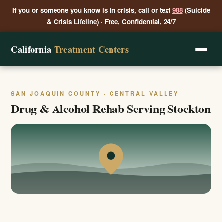
If you or someone you know is in crisis, call or text
988
(Suicide
& Crisis Lifeline) · Free, Confidential, 24/7
California
Treatment Centers
SAN JOAQUIN COUNTY · CENTRAL VALLEY
Drug & Alcohol Rehab Serving Stockton