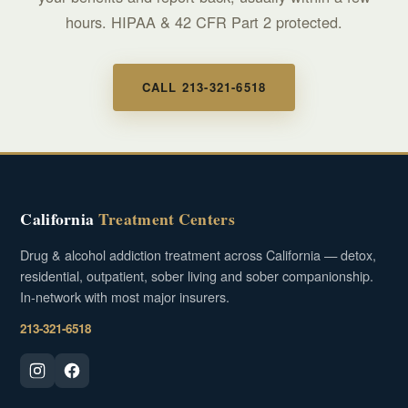
hours. HIPAA & 42 CFR Part 2 protected.
CALL 213-321-6518
California
Treatment Centers
Drug & alcohol addiction treatment across California — detox,
residential, outpatient, sober living and sober companionship.
In-network with most major insurers.
213-321-6518