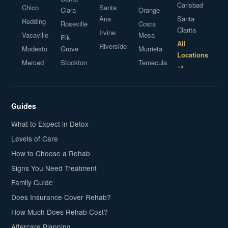
Carlsbad
Chico
Santa
Clara
Orange
Ana
Santa
Redding
Roseville
Costa
Clarita
Irvine
Vacaville
Mesa
Elk
All
Riverside
Modesto
Grove
Murrieta
Locations
Merced
Stockton
Temecula
→
Guides
What to Expect in Detox
Levels of Care
How to Choose a Rehab
Signs You Need Treatment
Family Guide
Does Insurance Cover Rehab?
How Much Does Rehab Cost?
Aftercare Planning