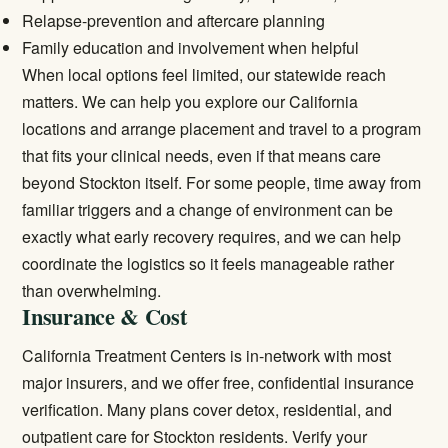
Relapse-prevention and aftercare planning
Family education and involvement when helpful
When local options feel limited, our statewide reach
matters. We can help you explore our
California
locations
and arrange placement and travel to a program
that fits your clinical needs, even if that means care
beyond Stockton itself. For some people, time away from
familiar triggers and a change of environment can be
exactly what early recovery requires, and we can help
coordinate the logistics so it feels manageable rather
than overwhelming.
Insurance & Cost
California Treatment Centers is in-network with most
major insurers, and we offer free, confidential insurance
verification. Many plans cover detox, residential, and
outpatient care for Stockton residents.
Verify your