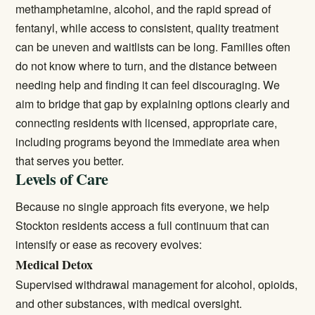
methamphetamine, alcohol, and the rapid spread of
fentanyl, while access to consistent, quality treatment
can be uneven and waitlists can be long. Families often
do not know where to turn, and the distance between
needing help and finding it can feel discouraging. We
aim to bridge that gap by explaining options clearly and
connecting residents with licensed, appropriate care,
including programs beyond the immediate area when
that serves you better.
Levels of Care
Because no single approach fits everyone, we help
Stockton residents access a full continuum that can
intensify or ease as recovery evolves:
Medical Detox
Supervised withdrawal management for alcohol, opioids,
and other substances, with medical oversight.