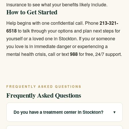
insurance
to see what your benefits likely include.
How to Get Started
Help begins with one confidential call. Phone
213-321-
6518
to talk through your options and plan next steps for
yourself or a loved one in Stockton. If you or someone
you love is in immediate danger or experiencing a
mental health crisis, call or text
988
for free, 24/7 support.
FREQUENTLY ASKED QUESTIONS
Frequently Asked Questions
Do you have a treatment center in Stockton?
▾
We serve Stockton and the surrounding San Joaquin