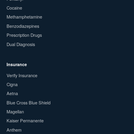
Cocaine
Methamphetamine
Benzodiazepines
Prescription Drugs
Dual Diagnosis
Insurance
Verify Insurance
Cigna
Aetna
Blue Cross Blue Shield
Magellan
Kaiser Permanente
Anthem