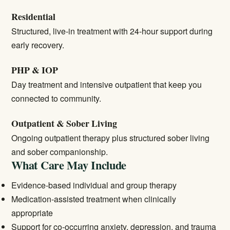
Residential
Structured, live-in treatment with 24-hour support during
early recovery.
PHP & IOP
Day treatment and intensive outpatient that keep you
connected to community.
Outpatient & Sober Living
Ongoing outpatient therapy plus structured sober living
and sober companionship.
What Care May Include
Evidence-based individual and group therapy
Medication-assisted treatment when clinically
appropriate
Support for co-occurring anxiety, depression, and trauma