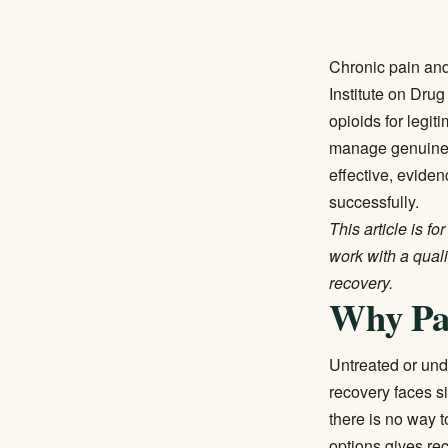
Chronic pain and
Institute on Dru
opioids for legit
manage genuine p
effective, evide
successfully.
This article is f
work with a qual
recovery.
Why Pa
Untreated or und
recovery faces si
there is no way 
options gives re