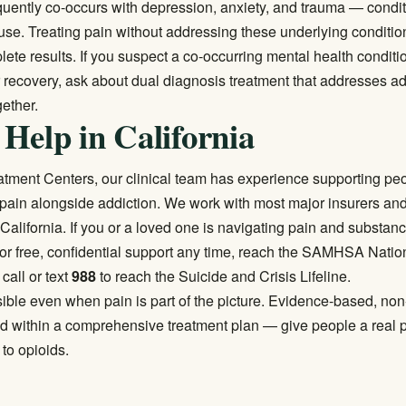
quently co-occurs with depression, anxiety, and trauma — condit
use. Treating pain without addressing these underlying conditio
ete results. If you suspect a co-occurring mental health conditi
r recovery, ask about
dual diagnosis treatment
that addresses ad
gether.
 Help in California
eatment Centers, our clinical team has experience supporting p
ain alongside addiction. We work with most major insurers and
California. If you or a loved one is navigating pain and substanc
For free, confidential support any time, reach the SAMHSA Natio
 call or text
988
to reach the Suicide and Crisis Lifeline.
ible even when pain is part of the picture. Evidence-based, non
d within a comprehensive treatment plan — give people a real p
 to opioids.