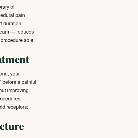
brary of
cedural pain
t-duration
e team — reduces
 procedure so a
atment
one, your
 before a painful
out improving
rocedures.
oid receptors;
cture