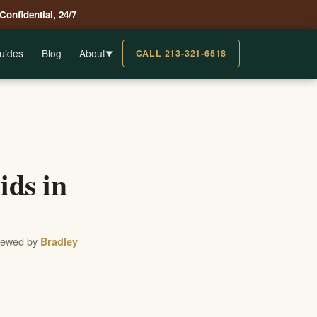
 Confidential, 24/7
uides
Blog
About
CALL 213-321-6518
▼
ds in
viewed by
Bradley