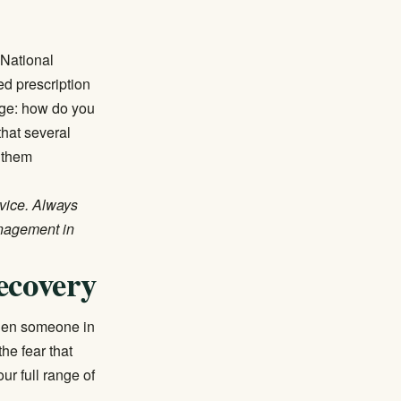
e
National
ved prescription
enge: how do you
hat several
 them
dvice. Always
anagement in
ecovery
When someone in
he fear that
r full range of