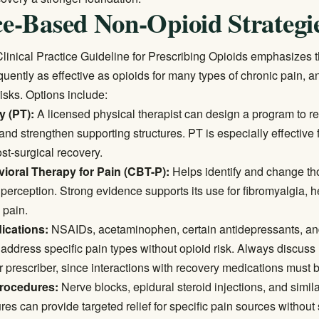
e-Based Non-Opioid Strategi
inical Practice Guideline for Prescribing Opioids
emphasizes t
quently as effective as opioids for many types of chronic pain, a
isks. Options include:
y (PT):
A licensed physical therapist can design a program to r
 and strengthen supporting structures. PT is especially effective 
ost-surgical recovery.
ioral Therapy for Pain (CBT-P):
Helps identify and change th
n perception. Strong evidence supports its use for fibromyalgia,
 pain.
ications:
NSAIDs, acetaminophen, certain antidepressants, and
address specific pain types without opioid risk. Always discuss
r prescriber, since interactions with recovery medications must 
procedures:
Nerve blocks, epidural steroid injections, and simil
es can provide targeted relief for specific pain sources without