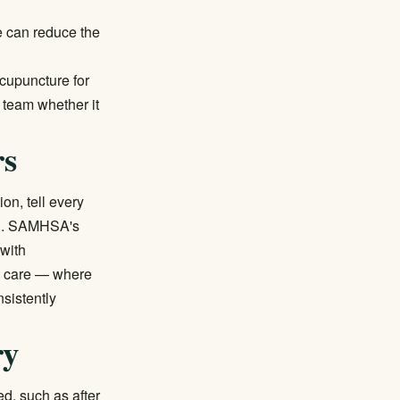
e can reduce the
cupuncture for
 team whether it
rs
on, tell every
n.
SAMHSA's
 with
ed care — where
sistently
ry
d, such as after