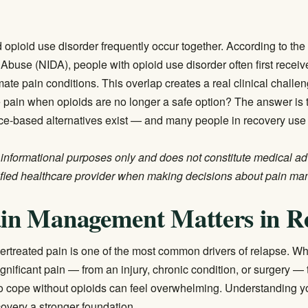
 opioid use disorder frequently occur together. According to th
g Abuse (NIDA)
, people with opioid use disorder often first recei
imate pain conditions. This overlap creates a real clinical chall
ain when opioids are no longer a safe option? The answer is t
nce-based alternatives exist — and many people in recovery use
or informational purposes only and does not constitute medical a
ified healthcare provider when making decisions about pain m
in Management Matters in R
ertreated pain is one of the most common drivers of relapse. 
gnificant pain — from an injury, chronic condition, or surgery — t
to cope without opioids can feel overwhelming. Understanding you
covery a stronger foundation.