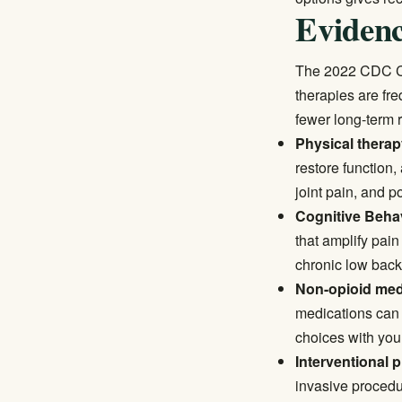
Evidenc
The
2022 CDC Cl
therapies are fre
fewer long-term r
Physical therap
restore function,
joint pain, and p
Cognitive Behav
that amplify pai
chronic low back
Non-opioid med
medications can 
choices with you
Interventional 
invasive procedur