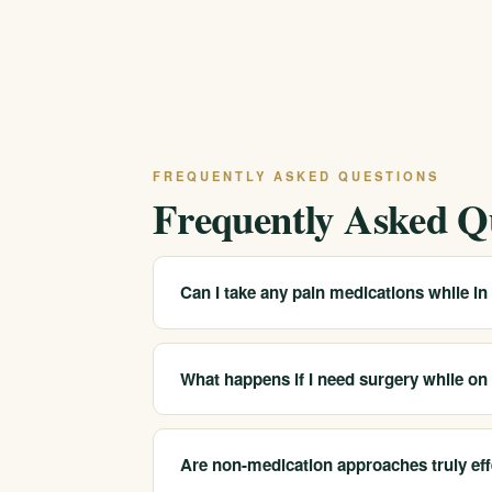
FREQUENTLY ASKED QUESTIONS
Frequently Asked Q
Can I take any pain medications while in
Many non-opioid pain medications are safe t
prescription medications. Always disclose yo
What happens if I need surgery while o
monitor for interactions with your treatment 
Do not stop your MAT on your own. Talk with
coordinate with the surgical team to ensure
Are non-medication approaches truly eff
protocols for patients on MAT are well establ