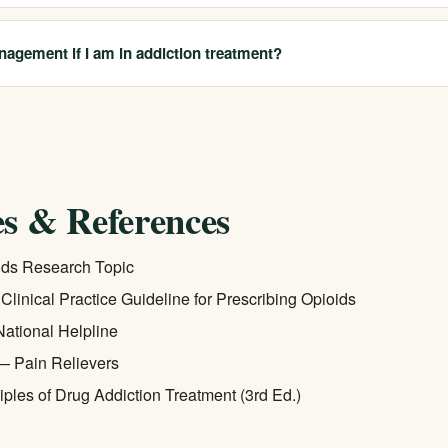
ms that non-opioid therapies — including physical therapy, CBT-P, and
ctive as opioids for chronic pain and carry fewer long-term risks. Resu
nagement if I am in addiction treatment?
alist helps identify the best fit.
 major insurers, and federal parity law requires that behavioral health
 medical benefits. Call us at 213-321-6518 for a free, confidential bene
 for both addiction treatment and integrated pain management service
s & References
ds Research Topic
inical Practice Guideline for Prescribing Opioids
tional Helpline
— Pain Relievers
ples of Drug Addiction Treatment (3rd Ed.)