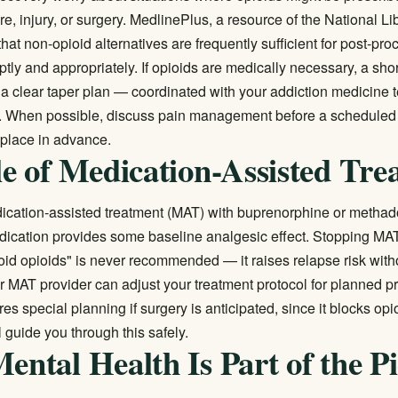
e, injury, or surgery.
MedlinePlus
, a resource of the National Li
hat non-opioid alternatives are frequently sufficient for post-pro
ly and appropriately. If opioids are medically necessary, a shor
h a clear taper plan — coordinated with your addiction medicin
ly. When possible, discuss pain management before a scheduled
n place in advance.
e of Medication-Assisted Tre
ication-assisted treatment (MAT)
with buprenorphine or methad
cation provides some baseline analgesic effect. Stopping MAT
oid opioids" is never recommended — it raises relapse risk with
ur MAT provider can adjust your treatment protocol for planned p
es special planning if surgery is anticipated, since it blocks opi
l guide you through this safely.
ntal Health Is Part of the Pi