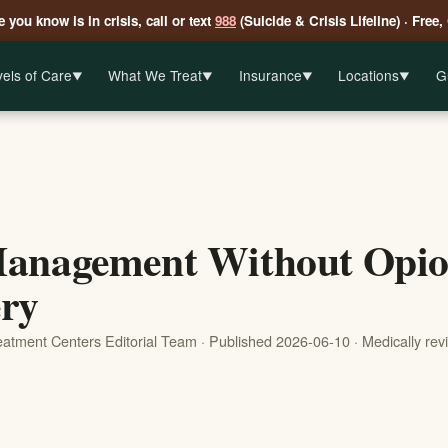
 you know is in crisis, call or text
988
(Suicide & Crisis Lifeline) · Free,
els of Care
What We Treat
Insurance
Locations
G
▼
▼
▼
▼
anagement Without Opioi
ry
reatment Centers Editorial Team · Published 2026-06-10 · Medically re