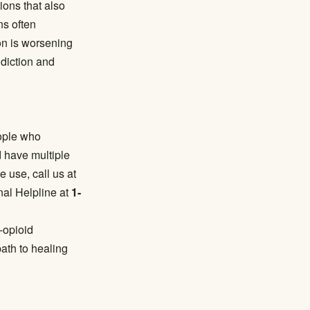
ions that also
ns often
on is worsening
diction and
eople who
 have multiple
e use, call us at
nal Helpline at
1-
-opioid
ath to healing