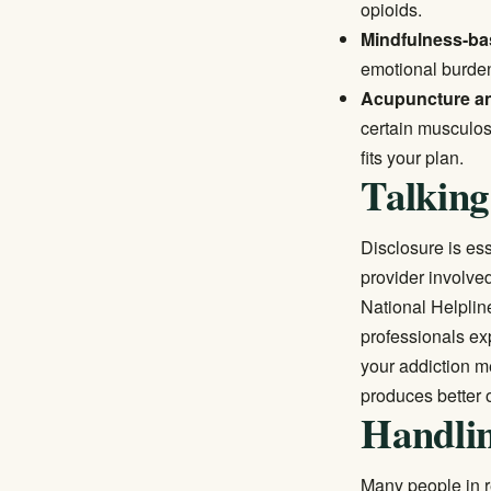
opioids.
Mindfulness-ba
emotional burden 
Acupuncture a
certain musculos
fits your plan.
Talking
Disclosure is ess
provider involve
National Helplin
professionals ex
your addiction m
produces better 
Handlin
Many people in r