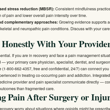
sed stress reduction (MBSR):
Consistent mindfulness practic
of pain and lower overall pain intensity over time.
nd complementary approaches:
Growing evidence supports a
keletal and neuropathic pain conditions. Discuss with your care
 Honestly With Your Provide
ential. If you are in recovery and face a pain management situati
d — your primary care physician, specialist, dentist, and surgeo
e
(1-800-662-4357, free and confidential, 24/7) can connect you
perienced in treating co-occurring pain and addiction. Integrat
edicine provider and pain specialist communicate directly — con
outcomes than fragmented care.
g Pain After Surgery or Inju
ecovery worry about situations where opioids might be prescribe