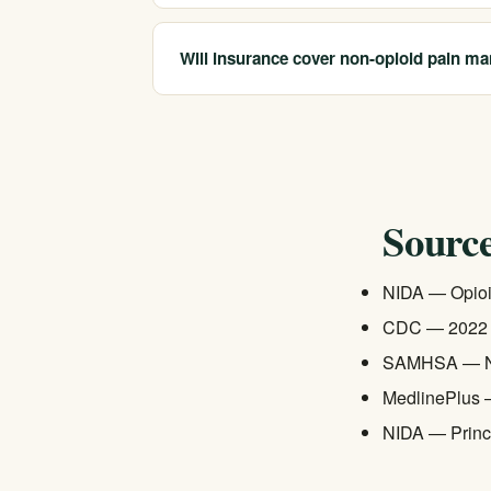
Yes. The CDC's 2022 clinical guideline affir
interventional procedures — are often as effe
Will insurance cover non-opioid pain ma
vary by condition, so working with a pain speci
California Treatment Centers works with most
addiction treatment benefits be comparable to
check — we can verify what your plan covers
Source
NIDA — Opioi
CDC — 2022 Cl
SAMHSA — Na
MedlinePlus 
NIDA — Princi