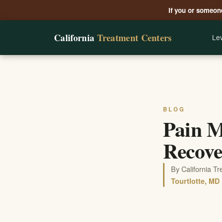
If you or someone
California
Treatment Centers
Lev
BLOG
Pain M
Recove
By California T
Tourtlotte, MD