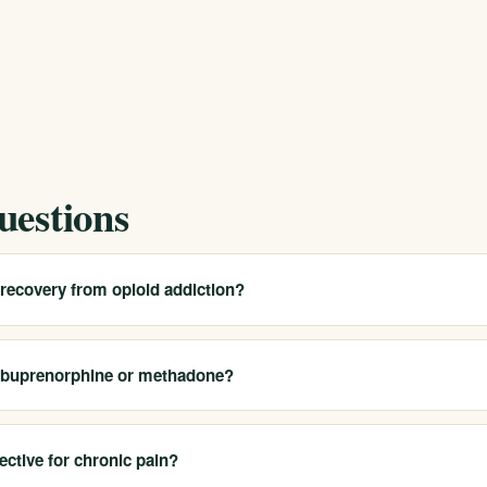
uestions
 recovery from opioid addiction?
o use in recovery, including NSAIDs, acetaminophen, and certain
ur recovery status to every provider so they can tailor recommendatio
n buprenorphine or methadone?
medications.
 your addiction medicine provider before any planned surgery. They c
 safe, effective pain management without jeopardizing your recovery —
ective for chronic pain?
ished.