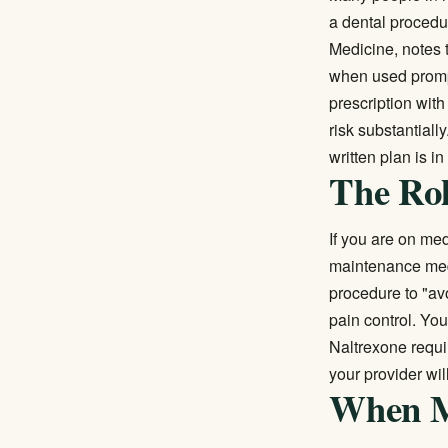
a dental procedur
Medicine, notes t
when used prompt
prescription wit
risk substantial
written plan is i
The Rol
If you are on
med
maintenance medi
procedure to "av
pain control. Yo
Naltrexone requir
your provider wil
When Me