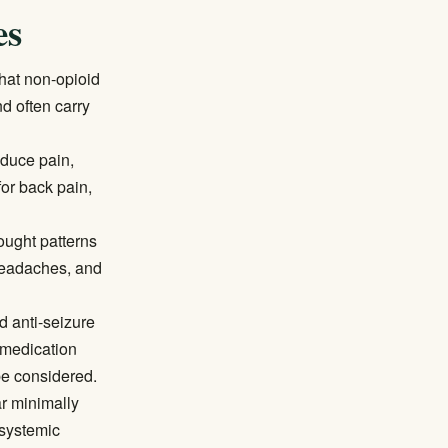
es
hat non-opioid
nd often carry
educe pain,
for back pain,
ought patterns
 headaches, and
 anti-seizure
 medication
be considered.
ar minimally
 systemic