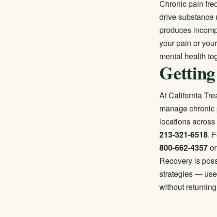
Chronic pain fre
drive substance 
produces incompl
your pain or you
mental health to
Getting
At California Tr
manage chronic p
locations across 
213-321-6518
. 
800-662-4357
or
Recovery is poss
strategies — use
without returning